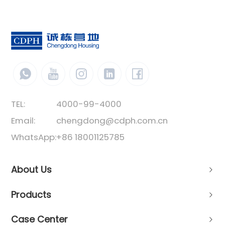
TEL:
4000-99-4000
Email:
chengdong@cdph.com.cn
WhatsApp:
+86 18001125785
About Us
Products
Case Center