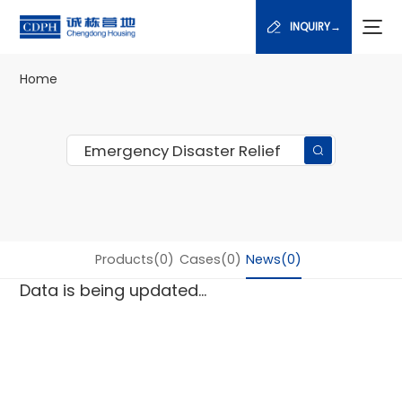
INQUIRY→
Home
Products(0)
Cases(0)
News(0)
Data is being updated...