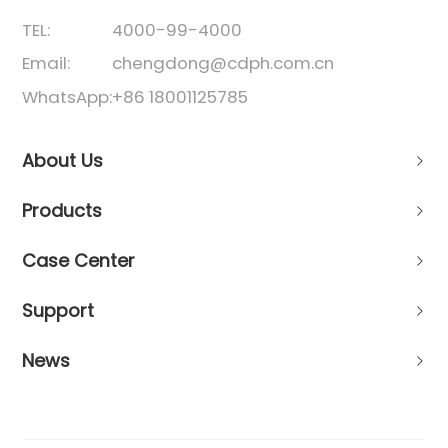
TEL:
4000-99-4000
Email:
chengdong@cdph.com.cn
WhatsApp:
+86 18001125785
About Us
Products
Case Center
Support
News