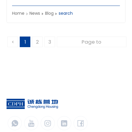
climate‑ready solutions worldwide.
Home
News
Blog
search
1
2
3