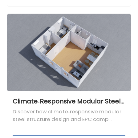
Climate‑Responsive Modular Steel Structure Design for Global Engineering Camps
Discover how climate‑responsive modular
steel structure design and EPC camp
expertise from Chengdong deliver safe,
efficient engineering camps worldwide.