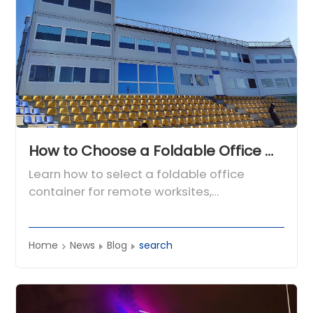
How to Choose a Foldable Office Container for Remote Worksites and Engineering Camps
Learn how to select a foldable office
container for remote worksites,
engineering camps, mining, energy, and
infrastructure projects.
Home
News
Blog
search