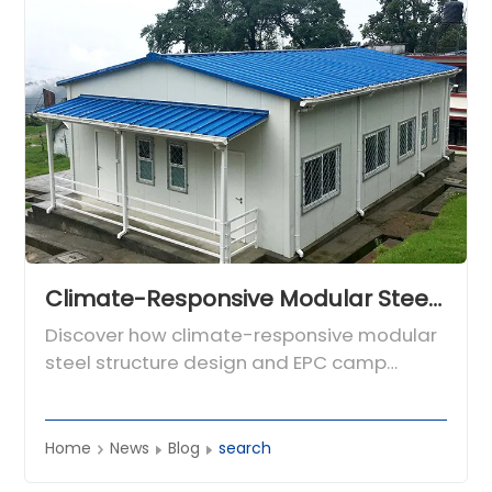
Climate-Responsive Modular Steel Structure Design for Global Engineering Camps
Discover how climate-responsive modular
steel structure design and EPC camp
expertise from CDPH deliver safe, efficient
worker accommodation and hotels in
harsh environments worldwide.
Home
News
Blog
search