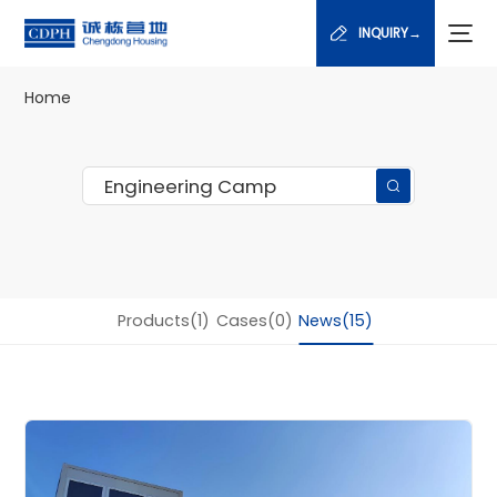
INQUIRY→
Home
Products(1)
Cases(0)
News(15)