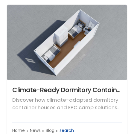
Climate-Ready Dormitory Container Houses for Global Engineering Camps
Discover how climate-adapted dormitory
container houses and EPC camp solutions
from CDPH provide fast, safe workforce
housing for engineering projects
worldwide.
Home
News
Blog
search