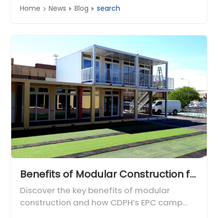
Home
News
Blog
search
Benefits of Modular Construction for Global Engineering Camps
Discover the key benefits of modular
construction and how CDPH’s EPC camp
experience delivers fast, durable, and