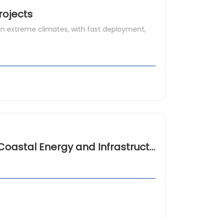
rojects
n extreme climates, with fast deployment,
Hurricane Resistant Modular Houses for Coastal Energy and Infrastructure Camps