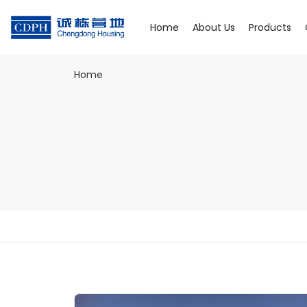
Home
About Us
Products
Home