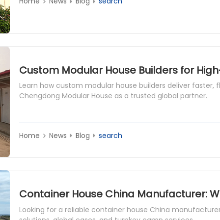
Home
News
Blog
search
Custom Modular House Builders for Hig
Learn how custom modular house builders deliver faster, fle
Chengdong Modular House as a trusted global partner.
Home
News
Blog
search
Looking for a reliable container house China manufacture
solutions, global cases, and turnkey camp services.