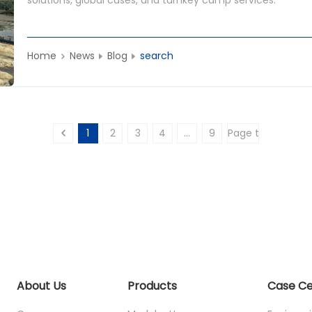
Home
News
Blog
search
1
2
3
4
...
9
About Us
Products
Case C