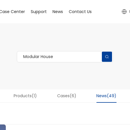
Case Center
Support
News
Contact Us
Products(1)
Cases(6)
News(49)