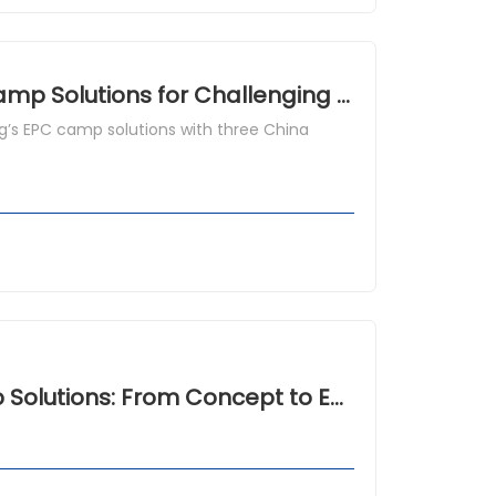
What Is a Prefab Modular House? EPC Camp Solutions for Challenging Climates
’s EPC camp solutions with three China
Eco Friendly Modular House in EPC Camp Solutions: From Concept to Execution