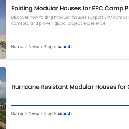
Folding Modular Houses for EPC Camp P
Discover how folding modular houses support EPC camps i
comfort, and proven global project experience.
Home
News
Blog
search
Home
News
Blog
search