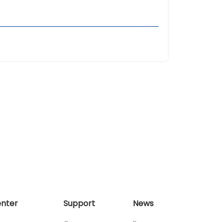
enter
Support
News