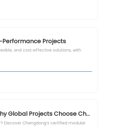
h-Performance Projects
xible, and cost‑effective solutions, with
Container House China Manufacturer: Why Global Projects Choose Chengdong Modular House
r? Discover Chengdong’s certified modular