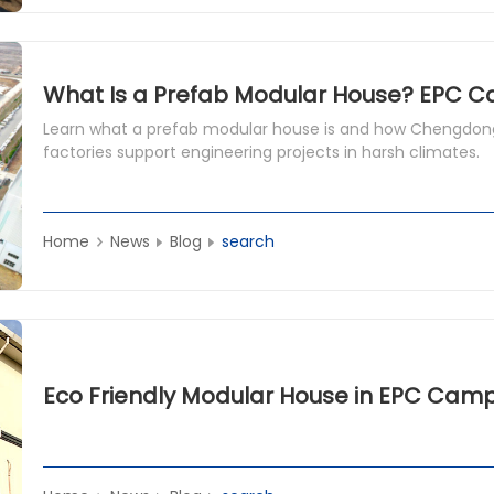
Learn what a prefab modular house is and how Chengdong
factories support engineering projects in harsh climates.
Home
News
Blog
search