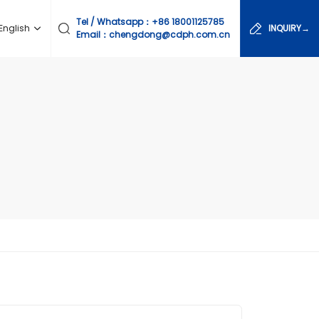
Tel / Whatsapp：
+86 18001125785
English
INQUIRY→
Email：chengdong@cdph.com.cn