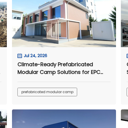
Jul 24, 2026
Climate-Ready Prefabricated
e
Modular Camp Solutions for EPC
Projects
prefabricated modular camp