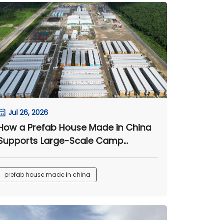
Jul 26, 2026
How a Prefab House Made in China
Supports Large-Scale Camp
Projects
prefab house made in china