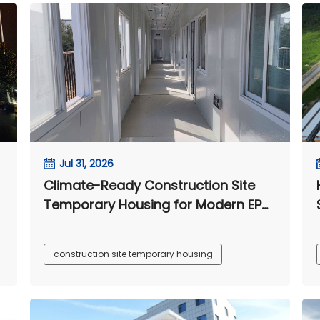
Jul 31, 2026
Climate-Ready Construction Site
Temporary Housing for Modern EPC
Camps
construction site temporary housing