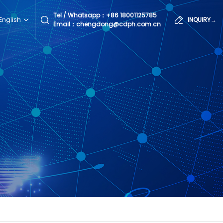
Tel / Whatsapp：
+86 18001125785
English
INQUIRY→
Email：chengdong@cdph.com.cn