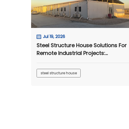
Jul 19, 2026
Steel Structure House Solutions For
Remote Industrial Projects:
Workshop, Warehouse And Cantee
Applications
steel structure house