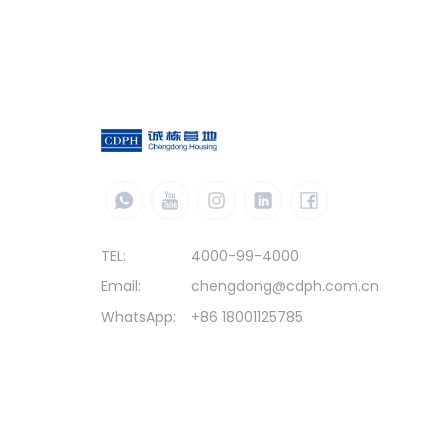
TEL:
4000-99-4000
Email:
chengdong@cdph.com.cn
WhatsApp:
+86 18001125785