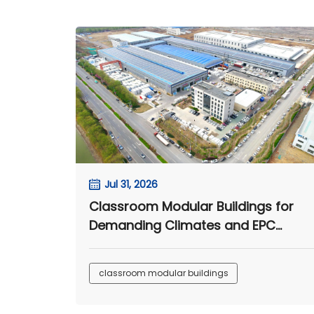
Jul 31, 2026
Classroom Modular Buildings for
Demanding Climates and EPC
Camp Projects
classroom modular buildings