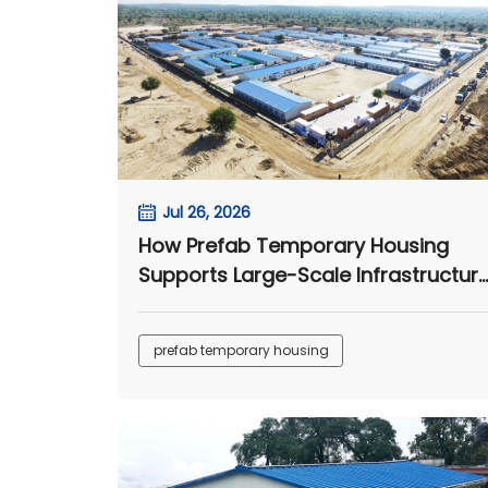
Jul 26, 2026
How Prefab Temporary Housing
Supports Large-Scale Infrastructur
Projects
prefab temporary housing