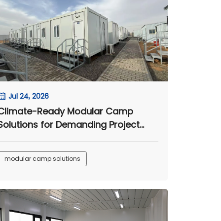
Jul 24, 2026
Climate-Ready Modular Camp
Solutions for Demanding Project
Sites
modular camp solutions