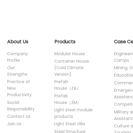
About Us
Products
Case C
Company
Modular House
Engineer
Profile
Camps
Container House
Our
(Cold Climate
Mining, O
Strengths
Version)
Educatio
Practice of
Prefab
Commer
New
House（ZA）
Emergen
Productivity
Prefab
Assistan
Social
House（ZM）
Competi
Responsibility
Light steel module
Military 
Contact Us
products
Assistan
Join Us
Light Steel Villa
Culture 
Steel Structure
Tourism