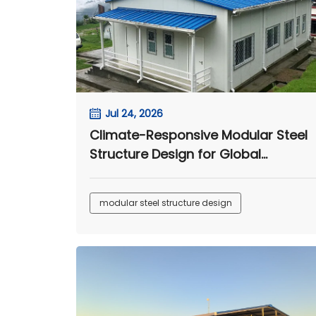
Jul 24, 2026
Climate-Responsive Modular Steel
Structure Design for Global
Engineering Camps
modular steel structure design