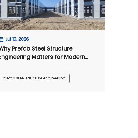
Jul 19, 2026
Why Prefab Steel Structure
Engineering Matters for Modern
Camps
prefab steel structure engineering