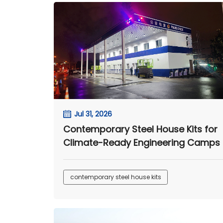
Jul 31, 2026
Contemporary Steel House Kits for
Climate-Ready Engineering Camps
contemporary steel house kits