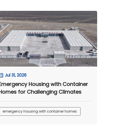
Jul 31, 2026
Emergency Housing with Container
Homes for Challenging Climates
emergency housing with container homes