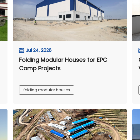
Jul 24, 2026
Folding Modular Houses for EPC
Camp Projects
folding modular houses