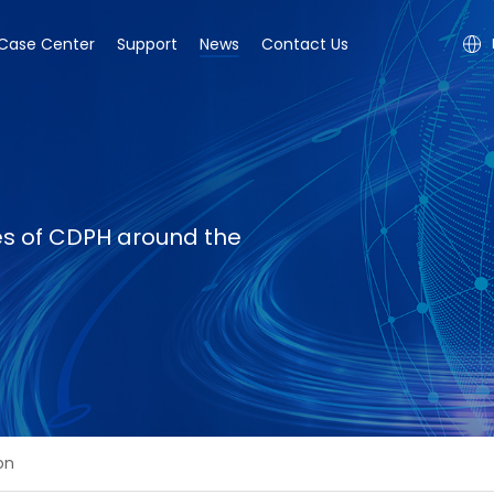
Case Center
Support
News
Contact Us
ies of CDPH around the
on