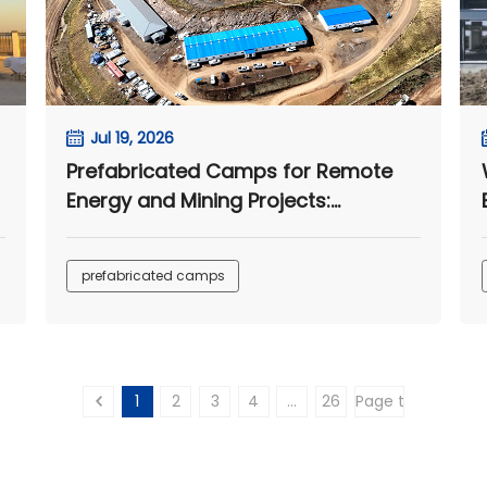
Jul 19, 2026
Prefabricated Camps for Remote
Energy and Mining Projects:
n
Integrated Housing and
Infrastructure Solutions
prefabricated camps
1
2
3
4
...
26