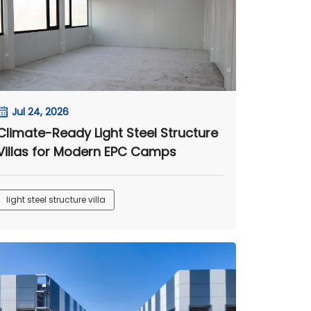
Jul 24, 2026
Climate-Ready Light Steel Structure
Villas for Modern EPC Camps
light steel structure villa