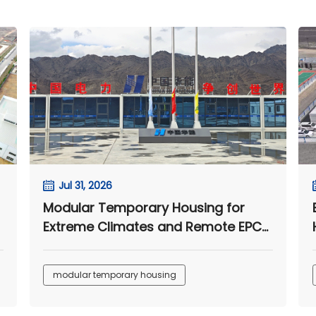
Jul 31, 2026
Modular Temporary Housing for
Extreme Climates and Remote EPC
Camps
modular temporary housing