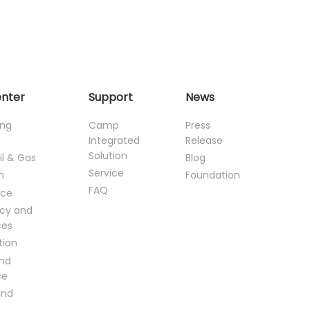
enter
Support
News
ing
Camp
Press
Integrated
Release
Solution
il & Gas
Blog
Service
n
Foundation
FAQ
ce
cy and
ces
tion
and
ce
and