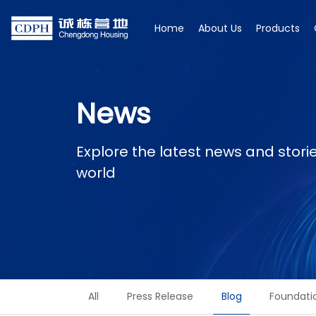
Home
About Us
Products
News
Explore the latest news and stor
world
All
Press Release
Blog
Foundati