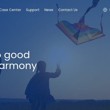
Case Center
Support
News
Contact Us
o good
harmony