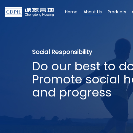
Home
About Us
Products
Social Responsibility
Do our best to d
Promote social 
and progress