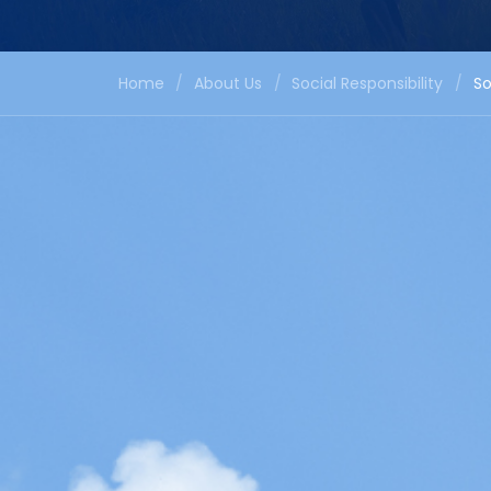
Home
/
About Us
/
Social Responsibility
/
So