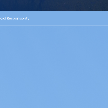
cial Responsibility