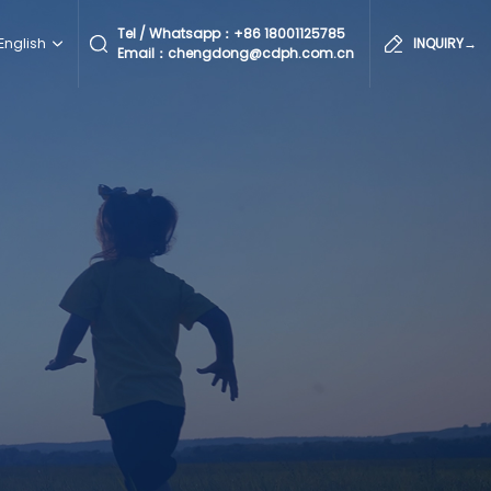
Tel / Whatsapp：
+86 18001125785
English
INQUIRY→
Email：chengdong@cdph.com.cn