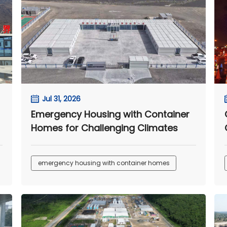
Jul 31, 2026
Emergency Housing with Container
Homes for Challenging Climates
emergency housing with container homes