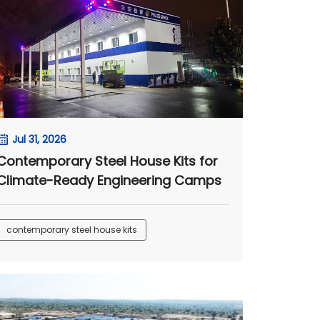
Jul 31, 2026
Contemporary Steel House Kits for
Climate-Ready Engineering Camps
contemporary steel house kits