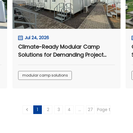
Jul 24, 2026
Climate-Ready Modular Camp
Solutions for Demanding Project
Sites
modular camp solutions
1
2
3
4
...
27