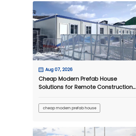
Aug 07, 2026
Cheap Modern Prefab House
Solutions for Remote Construction
and Worker Camps
cheap modern prefab house