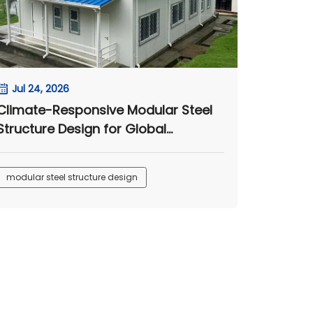
Jul 24, 2026
Climate-Responsive Modular Steel
Structure Design for Global
Engineering Camps
modular steel structure design