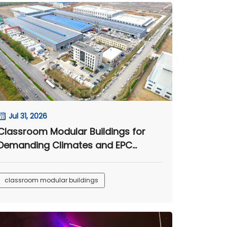
Jul 31, 2026
Classroom Modular Buildings for
Demanding Climates and EPC
Camp Projects
classroom modular buildings