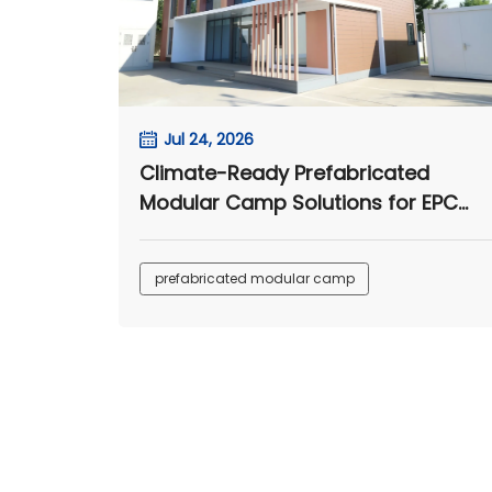
Jul 24, 2026
Climate-Ready Prefabricated
Modular Camp Solutions for EPC
Projects
prefabricated modular camp