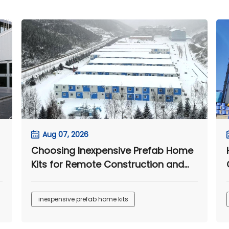
Aug 07, 2026
Choosing Inexpensive Prefab Home
Kits for Remote Construction and
Worker Accommodation Projects
inexpensive prefab home kits