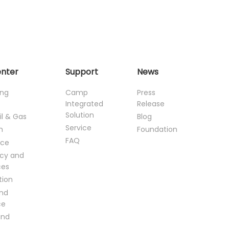
enter
Support
News
ing
Camp
Press
Integrated
Release
Solution
il & Gas
Blog
Service
n
Foundation
FAQ
ce
cy and
ces
tion
and
ce
and