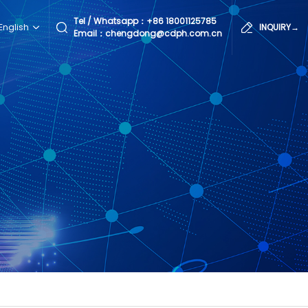
Tel / Whatsapp：
+86 18001125785
English
INQUIRY→
Email：chengdong@cdph.com.cn