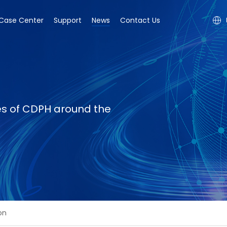
Case Center
Support
News
Contact Us
ies of CDPH around the
on