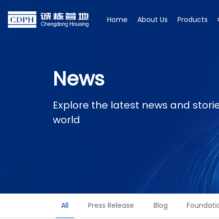
Home
About Us
Products
News
Explore the latest news and stor
world
All
Press Release
Blog
Foundati