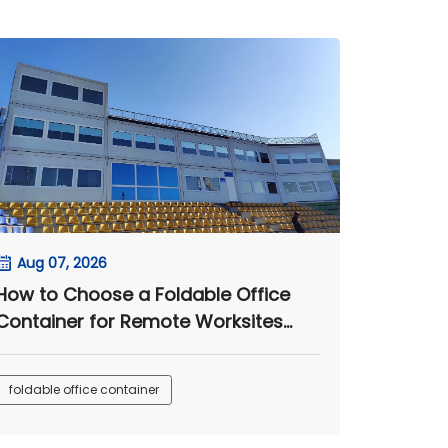
Aug 07, 2026
How to Choose a Foldable Office
Container for Remote Worksites
and Engineering Camps
foldable office container