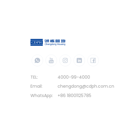
TEL:
4000-99-4000
Email:
chengdong@cdph.com.cn
WhatsApp:
+86 18001125785