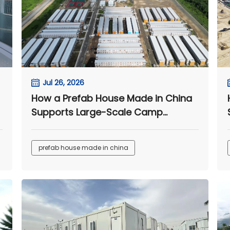
Jul 26, 2026
How a Prefab House Made in China
Supports Large-Scale Camp
Projects
prefab house made in china