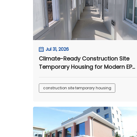
Jul 31, 2026
Climate-Ready Construction Site
Temporary Housing for Modern EPC
Camps
construction site temporary housing