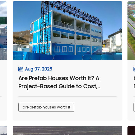
Aug 07, 2026
Are Prefab Houses Worth It? A
Project-Based Guide to Cost,
Speed, and Long-Term Value
are prefab houses worth it