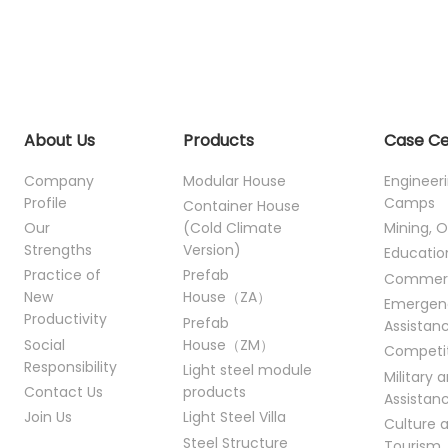
About Us
Products
Case C
Company
Modular House
Engineer
Profile
Camps
Container House
Our
(Cold Climate
Mining, O
Strengths
Version)
Educatio
Practice of
Prefab
Commer
New
House（ZA）
Emergen
Productivity
Prefab
Assistan
Social
House（ZM）
Competi
Responsibility
Light steel module
Military 
Contact Us
products
Assistan
Join Us
Light Steel Villa
Culture 
Steel Structure
Tourism