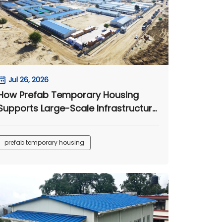
Jul 26, 2026
How Prefab Temporary Housing
Supports Large-Scale Infrastructure
Projects
prefab temporary housing