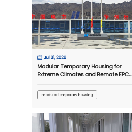
Jul 31, 2026
Modular Temporary Housing for
Extreme Climates and Remote EPC
Camps
modular temporary housing