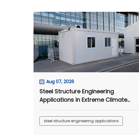
Aug 07, 2026
Steel Structure Engineering
Applications in Extreme Climate
Environments
steel structure engineering applications