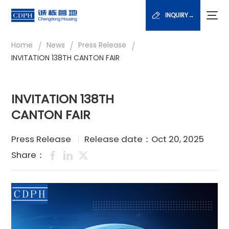
INQUIRY→
/
/
/
Home
News
Press Release
INVITATION 138TH CANTON FAIR
INVITATION 138TH
CANTON FAIR
Press Release
Release date：Oct 20, 2025
Share：