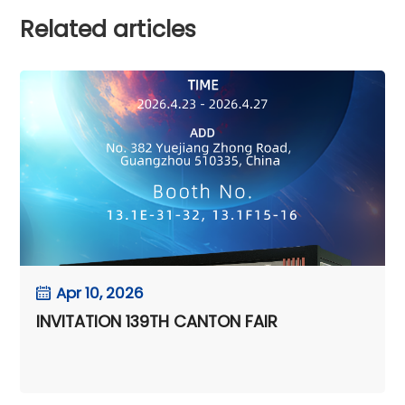
Related articles
Apr 10, 2026
INVITATION 139TH CANTON FAIR