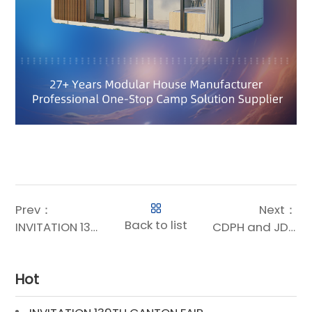
Prev：
Next：
Back to list
INVITATION 139TH CANTON FAIR
CDPH and JD Government & Enterprise Business Reach Strategic Cooperation: Digital Intelligence Supply Chain Empowers Customer Value Enhancement Across the Entire Chain
Hot