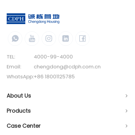
TEL:
4000-99-4000
Email:
chengdong@cdph.com.cn
WhatsApp:
+86 18001125785
About Us
Products
Case Center