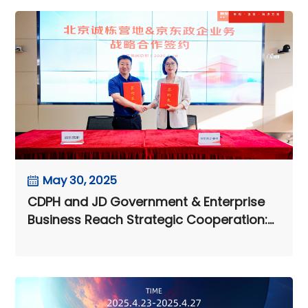
May 30, 2025
CDPH and JD Government & Enterprise
Business Reach Strategic Cooperation:
Digital Intelligence Supply Chain
Empowers Customer Value
Enhancement Across the Entire Chain