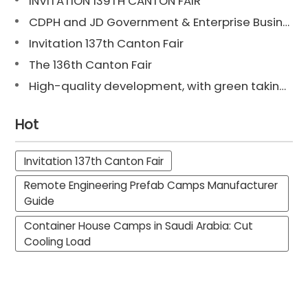
INVITATION 139TH CANTON FAIR
CDPH and JD Government & Enterprise Business Reach Strategic Cooperation: Digital Intelligence Supply Chain Empowers Customer Value Enhancement Across the Entire Chain
Invitation 137th Canton Fair
The 136th Canton Fair
High-quality development, with green taking the lead. | Chengdong obtains the "Carbon Footprint Certification Certificate for Container House Products".
Hot
Invitation 137th Canton Fair
Remote Engineering Prefab Camps Manufacturer
Guide
Container House Camps in Saudi Arabia: Cut
Cooling Load