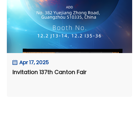
Apr 17, 2025
Invitation 137th Canton Fair