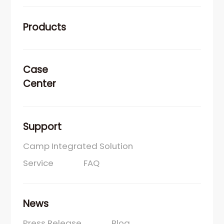
Products
Case
Center
Support
Camp Integrated Solution
Service
FAQ
News
Press Release
Blog