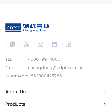
TEL:
4000-99-4000
Email:
chengdong@cdph.com.cn
WhatsApp:
+86 18001125785
About Us
Products