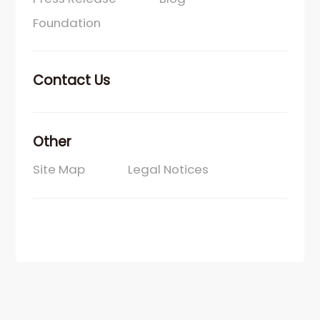
Foundation
Contact Us
Other
Site Map
Legal Notices