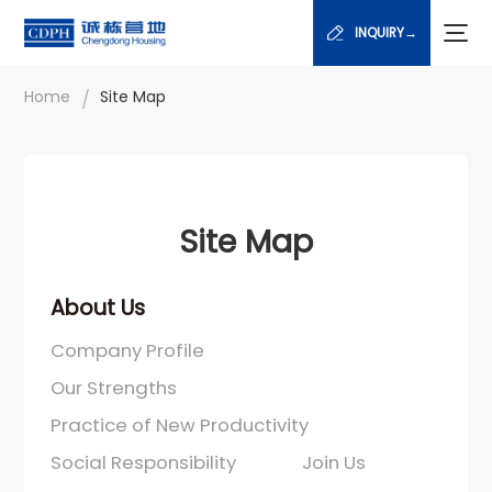
INQUIRY→
/
Home
Site Map
Site Map
About Us
Company Profile
Our Strengths
Practice of New Productivity
Social Responsibility
Join Us