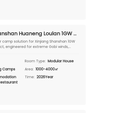
Xinjiang Shanshan Huaneng Loulan 1GW Wind Power Project: Climate-Ready Modular Camps for Extreme Gobi Conditions
r camp solution for Xinjiang Shanshan 1GW
ct, engineered for extreme Gobi winds,
lizzards with clean, comfortable worker
Room Type:
Modular House
ng Camps
Area:
1000-4000㎡
odation
Time:
2026Year
Restaurant