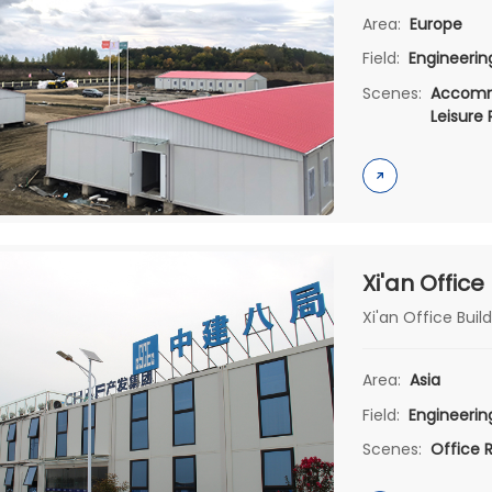
Area:
Europe
Field:
Engineeri
Scenes:
Accomm
Leisure
Xi'an Office
Xi'an Office Build
Area:
Asia
Field:
Engineeri
Scenes:
Office 