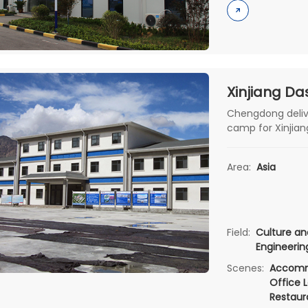
Chengdong delive
camp for Xinjian
construction, com
Area:
Asia
Field:
Culture an
Engineeri
Scenes:
Accomm
Office L
Restaur