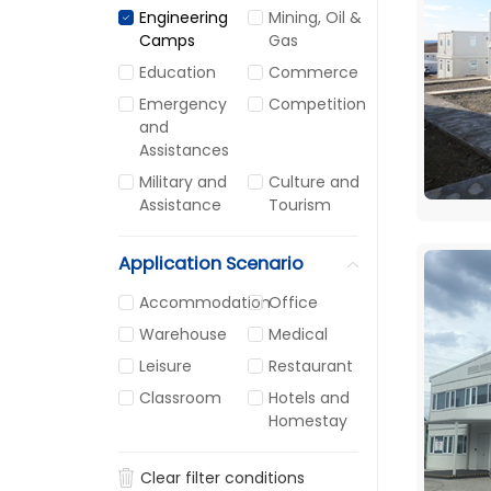
Engineering
Mining, Oil &
Camps
Gas
Education
Commerce
Emergency
Competition
and
Assistances
Military and
Culture and
Assistance
Tourism
Application Scenario
Accommodation
Office
Warehouse
Medical
Leisure
Restaurant
Classroom
Hotels and
Homestay
Clear filter conditions