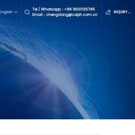
Tel / Whatsapp：
+86 18001125785
English
INQUIRY→
Email：chengdong@cdph.com.cn