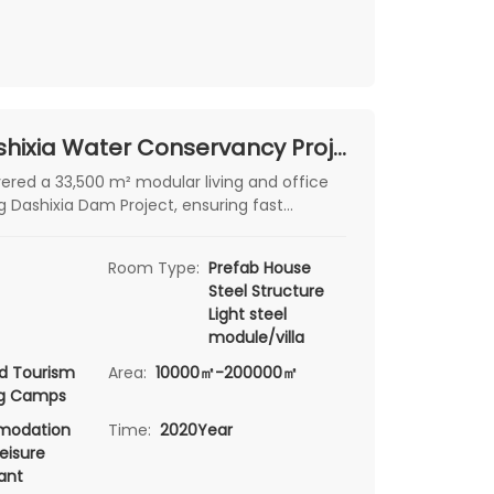
Xinjiang Dashixia Water Conservancy Project Camp
red a 33,500 m² modular living and office
g Dashixia Dam Project, ensuring fast
fort, and durability.
Room Type:
Prefab House
Steel Structure
Light steel
module/villa
d Tourism
Area:
10000㎡-200000㎡
ng Camps
odation
Time:
2020Year
eisure
ant