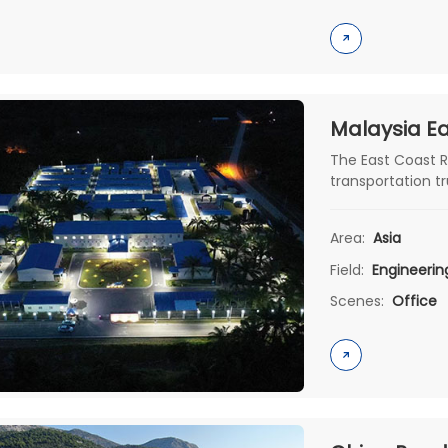
The East Coast R
transportation t
with the develo
project is unde
Area:
Asia
Construction Gro
Field:
Engineeri
Scenes:
Office