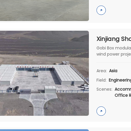
Gobi Box modula
wind power proje
sandstorms and b
housing.
Area:
Asia
Field:
Engineeri
Scenes:
Accomm
Office 