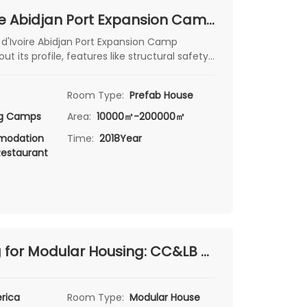
Côte d'Ivoire Abidjan Port Expansion Camp Project: A Premier Infrastructure Solution
 d'Ivoire Abidjan Port Expansion Camp
ut its profile, features like structural safety
rproofing, and see how it combines
afety. Ideal for those interested in port -
Room Type:
Prefab House
cture projects.
ng Camps
Area:
10000㎡-200000㎡
odation
Time:
2018Year
Restaurant
Engineering for Modular Housing: CC&LB Hydropower Station Camp Project in Santa Cruz, Argentina
rica
Room Type:
Modular House