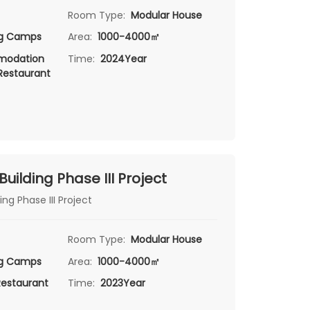
Room Type:
Modular House
ng Camps
Area:
1000-4000㎡
odation
Time:
2024Year
 Restaurant
 Building Phase III Project
ing Phase III Project
Room Type:
Modular House
ng Camps
Area:
1000-4000㎡
Restaurant
Time:
2023Year