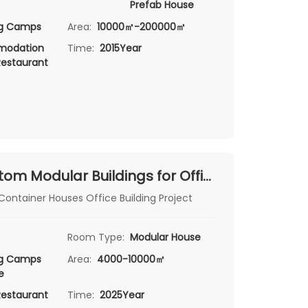
Prefab House
ng Camps
Area:
10000㎡-200000㎡
odation
Time:
2015Year
Restaurant
Suzhou Custom Modular Buildings for Office & Canteen
ontainer Houses Office Building Project
Room Type:
Modular House
ng Camps
Area:
4000-10000㎡
e
Restaurant
Time:
2025Year