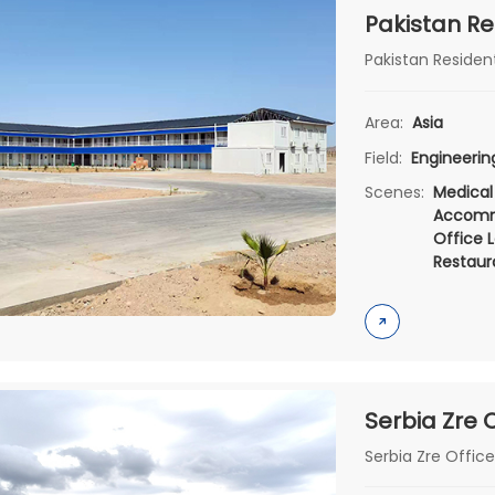
Pakistan Re
Pakistan Resident
Area:
Asia
Field:
Engineeri
Scenes:
Medical
Accomm
Office L
Restaur
Serbia Zre Offic