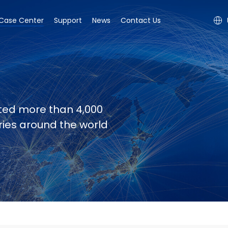
Case Center
Support
News
Contact Us
ted more than 4,000
tries around the world