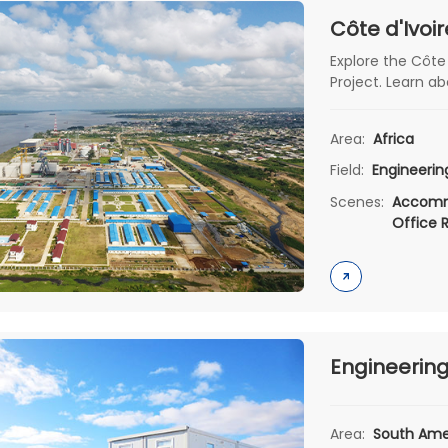
Explore the Côte
Project. Learn abo
& patented wate
functionality & s
Area:
Africa
related infrastru
Field:
Engineeri
Scenes:
Accomm
Office 
Area:
South Ame