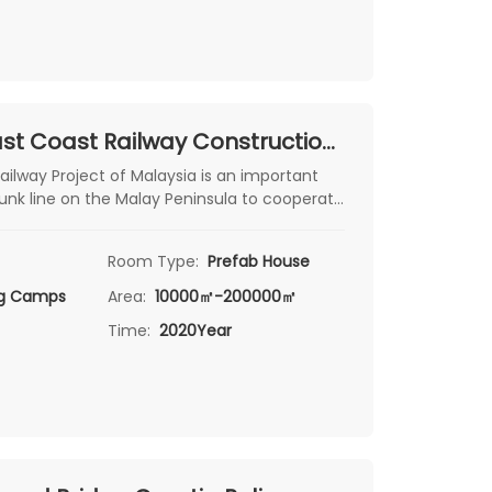
Malaysia East Coast Railway Construction Camp Project
ailway Project of Malaysia is an important
runk line on the Malay Peninsula to cooperate
pment of the East Coast Economic Zone. The
rtaken by China Communications
Room Type:
Prefab House
up Co., Ltd., connecting Malaysia
ng Camps
Area:
10000㎡-200000㎡
Time:
2020Year