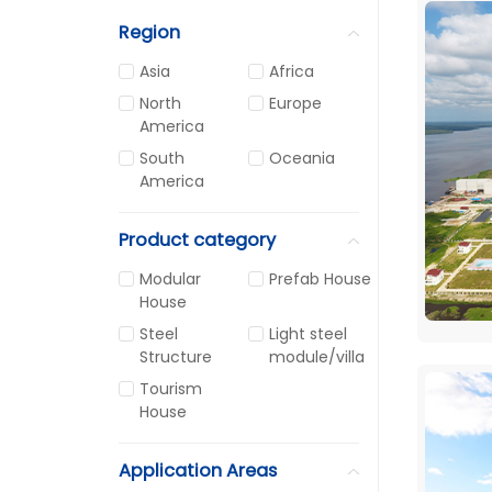
Region
Asia
Africa
North
Europe
America
South
Oceania
America
Product category
Modular
Prefab House
House
Steel
Light steel
Structure
module/villa
Tourism
House
Application Areas