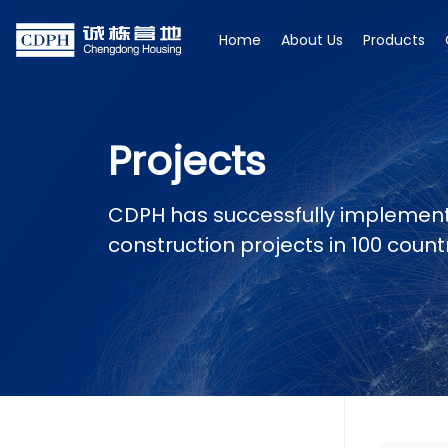
Home
About Us
Products
Projects
CDPH has successfully implemen
construction projects in 100 coun