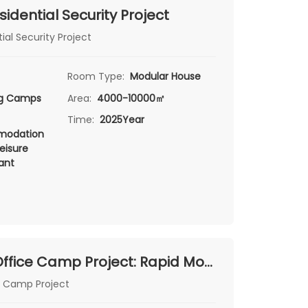
sidential Security Project
ial Security Project
Room Type:
Modular House
ng Camps
Area:
4000-10000㎡
Time:
2025Year
odation
eisure
ant
Serbia Zre Office Camp Project: Rapid Modular Office Solutions by Chengdong
e Camp Project