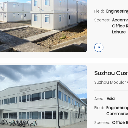
Field:
Engineeri
Scenes:
Accomm
Office 
Leisure
Suzhou Modular C
Area:
Asia
Field:
Engineeri
Commerc
Scenes:
Office 