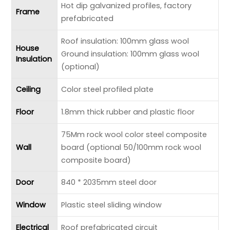
Hot dip galvanized profiles, factory
Frame
prefabricated
Roof insulation: 100mm glass wool
House
Ground insulation: 100mm glass wool
Insulation
(optional)
Ceiling
Color steel profiled plate
Floor
1.8mm thick rubber and plastic floor
75Mm rock wool color steel composite
Wall
board (optional 50/100mm rock wool
composite board)
Door
840 * 2035mm steel door
Window
Plastic steel sliding window
Electrical
Roof prefabricated circuit