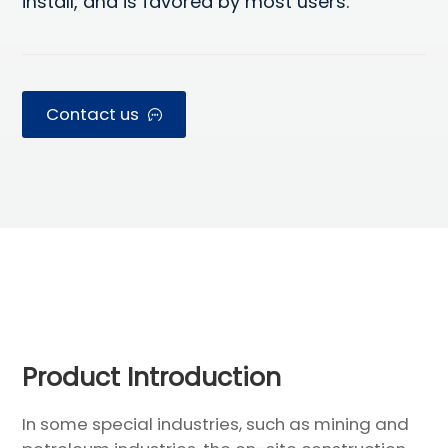
install, and is favored by most users.
Contact us
Modular House
Product Introduction
In some special industries, such as mining and