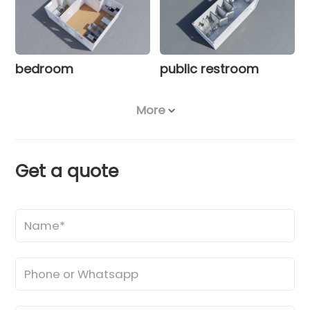
bedroom
public restroom
More
Get a quote