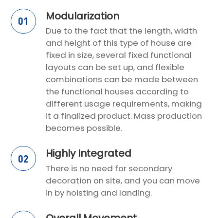
Modularization
01
Due to the fact that the length, width
and height of this type of house are
fixed in size, several fixed functional
layouts can be set up, and flexible
combinations can be made between
the functional houses according to
different usage requirements, making
it a finalized product. Mass production
becomes possible.
Highly Integrated
02
There is no need for secondary
decoration on site, and you can move
in by hoisting and landing.
Overall Movement