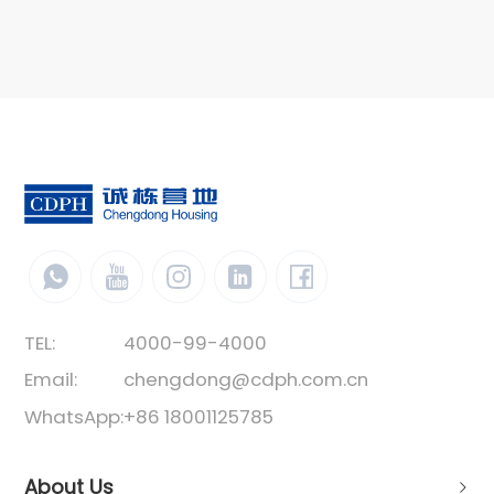
combinations of horizontal and vertical
directions to form a spacious use space. The
vertical direction can be stacked with 3 layers.
The box unit structure is a standard
component welded with special steel. The
containers are connected by bolts. Its structure
is stable, easy and fast to install, and is
favored by most users.
TEL:
4000-99-4000
Email:
chengdong@cdph.com.cn
WhatsApp:
+86 18001125785
About Us