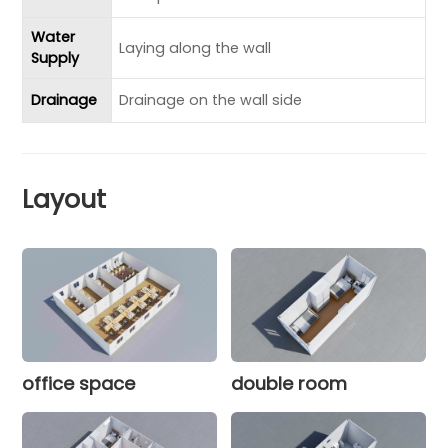
Water
Laying along the wall
Supply
Drainage
Drainage on the wall side
Layout
office space
double room