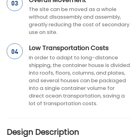
03
The site can be moved as a whole
without disassembly and assembly,
greatly reducing the cost of secondary
use on site.
Low Transportation Costs
04
In order to adapt to long-distance
shipping, the container house is divided
into roofs, floors, columns, and plates,
and several houses can be packaged
into a single container volume for
direct ocean transportation, saving a
lot of transportation costs.
Design Description