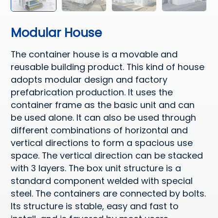
Modular House
The container house is a movable and
reusable building product. This kind of house
adopts modular design and factory
prefabrication production. It uses the
container frame as the basic unit and can
be used alone. It can also be used through
different combinations of horizontal and
vertical directions to form a spacious use
space. The vertical direction can be stacked
with 3 layers. The box unit structure is a
standard component welded with special
steel. The containers are connected by bolts.
Its structure is stable, easy and fast to