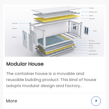
Modular House
The container house is a movable and
reusable building product. This kind of house
adopts modular design and factory
prefabrication production. It uses the container
frame as the basic unit and can be used alone.
More
It can also be used through different