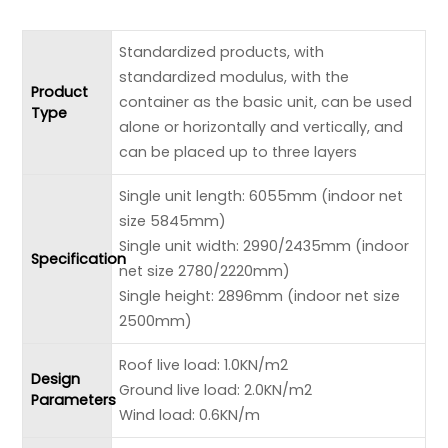
Standardized products, with
standardized modulus, with the
Product
container as the basic unit, can be used
Type
alone or horizontally and vertically, and
can be placed up to three layers
Single unit length: 6055mm (indoor net
size 5845mm)
Single unit width: 2990/2435mm (indoor
Specification
net size 2780/2220mm)
Single height: 2896mm (indoor net size
2500mm)
Roof live load: 1.0KN/m2
Design
Ground live load: 2.0KN/m2
Parameters
Wind load: 0.6KN/m