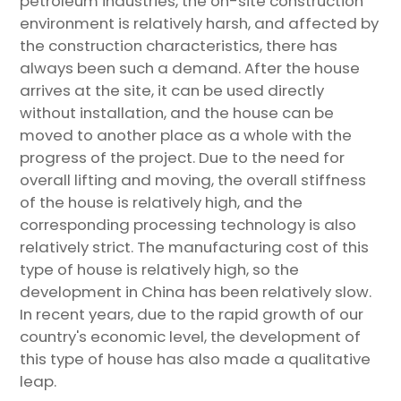
petroleum industries, the on-site construction
environment is relatively harsh, and affected by
the construction characteristics, there has
always been such a demand. After the house
arrives at the site, it can be used directly
without installation, and the house can be
moved to another place as a whole with the
progress of the project. Due to the need for
overall lifting and moving, the overall stiffness
of the house is relatively high, and the
corresponding processing technology is also
relatively strict. The manufacturing cost of this
type of house is relatively high, so the
development in China has been relatively slow.
In recent years, due to the rapid growth of our
country's economic level, the development of
this type of house has also made a qualitative
leap.