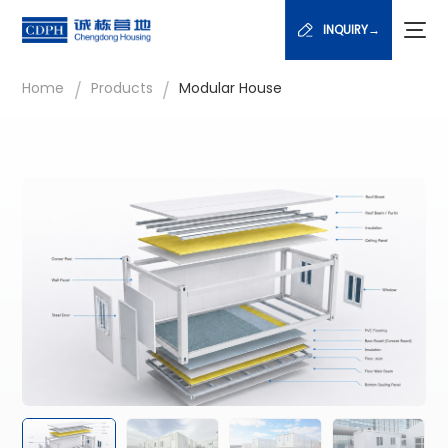
INQUIRY→
/
/
Home
Products
Modular House