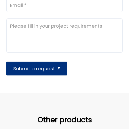
Submit a request
Other products