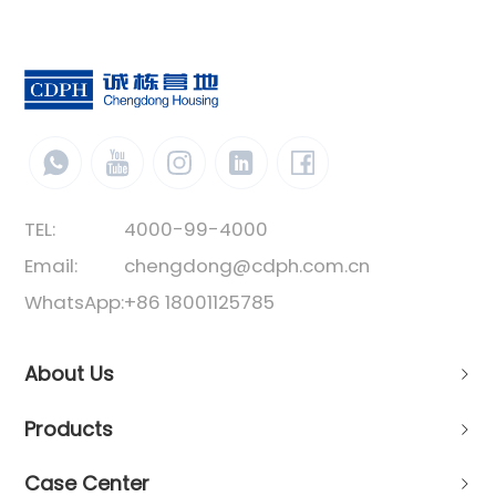
TEL:
4000-99-4000
Email:
chengdong@cdph.com.cn
WhatsApp:
+86 18001125785
About Us
Products
Case Center