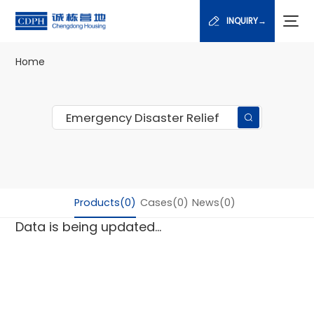
INQUIRY→
Home
Products(0)
Cases(0)
News(0)
Data is being updated...