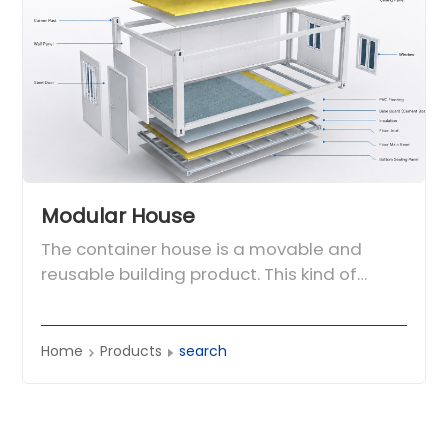
Modular House
The container house is a movable and
reusable building product. This kind of
house adopts modular design and factory
prefabrication production. It uses the
container frame as the basic unit and can
Home
Products
search
be used alone. It can also be used through
different combinations of horizontal and
vertical directions to form a spacious use