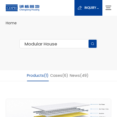
INQUIRY→
Home
Products(1)
Cases(6)
News(49)