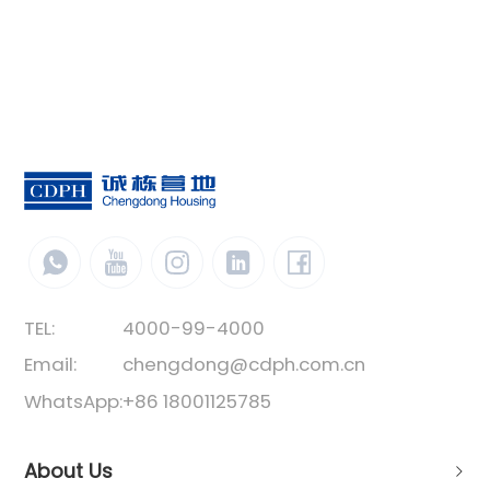
space. The vertical direction can be
stacked with 3 layers. The box unit structure
is a standard component welded with
special steel. The containers are
connected by bolts. Its structure is stable,
easy and fast to install, and is favored by
most users.
TEL:
4000-99-4000
Email:
chengdong@cdph.com.cn
WhatsApp:
+86 18001125785
About Us