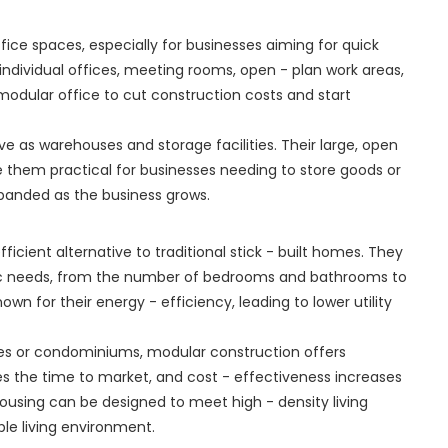
fice spaces, especially for businesses aiming for quick
individual offices, meeting rooms, open - plan work areas,
modular office to cut construction costs and start
rve as warehouses and storage facilities. Their large, open
 them practical for businesses needing to store goods or
panded as the business grows.
cient alternative to traditional stick - built homes. They
c needs, from the number of bedrooms and bathrooms to
own for their energy - efficiency, leading to lower utility
es or condominiums, modular construction offers
 the time to market, and cost - effectiveness increases
 housing can be designed to meet high - density living
le living environment.