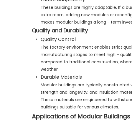
These buildings are highly adaptable. If a b
extra room, adding new modules or reconfigur
makes modular buildings a long - term inve
Quality and Durability
Quality Control
The factory environment enables strict quali
manufacturing stages to meet high - quality 
compared to traditional construction, where 
weather.
Durable Materials
Modular buildings are typically constructed w
strength and longevity, and insulation mater
These materials are engineered to withstan
buildings suitable for various climates.
Applications of Modular Buildings