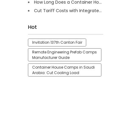
How Long Does a Container House Last? Full Guide 2025
Cut Tariff Costs with Integrated Houses for Camp Construction
Hot
Invitation 137th Canton Fair
Remote Engineering Prefab Camps
Manufacturer Guide
Container House Camps in Saudi
Arabia: Cut Cooling Load