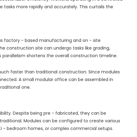
 tasks more rapidly and accurately. This curtails the
us factory - based manufacturing and on - site
the construction site can undergo tasks like grading,
his parallelism shortens the overall construction timeline.
much faster than traditional construction. Since modules
onnected. A small modular office can be assembled in
raditional one.
ibility. Despite being pre - fabricated, they can be
traditional. Modules can be configured to create various
multi - bedroom homes, or complex commercial setups.