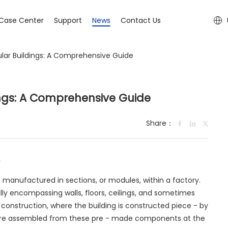
Case Center
Support
News
Contact Us
ar Buildings: A Comprehensive Guide
ngs: A Comprehensive Guide
Share：
s manufactured in sections, or modules, within a factory.
lly encompassing walls, floors, ceilings, and sometimes
ite construction, where the building is constructed piece - by
 are assembled from these pre - made components at the