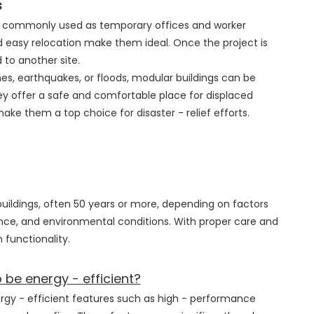
s
re commonly used as temporary offices and worker
 easy relocation make them ideal. Once the project is
to another site.
anes, earthquakes, or floods, modular buildings can be
y offer a safe and comfortable place for displaced
ake them a top choice for disaster - relief efforts.
 buildings, often 50 years or more, depending on factors
nce, and environmental conditions. With proper care and
 functionality.
be energy - efficient?
rgy - efficient features such as high - performance