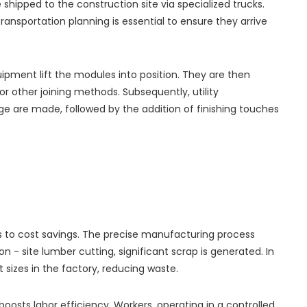
hipped to the construction site via specialized trucks.
ransportation planning is essential to ensure they arrive
uipment lift the modules into position. They are then
or other joining methods. Subsequently, utility
ge are made, followed by the addition of finishing touches
ds to cost savings. The precise manufacturing process
on - site lumber cutting, significant scrap is generated. In
 sizes in the factory, reducing waste.
oosts labor efficiency. Workers, operating in a controlled