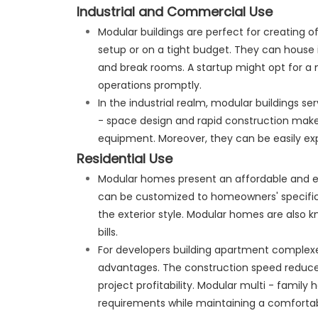
Industrial and Commercial Use
Modular buildings are perfect for creating of
setup or on a tight budget. They can house 
and break rooms. A startup might opt for a 
operations promptly.
In the industrial realm, modular buildings se
- space design and rapid construction make
equipment. Moreover, they can be easily ex
Residential Use
Modular homes present an affordable and effi
can be customized to homeowners' specifi
the exterior style. Modular homes are also kn
bills.
For developers building apartment complex
advantages. The construction speed reduces
project profitability. Modular multi - family
requirements while maintaining a comfortab