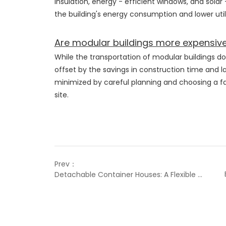
insulation, energy - efficient windows, and solar
the building's energy consumption and lower utili
Are modular buildings more expensive
While the transportation of modular buildings do
offset by the savings in construction time and la
minimized by careful planning and choosing a fac
site.
Prev：
Detachable Container Houses: A Flexible and Innovative Solution