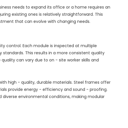
usiness needs to expand its office or a home requires an
ing existing ones is relatively straightforward. This
stment that can evolve with changing needs.
ty control. Each module is inspected at multiple
standards. This results in a more consistent quality
quality can vary due to on - site worker skills and
ith high - quality, durable materials. Steel frames offer
ials provide energy - efficiency and sound - proofing.
d diverse environmental conditions, making modular