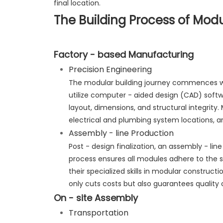
final location.
The Building Process of Modu
Factory - based Manufacturing
Precision Engineering
The modular building journey commences wi
utilize computer - aided design (CAD) softwa
layout, dimensions, and structural integrity
electrical and plumbing system locations, a
Assembly - line Production
Post - design finalization, an assembly - li
process ensures all modules adhere to the s
their specialized skills in modular construc
only cuts costs but also guarantees quality 
On - site Assembly
Transportation