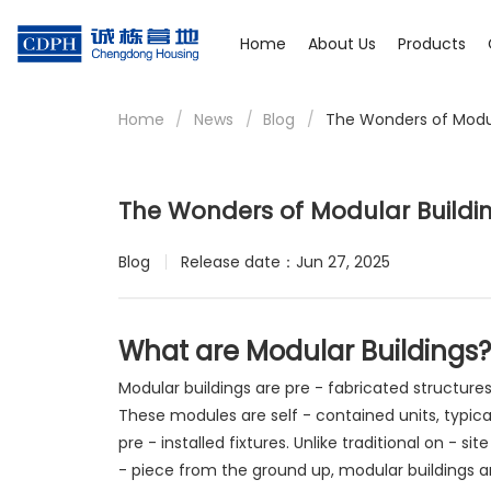
Home
About Us
Products
Home
/
News
/
Blog
/
The Wonders of Modul
The Wonders of Modular Buildi
Blog
Release date：Jun 27, 2025
What are Modular Buildings?
Modular buildings are pre - fabricated structure
These modules are self - contained units, typica
pre - installed fixtures. Unlike traditional on - s
- piece from the ground up, modular buildings