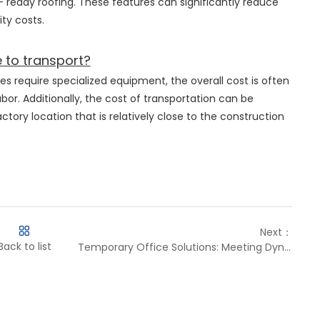
 - ready roofing. These features can significantly reduce
ty costs.
 to transport?
es require specialized equipment, the overall cost is often
bor. Additionally, the cost of transportation can be
tory location that is relatively close to the construction
Next：
Back to list
Temporary Office Solutions: Meeting Dynamic Business and Aid Needs