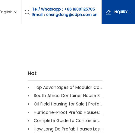
Tel / Whatsapp：
+86 18001125785
English
INQUIRY→
Email：chengdong@cdph.com.cn
Hot
Top Advantages of Modular Construction Explained [2025]
South Africa Container House Solutions for Engineering Projects
Oil Field Housing for Sale | Prefab & Container Options
Hurricane-Proof Prefab Houses: Survived Cat 3 Irene
Complete Guide to Container House Insulation [2025 Updated]
How Long Do Prefab Houses Last? Facts & Expert Tips