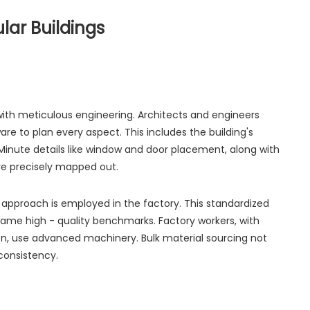
lar Buildings
th meticulous engineering. Architects and engineers
re to plan every aspect. This includes the building's
. Minute details like window and door placement, along with
re precisely mapped out.
ne approach is employed in the factory. This standardized
ame high - quality benchmarks. Factory workers, with
tion, use advanced machinery. Bulk material sourcing not
consistency.