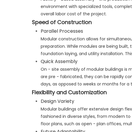
environment with specialized tools, complete
overall labor cost of the project.
Speed of Construction
Parallel Processes
Modular construction allows for simultaneo
preparation. While modules are being built, 
foundation laying, and utility installation. T
Quick Assembly
On - site assembly of modular buildings is 
are pre - fabricated, they can be rapidly c
days, as opposed to weeks or months for a t
Flexibility and Customization
Design Variety
Modular buildings offer extensive design flex
fashioned in diverse styles, from modern to 
floor plans, such as open - plan offices, 
Future Adaptability