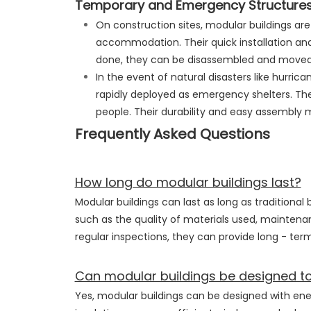
Temporary and Emergency Structure
On construction sites, modular buildings a
accommodation. Their quick installation and
done, they can be disassembled and moved 
In the event of natural disasters like hurric
rapidly deployed as emergency shelters. The
people. Their durability and easy assembly m
Frequently Asked Questions
How long do modular buildings last?
Modular buildings can last as long as traditional
such as the quality of materials used, maintena
regular inspections, they can provide long - term
Can modular buildings be designed to 
Yes, modular buildings can be designed with ene