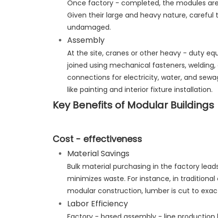
Once factory - completed, the modules are s
Given their large and heavy nature, careful t
undamaged.
Assembly
At the site, cranes or other heavy - duty eq
joined using mechanical fasteners, welding, 
connections for electricity, water, and sewa
like painting and interior fixture installation.
Key Benefits of Modular Buildings
Cost - effectiveness
Material Savings
Bulk material purchasing in the factory lea
minimizes waste. For instance, in traditional 
modular construction, lumber is cut to exact
Labor Efficiency
Factory - based assembly - line production b