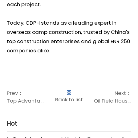
each project.
Today, CDPH stands as a leading expert in
overseas camp construction, trusted by China's
top construction enterprises and global ENR 250
companies alike.
Prev：
Next：
Back to list
Top Advantages of Modular Construction Explained [2025]
Oil Field Housing for Sale | Prefab & Container Options
Hot