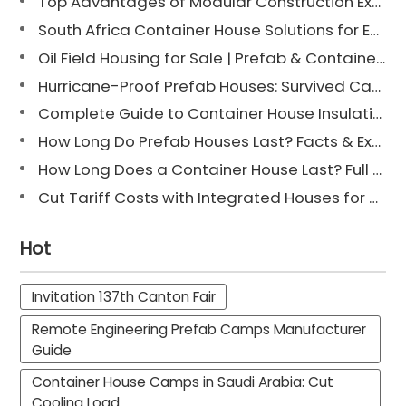
Top Advantages of Modular Construction Explained [2025]
South Africa Container House Solutions for Engineering Projects
Oil Field Housing for Sale | Prefab & Container Options
Hurricane-Proof Prefab Houses: Survived Cat 3 Irene
Complete Guide to Container House Insulation [2025 Updated]
How Long Do Prefab Houses Last? Facts & Expert Tips
How Long Does a Container House Last? Full Guide 2025
Cut Tariff Costs with Integrated Houses for Camp Construction
Hot
Invitation 137th Canton Fair
Remote Engineering Prefab Camps Manufacturer
Guide
Container House Camps in Saudi Arabia: Cut
Cooling Load