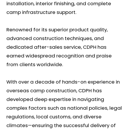
installation, interior finishing, and complete
camp infrastructure support.
Renowned for its superior product quality,
advanced construction techniques, and
dedicated after-sales service, CDPH has
earned widespread recognition and praise
from clients worldwide.
With over a decade of hands-on experience in
overseas camp construction, CDPH has
developed deep expertise in navigating
complex factors such as national policies, legal
regulations, local customs, and diverse
climates—ensuring the successful delivery of