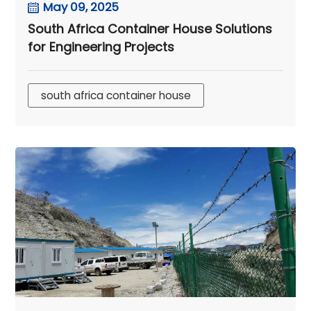
May 09, 2025
South Africa Container House Solutions
for Engineering Projects
south africa container house