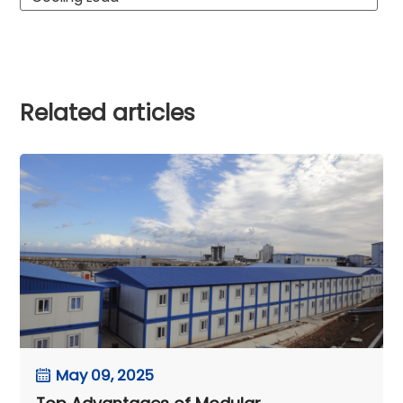
Related articles
May 09, 2025