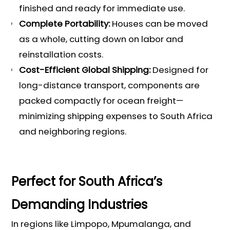
finished and ready for immediate use.
Complete Portability:
Houses can be moved
as a whole, cutting down on labor and
reinstallation costs.
Cost-Efficient Global Shipping:
Designed for
long-distance transport, components are
packed compactly for ocean freight—
minimizing shipping expenses to South Africa
and neighboring regions.
Perfect for South Africa’s
Demanding Industries
In regions like Limpopo, Mpumalanga, and