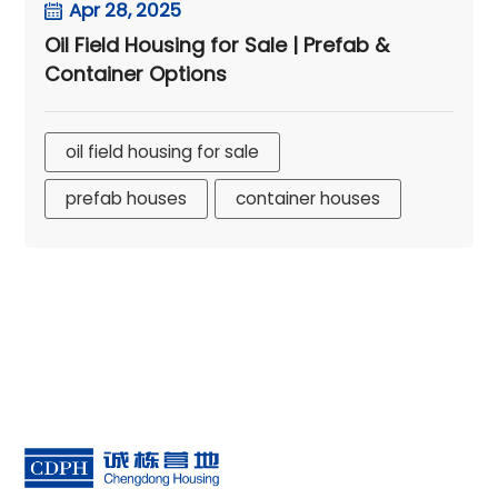
Apr 28, 2025
Oil Field Housing for Sale | Prefab &
Container Options
oil field housing for sale
prefab houses
container houses