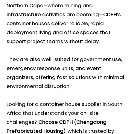
Northern Cape—where mining and
infrastructure activities are booming—CDPH’s
container houses deliver reliable, rapid
deployment living and office spaces that
support project teams without delay.
They are also well-suited for government use,
emergency response units, and event
organizers, offering fast solutions with minimal
environmental disruption.
Looking for a container house supplier in South
Africa that understands your on-site
challenges?
Choose CDPH (Chengdong
Prefabricated Housing)
, which is trusted by