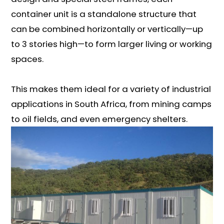
container unit is a standalone structure that
can be combined horizontally or vertically—up
to 3 stories high—to form larger living or working
spaces.
This makes them ideal for a variety of industrial
applications in South Africa, from mining camps
to oil fields, and even emergency shelters.