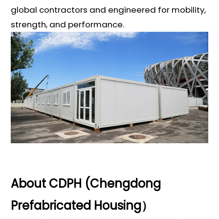
global contractors and engineered for mobility,
strength, and performance.
About CDPH (Chengdong
Prefabricated Housing）