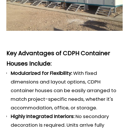
Key Advantages of CDPH Container
Houses Include:
Modularized for Flexibility:
With fixed
dimensions and layout options, CDPH
container houses can be easily arranged to
match project-specific needs, whether it's
accommodation, office, or storage.
Highly Integrated Interiors:
No secondary
decoration is required. Units arrive fully