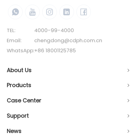
TEL:
4000-99-4000
Email:
chengdong@cdph.com.cn
WhatsApp:
+86 18001125785
About Us
Products
Case Center
Support
News