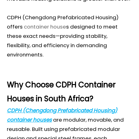
CDPH (Chengdong Prefabricated Housing)
offers
container house
s designed to meet
these exact needs—providing stability,
flexibility, and efficiency in demanding
environments.
Why Choose CDPH Container
Houses in South Africa?
CDPH (Chengdong Prefabricated Housing)
container houses
are modular, movable, and
reusable. Built using prefabricated modular
design and special steel frames, each