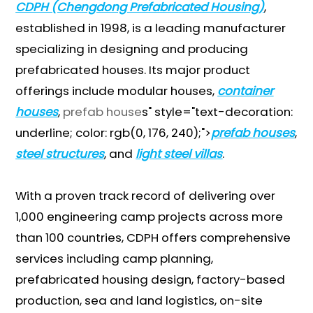
CDPH (Chengdong Prefabricated Housing)
,
established in 1998, is a leading manufacturer
specializing in designing and producing
prefabricated houses. Its major product
offerings include modular houses,
container
houses
,
prefab house
s" style="text-decoration:
underline; color: rgb(0, 176, 240);">
prefab houses
,
steel structures
, and
light steel villas
.
With a proven track record of delivering over
1,000 engineering camp projects across more
than 100 countries, CDPH offers comprehensive
services including camp planning,
prefabricated housing design, factory-based
production, sea and land logistics, on-site