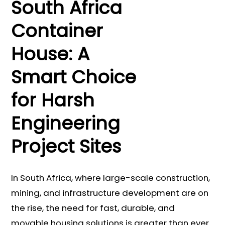
South Africa
Container
House: A
Smart Choice
for Harsh
Engineering
Project Sites
In South Africa, where large-scale construction,
mining, and infrastructure development are on
the rise, the need for fast, durable, and
movable housing solutions is greater than ever.