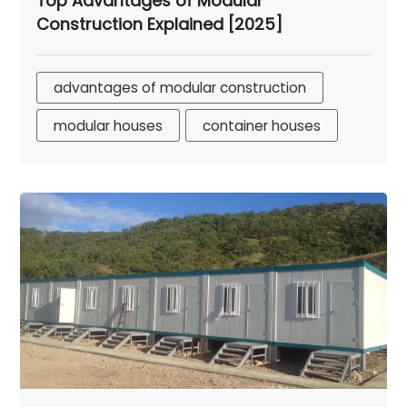
Top Advantages of Modular
Construction Explained [2025]
advantages of modular construction
modular houses
container houses