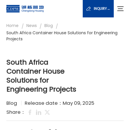
INQUIRY→
/
/
/
Home
News
Blog
South Africa Container House Solutions for Engineering
Projects
South Africa
Container House
Solutions for
Engineering Projects
Blog
Release date：May 09, 2025
Share：