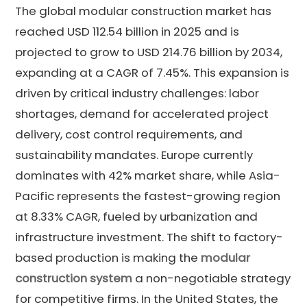
The global modular construction market has
reached USD 112.54 billion in 2025 and is
projected to grow to USD 214.76 billion by 2034,
expanding at a CAGR of 7.45%. This expansion is
driven by critical industry challenges: labor
shortages, demand for accelerated project
delivery, cost control requirements, and
sustainability mandates. Europe currently
dominates with 42% market share, while Asia-
Pacific represents the fastest-growing region
at 8.33% CAGR, fueled by urbanization and
infrastructure investment. The shift to factory-
based production is making the
modular
construction system
a non-negotiable strategy
for competitive firms. In the United States, the