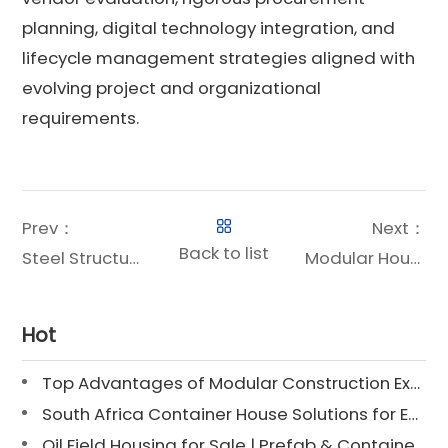
planning, digital technology integration, and
lifecycle management strategies aligned with
evolving project and organizational
requirements.
Prev：
Next：
Back to list
Steel Structure House Price: A Strategic Investment for Modern Construction Projects
Modular Housing for Oil & Gas Projects: A Strategic Revolution
Hot
Top Advantages of Modular Construction Explained [2025]
South Africa Container House Solutions for Engineering Projects
Oil Field Housing for Sale | Prefab & Container Options