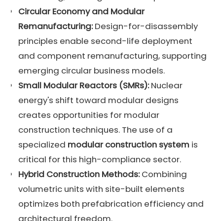
Circular Economy
and Modular
Remanufacturing:
Design-for-disassembly
principles enable second-life deployment
and component remanufacturing, supporting
emerging circular business models.
Small Modular Reactors (SMRs):
Nuclear
energy's shift toward modular designs
creates opportunities for modular
construction techniques. The use of a
specialized
modular construction system
is
critical for this high-compliance sector.
Hybrid Construction Methods:
Combining
volumetric units with site-built elements
optimizes both prefabrication efficiency and
architectural freedom.