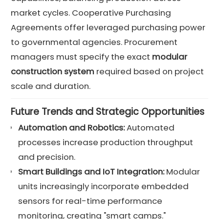
market cycles. Cooperative Purchasing
Agreements offer leveraged purchasing power
to governmental agencies. Procurement
managers must specify the exact
modular
construction system
required based on project
scale and duration.
Future Trends and Strategic Opportunities
Automation and Robotics:
Automated
processes increase production throughput
and precision.
Smart Buildings and IoT Integration:
Modular
units increasingly incorporate embedded
sensors for real-time performance
monitoring, creating "smart camps."