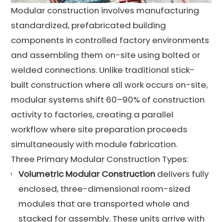
Modular construction involves manufacturing
standardized, prefabricated building
components in controlled factory environments
and assembling them on-site using bolted or
welded connections. Unlike traditional stick-
built construction where all work occurs on-site,
modular systems shift 60–90% of construction
activity to factories, creating a parallel
workflow where site preparation proceeds
simultaneously with module fabrication.
Three Primary Modular Construction Types:
Volumetric Modular Construction
delivers fully
enclosed, three-dimensional room-sized
modules that are transported whole and
stacked for assembly. These units arrive with