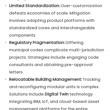
Limited Standardization:
Over-customization
defeats economies of scale. Mitigation
involves adopting product platforms with
standardized cores and interchangeable
components.
Regulatory Fragmentation:
Differing
municipal codes complicate multi-jurisdiction
projects. Strategies include engaging code
consultants and obtaining pre-approval
letters.
Relocatable Building Management:
Tracking
and reconfiguring modular units is complex.
Solutions include
Digital Twin
technology
integrating BIM, IoT, and cloud-based asset
management platforms for the entire