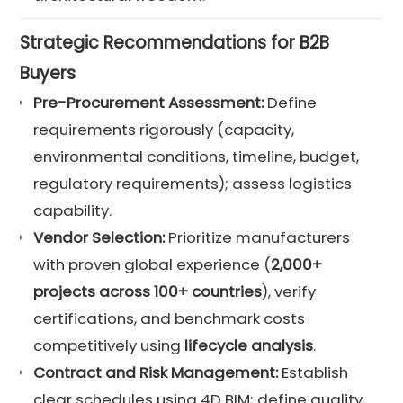
Strategic Recommendations for B2B
Buyers
Pre-Procurement Assessment:
Define
requirements rigorously (capacity,
environmental conditions, timeline, budget,
regulatory requirements); assess logistics
capability.
Vendor Selection:
Prioritize manufacturers
with proven global experience (
2,000+
projects across 100+ countries
), verify
certifications, and benchmark costs
competitively using
lifecycle analysis
.
Contract and
Risk Management
:
Establish
clear schedules using 4D BIM; define quality