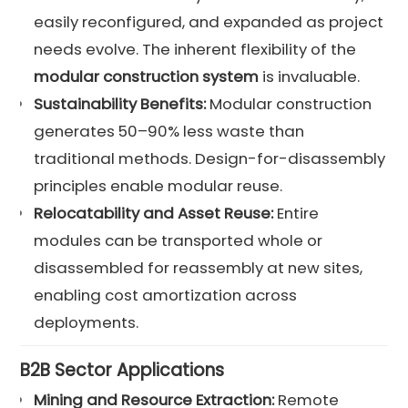
easily reconfigured, and expanded as project
needs evolve. The inherent flexibility of the
modular construction system
is invaluable.
Sustainability Benefits:
Modular construction
generates 50–90% less waste than
traditional methods. Design-for-disassembly
principles enable modular reuse.
Relocatability and Asset Reuse:
Entire
modules can be transported whole or
disassembled for reassembly at new sites,
enabling cost amortization across
deployments.
B2B Sector Applications
Mining and Resource Extraction:
Remote