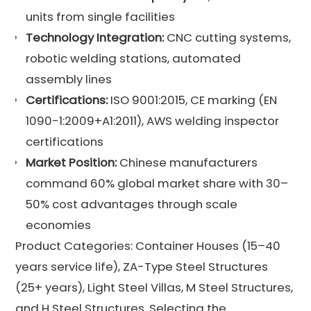
units from single facilities
Technology Integration:
CNC cutting systems,
robotic welding stations, automated
assembly lines
Certifications:
ISO 9001:2015, CE marking (EN
1090-1:2009+A1:2011), AWS welding inspector
certifications
Market Position:
Chinese manufacturers
command 60% global market share with 30–
50% cost advantages through scale
economies
Product Categories: Container Houses (15–40
years service life), ZA-Type Steel Structures
(25+ years), Light Steel Villas, M Steel Structures,
and H Steel Structures. Selecting the