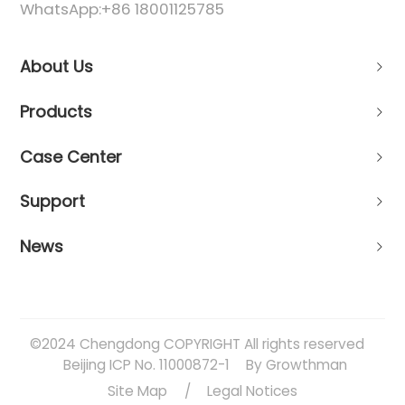
WhatsApp:
+86 18001125785
About Us
Products
Case Center
Support
News
©2024 Chengdong COPYRIGHT All rights reserved
Beijing ICP No. 11000872-1
By Growthman
Site Map
/
Legal Notices