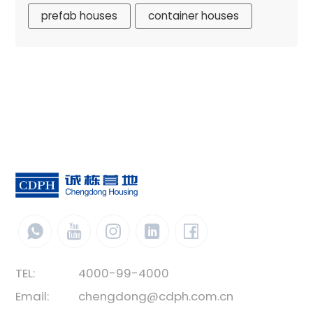
prefab houses
container houses
TEL:
4000-99-4000
Email:
chengdong@cdph.com.cn