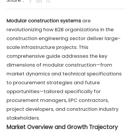
Share：
Modular construction systems
are
revolutionizing how B2B organizations in the
construction engineering sector deliver large-
scale infrastructure projects. This
comprehensive guide addresses the key
dimensions of modular construction—from
market dynamics and technical specifications
to procurement strategies and future
opportunities—tailored specifically for
procurement managers, EPC contractors,
project developers, and construction industry
stakeholders.
Market Overview and Growth Trajectory