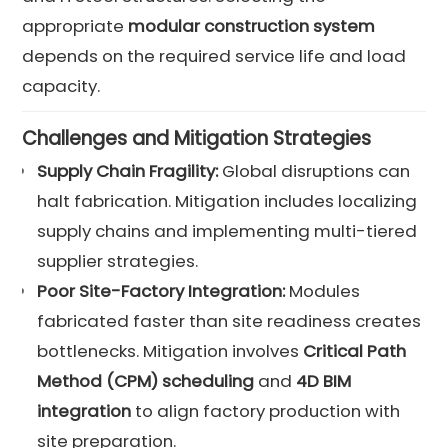
appropriate
modular construction system
depends on the required service life and load
capacity.
Challenges and Mitigation Strategies
Supply Chain Fragility:
Global disruptions can
halt fabrication. Mitigation includes localizing
supply chains and implementing multi-tiered
supplier strategies.
Poor Site-Factory Integration:
Modules
fabricated faster than site readiness creates
bottlenecks. Mitigation involves
Critical Path
Method (CPM) scheduling
and
4D BIM
integration
to align factory production with
site preparation.