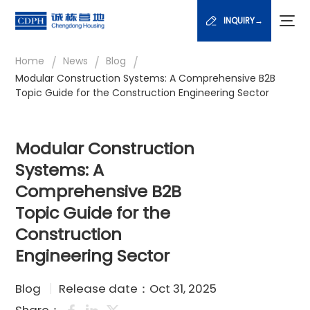
INQUIRY→
/
/
/
Home
News
Blog
Modular Construction Systems: A Comprehensive B2B
Topic Guide for the Construction Engineering Sector
Modular Construction
Systems: A
Comprehensive B2B
Topic Guide for the
Construction
Engineering Sector
Blog
Release date：Oct 31, 2025