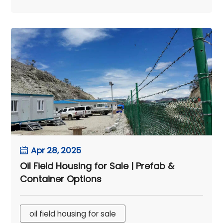
Apr 28, 2025
Oil Field Housing for Sale | Prefab &
Container Options
oil field housing for sale