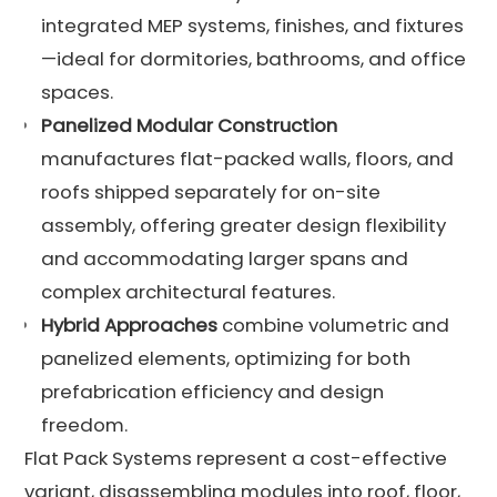
integrated MEP systems, finishes, and fixtures
—ideal for dormitories, bathrooms, and office
spaces.
Panelized Modular Construction
manufactures flat-packed walls, floors, and
roofs shipped separately for on-site
assembly, offering greater design flexibility
and accommodating larger spans and
complex architectural features.
Hybrid Approaches
combine volumetric and
panelized elements, optimizing for both
prefabrication efficiency and design
freedom.
Flat Pack Systems represent a cost-effective
variant, disassembling modules into roof, floor,