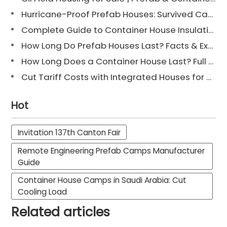
Hurricane-Proof Prefab Houses: Survived Cat 3 Irene
Complete Guide to Container House Insulation [2025 Updated]
How Long Do Prefab Houses Last? Facts & Expert Tips
How Long Does a Container House Last? Full Guide 2025
Cut Tariff Costs with Integrated Houses for Camp Construction
Hot
Invitation 137th Canton Fair
Remote Engineering Prefab Camps Manufacturer
Guide
Container House Camps in Saudi Arabia: Cut
Cooling Load
Related articles