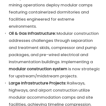
mining operations deploy modular camps
featuring containerized dormitories and
facilities engineered for extreme
environments.
Oil & Gas Infrastructure:
Modular construction
addresses challenges through separation
and treatment skids, compressor and pump
packages, and pre-wired electrical and
instrumentation buildings. Implementing a
modular construction system
is now strategic
for upstream/midstream projects.
Large Infrastructure Projects:
Railways,
highways, and airport construction utilize
modular accommodation camps and site
facilities, achieving timeline compression.