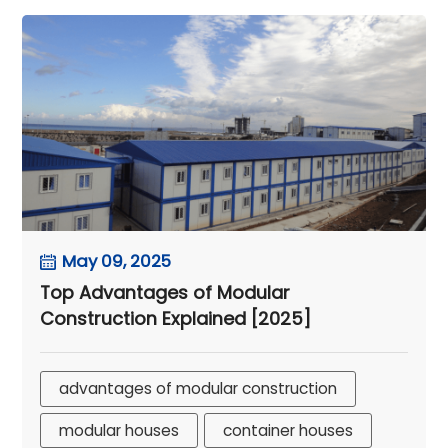
May 09, 2025
Top Advantages of Modular
Construction Explained [2025]
advantages of modular construction
modular houses
container houses