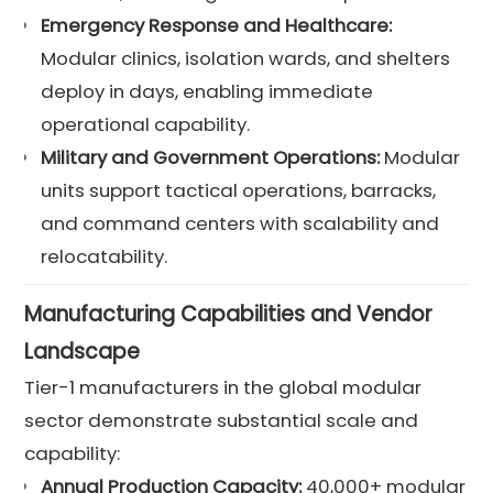
Emergency Response and Healthcare:
Modular clinics, isolation wards, and shelters
deploy in days, enabling immediate
operational capability.
Military and Government Operations:
Modular
units support tactical operations, barracks,
and command centers with scalability and
relocatability.
Manufacturing Capabilities and Vendor
Landscape
Tier-1 manufacturers in the global modular
sector demonstrate substantial scale and
capability:
Annual Production Capacity:
40,000+ modular