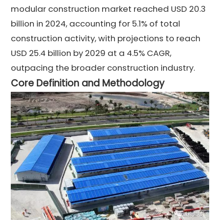
modular construction market reached USD 20.3
billion in 2024, accounting for 5.1% of total
construction activity, with projections to reach
USD 25.4 billion by 2029 at a 4.5% CAGR,
outpacing the broader construction industry.
Core Definition and Methodology