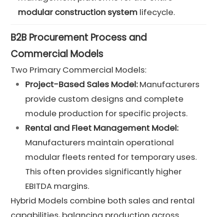
modular construction system
lifecycle.
B2B Procurement Process and
Commercial Models
Two Primary Commercial Models:
Project-Based Sales Model:
Manufacturers
provide custom designs and complete
module production for specific projects.
Rental and Fleet Management Model:
Manufacturers maintain operational
modular fleets rented for temporary uses.
This often provides significantly higher
EBITDA margins.
Hybrid Models combine both sales and rental
capabilities, balancing production across