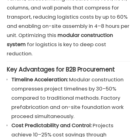
columns, and wall panels that compress for
transport, reducing logistics costs by up to 60%
and enabling on-site assembly in 4–8 hours per
unit. Optimizing this
modular construction
system
for logistics is key to deep cost
reduction.
Key Advantages for B2B Procurement
Timeline Acceleration:
Modular construction
compresses project timelines by 30–50%
compared to traditional methods. Factory
prefabrication and on-site foundation work
proceed simultaneously.
Cost Predictability and Control:
Projects
achieve 10–25% cost savings through