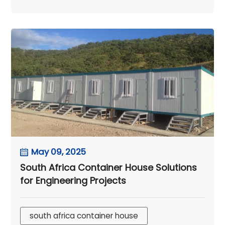
May 09, 2025
South Africa Container House Solutions
for Engineering Projects
south africa container house