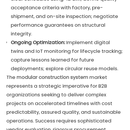
acceptance criteria with factory, pre-
shipment, and on-site inspection; negotiate
performance guarantees on structural
integrity.
Ongoing
Optimization
:
Implement digital
twins and IoT monitoring for lifecycle tracking;
capture lessons learned for future
deployments; explore circular reuse models.
The
modular construction system
market
represents a strategic imperative for B2B
organizations seeking to deliver complex
projects on accelerated timelines with cost
predictability, assured quality, and sustainable
operations. Success requires sophisticated
vendor evaluation, rigorous procurement