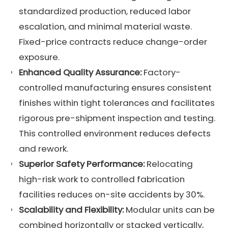
standardized production, reduced labor
escalation, and minimal material waste.
Fixed-price contracts reduce change-order
exposure.
Enhanced
Quality Assurance
:
Factory-
controlled manufacturing ensures consistent
finishes within tight tolerances and facilitates
rigorous pre-shipment inspection and testing.
This controlled environment reduces defects
and rework.
Superior Safety Performance:
Relocating
high-risk work to controlled fabrication
facilities reduces on-site accidents by 30%.
Scalability and Flexibility:
Modular units can be
combined horizontally or stacked vertically,