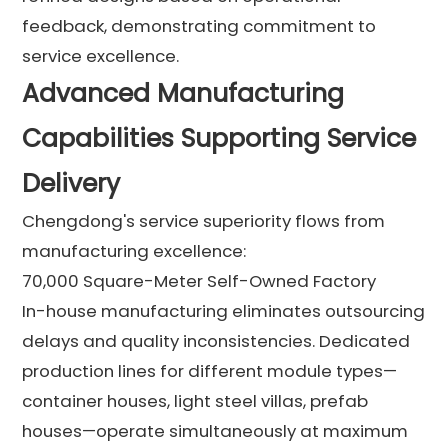
feedback, demonstrating commitment to
service excellence.
Advanced Manufacturing
Capabilities Supporting Service
Delivery
Chengdong's service superiority flows from
manufacturing excellence:
70,000 Square-Meter Self-Owned Factory
In-house manufacturing eliminates outsourcing
delays and quality inconsistencies. Dedicated
production lines for different module types—
container houses, light steel villas, prefab
houses—operate simultaneously at maximum