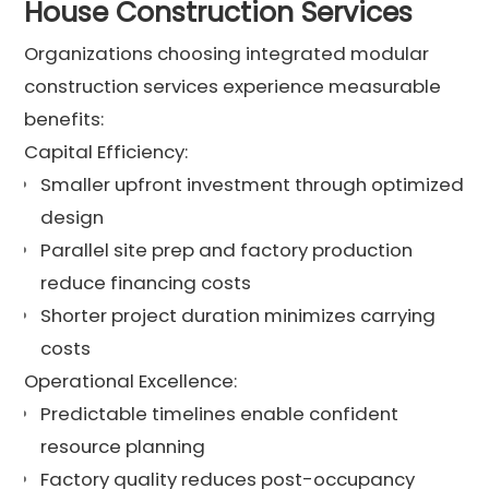
House Construction Services
Organizations choosing integrated modular
construction services experience measurable
benefits:
Capital Efficiency:
Smaller upfront investment through optimized
design
Parallel site prep and factory production
reduce financing costs
Shorter project duration minimizes carrying
costs
Operational Excellence:
Predictable timelines enable confident
resource planning
Factory quality reduces post-occupancy