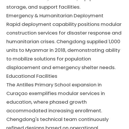
storage, and support facilities.
Emergency & Humanitarian Deployment
Rapid deployment capability positions modular
construction services for disaster response and
humanitarian crises. Chengdong supplied 1,000
units to Myanmar in 2018, demonstrating ability
to mobilize solutions for population
displacement and emergency shelter needs.
Educational Facilities
The Antilles Primary School expansion in
Curaçao exemplifies modular services in
education, where phased growth
accommodated increasing enrollment.
Chengdong's technical team continuously
refined designs based on operational