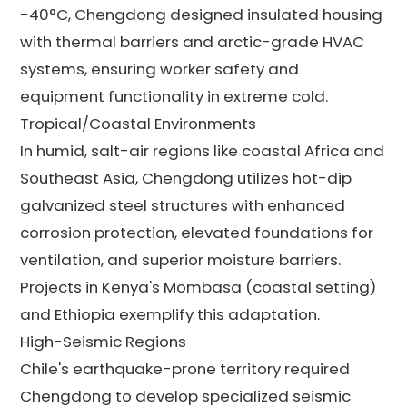
-40°C, Chengdong designed insulated housing
with thermal barriers and arctic-grade HVAC
systems, ensuring worker safety and
equipment functionality in extreme cold.
Tropical/Coastal Environments
In humid, salt-air regions like coastal Africa and
Southeast Asia, Chengdong utilizes hot-dip
galvanized steel structures with enhanced
corrosion protection, elevated foundations for
ventilation, and superior moisture barriers.
Projects in Kenya's Mombasa (coastal setting)
and Ethiopia exemplify this adaptation.
High-Seismic Regions
Chile's earthquake-prone territory required
Chengdong to develop specialized seismic