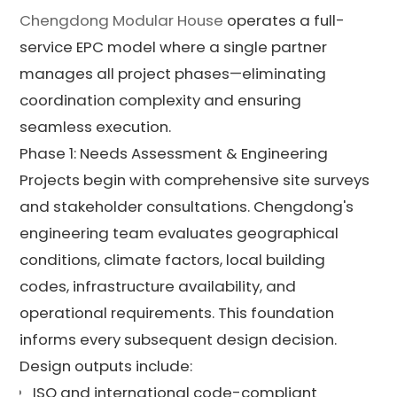
Chengdong Modular House
operates a full-
service EPC model where a single partner
manages all project phases—eliminating
coordination complexity and ensuring
seamless execution.
Phase 1: Needs Assessment & Engineering
Projects begin with comprehensive site surveys
and stakeholder consultations. Chengdong's
engineering team evaluates geographical
conditions, climate factors, local building
codes, infrastructure availability, and
operational requirements. This foundation
informs every subsequent design decision.
Design outputs include:
ISO and international code-compliant