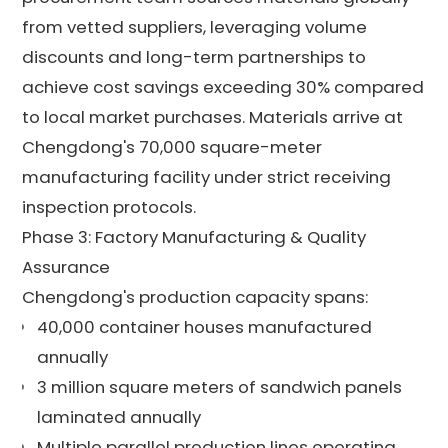
from vetted suppliers, leveraging volume
discounts and long-term partnerships to
achieve cost savings exceeding 30% compared
to local market purchases. Materials arrive at
Chengdong's 70,000 square-meter
manufacturing facility under strict receiving
inspection protocols.
Phase 3: Factory Manufacturing & Quality
Assurance
Chengdong's production capacity spans:
40,000 container houses manufactured
annually
3 million square meters of sandwich panels
laminated annually
Multiple parallel production lines operating