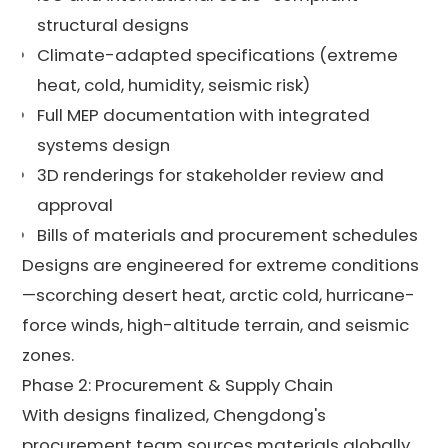
structural designs
Climate-adapted specifications (extreme
heat, cold, humidity, seismic risk)
Full MEP documentation with integrated
systems design
3D renderings for stakeholder review and
approval
Bills of materials and procurement schedules
Designs are engineered for extreme conditions
—scorching desert heat, arctic cold, hurricane-
force winds, high-altitude terrain, and seismic
zones.
Phase 2: Procurement & Supply Chain
With designs finalized, Chengdong's
procurement team sources materials globally