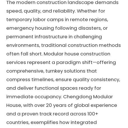
The modern construction landscape demands
speed, quality, and reliability. Whether for
temporary labor camps in remote regions,
emergency housing following disasters, or
permanent infrastructure in challenging
environments, traditional construction methods
often fall short. Modular house construction
services represent a paradigm shift—offering
comprehensive, turnkey solutions that
compress timelines, ensure quality consistency,
and deliver functional spaces ready for
immediate occupancy. Chengdong Modular
House, with over 20 years of global experience
and a proven track record across 100+
countries, exemplifies how integrated