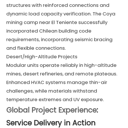
structures with reinforced connections and
dynamic load capacity verification. The Coya
mining camp near El Teniente successfully
incorporated Chilean building code
requirements, incorporating seismic bracing
and flexible connections.
Desert/High-Altitude Projects
Modular units operate reliably in high-altitude
mines, desert refineries, and remote plateaus.
Enhanced HVAC systems manage thin-air
challenges, while materials withstand
temperature extremes and UV exposure.
Global Project Experience
:
Service Delivery in Action