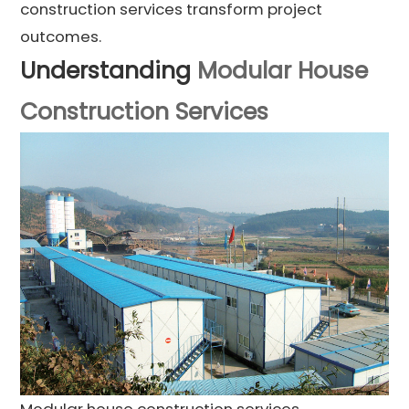
construction services transform project
outcomes.
Understanding
Modular House
Construction Services
Modular house construction services