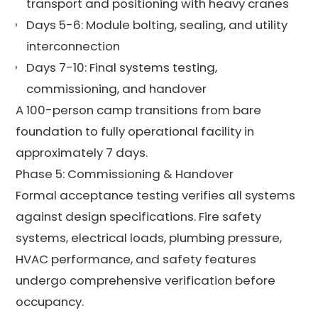
transport and positioning with heavy cranes
Days 5-6: Module bolting, sealing, and utility
interconnection
Days 7-10: Final systems testing,
commissioning, and handover
A 100-person camp transitions from bare
foundation to fully operational facility in
approximately 7 days.
Phase 5: Commissioning & Handover
Formal acceptance testing verifies all systems
against design specifications. Fire safety
systems, electrical loads, plumbing pressure,
HVAC performance, and safety features
undergo comprehensive verification before
occupancy.