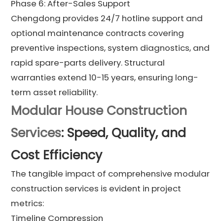
Phase 6: After-Sales Support
Chengdong provides 24/7 hotline support and
optional maintenance contracts covering
preventive inspections, system diagnostics, and
rapid spare-parts delivery. Structural
warranties extend 10-15 years, ensuring long-
term asset reliability.
Modular House Construction
Services
: Speed, Quality, and
Cost Efficiency
The tangible impact of comprehensive modular
construction services is evident in project
metrics:
Timeline Compression