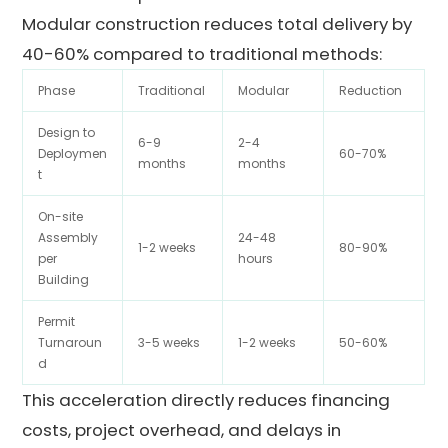
Modular construction reduces total delivery by
40-60% compared to traditional methods:
Phase
Traditional
Modular
Reduction
Design to
6-9
2-4
Deploymen
60-70%
months
months
t
On-site
Assembly
24-48
1-2 weeks
80-90%
per
hours
Building
Permit
Turnaroun
3-5 weeks
1-2 weeks
50-60%
d
This acceleration directly reduces financing
costs, project overhead, and delays in