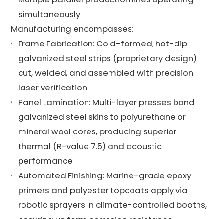
simultaneously
Manufacturing encompasses:
Frame Fabrication: Cold-formed, hot-dip
galvanized steel strips (proprietary design)
cut, welded, and assembled with precision
laser verification
Panel Lamination: Multi-layer presses bond
galvanized steel skins to polyurethane or
mineral wool cores, producing superior
thermal (R-value 7.5) and acoustic
performance
Automated Finishing: Marine-grade epoxy
primers and polyester topcoats apply via
robotic sprayers in climate-controlled booths,