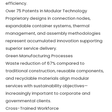
efficiency.
Over 75 Patents in Modular Technology
Proprietary designs in connection nodes,
expandable container systems, thermal
management, and assembly methodologies
represent accumulated innovation supporting
superior service delivery.
Green Manufacturing Processes
Waste reduction of 67% compared to
traditional construction, reusable components,
and recyclable materials align modular
services with sustainability objectives—
increasingly important to corporate and
governmental clients.
Cross-Trained Workforce