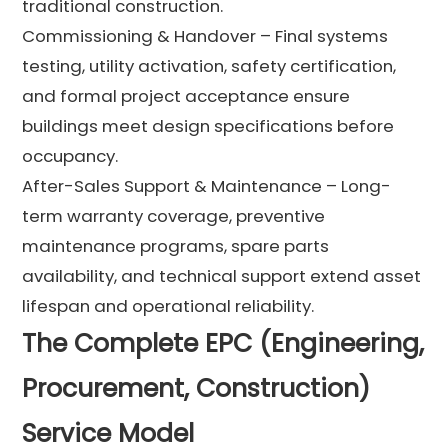
traditional construction.
Commissioning & Handover – Final systems
testing, utility activation, safety certification,
and formal project acceptance ensure
buildings meet design specifications before
occupancy.
After-Sales Support & Maintenance – Long-
term warranty coverage, preventive
maintenance programs, spare parts
availability, and technical support extend asset
lifespan and operational reliability.
The Complete EPC (Engineering,
Procurement, Construction)
Service Model