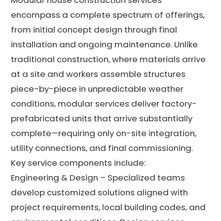
encompass a complete spectrum of offerings,
from initial concept design through final
installation and ongoing maintenance. Unlike
traditional construction, where materials arrive
at a site and workers assemble structures
piece-by-piece in unpredictable weather
conditions, modular services deliver factory-
prefabricated units that arrive substantially
complete—requiring only on-site integration,
utility connections, and final commissioning.
Key service components include:
Engineering & Design – Specialized teams
develop customized solutions aligned with
project requirements, local building codes, and