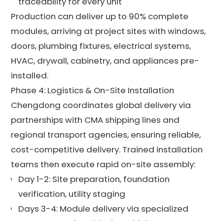
traceability for every unit
Production can deliver up to 90% complete
modules, arriving at project sites with windows,
doors, plumbing fixtures, electrical systems,
HVAC, drywall, cabinetry, and appliances pre-
installed.
Phase 4: Logistics & On-Site Installation
Chengdong coordinates global delivery via
partnerships with CMA shipping lines and
regional transport agencies, ensuring reliable,
cost-competitive delivery. Trained installation
teams then execute rapid on-site assembly:
Day 1-2: Site preparation, foundation
verification, utility staging
Days 3-4: Module delivery via specialized