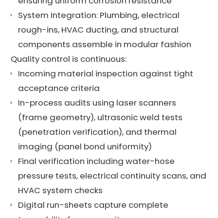
ensuring uniform corrosion resistance
System Integration: Plumbing, electrical
rough-ins, HVAC ducting, and structural
components assemble in modular fashion
Quality control is continuous:
Incoming material inspection against tight
acceptance criteria
In-process audits using laser scanners
(frame geometry), ultrasonic weld tests
(penetration verification), and thermal
imaging (panel bond uniformity)
Final verification including water-hose
pressure tests, electrical continuity scans, and
HVAC system checks
Digital run-sheets capture complete