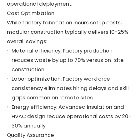
operational deployment.
Cost Optimization
While factory fabrication incurs setup costs,
modular construction typically delivers 10-25%
overall savings:
Material efficiency: Factory production
reduces waste by up to 70% versus on-site
construction
Labor optimization: Factory workforce
consistency eliminates hiring delays and skill
gaps common on remote sites
Energy efficiency: Advanced insulation and
HVAC design reduce operational costs by 20-
30% annually
Quality Assurance