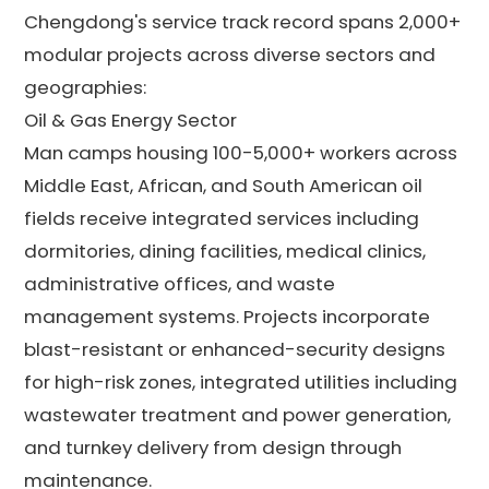
Chengdong's service track record spans 2,000+
modular projects across diverse sectors and
geographies:
Oil & Gas Energy Sector
Man camps housing 100-5,000+ workers across
Middle East, African, and South American oil
fields receive integrated services including
dormitories, dining facilities, medical clinics,
administrative offices, and waste
management systems. Projects incorporate
blast-resistant or enhanced-security designs
for high-risk zones, integrated utilities including
wastewater treatment and power generation,
and turnkey delivery from design through
maintenance.