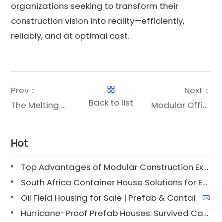
organizations seeking to transform their
construction vision into reality—efficiently,
reliably, and at optimal cost.
Prev：
Next：
Back to list
The Melting Point of Structural Steel: A Critical Property for Safe, Durable Modular Construction
Modular Office Building Prices: A Comprehensive Guide to Cost-Effective Workspace Solutions
Hot
Top Advantages of Modular Construction Explained [2025]
South Africa Container House Solutions for Engineering Projects
Oil Field Housing for Sale | Prefab & Container Options
Hurricane-Proof Prefab Houses: Survived Cat 3 Irene