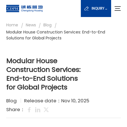
INQUIRY→
/
/
/
Home
News
Blog
Modular House Construction Services: End-to-End
Solutions for Global Projects
Modular House
Construction Services:
End-to-End Solutions
for Global Projects
Blog
Release date：Nov 10, 2025
Share：