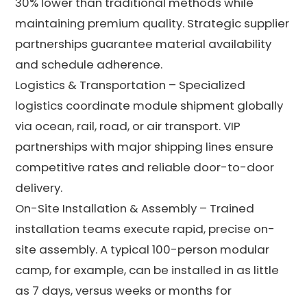
30% lower than traditional methods while
maintaining premium quality. Strategic supplier
partnerships guarantee material availability
and schedule adherence.
Logistics & Transportation – Specialized
logistics coordinate module shipment globally
via ocean, rail, road, or air transport. VIP
partnerships with major shipping lines ensure
competitive rates and reliable door-to-door
delivery.
On-Site Installation & Assembly – Trained
installation teams execute rapid, precise on-
site assembly. A typical 100-person modular
camp, for example, can be installed in as little
as 7 days, versus weeks or months for