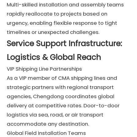
Multi-skilled installation and assembly teams
rapidly reallocate to projects based on
urgency, enabling flexible response to tight
timelines or unexpected challenges.
Service Support Infrastructure:
Logistics & Global Reach
VIP Shipping Line Partnerships
As a VIP member of CMA shipping lines and
strategic partners with regional transport
agencies, Chengdong coordinates global
delivery at competitive rates. Door-to-door
logistics via sea, road, or air transport
accommodate any destination.
Global Field Installation Teams