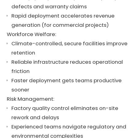
defects and warranty claims
Rapid deployment accelerates revenue
generation (for commercial projects)
Workforce Welfare:
Climate-controlled, secure facilities improve
retention
Reliable infrastructure reduces operational
friction
Faster deployment gets teams productive
sooner
Risk Management:
Factory quality control eliminates on-site
rework and delays
Experienced teams navigate regulatory and
environmental complexities