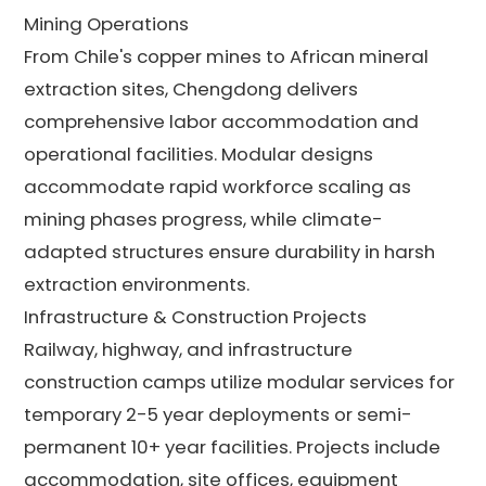
Mining Operations
From Chile's copper mines to African mineral
extraction sites, Chengdong delivers
comprehensive labor accommodation and
operational facilities. Modular designs
accommodate rapid workforce scaling as
mining phases progress, while climate-
adapted structures ensure durability in harsh
extraction environments.
Infrastructure & Construction Projects
Railway, highway, and infrastructure
construction camps utilize modular services for
temporary 2-5 year deployments or semi-
permanent 10+ year facilities. Projects include
accommodation, site offices, equipment