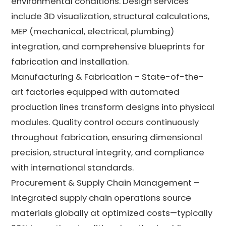
environmental conditions. Design services
include 3D visualization, structural calculations,
MEP (mechanical, electrical, plumbing)
integration, and comprehensive blueprints for
fabrication and installation.
Manufacturing & Fabrication – State-of-the-
art factories equipped with automated
production lines transform designs into physical
modules. Quality control occurs continuously
throughout fabrication, ensuring dimensional
precision, structural integrity, and compliance
with international standards.
Procurement & Supply Chain Management –
Integrated supply chain operations source
materials globally at optimized costs—typically