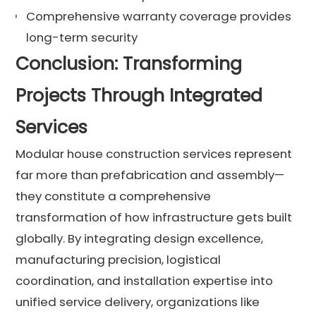
Comprehensive warranty coverage provides
long-term security
Conclusion: Transforming
Projects Through Integrated
Services
Modular house construction services represent
far more than prefabrication and assembly—
they constitute a comprehensive
transformation of how infrastructure gets built
globally. By integrating design excellence,
manufacturing precision, logistical
coordination, and installation expertise into
unified service delivery, organizations like