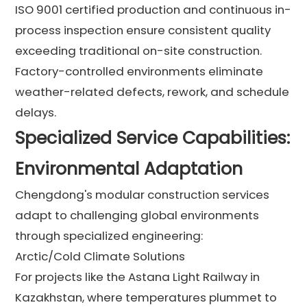
ISO 9001 certified production and continuous in-
process inspection ensure consistent quality
exceeding traditional on-site construction.
Factory-controlled environments eliminate
weather-related defects, rework, and schedule
delays.
Specialized Service Capabilities:
Environmental Adaptation
Chengdong's modular construction services
adapt to challenging global environments
through specialized engineering:
Arctic/Cold Climate Solutions
For projects like the Astana Light Railway in
Kazakhstan, where temperatures plummet to