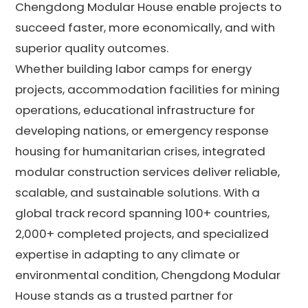
Chengdong Modular House enable projects to
succeed faster, more economically, and with
superior quality outcomes.
Whether building labor camps for energy
projects, accommodation facilities for mining
operations, educational infrastructure for
developing nations, or emergency response
housing for humanitarian crises, integrated
modular construction services deliver reliable,
scalable, and sustainable solutions. With a
global track record spanning 100+ countries,
2,000+ completed projects, and specialized
expertise in adapting to any climate or
environmental condition, Chengdong Modular
House stands as a trusted partner for