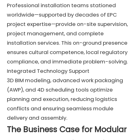
Professional installation teams stationed
worldwide—supported by decades of EPC
project expertise—provide on-site supervision,
project management, and complete
installation services. This on-ground presence
ensures cultural competence, local regulatory
compliance, and immediate problem-solving.
Integrated Technology Support
3D BIM modeling, advanced work packaging
(AWP), and 4D scheduling tools optimize
planning and execution, reducing logistics
conflicts and ensuring seamless module
delivery and assembly.
The Business Case for Modular