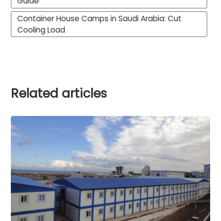
Guide
Container House Camps in Saudi Arabia: Cut
Cooling Load
Related articles