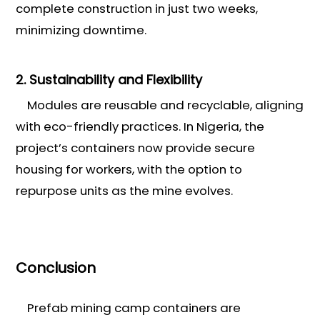
complete construction in just two weeks,
minimizing downtime.
2. Sustainability and Flexibility
Modules are reusable and recyclable, aligning
with eco-friendly practices. In Nigeria, the
project’s containers now provide secure
housing for workers, with the option to
repurpose units as the mine evolves.
Conclusion
Prefab mining camp containers are