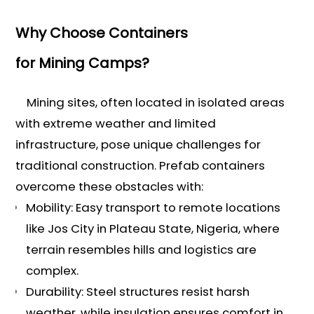
Why Choose Containers
for Mining Camps?
Mining sites, often located in isolated areas
with extreme weather and limited
infrastructure, pose unique challenges for
traditional construction. Prefab containers
overcome these obstacles with:
Mobility: Easy transport to remote locations
like Jos City in Plateau State, Nigeria, where
terrain resembles hills and logistics are
complex.
Durability: Steel structures resist harsh
weather, while insulation ensures comfort in