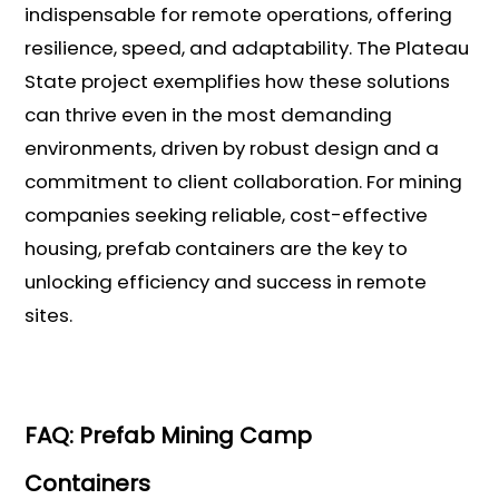
indispensable for remote operations, offering
resilience, speed, and adaptability. The Plateau
State project exemplifies how these solutions
can thrive even in the most demanding
environments, driven by robust design and a
commitment to client collaboration. For mining
companies seeking reliable, cost-effective
housing, prefab containers are the key to
unlocking efficiency and success in remote
sites.
FAQ: Prefab Mining Camp
Containers