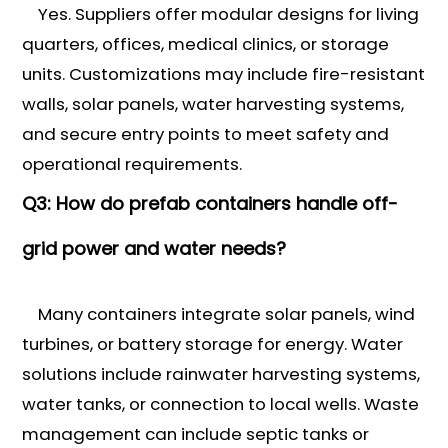
Yes. Suppliers offer modular designs for living
quarters, offices, medical clinics, or storage
units. Customizations may include fire-resistant
walls, solar panels, water harvesting systems,
and secure entry points to meet safety and
operational requirements.
Q3: How do prefab containers handle off-
grid power and water needs?
Many containers integrate solar panels, wind
turbines, or battery storage for energy. Water
solutions include rainwater harvesting systems,
water tanks, or connection to local wells. Waste
management can include septic tanks or