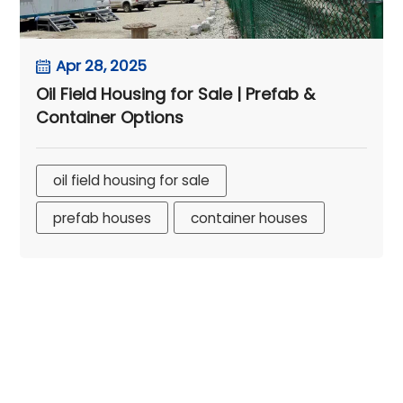
Apr 28, 2025
Oil Field Housing for Sale | Prefab &
Container Options
oil field housing for sale
prefab houses
container houses