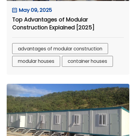
May 09, 2025
Top Advantages of Modular
Construction Explained [2025]
advantages of modular construction
modular houses
container houses