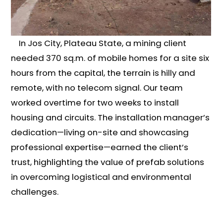
In Jos City, Plateau State, a mining client
needed 370 sq.m. of mobile homes for a site six
hours from the capital, the terrain is hilly and
remote, with no telecom signal. Our team
worked overtime for two weeks to install
housing and circuits. The installation manager’s
dedication—living on-site and showcasing
professional expertise—earned the client’s
trust, highlighting the value of prefab solutions
in overcoming logistical and environmental
challenges.