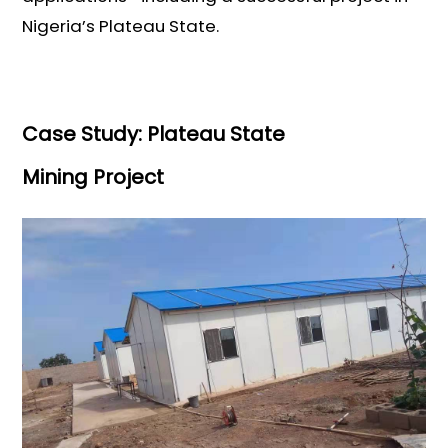
Nigeria’s Plateau State.
Case Study: Plateau State
Mining Project