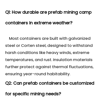
Q1: How durable are prefab mining camp
containers in extreme weather?
Most containers are built with galvanized
steel or Corten steel, designed to withstand
harsh conditions like heavy winds, extreme
temperatures, and rust. Insulation materials
further protect against thermal fluctuations,
ensuring year-round habitability.
Q2: Can prefab containers be customized
for specific mining needs?