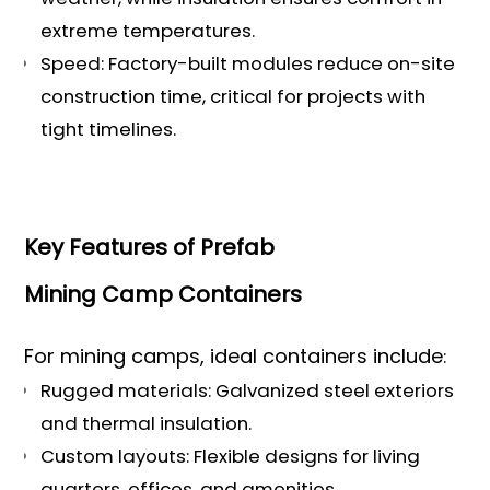
extreme temperatures.
Speed: Factory-built modules reduce on-site
construction time, critical for projects with
tight timelines.
Key Features of Prefab
Mining Camp Containers
For mining camps, ideal containers include
:
Rugged materials: Galvanized steel exteriors
and thermal insulation.
Custom layouts: Flexible designs for living
quarters, offices, and amenities.