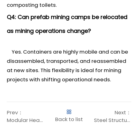
composting toilets.
Q4: Can prefab mining camps be relocated
as mining operations change?
Yes. Containers are highly mobile and can be
disassembled, transported, and reassembled
at new sites. This flexibility is ideal for mining
projects with shifting operational needs.
Prev：
Next：
Back to list
Modular Healthcare Construction: Revolutionizing Medical Infrastructure with Efficiency and Sustainability
Steel Structures: The Epitome of Earthquake Resistance