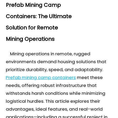
Prefab Mining Camp
Containers: The Ultimate
Solution for Remote
Mining Operations
Mining operations in remote, rugged
environments demand housing solutions that
prioritize durability, speed, and adaptability.
Prefab mining camp containers
meet these
needs, offering robust infrastructure that
withstands harsh conditions while minimizing
logistical hurdles. This article explores their
advantages, ideal features, and real-world
applications—including a successful project in