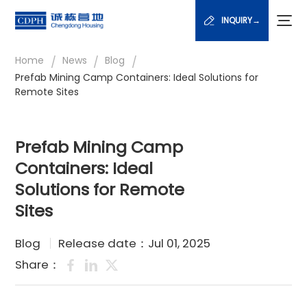
INQUIRY→
/
/
/
Home
News
Blog
Prefab Mining Camp Containers: Ideal Solutions for
Remote Sites
Prefab Mining Camp
Containers: Ideal
Solutions for Remote
Sites
Blog
Release date：Jul 01, 2025
Share：