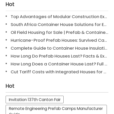
Hot
Top Advantages of Modular Construction Explained [2025]
South Africa Container House Solutions for Engineering Projects
Oil Field Housing for Sale | Prefab & Container Options
Hurricane-Proof Prefab Houses: Survived Cat 3 Irene
Complete Guide to Container House Insulation [2025 Updated]
How Long Do Prefab Houses Last? Facts & Expert Tips
How Long Does a Container House Last? Full Guide 2025
Cut Tariff Costs with Integrated Houses for Camp Construction
Hot
Invitation 137th Canton Fair
Remote Engineering Prefab Camps Manufacturer