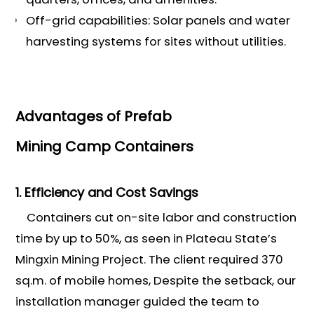
Off-grid capabilities: Solar panels and water
harvesting systems for sites without utilities.
Advantages of Prefab
Mining Camp Containers
1. Efficiency and Cost Savings
Containers cut on-site labor and construction
time by up to 50%, as seen in Plateau State’s
Mingxin Mining Project. The client required 370
sq.m. of mobile homes, Despite the setback, our
installation manager guided the team to