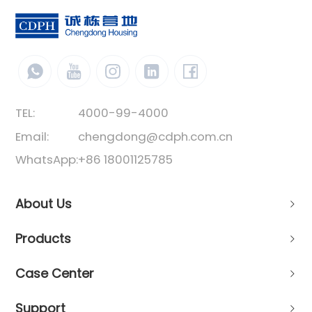
TEL:
4000-99-4000
Email:
chengdong@cdph.com.cn
WhatsApp:
+86 18001125785
About Us
Products
Case Center
Support