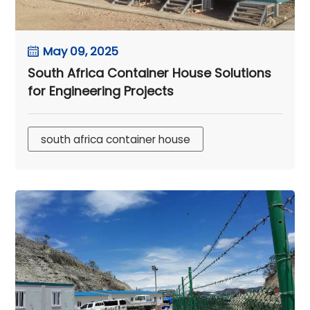
May 09, 2025
South Africa Container House Solutions
for Engineering Projects
south africa container house