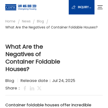
INQUIRY→
/
/
/
Home
News
Blog
What Are the Negatives of Container Foldable Houses?
What Are the
Negatives of
Container Foldable
Houses?
Blog
Release date：Jul 24, 2025
Share：
Container foldable houses offer incredible