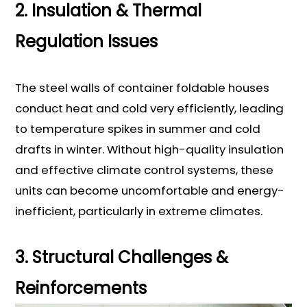
2. Insulation & Thermal
Regulation Issues
The steel walls of container foldable houses
conduct heat and cold very efficiently, leading
to temperature spikes in summer and cold
drafts in winter. Without high-quality insulation
and effective climate control systems, these
units can become uncomfortable and energy-
inefficient, particularly in extreme climates.
3. Structural Challenges &
Reinforcements