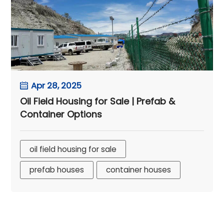
Apr 28, 2025
Oil Field Housing for Sale | Prefab &
Container Options
oil field housing for sale
prefab houses
container houses