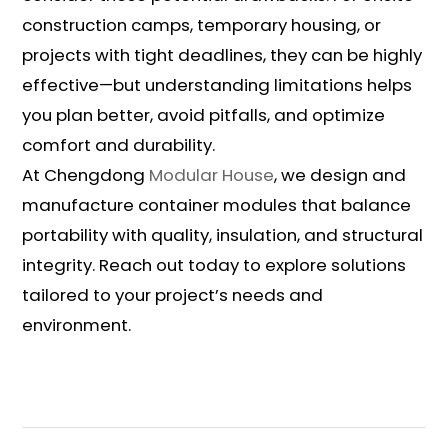
construction camps, temporary housing, or
projects with tight deadlines, they can be highly
effective—but understanding limitations helps
you plan better, avoid pitfalls, and optimize
comfort and durability.
At Chengdong
Modular House
, we design and
manufacture container modules that balance
portability with quality, insulation, and structural
integrity. Reach out today to explore solutions
tailored to your project’s needs and
environment.