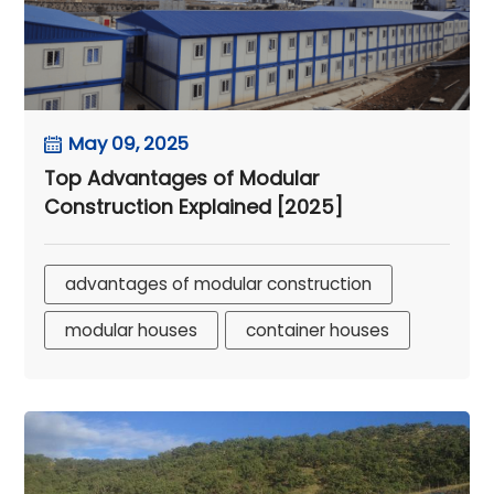
May 09, 2025
Top Advantages of Modular
Construction Explained [2025]
advantages of modular construction
modular houses
container houses