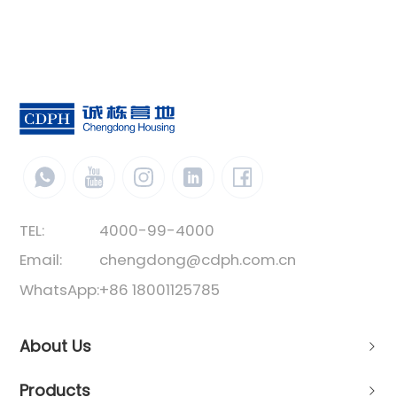
TEL:
4000-99-4000
Email:
chengdong@cdph.com.cn
WhatsApp:
+86 18001125785
About Us
Products