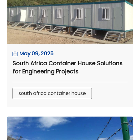
May 09, 2025
South Africa Container House Solutions
for Engineering Projects
south africa container house