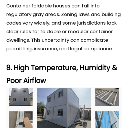
Container foldable houses can fall into
regulatory gray areas. Zoning laws and building
codes vary widely, and some jurisdictions lack
clear rules for foldable or modular container
dwellings. This uncertainty can complicate
permitting, insurance, and legal compliance.
8. High Temperature, Humidity &
Poor Airflow