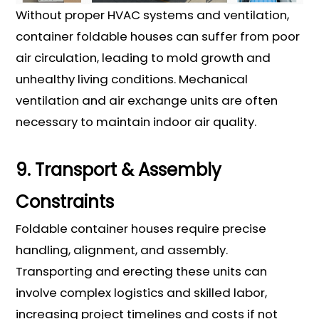
Without proper HVAC systems and ventilation,
container foldable houses can suffer from poor
air circulation, leading to mold growth and
unhealthy living conditions. Mechanical
ventilation and air exchange units are often
necessary to maintain indoor air quality.
9. Transport & Assembly
Constraints
Foldable container houses require precise
handling, alignment, and assembly.
Transporting and erecting these units can
involve complex logistics and skilled labor,
increasing project timelines and costs if not