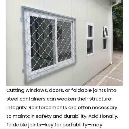
Cutting windows, doors, or foldable joints into
steel containers can weaken their structural
integrity. Reinforcements are often necessary
to maintain safety and durability. Additionally,
foldable joints—key for portability—may