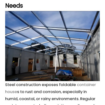
Needs
Steel construction exposes foldable
container
house
s to rust and corrosion, especially in
humid, coastal, or rainy environments. Regular