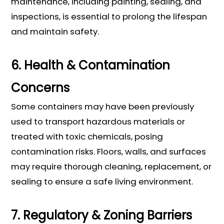
maintenance, including painting, sealing, and
inspections, is essential to prolong the lifespan
and maintain safety.
6. Health & Contamination
Concerns
Some containers may have been previously
used to transport hazardous materials or
treated with toxic chemicals, posing
contamination risks. Floors, walls, and surfaces
may require thorough cleaning, replacement, or
sealing to ensure a safe living environment.
7. Regulatory & Zoning Barriers