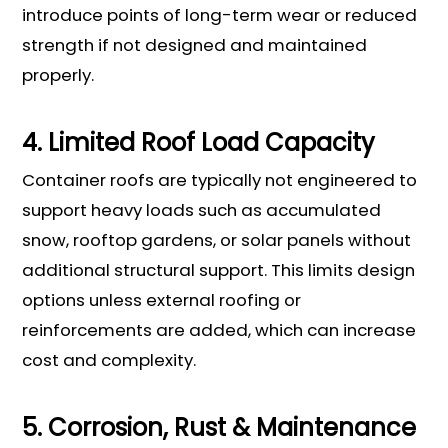
introduce points of long-term wear or reduced
strength if not designed and maintained
properly.
4. Limited Roof Load Capacity
Container roofs are typically not engineered to
support heavy loads such as accumulated
snow, rooftop gardens, or solar panels without
additional structural support. This limits design
options unless external roofing or
reinforcements are added, which can increase
cost and complexity.
5. Corrosion, Rust & Maintenance