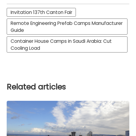
Invitation 137th Canton Fair
Remote Engineering Prefab Camps Manufacturer
Guide
Container House Camps in Saudi Arabia: Cut
Cooling Load
Related articles