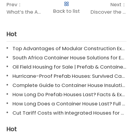
Prev：
Next：
Back to list
What’s the Average Size of a Container Home?
Discover the Future of Upscale Living: Luxury Expandable Container Houses
Hot
Top Advantages of Modular Construction Explained [2025]
South Africa Container House Solutions for Engineering Projects
Oil Field Housing for Sale | Prefab & Container Options
Hurricane-Proof Prefab Houses: Survived Cat 3 Irene
Complete Guide to Container House Insulation [2025 Updated]
How Long Do Prefab Houses Last? Facts & Expert Tips
How Long Does a Container House Last? Full Guide 2025
Cut Tariff Costs with Integrated Houses for Camp Construction
Hot