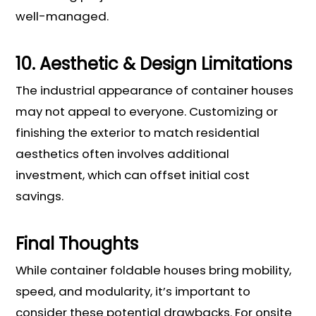
well-managed.
10. Aesthetic & Design Limitations
The industrial appearance of container houses
may not appeal to everyone. Customizing or
finishing the exterior to match residential
aesthetics often involves additional
investment, which can offset initial cost
savings.
Final Thoughts
While container foldable houses bring mobility,
speed, and modularity, it’s important to
consider these potential drawbacks. For onsite