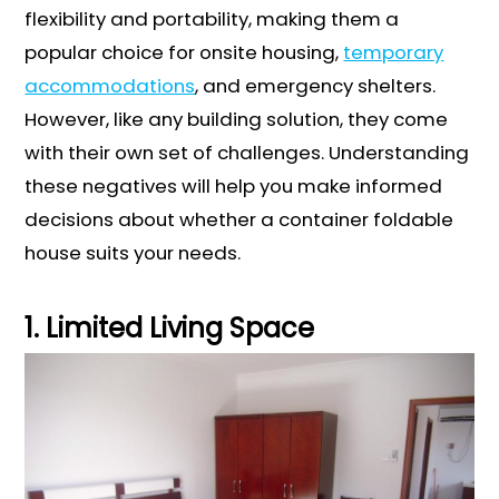
flexibility and portability, making them a
popular choice for onsite housing,
temporary
accommodations
, and emergency shelters.
However, like any building solution, they come
with their own set of challenges. Understanding
these negatives will help you make informed
decisions about whether a container foldable
house suits your needs.
1. Limited Living Space