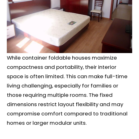
While container foldable houses maximize
compactness and portability, their interior
space is often limited. This can make full-time
living challenging, especially for families or
those requiring multiple rooms. The fixed
dimensions restrict layout flexibility and may
compromise comfort compared to traditional
homes or larger modular units.