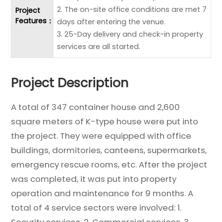
2. The on-site office conditions are met 7
Project
Features：
days after entering the venue.
3. 25-Day delivery and check-in property
services are all started.
Project Description
A total of 347 container house and 2,600
square meters of K-type house were put into
the project. They were equipped with office
buildings, dormitories, canteens, supermarkets,
emergency rescue rooms, etc. After the project
was completed, it was put into property
operation and maintenance for 9 months. A
total of 4 service sectors were involved: 1.
Security services. 2. Commercial services. 3.