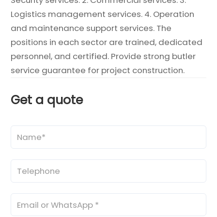
Logistics management services. 4. Operation
and maintenance support services. The
positions in each sector are trained, dedicated
personnel, and certified. Provide strong butler
service guarantee for project construction.
Get a quote