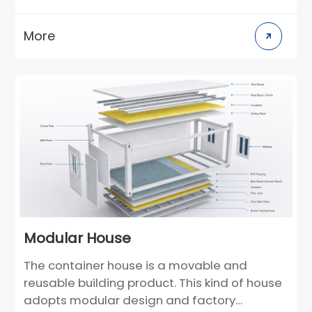
can be used as semi-permanent buildings.
According to the individual needs of
More
customers, the layout and decoration style
can be customized in the design stage. For
construction scenarios in different climate
regions, building materials can be selected
in a targeted manner. Compared with
traditional villas, it greatly reduces the
construction cycle and greatly reduces the
environmental pollution on the construction
site.
Modular House
The container house is a movable and
reusable building product. This kind of house
adopts modular design and factory