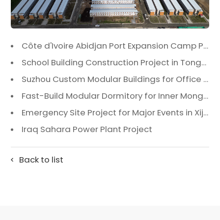
Côte d'Ivoire Abidjan Port Expansion Camp Project: A Premier Infrastructure Solution
School Building Construction Project in Tongzhou District, Beijing
Suzhou Custom Modular Buildings for Office & Canteen
Fast-Build Modular Dormitory for Inner Mongolia Mining Camp in Extreme Cold
Emergency Site Project for Major Events in Xiji, Tongzhou District, Beijing
Iraq Sahara Power Plant Project
Back to list