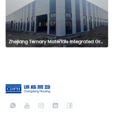
Zhejiang Ternary Materials Integrated Green Intelligent Manufacturing Office Project