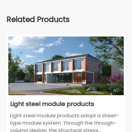
Related Products
Light steel module products
Light steel module products adopt a sheet-
type module system. Through the through-
column design, the structural stress