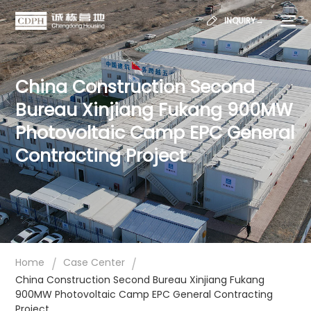
INQUIRY→
China Construction Second
Bureau Xinjiang Fukang 900MW
Photovoltaic Camp EPC General
Contracting Project
/
/
Home
Case Center
China Construction Second Bureau Xinjiang Fukang
900MW Photovoltaic Camp EPC General Contracting
Project