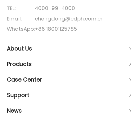
TEL:
4000-99-4000
Email:
chengdong@cdph.com.cn
WhatsApp:
+86 18001125785
About Us
Products
Case Center
Support
News