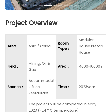
Project Overview
Modular
Room
Area：
Asia / China
House Prefab
Type：
House
Mining, Oil &
Field：
Area：
4000-10000㎡
Gas
Accommodation
Scenes：
Office
Time：
2023year
Restaurant
The project will be completed in early
2023 (-24 ° C temperature).