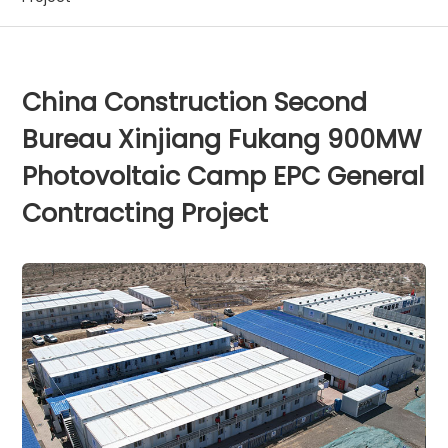
China Construction Second
Bureau Xinjiang Fukang 900MW
Photovoltaic Camp EPC General
Contracting Project