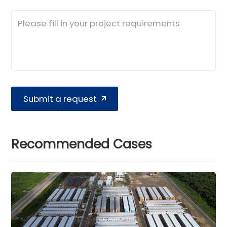
Submit a request
Recommended Cases