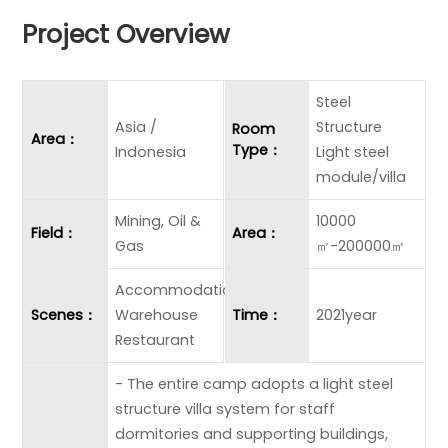
Project Overview
Steel
Asia /
Structure
Room
Area：
Type：
Indonesia
Light steel
module/villa
Mining, Oil &
10000
Field：
Area：
Gas
㎡-200000㎡
Accommodation
Scenes：
Warehouse
Time：
2021year
Restaurant
- The entire camp adopts a light steel
structure villa system for staff
dormitories and supporting buildings,