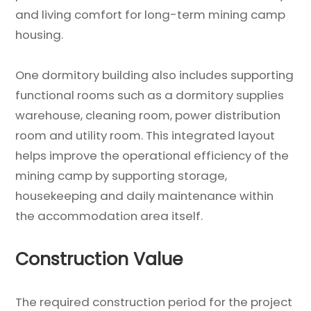
and living comfort for long-term mining camp
housing.
One dormitory building also includes supporting
functional rooms such as a dormitory supplies
warehouse, cleaning room, power distribution
room and utility room. This integrated layout
helps improve the operational efficiency of the
mining camp by supporting storage,
housekeeping and daily maintenance within
the accommodation area itself.
Construction Value
The required construction period for the project