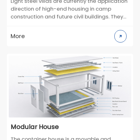
Light steel villas are currently the application
direction of high-end housing in camp
construction and future civil buildings. They
can be used as semi-permanent buildings.
According to the individual needs of
More
customers, the layout and decoration style
can be customized in the design stage. For
construction scenarios in different climate
regions, building materials can be selected
in a targeted manner. Compared with
traditional villas, it greatly reduces the
construction cycle and greatly reduces the
environmental pollution on the construction
site.
Modular House
The container house is a movable and