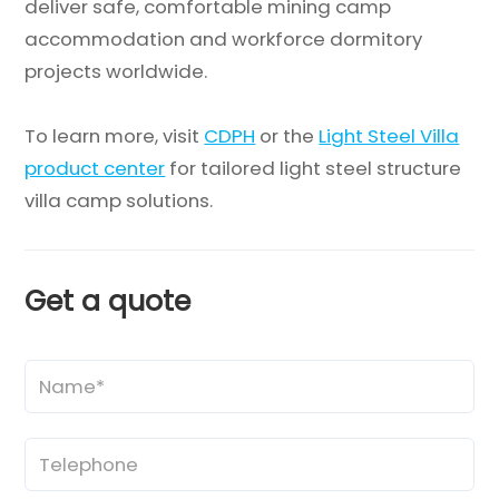
deliver safe, comfortable mining camp
accommodation and workforce dormitory
projects worldwide.
To learn more, visit
CDPH
or the
Light Steel Villa
product center
for tailored light steel structure
villa camp solutions.
Get a quote