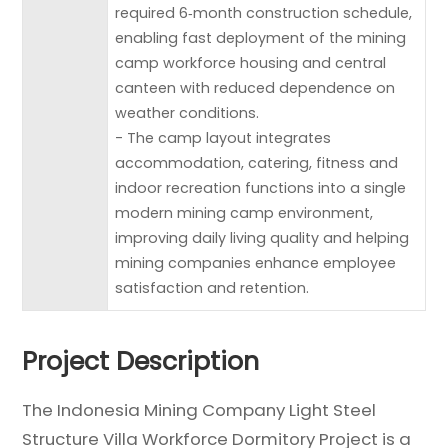
required 6‑month construction schedule,
enabling fast deployment of the mining
camp workforce housing and central
canteen with reduced dependence on
weather conditions.
- The camp layout integrates
accommodation, catering, fitness and
indoor recreation functions into a single
modern mining camp environment,
improving daily living quality and helping
mining companies enhance employee
satisfaction and retention.
Project Description
The Indonesia Mining Company Light Steel
Structure Villa Workforce Dormitory Project is a