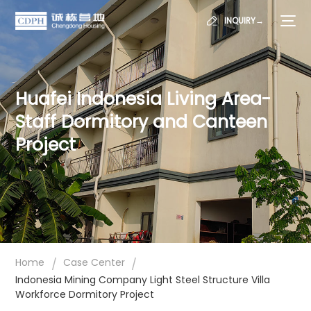
INQUIRY→
Huafei Indonesia Living Area-
Staff Dormitory and Canteen
Project
/
/
Home
Case Center
Indonesia Mining Company Light Steel Structure Villa
Workforce Dormitory Project