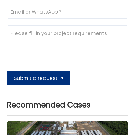
Submit a request
Recommended Cases