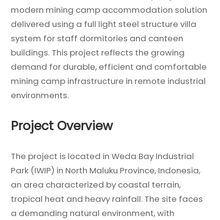
modern mining camp accommodation solution
delivered using a full light steel structure villa
system for staff dormitories and canteen
buildings. This project reflects the growing
demand for durable, efficient and comfortable
mining camp infrastructure in remote industrial
environments.
Project Overview
The project is located in Weda Bay Industrial
Park (IWIP) in North Maluku Province, Indonesia,
an area characterized by coastal terrain,
tropical heat and heavy rainfall. The site faces
a demanding natural environment, with