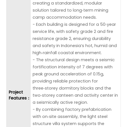
creating a standardized, modular
solution tailored to long‑term mining
camp accommodation needs.
- Each building is designed for a 50‑year
service life, with safety grade 2 and fire
resistance grade 2, ensuring durability
and safety in Indonesia’s hot, humid and
high‑rainfall coastal environment.
- The structural design meets a seismic
fortification intensity of 7 degrees with
peak ground acceleration of 0.15g,
providing reliable protection for
three‑storey dormitory blocks and the
Project
two‑storey canteen and activity center in
Features：
a seismically active region.
- By combining factory prefabrication
with on‑site assembly, the light steel
structure villa system supports the