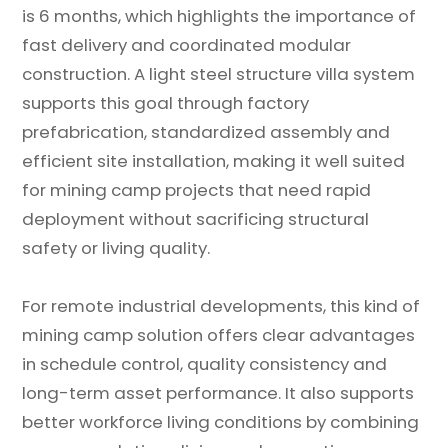
is 6 months, which highlights the importance of
fast delivery and coordinated modular
construction. A light steel structure villa system
supports this goal through factory
prefabrication, standardized assembly and
efficient site installation, making it well suited
for mining camp projects that need rapid
deployment without sacrificing structural
safety or living quality.
For remote industrial developments, this kind of
mining camp solution offers clear advantages
in schedule control, quality consistency and
long-term asset performance. It also supports
better workforce living conditions by combining