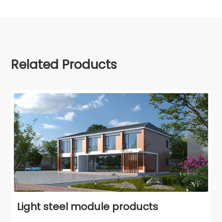
Related Products
Light steel module products