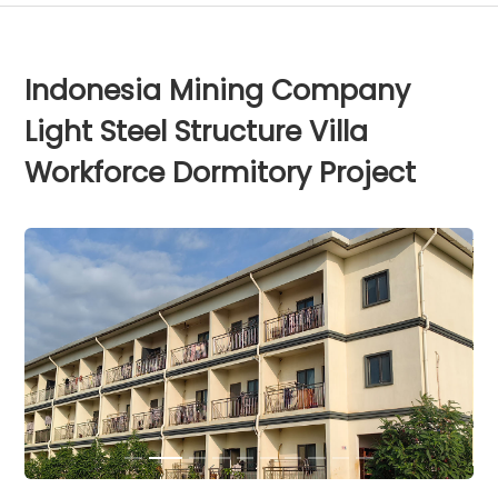
Indonesia Mining Company
Light Steel Structure Villa
Workforce Dormitory Project