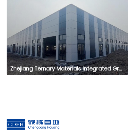
Zhejiang Ternary Materials Integrated Green Intelligent Manufacturing Office Project