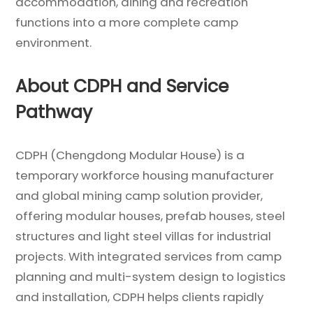
accommodation, dining and recreation
functions into a more complete camp
environment.
About CDPH and Service
Pathway
CDPH (Chengdong Modular House) is a
temporary workforce housing manufacturer
and global mining camp solution provider,
offering modular houses, prefab houses, steel
structures and light steel villas for industrial
projects. With integrated services from camp
planning and multi-system design to logistics
and installation, CDPH helps clients rapidly