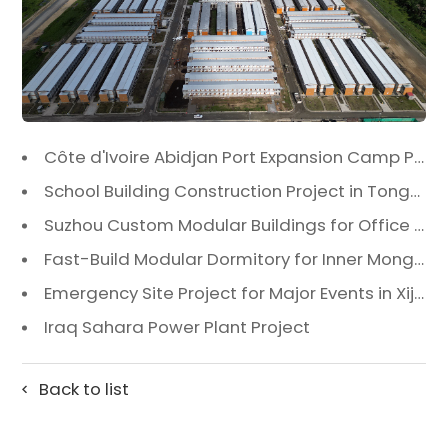
Côte d'Ivoire Abidjan Port Expansion Camp Project: A Premier Infrastructure Solution
School Building Construction Project in Tongzhou District, Beijing
Suzhou Custom Modular Buildings for Office & Canteen
Fast-Build Modular Dormitory for Inner Mongolia Mining Camp in Extreme Cold
Emergency Site Project for Major Events in Xiji, Tongzhou District, Beijing
Iraq Sahara Power Plant Project
Back to list