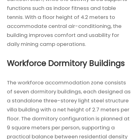
functions such as indoor fitness and table
tennis. With a floor height of 4.2 meters to
accommodate central air-conditioning, the
building improves comfort and usability for
daily mining camp operations.
Workforce Dormitory Buildings
The workforce accommodation zone consists
of seven dormitory buildings, each designed as
a standalone three-storey light steel structure
villa building with a net height of 2.7 meters per
floor. The dormitory configuration is planned at
9 square meters per person, supporting a
practical balance between residential density