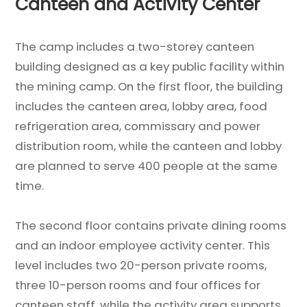
Canteen and Activity Center
The camp includes a two-storey canteen
building designed as a key public facility within
the mining camp. On the first floor, the building
includes the canteen area, lobby area, food
refrigeration area, commissary and power
distribution room, while the canteen and lobby
are planned to serve 400 people at the same
time.
The second floor contains private dining rooms
and an indoor employee activity center. This
level includes two 20-person private rooms,
three 10-person rooms and four offices for
canteen staff, while the activity area supports