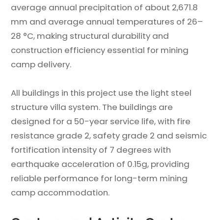
average annual precipitation of about 2,671.8
mm and average annual temperatures of 26–
28 °C, making structural durability and
construction efficiency essential for mining
camp delivery.
All buildings in this project use the light steel
structure villa system. The buildings are
designed for a 50-year service life, with fire
resistance grade 2, safety grade 2 and seismic
fortification intensity of 7 degrees with
earthquake acceleration of 0.15g, providing
reliable performance for long-term mining
camp accommodation.