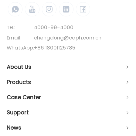
TEL:
4000-99-4000
Email:
chengdong@cdph.com.cn
WhatsApp:
+86 18001125785
About Us
Products
Case Center
Support
News