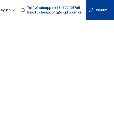
Tel / Whatsapp：
+86 18001125785
English
INQUIRY→
Email：chengdong@cdph.com.cn