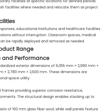
ary facilities at specific locations for defined periods.
blish facilities where needed and relocate them as project
lities
ponses, educational institutions and healthcare facilities
ations without interruption. Classroom spaces, medical
as can be rapidly deployed and removed as needed.
roduct Range
s and Performance
andardized exterior dimensions of 6,055 mm × 2,990 mm ×
 mm × 2,780 mm × 2,500 mm. These dimensions are
nal space utility.
 frames providing superior corrosion resistance,
ronments. The structural design enables stacking up to
nsists of 100 mm glass fiber wool, while wall panels feature