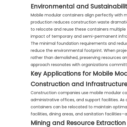
Environmental and Sustainabilit
Mobile modular containers align perfectly with m
production reduces construction waste dramatical
to relocate and reuse these containers multiple 
impact of temporary and semi-permanent infra
The minimal foundation requirements and redu
reduce the environmental footprint. When proje
rather than demolished, preserving resources an
approach resonates with organizations committe
Key Applications for Mobile Mo
Construction and Infrastructure
Construction companies use mobile modular co
administrative offices, and support facilities. A
containers can be relocated to maintain optimal
facilities, dining areas, and sanitation facilities
Mining and Resource Extraction