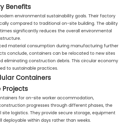
y Benefits
odern environmental sustainability goals. Their factory
ly compared to traditional on-site building. The ability
times significantly reduces the overall environmental
structure.
ced material consumption during manufacturing further
cts conclude, containers can be relocated to new sites
d eliminating construction debris. This circular economy
d to sustainable practices.
dular Containers
 Projects
ntainers for on-site worker accommodation,
s construction progresses through different phases, the
 site logistics. They provide secure storage, equipment
—all deployable within days rather than weeks.