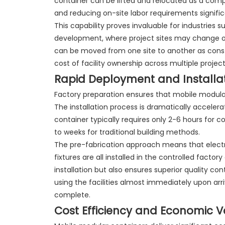
container can be lifted and relocated as a comp
and reducing on-site labor requirements signific
This capability proves invaluable for industries s
development, where project sites may change or 
can be moved from one site to another as const
cost of facility ownership across multiple projec
Rapid Deployment and Installa
Factory preparation ensures that mobile modular
The installation process is dramatically acceler
container typically requires only 2-6 hours for c
to weeks for traditional building methods.
The pre-fabrication approach means that electric
fixtures are all installed in the controlled fact
installation but also ensures superior quality co
using the facilities almost immediately upon arr
complete.
Cost Efficiency and Economic V