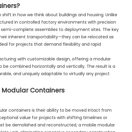
iners?
shift in how we think about buildings and housing. Unlike
ctured in controlled factory environments with precision
or semi-complete assemblies to deployment sites. The key
their inherent transportability—they can be relocated as
eal for projects that demand flexibility and rapid
turing with customizable design, offering a modular
o be combined horizontally and vertically. The result is a
rable, and uniquely adaptable to virtually any project
 Modular Containers
ar containers is their ability to be moved intact from
eptional value for projects with shifting timelines or
t must be demolished and reconstructed, a mobile modular