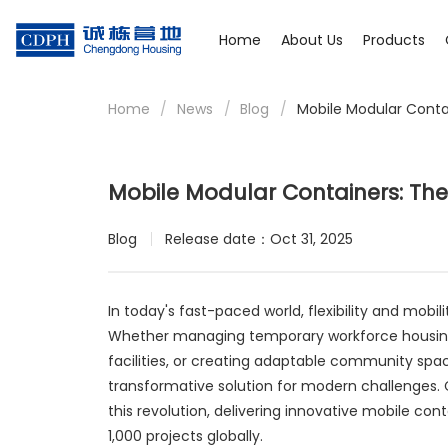
Home
About Us
Products
Home
/
News
/
Blog
/
Mobile Modular Contai
Mobile Modular Containers: The 
Blog
Release date：Oct 31, 2025
In today's fast-paced world, flexibility and mobi
Whether managing temporary workforce housing 
facilities, or creating adaptable community sp
transformative solution for modern challenges.
this revolution, delivering innovative mobile con
1,000 projects globally.