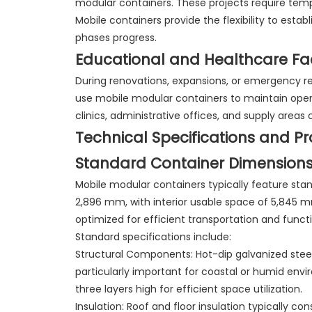
modular containers. These projects require tempor
Mobile containers provide the flexibility to esta
phases progress.
Educational and Healthcare Faci
During renovations, expansions, or emergency res
use mobile modular containers to maintain oper
clinics, administrative offices, and supply are
Technical Specifications and P
Standard Container Dimension
Mobile modular containers typically feature st
2,896 mm, with interior usable space of 5,845
optimized for efficient transportation and functio
Standard specifications include:
Structural Components: Hot-dip galvanized steel
particularly important for coastal or humid envi
three layers high for efficient space utilization.
Insulation: Roof and floor insulation typically co