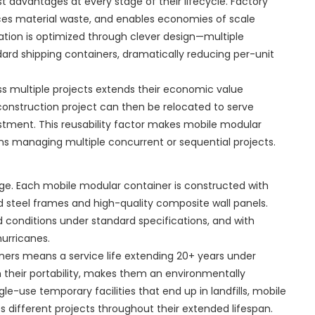
t advantages at every stage of their lifecycle. Factory
uces material waste, and enables economies of scale
tion is optimized through clever design—multiple
rd shipping containers, dramatically reducing per-unit
oss multiple projects extends their economic value
construction project can then be relocated to serve
vestment. This reusability factor makes mobile modular
ions managing multiple concurrent or sequential projects.
ge. Each mobile modular container is constructed with
ed steel frames and high-quality composite wall panels.
 conditions under standard specifications, and with
urricanes.
ners means a service life extending 20+ years under
h their portability, makes them an environmentally
le-use temporary facilities that end up in landfills, mobile
 different projects throughout their extended lifespan.