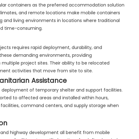
ar containers as the preferred accommodation solution
climates, and remote locations make mobile containers
g and living environments in locations where traditional
and time-consuming.
ects requires rapid deployment, durability, and
n these demanding environments, providing
ltiple project sites. Their ability to be relocated
nt activities that move from site to site.
itarian Assistance
eployment of temporary shelter and support facilities.
rted to affected areas and installed within hours,
acilities, command centers, and supply storage when
ion
n, and highway development all benefit from mobile