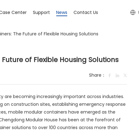
Case Center
Support
News
Contact Us
ners: The Future of Flexible Housing Solutions
Future of Flexible Housing Solutions
Share：
lity are becoming increasingly important across industries.
on construction sites, establishing emergency response
aces, mobile modular containers have emerged as the
 Chengdong Modular House has been at the forefront of
tainer solutions to over 100 countries across more than