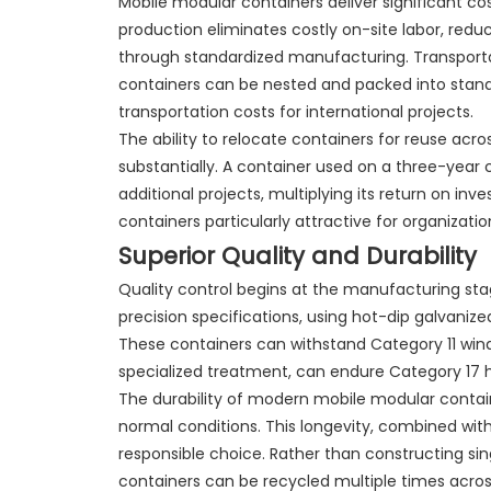
Mobile modular containers deliver significant cos
production eliminates costly on-site labor, red
through standardized manufacturing. Transporta
containers can be nested and packed into standa
transportation costs for international projects.
The ability to relocate containers for reuse acr
substantially. A container used on a three-year 
additional projects, multiplying its return on in
containers particularly attractive for organizat
Superior Quality and Durability
Quality control begins at the manufacturing sta
precision specifications, using hot-dip galvaniz
These containers can withstand Category 11 wind
specialized treatment, can endure Category 17 h
The durability of modern mobile modular contai
normal conditions. This longevity, combined wit
responsible choice. Rather than constructing sing
containers can be recycled multiple times across