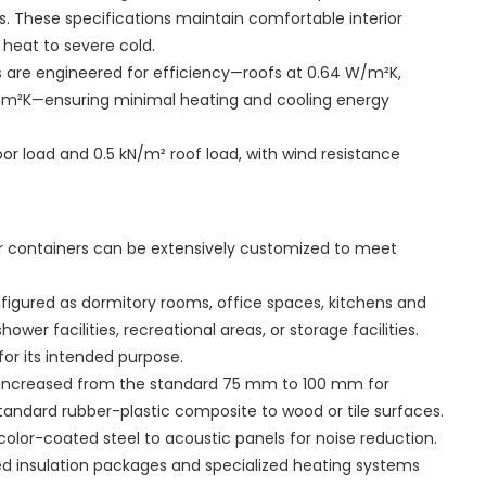
. These specifications maintain comfortable interior
heat to severe cold.
s are engineered for efficiency—roofs at 0.64 W/m²K,
W/m²K—ensuring minimal heating and cooling energy
or load and 0.5 kN/m² roof load, with wind resistance
r containers can be extensively customized to meet
nfigured as dormitory rooms, office spaces, kitchens and
ower facilities, recreational areas, or storage facilities.
for its intended purpose.
be increased from the standard 75 mm to 100 mm for
tandard rubber-plastic composite to wood or tile surfaces.
color-coated steel to acoustic panels for noise reduction.
ed insulation packages and specialized heating systems