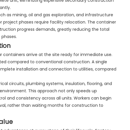
lete unit, eliminating expensive secondary construction
antly.
uch as mining, oil and gas exploration, and infrastructure
project phases require facility relocation. The container
ruction progress demands, greatly reducing the total
t phases.
tion
 containers arrive at the site ready for immediate use.
ated compared to conventional construction. A single
omplete installation and connection to utilities, compared
al circuits, plumbing systems, insulation, flooring, and
ory environment. This approach not only speeds up
ntrol and consistency across all units. Workers can begin
ival, rather than waiting months for construction to
alue