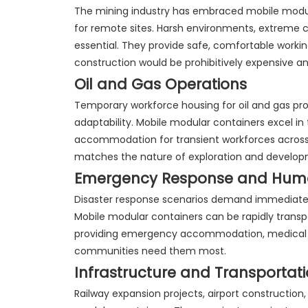
The mining industry has embraced mobile modul
for remote sites. Harsh environments, extreme 
essential. They provide safe, comfortable workin
construction would be prohibitively expensive 
Oil and Gas Operations
Temporary workforce housing for oil and gas proj
adaptability. Mobile modular containers excel i
accommodation for transient workforces across mu
matches the nature of exploration and developme
Emergency Response and Human
Disaster response scenarios demand immediate d
Mobile modular containers can be rapidly transpo
providing emergency accommodation, medical f
communities need them most.
Infrastructure and Transportat
Railway expansion projects, airport constructio