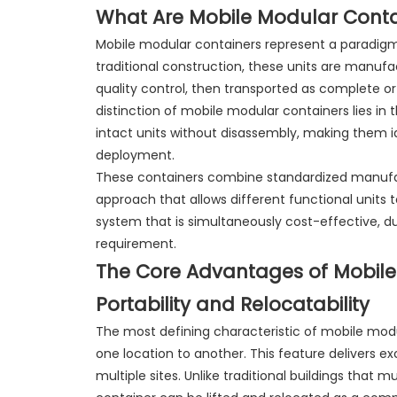
What Are Mobile Modular Conta
Mobile modular containers represent a paradigm 
traditional construction, these units are manufa
quality control, then transported as complete 
distinction of mobile modular containers lies in 
intact units without disassembly, making them id
deployment.
These containers combine standardized manufac
approach that allows different functional units t
system that is simultaneously cost-effective, du
requirement.
The Core Advantages of Mobile
Portability and Relocatability
The most defining characteristic of mobile modul
one location to another. This feature delivers exc
multiple sites. Unlike traditional buildings tha