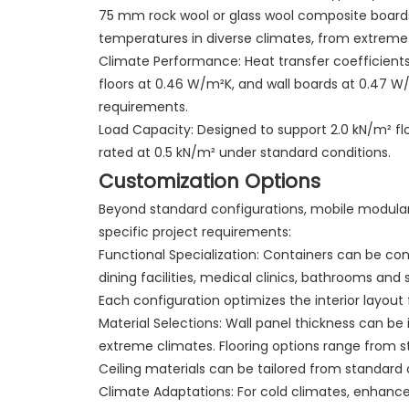
75 mm rock wool or glass wool composite boards
temperatures in diverse climates, from extreme 
Climate Performance: Heat transfer coefficient
floors at 0.46 W/m²K, and wall boards at 0.47 
requirements.
Load Capacity: Designed to support 2.0 kN/m² flo
rated at 0.5 kN/m² under standard conditions.
Customization Options
Beyond standard configurations, mobile modula
specific project requirements:
Functional Specialization: Containers can be co
dining facilities, medical clinics, bathrooms and sh
Each configuration optimizes the interior layout 
Material Selections: Wall panel thickness can 
extreme climates. Flooring options range from s
Ceiling materials can be tailored from standard 
Climate Adaptations: For cold climates, enhanc