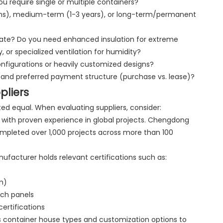
u require single or multiple containers?
nths), medium-term (1-3 years), or long-term/permanent
imate? Do you need enhanced insulation for extreme
, or specialized ventilation for humidity?
nfigurations or heavily customized designs?
 and preferred payment structure (purchase vs. lease)?
pliers
ed equal. When evaluating suppliers, consider:
with proven experience in global projects. Chengdong
mpleted over 1,000 projects across more than 100
nufacturer holds relevant certifications such as:
m)
ich panels
ertifications
us container house types and customization options to