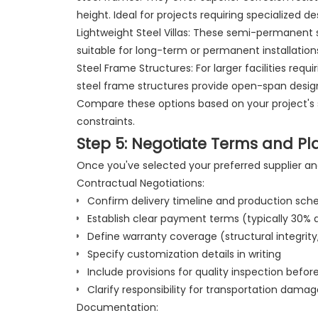
height. Ideal for projects requiring specialized d
Lightweight Steel Villas: These semi-permanent s
suitable for long-term or permanent installatio
Steel Frame Structures: For larger facilities requ
steel frame structures provide open-span design
Compare these options based on your project's 
constraints.
Step 5: Negotiate Terms and Pl
Once you've selected your preferred supplier an
Contractual Negotiations:
Confirm delivery timeline and production sch
Establish clear payment terms (typically 30%
Define warranty coverage (structural integrity
Specify customization details in writing
Include provisions for quality inspection befo
Clarify responsibility for transportation damag
Documentation: