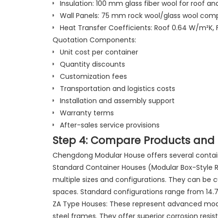
Insulation: 100 mm glass fiber wool for roof and
Wall Panels: 75 mm rock wool/glass wool com
Heat Transfer Coefficients: Roof 0.64 W/m²K,
Quotation Components:
Unit cost per container
Quantity discounts
Customization fees
Transportation and logistics costs
Installation and assembly support
Warranty terms
After-sales service provisions
Step 4: Compare Products and 
Chengdong Modular House offers several contain
Standard Container Houses (Modular Box-Style Ro
multiple sizes and configurations. They can be c
spaces. Standard configurations range from 14.74
ZA Type Houses: These represent advanced modu
steel frames. They offer superior corrosion resi