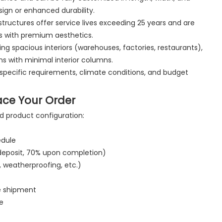
esign or enhanced durability.
tructures offer service lives exceeding 25 years and are
ns with premium aesthetics.
iring spacious interiors (warehouses, factories, restaurants),
s with minimal interior columns.
specific requirements, climate conditions, and budget
ace Your Order
d product configuration:
edule
 deposit, 70% upon completion)
, weatherproofing, etc.)
re shipment
e