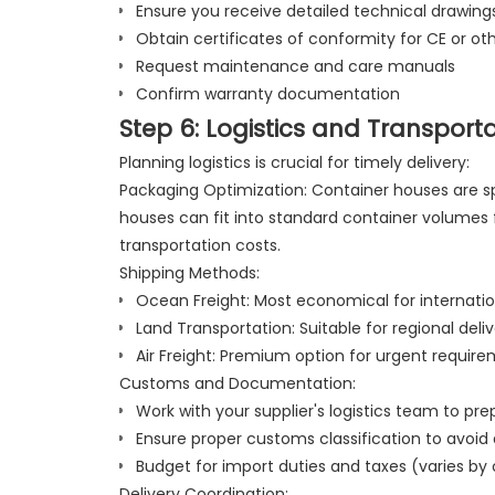
Ensure you receive detailed technical drawing
Obtain certificates of conformity for CE or ot
Request maintenance and care manuals
Confirm warranty documentation
Step 6: Logistics and Transport
Planning logistics is crucial for timely delivery:
Packaging Optimization: Container houses are sp
houses can fit into standard container volumes f
transportation costs.
Shipping Methods:
Ocean Freight: Most economical for internation
Land Transportation: Suitable for regional deli
Air Freight: Premium option for urgent requir
Customs and Documentation:
Work with your supplier's logistics team to 
Ensure proper customs classification to avoid
Budget for import duties and taxes (varies by
Delivery Coordination: