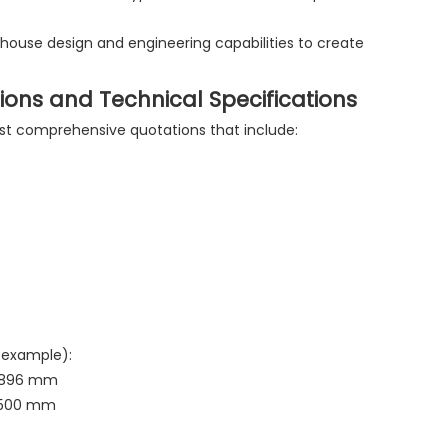
-house design and engineering capabilities to create
ions and Technical Specifications
est comprehensive quotations that include:
 example):
 2896 mm
2500 mm