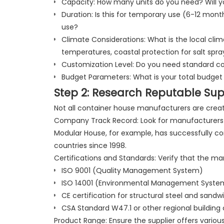
Capacity: How many units do you need? Will yo
Duration: Is this for temporary use (6-12 mo
use?
Climate Considerations: What is the local cl
temperatures, coastal protection for salt spray
Customization Level: Do you need standard co
Budget Parameters: What is your total budget
Step 2: Research Reputable Sup
Not all container house manufacturers are creat
Company Track Record: Look for manufacturers 
Modular House, for example, has successfully co
countries since 1998.
Certifications and Standards: Verify that the ma
ISO 9001 (Quality Management System)
ISO 14001 (Environmental Management Syste
CE certification for structural steel and sandw
CSA Standard W47.1 or other regional building c
Product Range: Ensure the supplier offers vario