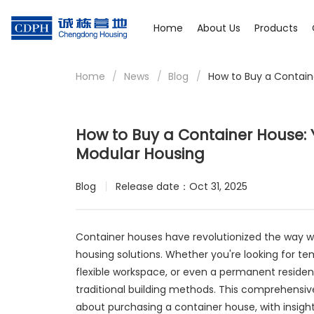
Home
About Us
Products
Home
/
News
/
Blog
/
How to Buy a Contai
How to Buy a Container House
Modular Housing
Blog
Release date：Oct 31, 2025
Container houses have revolutionized the way we
housing solutions. Whether you're looking for t
flexible workspace, or even a permanent residen
traditional building methods. This comprehensiv
about purchasing a container house, with insig