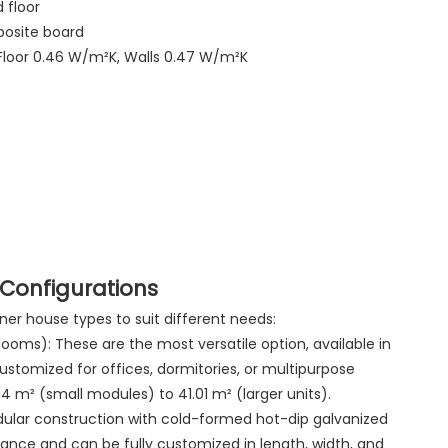
 floor
posite board
 Floor 0.46 W/m²K, Walls 0.47 W/m²K
Configurations
er house types to suit different needs:
oms): These are the most versatile option, available in
ustomized for offices, dormitories, or multipurpose
 m² (small modules) to 41.01 m² (larger units).
lar construction with cold-formed hot-dip galvanized
stance and can be fully customized in length, width, and