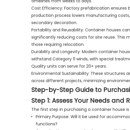
timelines from weeks to days.
Cost Efficiency: Factory prefabrication ensures 
production process lowers manufacturing costs,
secondary decoration.
Portability and Reusability: Container houses c
significantly reducing costs for site reuse. This 
those requiring relocation.
Durability and Longevity: Modern container hous
withstand Category 11 winds, with special treat
Quality units can serve for 20+ years.
Environmental Sustainability: These structures a
across different projects, minimizing environme
Step-by-Step Guide to Purchas
Step 1: Assess Your Needs and 
The first step in purchasing a container house i
Primary Purpose: Will it be used for accommod
functions?