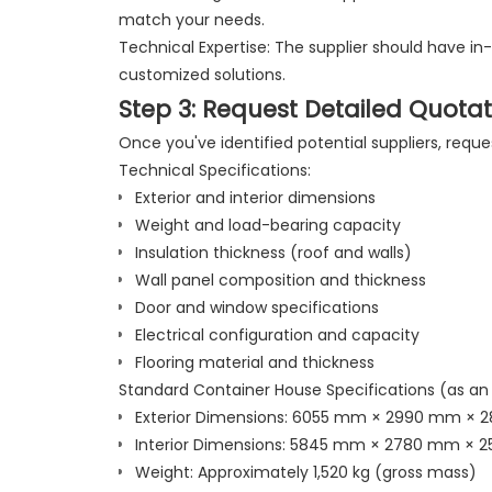
match your needs.
Technical Expertise: The supplier should have in
customized solutions.
Step 3: Request Detailed Quotat
Once you've identified potential suppliers, requ
Technical Specifications:
Exterior and interior dimensions
Weight and load-bearing capacity
Insulation thickness (roof and walls)
Wall panel composition and thickness
Door and window specifications
Electrical configuration and capacity
Flooring material and thickness
Standard Container House Specifications (as an
Exterior Dimensions: 6055 mm × 2990 mm ×
Interior Dimensions: 5845 mm × 2780 mm × 
Weight: Approximately 1,520 kg (gross mass)