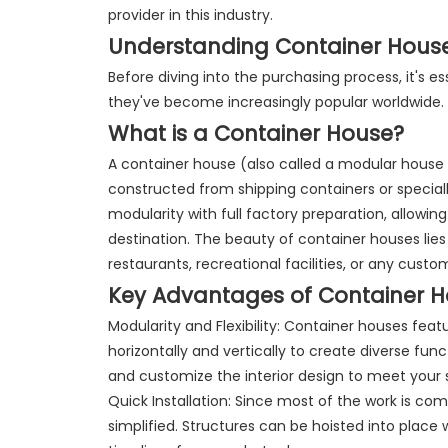
provider in this industry.
Understanding Container Hous
Before diving into the purchasing process, it's 
they've become increasingly popular worldwide.
What is a Container House?
A container house (also called a modular house 
constructed from shipping containers or specia
modularity with full factory preparation, allowing
destination. The beauty of container houses lies i
restaurants, recreational facilities, or any cust
Key Advantages of Container 
Modularity and Flexibility: Container houses f
horizontally and vertically to create diverse fun
and customize the interior design to meet your 
Quick Installation: Since most of the work is com
simplified. Structures can be hoisted into place 