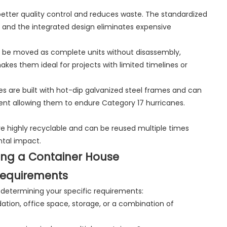
better quality control and reduces waste. The standardized
 and the integrated design eliminates expensive
an be moved as complete units without disassembly,
makes them ideal for projects with limited timelines or
es are built with hot-dip galvanized steel frames and can
ment allowing them to endure Category 17 hurricanes.
re highly recyclable and can be reused multiple times
ntal impact.
ing a Container House
Requirements
s determining your specific requirements:
ation, office space, storage, or a combination of