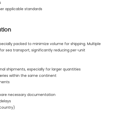
s
her applicable standards
ation
ecially packed to minimize volume for shipping. Multiple
or sea transport, significantly reducing per-unit
al shipments, especially for larger quantities
veries within the same continent
ements
prepare necessary documentation
 delays
 country)