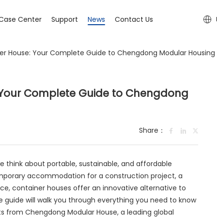
Case Center
Support
News
Contact Us
ner House: Your Complete Guide to Chengdong Modular Housing
: Your Complete Guide to Chengdong
Share：
 think about portable, sustainable, and affordable
emporary accommodation for a construction project, a
ce, container houses offer an innovative alternative to
e guide will walk you through everything you need to know
hts from Chengdong Modular House, a leading global