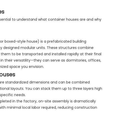
es
essential to understand what container houses are and why
or boxed-style house) is a prefabricated building
lly designed modular units. These structures combine
 them to be transported and installed rapidly at their final
n their versatility—they can serve as dormitories, offices,
omized space you envision.
Houses
eature standardized dimensions and can be combined
ctional layouts. You can stack them up to three layers high
specific needs.
pleted in the factory, on-site assembly is dramatically
with minimal local labor required, reducing construction