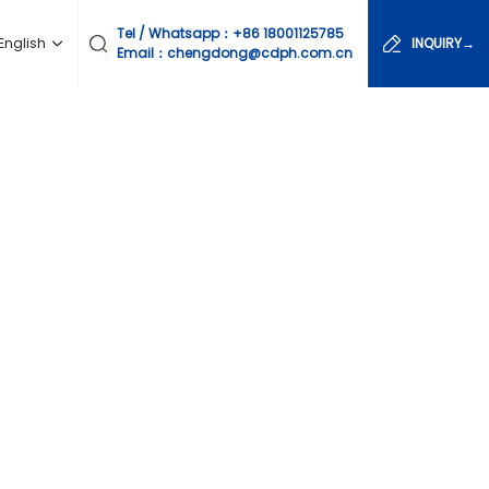
Tel / Whatsapp：
+86 18001125785
English
INQUIRY→
Email：chengdong@cdph.com.cn