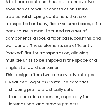
A flat pack container house is an innovative
evolution of modular construction. Unlike
traditional shipping containers that are
transported as bulky, fixed-volume boxes, a flat
pack house is manufactured as a set of
components: a roof, a floor base, columns, and
wall panels. These elements are efficiently
"packed" flat for transportation, allowing
multiple units to be shipped in the space of a
single standard container.
This design offers two primary advantages:
Reduced Logistics Costs: The compact
shipping profile drastically cuts
transportation expenses, especially for
international and remote projects.