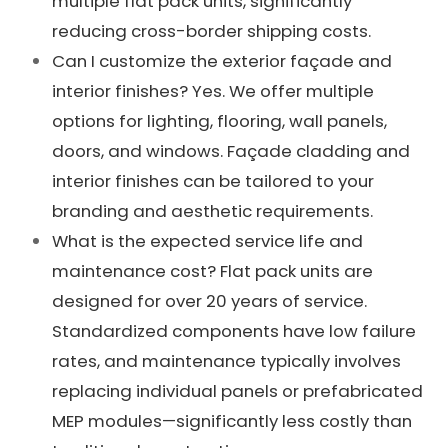
multiple flat pack units, significantly
reducing cross-border shipping costs.
Can I customize the exterior façade and
interior finishes? Yes. We offer multiple
options for lighting, flooring, wall panels,
doors, and windows. Façade cladding and
interior finishes can be tailored to your
branding and aesthetic requirements.
What is the expected service life and
maintenance cost? Flat pack units are
designed for over 20 years of service.
Standardized components have low failure
rates, and maintenance typically involves
replacing individual panels or prefabricated
MEP modules—significantly less costly than