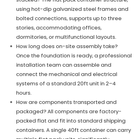
using hot-dip galvanized steel frames and
bolted connections, supports up to three
stories, accommodating offices,
dormitories, or multifunctional layouts.
How long does on-site assembly take?
Once the foundation is ready, a professional
installation team can assemble and
connect the mechanical and electrical
systems of a standard 20ft unit in 2–4
hours.
How are components transported and
packaged? All components are factory-
packed flat and fit into standard shipping
containers. A single 40ft container can carry