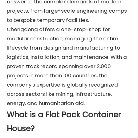
answer to the complex demands of modern
projects, from large-scale engineering camps
to bespoke temporary facilities.
Chengdong offers a one-stop-shop for
modular construction, managing the entire
lifecycle from design and manufacturing to
logistics, installation, and maintenance. With a
proven track record spanning over 2,000
projects in more than 100 countries, the
company's expertise is globally recognized
across sectors like mining, infrastructure,
energy, and humanitarian aid.
What is a Flat Pack Container
House?