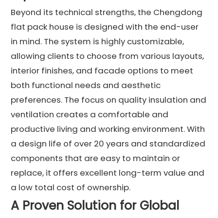
Beyond its technical strengths, the Chengdong
flat pack house is designed with the end-user
in mind. The system is highly customizable,
allowing clients to choose from various layouts,
interior finishes, and facade options to meet
both functional needs and aesthetic
preferences. The focus on quality insulation and
ventilation creates a comfortable and
productive living and working environment. With
a design life of over 20 years and standardized
components that are easy to maintain or
replace, it offers excellent long-term value and
a low total cost of ownership.
A Proven Solution for Global