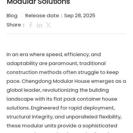
Modular Solutions
Blog
Release date：Sep 28, 2025
Share：
In an era where speed, efficiency, and
adaptability are paramount, traditional
construction methods often struggle to keep
pace. Chengdong Modular House emerges as a
global leader, revolutionizing the building
landscape with its flat pack container house
solutions. Engineered for rapid deployment,
structural integrity, and unparalleled flexibility,
these modular units provide a sophisticated