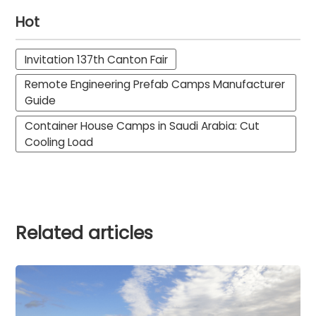
Hot
Invitation 137th Canton Fair
Remote Engineering Prefab Camps Manufacturer
Guide
Container House Camps in Saudi Arabia: Cut
Cooling Load
Related articles