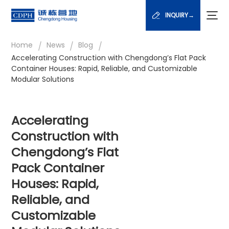
INQUIRY→
/
/
/
Home
News
Blog
Accelerating Construction with Chengdong’s Flat Pack
Container Houses: Rapid, Reliable, and Customizable
Modular Solutions
Accelerating
Construction with
Chengdong’s Flat
Pack Container
Houses: Rapid,
Reliable, and
Customizable