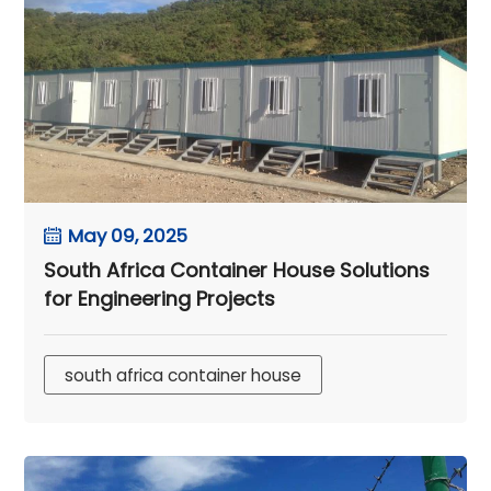
May 09, 2025
South Africa Container House Solutions
for Engineering Projects
south africa container house