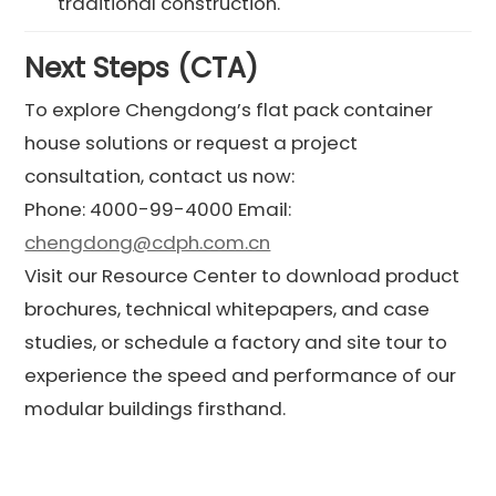
traditional construction.
Next Steps (CTA)
To explore Chengdong’s flat pack container
house solutions or request a project
consultation, contact us now:
Phone: 4000-99-4000 Email:
chengdong@cdph.com.cn
Visit our Resource Center to download product
brochures, technical whitepapers, and case
studies, or schedule a factory and site tour to
experience the speed and performance of our
modular buildings firsthand.