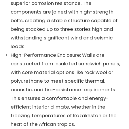
superior corrosion resistance. The
components are joined with high-strength
bolts, creating a stable structure capable of
being stacked up to three stories high and
withstanding significant wind and seismic
loads.
High-Performance Enclosure: Walls are
constructed from insulated sandwich panels,
with core material options like rock wool or
polyurethane to meet specific thermal,
acoustic, and fire-resistance requirements.
This ensures a comfortable and energy-
efficient interior climate, whether in the
freezing temperatures of Kazakhstan or the
heat of the African tropics.