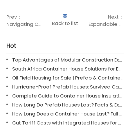
Prev：
Next：
Back to list
Navigating Costs: The Price of Chengdong’s Expandable Container Houses
Expandable Shipping Container House: Chengdong’s Next-Generation Modular Solution
Hot
Top Advantages of Modular Construction Explained [2025]
South Africa Container House Solutions for Engineering Projects
Oil Field Housing for Sale | Prefab & Container Options
Hurricane-Proof Prefab Houses: Survived Cat 3 Irene
Complete Guide to Container House Insulation [2025 Updated]
How Long Do Prefab Houses Last? Facts & Expert Tips
How Long Does a Container House Last? Full Guide 2025
Cut Tariff Costs with Integrated Houses for Camp Construction