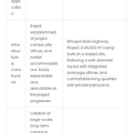
Appli
catio
n
Rapid
establishment
of project
Ethiopia Mota Highway
Infra
camps, site
Project: A 45,000 m² camp
struc
offices, and
built on a sloped site,
ture
worker
featuring a well-planned
&
accommodati
layout with integrated
Cons
ons. Easily
drainage, offices, and
tructi
expandable
comfortable living quarters
on
and
with private bathrooms .
relocatable as
the project
progresses.
Creation of
large-scale,
long-term
camps in