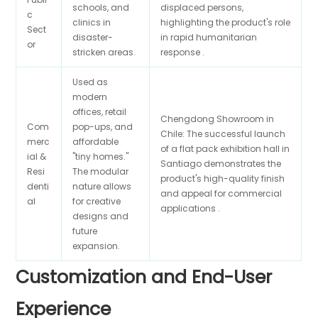
schools, and
displaced persons,
c
clinics in
highlighting the product's role
Sect
disaster-
in rapid humanitarian
or
stricken areas.
response .
Used as
modern
offices, retail
Chengdong Showroom in
Com
pop-ups, and
Chile: The successful launch
merc
affordable
of a flat pack exhibition hall in
ial &
"tiny homes."
Santiago demonstrates the
Resi
The modular
product's high-quality finish
denti
nature allows
and appeal for commercial
al
for creative
applications .
designs and
future
expansion.
Customization and End-User
Experience