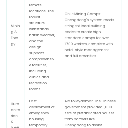
remote
locations. The
Chile Mining Camps:
robust
Chengdong's system meets
structure
Minin
stringent local building
withstands
g &
codes to create high-
harsh weather,
Ener
standard camps for over
and the
gy
1,700 workers, complete with
design
hotel-style management
supports
and full amenities .
comprehensiv
e facilities,
including
clinics and
recreation
rooms.
Fast
Aid to Myanmar: The Chinese
Hum
deployment of
government provided 1,000
anita
emergency
sets of prefabricated houses
rian
housing,
from partners like
&
temporary
Chengdong to assist
Publi