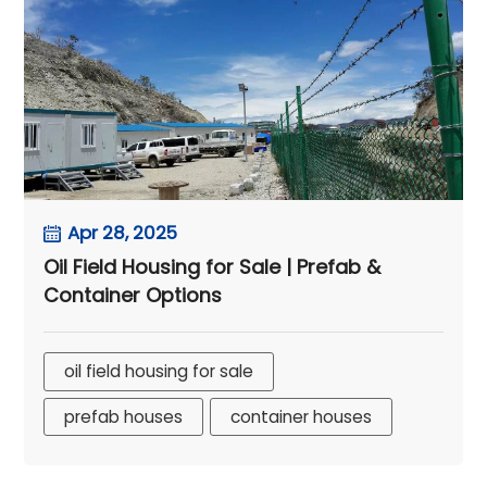
Apr 28, 2025
Oil Field Housing for Sale | Prefab &
Container Options
oil field housing for sale
prefab houses
container houses