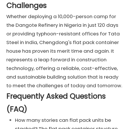
Challenges
Whether deploying a 10,000-person camp for
the Dangote Refinery in Nigeria in just 120 days
or providing typhoon-resistant offices for Tata
Steel in India, Chengdong's flat pack container
house has proven its merit time and again. It
represents a leap forward in construction
technology, offering a reliable, cost-effective,
and sustainable building solution that is ready
to meet the challenges of today and tomorrow.
Frequently Asked Questions
(FAQ)
How many stories can flat pack units be
stacked? The flat pack container structure,