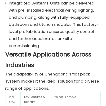
Integrated Systems: Units can be delivered
with pre-installed electrical wiring, lighting,
and plumbing, along with fully-equipped
bathroom and kitchen modules. This factory-
level prefabrication ensures quality control
and further accelerates on-site
commissioning.
Versatile Applications Across
Industries
The adaptability of Chengdong's flat pack
system makes it the ideal solution for a diverse
range of applications.
Indu
Key Features &
Project Example
stry/
Benefits