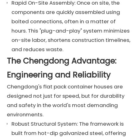
Rapid On-Site Assembly: Once on site, the
components are quickly assembled using
bolted connections, often in a matter of
hours. This "plug-and-play" system minimizes
on-site labor, shortens construction timelines,
and reduces waste.
The Chengdong Advantage:
Engineering and Reliability
Chengdong's flat pack container houses are
designed not just for speed, but for durability
and safety in the world's most demanding
environments.
Robust Structural System: The framework is
built from hot-dip galvanized steel, offering