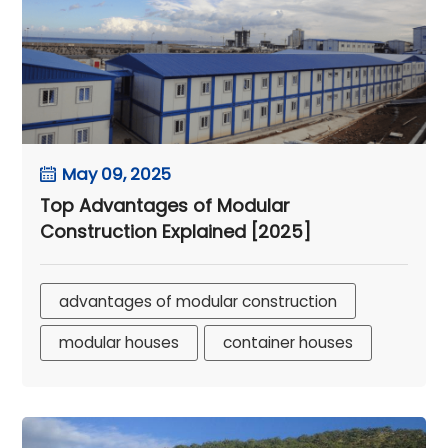
May 09, 2025
Top Advantages of Modular
Construction Explained [2025]
advantages of modular construction
modular houses
container houses