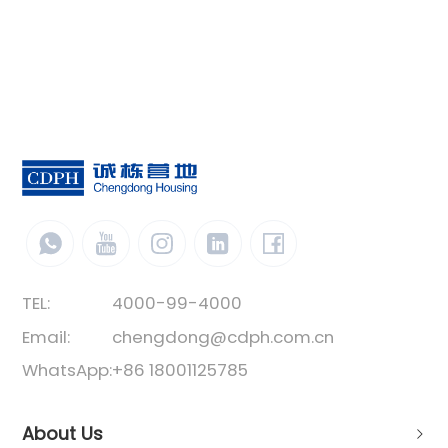
TEL:
4000-99-4000
Email:
chengdong@cdph.com.cn
WhatsApp:
+86 18001125785
About Us