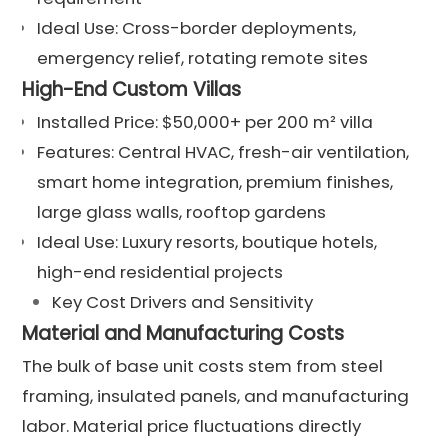
Ideal Use: Cross-border deployments,
emergency relief, rotating remote sites
High-End Custom Villas
Installed Price: $50,000+ per 200 m² villa
Features: Central HVAC, fresh-air ventilation,
smart home integration, premium finishes,
large glass walls, rooftop gardens
Ideal Use: Luxury resorts, boutique hotels,
high-end residential projects
Key Cost Drivers and Sensitivity
Material and Manufacturing Costs
The bulk of base unit costs stem from steel
framing, insulated panels, and manufacturing
labor. Material price fluctuations directly