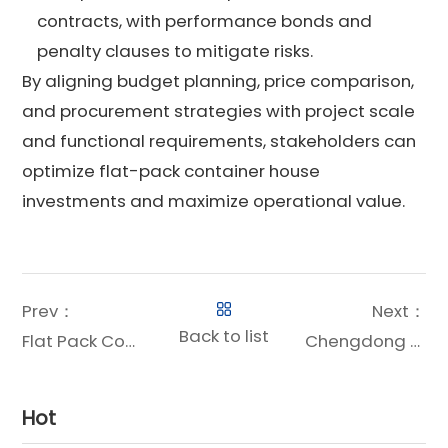
contracts, with performance bonds and
penalty clauses to mitigate risks.
By aligning budget planning, price comparison,
and procurement strategies with project scale
and functional requirements, stakeholders can
optimize flat-pack container house
investments and maximize operational value.
Prev：
Next：
Back to list
Flat Pack Container Offices: The Future of Flexible Workspace Solutions
Chengdong Flat-Pack Container Solutions White Paper
Hot