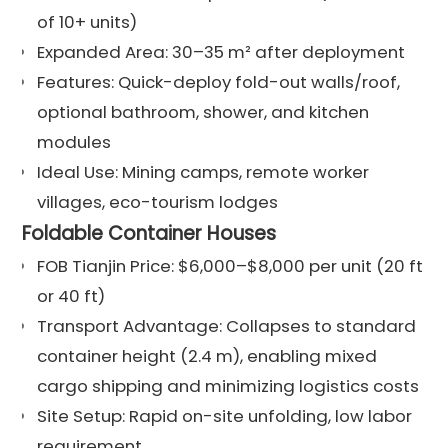
of 10+ units)
Expanded Area: 30–35 m² after deployment
Features: Quick-deploy fold-out walls/roof,
optional bathroom, shower, and kitchen
modules
Ideal Use: Mining camps, remote worker
villages, eco-tourism lodges
Foldable Container Houses
FOB Tianjin Price: $6,000–$8,000 per unit (20 ft
or 40 ft)
Transport Advantage: Collapses to standard
container height (2.4 m), enabling mixed
cargo shipping and minimizing logistics costs
Site Setup: Rapid on-site unfolding, low labor
requirement