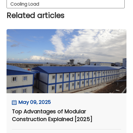
Cooling Load
Related articles
May 09, 2025
Top Advantages of Modular
Construction Explained [2025]