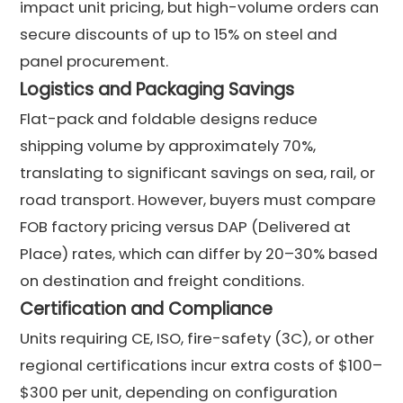
impact unit pricing, but high-volume orders can
secure discounts of up to 15% on steel and
panel procurement.
Logistics and Packaging Savings
Flat-pack and foldable designs reduce
shipping volume by approximately 70%,
translating to significant savings on sea, rail, or
road transport. However, buyers must compare
FOB factory pricing versus DAP (Delivered at
Place) rates, which can differ by 20–30% based
on destination and freight conditions.
Certification and Compliance
Units requiring CE, ISO, fire-safety (3C), or other
regional certifications incur extra costs of $100–
$300 per unit, depending on configuration