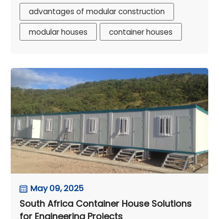
advantages of modular construction
modular houses
container houses
May 09, 2025
South Africa Container House Solutions
for Engineering Projects