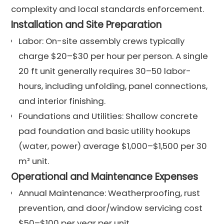
complexity and local standards enforcement.
Installation and Site Preparation
Labor: On-site assembly crews typically
charge $20–$30 per hour per person. A single
20 ft unit generally requires 30–50 labor-
hours, including unfolding, panel connections,
and interior finishing.
Foundations and Utilities: Shallow concrete
pad foundation and basic utility hookups
(water, power) average $1,000–$1,500 per 30
m² unit.
Operational and Maintenance Expenses
Annual Maintenance: Weatherproofing, rust
prevention, and door/window servicing cost
$50–$100 per year per unit.