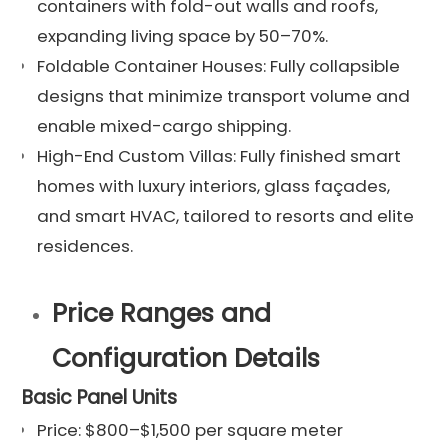
containers with fold-out walls and roofs,
expanding living space by 50–70%.
Foldable Container Houses: Fully collapsible
designs that minimize transport volume and
enable mixed-cargo shipping.
High-End Custom Villas: Fully finished smart
homes with luxury interiors, glass façades,
and smart HVAC, tailored to resorts and elite
residences.
Price Ranges and
Configuration Details
Basic Panel Units
Price: $800–$1,500 per square meter