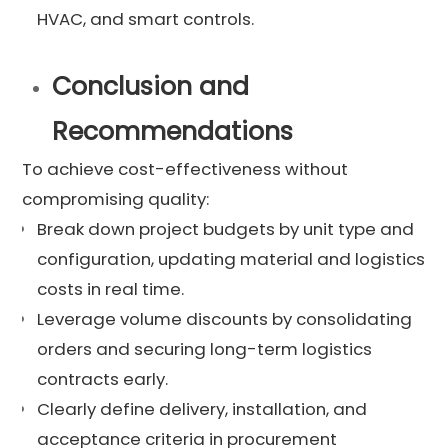
HVAC, and smart controls.
Conclusion and
Recommendations
To achieve cost-effectiveness without
compromising quality:
Break down project budgets by unit type and
configuration, updating material and logistics
costs in real time.
Leverage volume discounts by consolidating
orders and securing long-term logistics
contracts early.
Clearly define delivery, installation, and
acceptance criteria in procurement