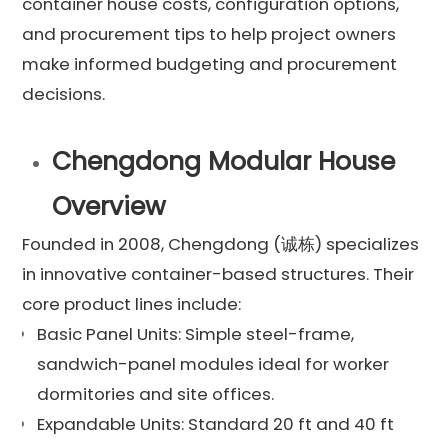
container house costs, configuration options,
and procurement tips to help project owners
make informed budgeting and procurement
decisions.
Chengdong Modular House
Overview
Founded in 2008, Chengdong (诚栋) specializes
in innovative container-based structures. Their
core product lines include:
Basic Panel Units: Simple steel-frame,
sandwich-panel modules ideal for worker
dormitories and site offices.
Expandable Units: Standard 20 ft and 40 ft