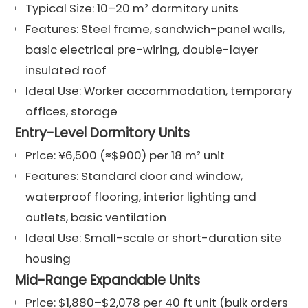
Typical Size: 10–20 m² dormitory units
Features: Steel frame, sandwich-panel walls,
basic electrical pre-wiring, double-layer
insulated roof
Ideal Use: Worker accommodation, temporary
offices, storage
Entry-Level Dormitory Units
Price: ¥6,500 (≈$900) per 18 m² unit
Features: Standard door and window,
waterproof flooring, interior lighting and
outlets, basic ventilation
Ideal Use: Small-scale or short-duration site
housing
Mid-Range Expandable Units
Price: $1,880–$2,078 per 40 ft unit (bulk orders