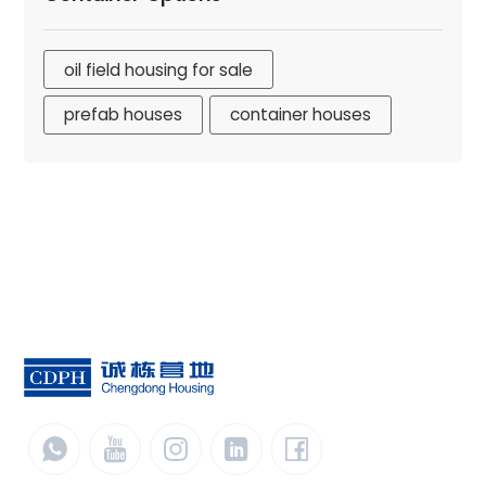
oil field housing for sale
prefab houses
container houses