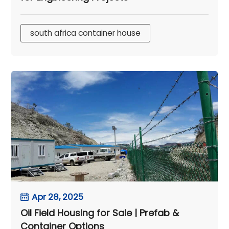
south africa container house
Apr 28, 2025
Oil Field Housing for Sale | Prefab &
Container Options