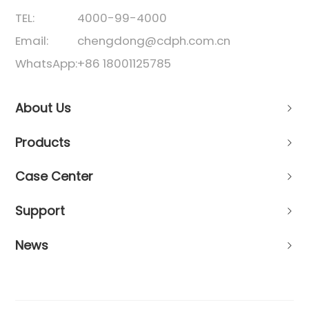
TEL:
4000-99-4000
Email:
chengdong@cdph.com.cn
WhatsApp:
+86 18001125785
About Us
Products
Case Center
Support
News