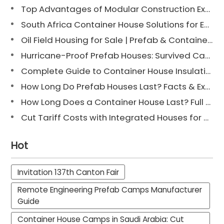
Top Advantages of Modular Construction Explained [2025]
South Africa Container House Solutions for Engineering Projects
Oil Field Housing for Sale | Prefab & Container Options
Hurricane-Proof Prefab Houses: Survived Cat 3 Irene
Complete Guide to Container House Insulation [2025 Updated]
How Long Do Prefab Houses Last? Facts & Expert Tips
How Long Does a Container House Last? Full Guide 2025
Cut Tariff Costs with Integrated Houses for Camp Construction
Hot
Invitation 137th Canton Fair
Remote Engineering Prefab Camps Manufacturer
Guide
Container House Camps in Saudi Arabia: Cut