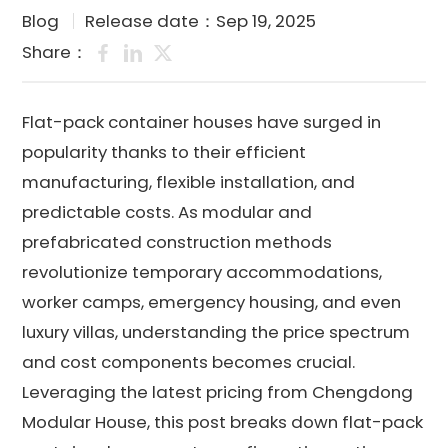
Blog
Release date：Sep 19, 2025
Share：
Flat-pack container houses have surged in
popularity thanks to their efficient
manufacturing, flexible installation, and
predictable costs. As modular and
prefabricated construction methods
revolutionize temporary accommodations,
worker camps, emergency housing, and even
luxury villas, understanding the price spectrum
and cost components becomes crucial.
Leveraging the latest pricing from Chengdong
Modular House, this post breaks down flat-pack