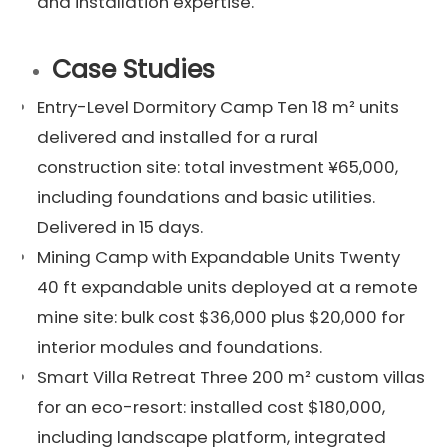
and installation expertise.
Case Studies
Entry-Level Dormitory Camp Ten 18 m² units
delivered and installed for a rural
construction site: total investment ¥65,000,
including foundations and basic utilities.
Delivered in 15 days.
Mining Camp with Expandable Units Twenty
40 ft expandable units deployed at a remote
mine site: bulk cost $36,000 plus $20,000 for
interior modules and foundations.
Smart Villa Retreat Three 200 m² custom villas
for an eco-resort: installed cost $180,000,
including landscape platform, integrated