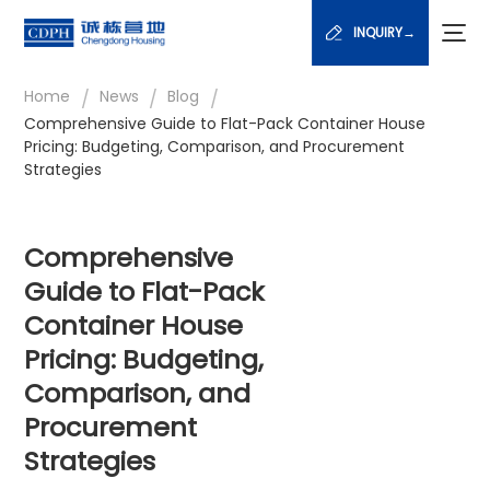
INQUIRY→
/
/
/
Home
News
Blog
Comprehensive Guide to Flat-Pack Container House
Pricing: Budgeting, Comparison, and Procurement
Strategies
Comprehensive
Guide to Flat-Pack
Container House
Pricing: Budgeting,
Comparison, and
Procurement
Strategies