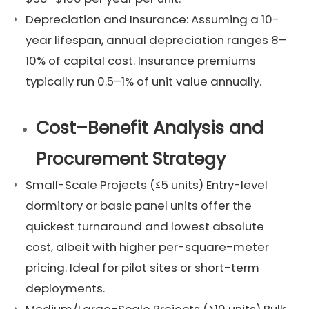
Depreciation and Insurance: Assuming a 10-
year lifespan, annual depreciation ranges 8–
10% of capital cost. Insurance premiums
typically run 0.5–1% of unit value annually.
Cost–Benefit Analysis and
Procurement Strategy
Small-Scale Projects (≤5 units) Entry-level
dormitory or basic panel units offer the
quickest turnaround and lowest absolute
cost, albeit with higher per-square-meter
pricing. Ideal for pilot sites or short-term
deployments.
Medium/Large-Scale Projects (≥10 units) Bulk