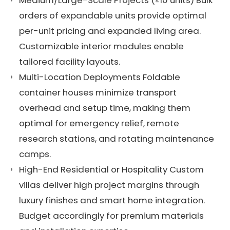
orders of expandable units provide optimal
per-unit pricing and expanded living area.
Customizable interior modules enable
tailored facility layouts.
Multi-Location Deployments Foldable
container houses minimize transport
overhead and setup time, making them
optimal for emergency relief, remote
research stations, and rotating maintenance
camps.
High-End Residential or Hospitality Custom
villas deliver high project margins through
luxury finishes and smart home integration.
Budget accordingly for premium materials