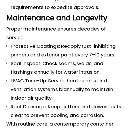
requirements to expedite approvals.
Maintenance and Longevity
Proper maintenance ensures decades of
service:
Protective Coatings: Reapply rust-inhibiting
primers and exterior paint every 7–10 years.
Seal Inspect: Check seams, welds, and
flashings annually for water intrusion.
HVAC Tune-Up: Service heat pumps and
ventilation systems biannually to maintain
indoor air quality.
Roof Drainage: Keep gutters and downspouts
clear to prevent pooling and corrosion.
With routine care, a contemporary container