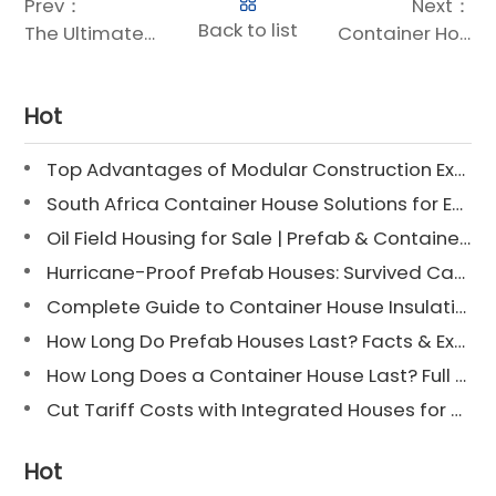
Prev：
Next：
Back to list
The Ultimate Guide to Container Home Sizes: Find the Perfect Fit for Your Space
Container Housing Manufacturers: Your Guide to Sustainable Modular Living
Hot
Top Advantages of Modular Construction Explained [2025]
South Africa Container House Solutions for Engineering Projects
Oil Field Housing for Sale | Prefab & Container Options
Hurricane-Proof Prefab Houses: Survived Cat 3 Irene
Complete Guide to Container House Insulation [2025 Updated]
How Long Do Prefab Houses Last? Facts & Expert Tips
How Long Does a Container House Last? Full Guide 2025
Cut Tariff Costs with Integrated Houses for Camp Construction
Hot