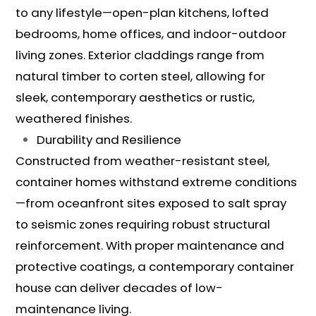
to any lifestyle—open-plan kitchens, lofted
bedrooms, home offices, and indoor-outdoor
living zones. Exterior claddings range from
natural timber to corten steel, allowing for
sleek, contemporary aesthetics or rustic,
weathered finishes.
Durability and Resilience
Constructed from weather-resistant steel,
container homes withstand extreme conditions
—from oceanfront sites exposed to salt spray
to seismic zones requiring robust structural
reinforcement. With proper maintenance and
protective coatings, a contemporary container
house can deliver decades of low-
maintenance living.