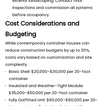
exterior landscaping. Conduct final
inspections and commission all systems
before occupancy.
Cost Considerations and
Budgeting
While contemporary container houses can
reduce construction budgets by up to 30%,
costs vary based on customization and site
complexity.
Basic Shell: $20,000–$30,000 per 20-foot
container
Insulated and Weather-Tight Module:
$35,000–$50,000 per 20-foot container
Fully Outfitted Unit: $60,000–$90,000 per 20-