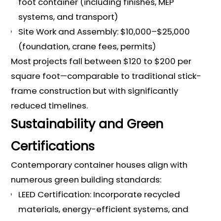
foot container (including finishes, MEP
systems, and transport)
Site Work and Assembly: $10,000–$25,000
(foundation, crane fees, permits)
Most projects fall between $120 to $200 per
square foot—comparable to traditional stick-
frame construction but with significantly
reduced timelines.
Sustainability and Green
Certifications
Contemporary container houses align with
numerous green building standards:
LEED Certification: Incorporate recycled
materials, energy-efficient systems, and