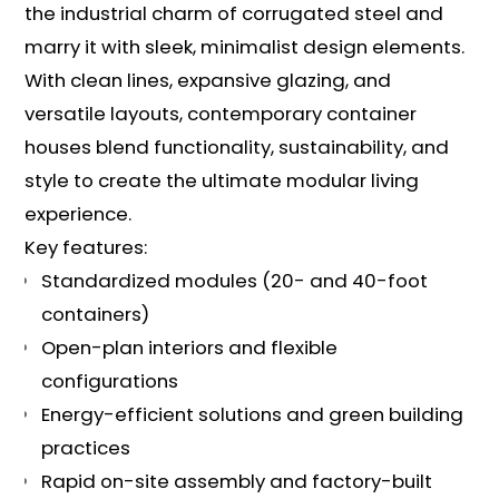
the industrial charm of corrugated steel and
marry it with sleek, minimalist design elements.
With clean lines, expansive glazing, and
versatile layouts, contemporary container
houses blend functionality, sustainability, and
style to create the ultimate modular living
experience.
Key features:
Standardized modules (20- and 40-foot
containers)
Open-plan interiors and flexible
configurations
Energy-efficient solutions and green building
practices
Rapid on-site assembly and factory-built