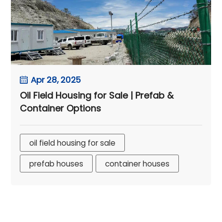
Apr 28, 2025
Oil Field Housing for Sale | Prefab &
Container Options
oil field housing for sale
prefab houses
container houses