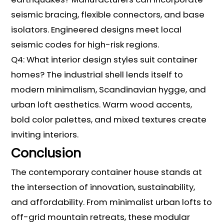
seismic bracing, flexible connectors, and base
isolators. Engineered designs meet local
seismic codes for high-risk regions.
Q4: What interior design styles suit container
homes? The industrial shell lends itself to
modern minimalism, Scandinavian hygge, and
urban loft aesthetics. Warm wood accents,
bold color palettes, and mixed textures create
inviting interiors.
Conclusion
The contemporary container house stands at
the intersection of innovation, sustainability,
and affordability. From minimalist urban lofts to
off-grid mountain retreats, these modular