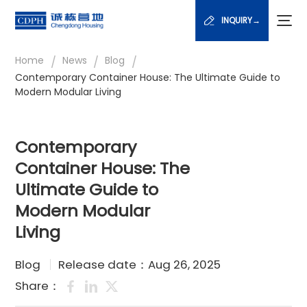
INQUIRY→
/
/
/
Home
News
Blog
Contemporary Container House: The Ultimate Guide to
Modern Modular Living
Contemporary
Container House: The
Ultimate Guide to
Modern Modular
Living
Blog
Release date：Aug 26, 2025
Share：