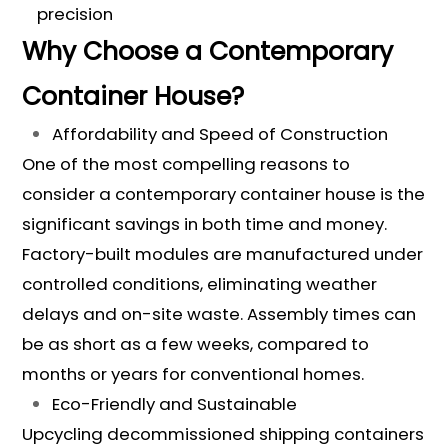
precision
Why Choose a Contemporary
Container House?
Affordability and Speed of Construction
One of the most compelling reasons to
consider a contemporary container house is the
significant savings in both time and money.
Factory-built modules are manufactured under
controlled conditions, eliminating weather
delays and on-site waste. Assembly times can
be as short as a few weeks, compared to
months or years for conventional homes.
Eco-Friendly and Sustainable
Upcycling decommissioned shipping containers