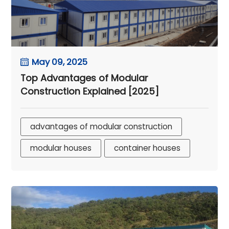
May 09, 2025
Top Advantages of Modular
Construction Explained [2025]
advantages of modular construction
modular houses
container houses