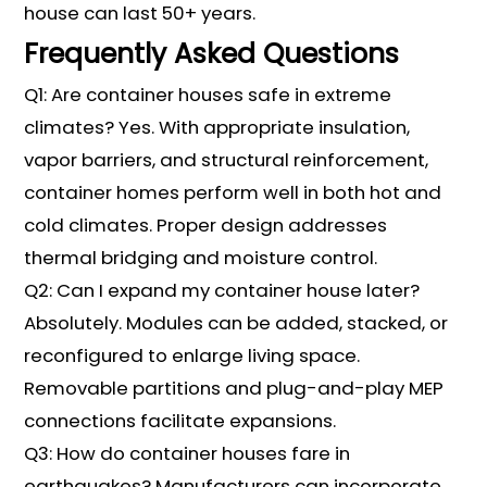
house can last 50+ years.
Frequently Asked Questions
Q1: Are container houses safe in extreme
climates? Yes. With appropriate insulation,
vapor barriers, and structural reinforcement,
container homes perform well in both hot and
cold climates. Proper design addresses
thermal bridging and moisture control.
Q2: Can I expand my container house later?
Absolutely. Modules can be added, stacked, or
reconfigured to enlarge living space.
Removable partitions and plug-and-play MEP
connections facilitate expansions.
Q3: How do container houses fare in
earthquakes? Manufacturers can incorporate