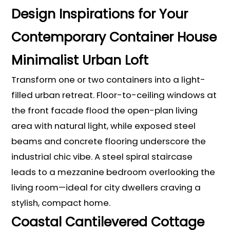
Design Inspirations for Your
Contemporary Container House
Minimalist Urban Loft
Transform one or two containers into a light-
filled urban retreat. Floor-to-ceiling windows at
the front facade flood the open-plan living
area with natural light, while exposed steel
beams and concrete flooring underscore the
industrial chic vibe. A steel spiral staircase
leads to a mezzanine bedroom overlooking the
living room—ideal for city dwellers craving a
stylish, compact home.
Coastal Cantilevered Cottage