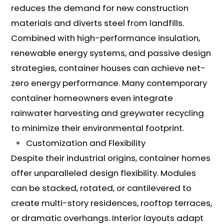
reduces the demand for new construction
materials and diverts steel from landfills.
Combined with high-performance insulation,
renewable energy systems, and passive design
strategies, container houses can achieve net-
zero energy performance. Many contemporary
container homeowners even integrate
rainwater harvesting and greywater recycling
to minimize their environmental footprint.
Customization and Flexibility
Despite their industrial origins, container homes
offer unparalleled design flexibility. Modules
can be stacked, rotated, or cantilevered to
create multi-story residences, rooftop terraces,
or dramatic overhangs. Interior layouts adapt