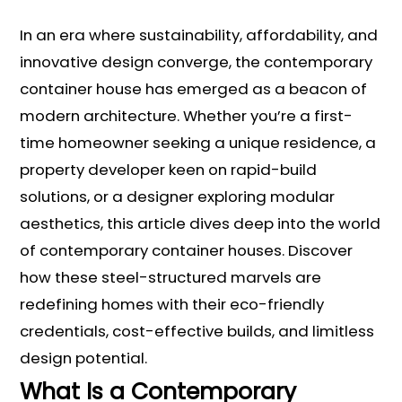
In an era where sustainability, affordability, and
innovative design converge, the contemporary
container house has emerged as a beacon of
modern architecture. Whether you’re a first-
time homeowner seeking a unique residence, a
property developer keen on rapid-build
solutions, or a designer exploring modular
aesthetics, this article dives deep into the world
of contemporary container houses. Discover
how these steel-structured marvels are
redefining homes with their eco-friendly
credentials, cost-effective builds, and limitless
design potential.
What Is a Contemporary