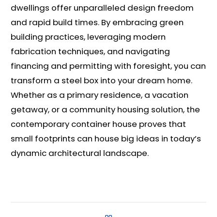
dwellings offer unparalleled design freedom
and rapid build times. By embracing green
building practices, leveraging modern
fabrication techniques, and navigating
financing and permitting with foresight, you can
transform a steel box into your dream home.
Whether as a primary residence, a vacation
getaway, or a community housing solution, the
contemporary container house proves that
small footprints can house big ideas in today’s
dynamic architectural landscape.