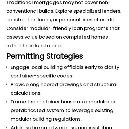
Traditional mortgages may not cover non-
conventional builds. Explore specialized lenders,
construction loans, or personal lines of credit.
Consider modular-friendly loan programs that
assess value based on completed homes
rather than land alone.
Permitting Strategies
Engage local building officials early to clarify
container-specific codes.
Provide engineered drawings and structural
calculations.
Frame the container house as a modular or
prefabricated system to leverage existing
modular building regulations.
Address fire safety, egress, and insulation