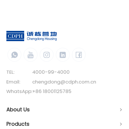
TEL:
4000-99-4000
Email:
chengdong@cdph.com.cn
WhatsApp:
+86 18001125785
About Us
Products