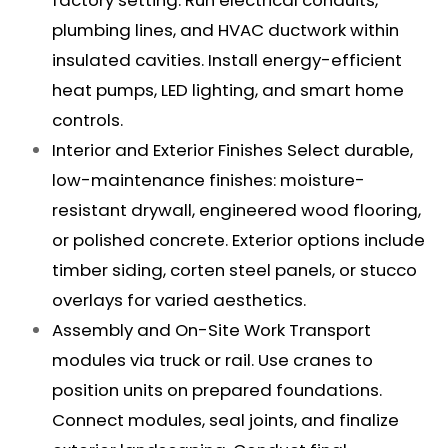
plumbing lines, and HVAC ductwork within
insulated cavities. Install energy-efficient
heat pumps, LED lighting, and smart home
controls.
Interior and Exterior Finishes Select durable,
low-maintenance finishes: moisture-
resistant drywall, engineered wood flooring,
or polished concrete. Exterior options include
timber siding, corten steel panels, or stucco
overlays for varied aesthetics.
Assembly and On-Site Work Transport
modules via truck or rail. Use cranes to
position units on prepared foundations.
Connect modules, seal joints, and finalize