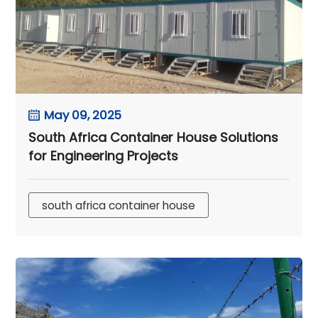
May 09, 2025
South Africa Container House Solutions
for Engineering Projects
south africa container house