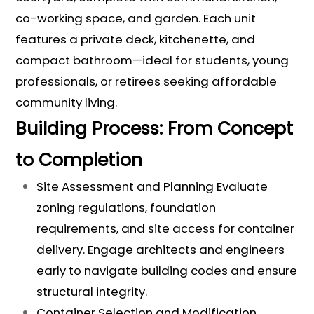
co-working space, and garden. Each unit
features a private deck, kitchenette, and
compact bathroom—ideal for students, young
professionals, or retirees seeking affordable
community living.
Building Process: From Concept
to Completion
Site Assessment and Planning Evaluate
zoning regulations, foundation
requirements, and site access for container
delivery. Engage architects and engineers
early to navigate building codes and ensure
structural integrity.
Container Selection and Modification