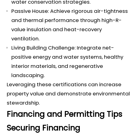
water conservation strategies.
Passive House: Achieve rigorous air-tightness
and thermal performance through high-R-
value insulation and heat-recovery
ventilation.
Living Building Challenge: Integrate net-
positive energy and water systems, healthy
interior materials, and regenerative
landscaping.
Leveraging these certifications can increase
property value and demonstrate environmental
stewardship.
Financing and Permitting Tips
Securing Financing