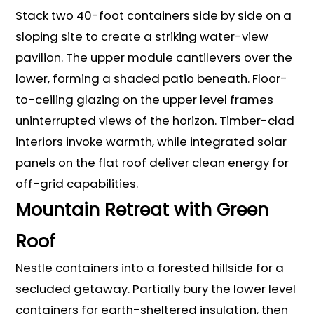
Stack two 40-foot containers side by side on a
sloping site to create a striking water-view
pavilion. The upper module cantilevers over the
lower, forming a shaded patio beneath. Floor-
to-ceiling glazing on the upper level frames
uninterrupted views of the horizon. Timber-clad
interiors invoke warmth, while integrated solar
panels on the flat roof deliver clean energy for
off-grid capabilities.
Mountain Retreat with Green
Roof
Nestle containers into a forested hillside for a
secluded getaway. Partially bury the lower level
containers for earth-sheltered insulation, then