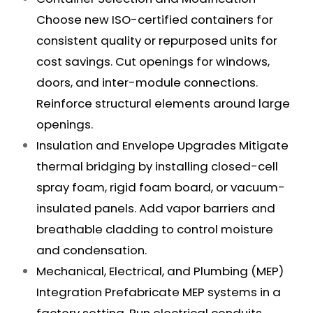
Choose new ISO-certified containers for
consistent quality or repurposed units for
cost savings. Cut openings for windows,
doors, and inter-module connections.
Reinforce structural elements around large
openings.
Insulation and Envelope Upgrades Mitigate
thermal bridging by installing closed-cell
spray foam, rigid foam board, or vacuum-
insulated panels. Add vapor barriers and
breathable cladding to control moisture
and condensation.
Mechanical, Electrical, and Plumbing (MEP)
Integration Prefabricate MEP systems in a
factory setting. Run electrical conduits,