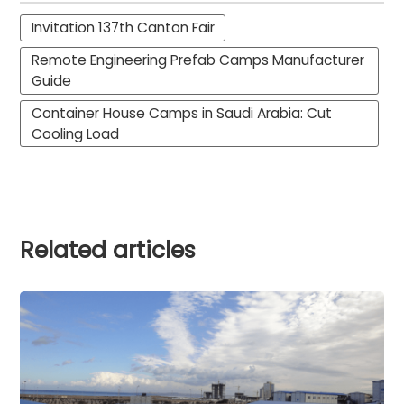
Invitation 137th Canton Fair
Remote Engineering Prefab Camps Manufacturer
Guide
Container House Camps in Saudi Arabia: Cut
Cooling Load
Related articles