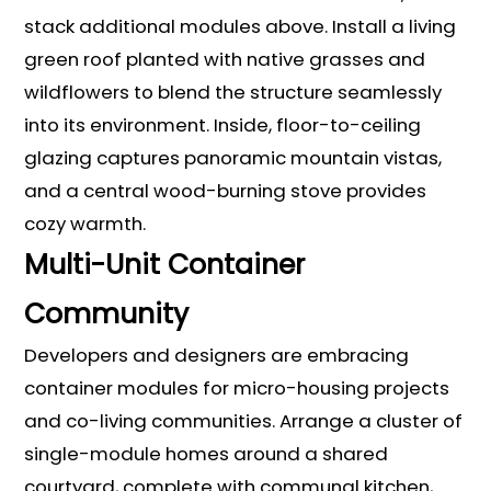
stack additional modules above. Install a living
green roof planted with native grasses and
wildflowers to blend the structure seamlessly
into its environment. Inside, floor-to-ceiling
glazing captures panoramic mountain vistas,
and a central wood-burning stove provides
cozy warmth.
Multi-Unit Container
Community
Developers and designers are embracing
container modules for micro-housing projects
and co-living communities. Arrange a cluster of
single-module homes around a shared
courtyard, complete with communal kitchen,