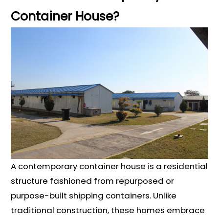
Container House?
A contemporary container house is a residential
structure fashioned from repurposed or
purpose-built shipping containers. Unlike
traditional construction, these homes embrace