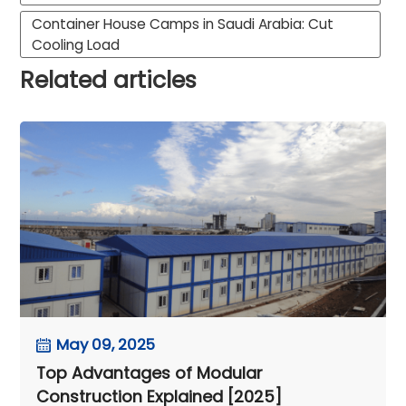
Container House Camps in Saudi Arabia: Cut
Cooling Load
Related articles
May 09, 2025
Top Advantages of Modular
Construction Explained [2025]