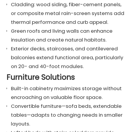
Cladding: wood siding, fiber-cement panels,
or composite metal rain-screen systems add
thermal performance and curb appeal.
Green roofs and living walls can enhance
insulation and create natural habitats.
Exterior decks, staircases, and cantilevered
balconies extend functional area, particularly
on 20- and 40-foot modules.
Furniture Solutions
Built-in cabinetry maximizes storage without
encroaching on valuable floor space.
Convertible furniture—sofa beds, extendable
tables—adapts to changing needs in smaller
layouts.