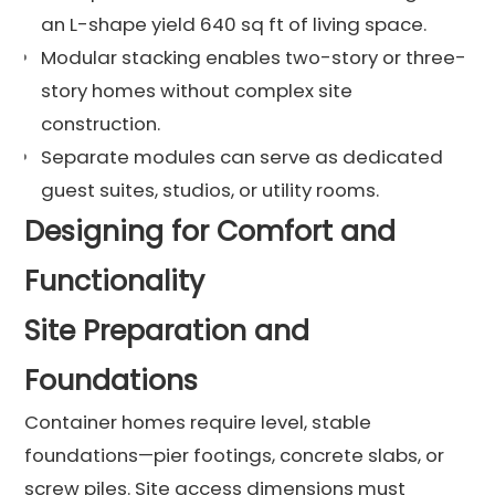
an L-shape yield 640 sq ft of living space.
Modular stacking enables two-story or three-
story homes without complex site
construction.
Separate modules can serve as dedicated
guest suites, studios, or utility rooms.
Designing for Comfort and
Functionality
Site Preparation and
Foundations
Container homes require level, stable
foundations—pier footings, concrete slabs, or
screw piles. Site access dimensions must