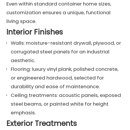
Even within standard container home sizes,
customization ensures a unique, functional
living space.
Interior Finishes
Walls: moisture-resistant drywall, plywood, or
corrugated steel panels for an industrial
aesthetic.
Flooring: luxury vinyl plank, polished concrete,
or engineered hardwood, selected for
durability and ease of maintenance.
Ceiling treatments: acoustic panels, exposed
steel beams, or painted white for height
emphasis.
Exterior Treatments