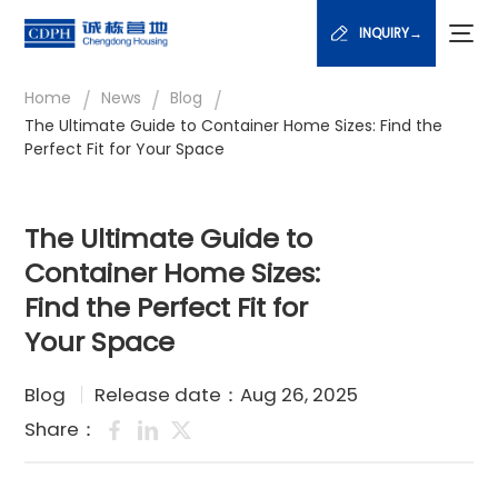
INQUIRY→
/
/
/
Home
News
Blog
The Ultimate Guide to Container Home Sizes: Find the
Perfect Fit for Your Space
The Ultimate Guide to
Container Home Sizes:
Find the Perfect Fit for
Your Space
Blog
Release date：Aug 26, 2025
Share：