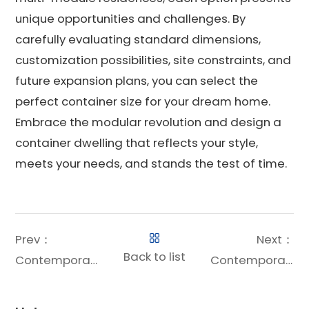
unique opportunities and challenges. By
carefully evaluating standard dimensions,
customization possibilities, site constraints, and
future expansion plans, you can select the
perfect container size for your dream home.
Embrace the modular revolution and design a
container dwelling that reflects your style,
meets your needs, and stands the test of time.
Prev：
Next：
Back to list
Contemporary Shipping Container House: The Ultimate Guide to Modern Modular Living
Contemporary Container House: The Ultimate Guide to Modern Modular Living