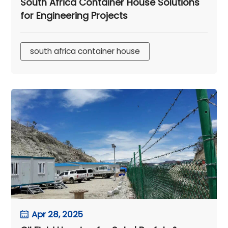
South Africa Container House Solutions
for Engineering Projects
south africa container house
Apr 28, 2025