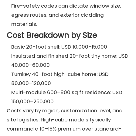
Fire-safety codes can dictate window size,
egress routes, and exterior cladding
materials.
Cost Breakdown by Size
Basic 20-foot shell: USD 10,000–15,000
Insulated and finished 20-foot tiny home: USD
40,000–60,000
Turnkey 40-foot high-cube home: USD
80,000–120,000
Multi-module 600–800 sq ft residence: USD
150,000–250,000
Costs vary by region, customization level, and
site logistics. High-cube models typically
command a 10–15% premium over standard-