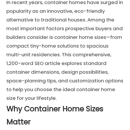
In recent years, container homes have surged in
popularity as an innovative, eco-friendly
alternative to traditional houses. Among the
most important factors prospective buyers and
builders consider is container home sizes—from
compact tiny-home solutions to spacious
multi-unit residencies. This comprehensive,
1,200-word SEO article explores standard
container dimensions, design possibilities,
space-planning tips, and customization options
to help you choose the ideal container home
size for your lifestyle.
Why Container Home Sizes
Matter