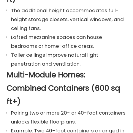
The additional height accommodates full-
height storage closets, vertical windows, and
ceiling fans.
Lofted mezzanine spaces can house
bedrooms or home-office areas.
Taller ceilings improve natural light
penetration and ventilation.
Multi-Module Homes:
Combined Containers (600 sq
ft+)
Pairing two or more 20- or 40-foot containers
unlocks flexible floorplans.
Example: Two 40-foot containers arranged in