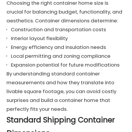
Choosing the right container home size is
crucial for balancing budget, functionality, and
aesthetics. Container dimensions determine:
Construction and transportation costs
Interior layout flexibility
Energy efficiency and insulation needs
Local permitting and zoning compliance
Expansion potential for future modifications
By understanding standard container
measurements and how they translate into
livable square footage, you can avoid costly
surprises and build a container home that
perfectly fits your needs.
Standard Shipping Container