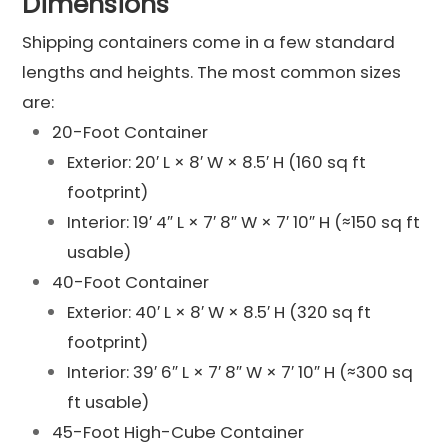
Dimensions
Shipping containers come in a few standard
lengths and heights. The most common sizes
are:
20-Foot Container
Exterior: 20′ L × 8′ W × 8.5′ H (160 sq ft
footprint)
Interior: 19′ 4″ L × 7′ 8″ W × 7′ 10″ H (≈150 sq ft
usable)
40-Foot Container
Exterior: 40′ L × 8′ W × 8.5′ H (320 sq ft
footprint)
Interior: 39′ 6″ L × 7′ 8″ W × 7′ 10″ H (≈300 sq
ft usable)
45-Foot High-Cube Container