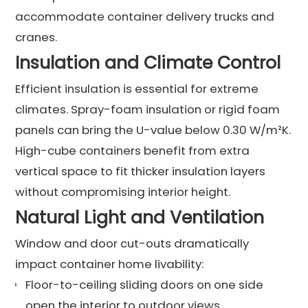
accommodate container delivery trucks and
cranes.
Insulation and Climate Control
Efficient insulation is essential for extreme
climates. Spray-foam insulation or rigid foam
panels can bring the U-value below 0.30 W/m²K.
High-cube containers benefit from extra
vertical space to fit thicker insulation layers
without compromising interior height.
Natural Light and Ventilation
Window and door cut-outs dramatically
impact container home livability:
Floor-to-ceiling sliding doors on one side
open the interior to outdoor views.