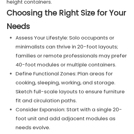
height containers.
Choosing the Right Size for Your
Needs
Assess Your Lifestyle: Solo occupants or
minimalists can thrive in 20-foot layouts;
families or remote professionals may prefer
40-foot modules or multiple containers.
Define Functional Zones: Plan areas for
cooking, sleeping, working, and storage.
Sketch full-scale layouts to ensure furniture
fit and circulation paths.
Consider Expansion: Start with a single 20-
foot unit and add adjacent modules as
needs evolve.