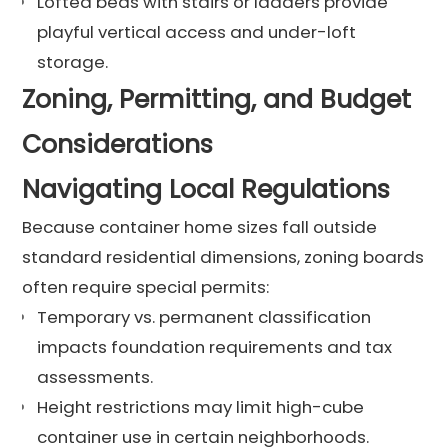
Lofted beds with stairs or ladders provide
playful vertical access and under-loft
storage.
Zoning, Permitting, and Budget
Considerations
Navigating Local Regulations
Because container home sizes fall outside
standard residential dimensions, zoning boards
often require special permits:
Temporary vs. permanent classification
impacts foundation requirements and tax
assessments.
Height restrictions may limit high-cube
container use in certain neighborhoods.