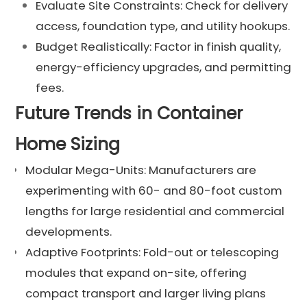
Evaluate Site Constraints: Check for delivery
access, foundation type, and utility hookups.
Budget Realistically: Factor in finish quality,
energy-efficiency upgrades, and permitting
fees.
Future Trends in Container
Home Sizing
Modular Mega-Units: Manufacturers are
experimenting with 60- and 80-foot custom
lengths for large residential and commercial
developments.
Adaptive Footprints: Fold-out or telescoping
modules that expand on-site, offering
compact transport and larger living plans