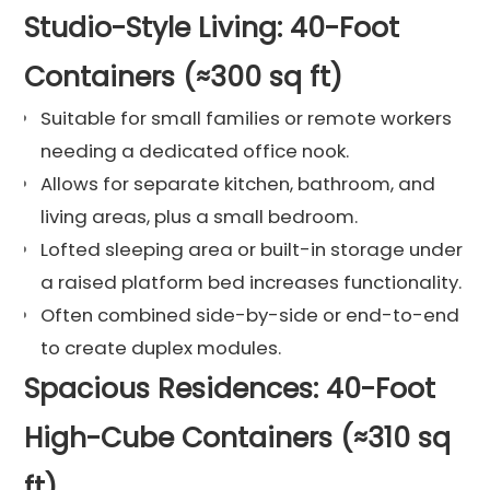
Studio-Style Living: 40-Foot
Containers (≈300 sq ft)
Suitable for small families or remote workers
needing a dedicated office nook.
Allows for separate kitchen, bathroom, and
living areas, plus a small bedroom.
Lofted sleeping area or built-in storage under
a raised platform bed increases functionality.
Often combined side-by-side or end-to-end
to create duplex modules.
Spacious Residences: 40-Foot
High-Cube Containers (≈310 sq
ft)