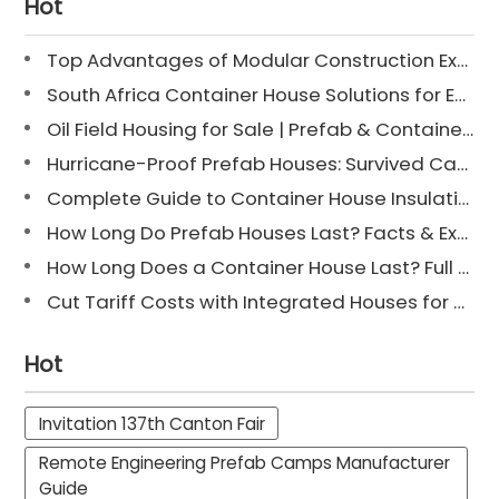
Hot
Top Advantages of Modular Construction Explained [2025]
South Africa Container House Solutions for Engineering Projects
Oil Field Housing for Sale | Prefab & Container Options
Hurricane-Proof Prefab Houses: Survived Cat 3 Irene
Complete Guide to Container House Insulation [2025 Updated]
How Long Do Prefab Houses Last? Facts & Expert Tips
How Long Does a Container House Last? Full Guide 2025
Cut Tariff Costs with Integrated Houses for Camp Construction
Hot
Invitation 137th Canton Fair
Remote Engineering Prefab Camps Manufacturer
Guide