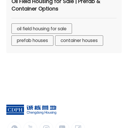
Oil Field Housing for Sale | Prefab &
Container Options
oil field housing for sale
prefab houses
container houses