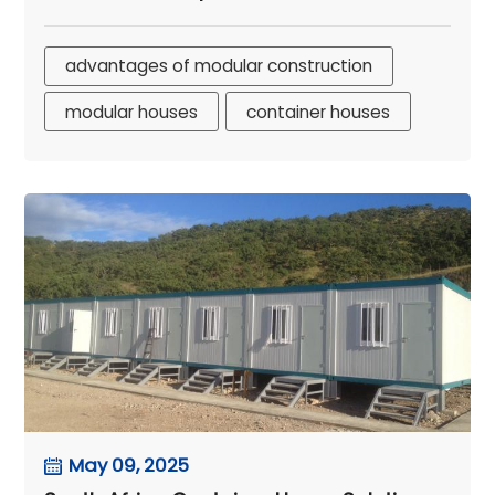
advantages of modular construction
modular houses
container houses
May 09, 2025