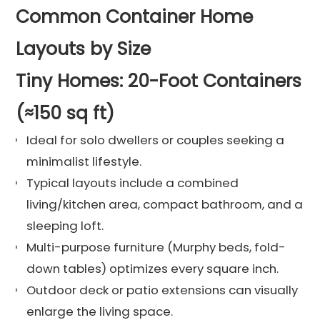
Common Container Home
Layouts by Size
Tiny Homes: 20-Foot Containers
(≈150 sq ft)
Ideal for solo dwellers or couples seeking a
minimalist lifestyle.
Typical layouts include a combined
living/kitchen area, compact bathroom, and a
sleeping loft.
Multi-purpose furniture (Murphy beds, fold-
down tables) optimizes every square inch.
Outdoor deck or patio extensions can visually
enlarge the living space.