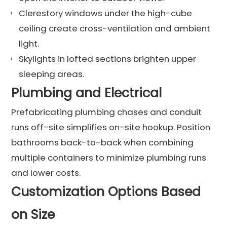
Clerestory windows under the high-cube
ceiling create cross-ventilation and ambient
light.
Skylights in lofted sections brighten upper
sleeping areas.
Plumbing and Electrical
Prefabricating plumbing chases and conduit
runs off-site simplifies on-site hookup. Position
bathrooms back-to-back when combining
multiple containers to minimize plumbing runs
and lower costs.
Customization Options Based
on Size