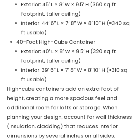
Exterior: 45′ L × 8′ W × 9.5′ H (360 sq ft
footprint, taller ceiling)
Interior: 44′ 6″ L × 7′ 8″ W × 8′ 10″ H (≈340 sq
ft usable)
40-Foot High-Cube Container
Exterior: 40′ L × 8′ W × 9.5′ H (320 sq ft
footprint, taller ceiling)
Interior: 39′ 6″ L × 7′ 8″ W × 8′ 10″ H (≈310 sq
ft usable)
High-cube containers add an extra foot of
height, creating a more spacious feel and
additional room for lofts or storage. When
planning your design, account for wall thickness
(insulation, cladding) that reduces interior
dimensions by several inches on all sides.