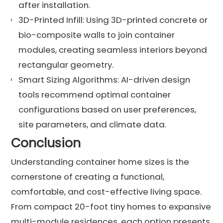
after installation.
3D-Printed Infill: Using 3D-printed concrete or
bio-composite walls to join container
modules, creating seamless interiors beyond
rectangular geometry.
Smart Sizing Algorithms: AI-driven design
tools recommend optimal container
configurations based on user preferences,
site parameters, and climate data.
Conclusion
Understanding container home sizes is the
cornerstone of creating a functional,
comfortable, and cost-effective living space.
From compact 20-foot tiny homes to expansive
multi-module residences, each option presents