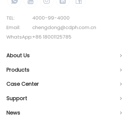
TEL:
4000-99-4000
Email:
chengdong@cdph.com.cn
WhatsApp:
+86 18001125785
About Us
Products
Case Center
Support
News