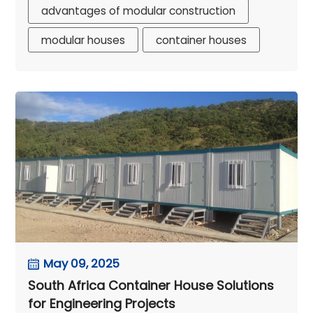
advantages of modular construction
modular houses
container houses
May 09, 2025
South Africa Container House Solutions
for Engineering Projects