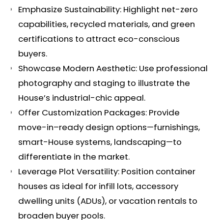
Emphasize Sustainability: Highlight net-zero
capabilities, recycled materials, and green
certifications to attract eco-conscious
buyers.
Showcase Modern Aesthetic: Use professional
photography and staging to illustrate the
House’s industrial-chic appeal.
Offer Customization Packages: Provide
move-in–ready design options—furnishings,
smart-House systems, landscaping—to
differentiate in the market.
Leverage Plot Versatility: Position container
houses as ideal for infill lots, accessory
dwelling units (ADUs), or vacation rentals to
broaden buyer pools.