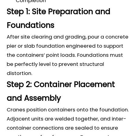
Completion
Step 1: Site Preparation and
Foundations
After site clearing and grading, pour a concrete
pier or slab foundation engineered to support
the containers’ point loads. Foundations must
be perfectly level to prevent structural
distortion.
Step 2: Container Placement
and Assembly
Cranes position containers onto the foundation.
Adjacent units are welded together, and inter-
container connections are sealed to ensure