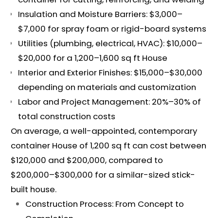
Insulation and Moisture Barriers: $3,000–
$7,000 for spray foam or rigid-board systems
Utilities (plumbing, electrical, HVAC): $10,000–
$20,000 for a 1,200–1,600 sq ft House
Interior and Exterior Finishes: $15,000–$30,000
depending on materials and customization
Labor and Project Management: 20%–30% of
total construction costs
On average, a well-appointed, contemporary
container House of 1,200 sq ft can cost between
$120,000 and $200,000, compared to
$200,000–$300,000 for a similar-sized stick-
built house.
Construction Process: From Concept to