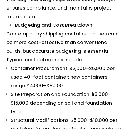
ensures compliance, and maintains project
momentum.
Budgeting and Cost Breakdown
Contemporary shipping container Houses can
be more cost-effective than conventional
builds, but accurate budgeting is essential.
Typical cost categories include:
Container Procurement: $2,000–$5,000 per
used 40-foot container; new containers
range $4,000–$8,000
Site Preparation and Foundation: $8,000–
$15,000 depending on soil and foundation
type
Structural Modifications: $5,000–$10,000 per
container for cutting, reinforcing, and welding