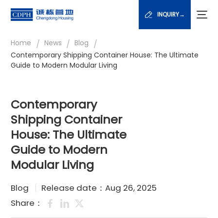
INQUIRY→
/
/
/
Home
News
Blog
Contemporary Shipping Container House: The Ultimate
Guide to Modern Modular Living
Contemporary
Shipping Container
House: The Ultimate
Guide to Modern
Modular Living
Blog
Release date：Aug 26, 2025
Share：