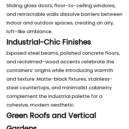
Sliding glass doors, floor-to-ceiling windows,
and retractable walls dissolve barriers between
indoor and outdoor spaces, creating an airy,
loft-like ambiance.
Industrial-Chic Finishes
Exposed steel beams, polished concrete floors,
and reclaimed-wood accents celebrate the
containers’ origins while introducing warmth
and texture. Matte-black fixtures, stainless-
steel countertops, and minimalist cabinetry
complement the industrial palette for a
cohesive, modern aesthetic.
Green Roofs and Vertical
Gardens