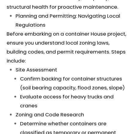
structural health for proactive maintenance.
Planning and Permitting: Navigating Local
Regulations
Before embarking on a container House project,
ensure you understand local zoning laws,
building codes, and permit requirements. Steps
include:
Site Assessment
Confirm backing for container structures
(soil bearing capacity, flood zones, slope)
Evaluate access for heavy trucks and
cranes
Zoning and Code Research
Determine whether containers are
classified as temporary or permanent