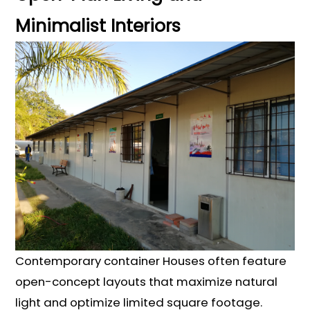
Minimalist Interiors
Contemporary container Houses often feature
open-concept layouts that maximize natural
light and optimize limited square footage.