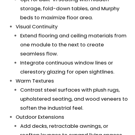
storage, fold-down tables, and Murphy
beds to maximize floor area.
Visual Continuity
Extend flooring and ceiling materials from
one module to the next to create
seamless flow.
Integrate continuous window lines or
clerestory glazing for open sightlines.
Warm Textures
Contrast steel surfaces with plush rugs,
upholstered seating, and wood veneers to
soften the industrial feel.
Outdoor Extensions
Add decks, retractable awnings, or