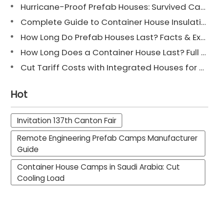
Hurricane-Proof Prefab Houses: Survived Cat 3 Irene
Complete Guide to Container House Insulation [2025 Updated]
How Long Do Prefab Houses Last? Facts & Expert Tips
How Long Does a Container House Last? Full Guide 2025
Cut Tariff Costs with Integrated Houses for Camp Construction
Hot
Invitation 137th Canton Fair
Remote Engineering Prefab Camps Manufacturer
Guide
Container House Camps in Saudi Arabia: Cut
Cooling Load