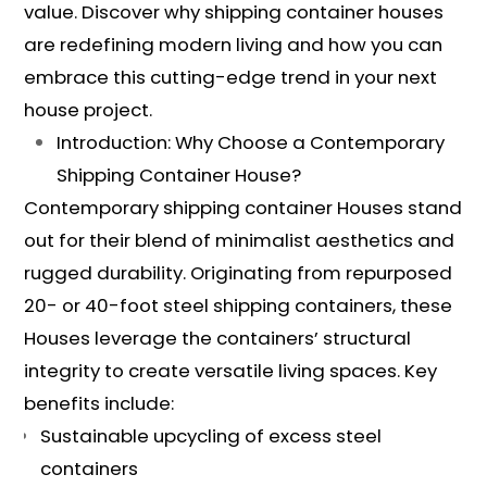
value. Discover why shipping container houses
are redefining modern living and how you can
embrace this cutting-edge trend in your next
house project.
Introduction: Why Choose a Contemporary
Shipping Container House?
Contemporary shipping container Houses stand
out for their blend of minimalist aesthetics and
rugged durability. Originating from repurposed
20- or 40-foot steel shipping containers, these
Houses leverage the containers’ structural
integrity to create versatile living spaces. Key
benefits include:
Sustainable upcycling of excess steel
containers