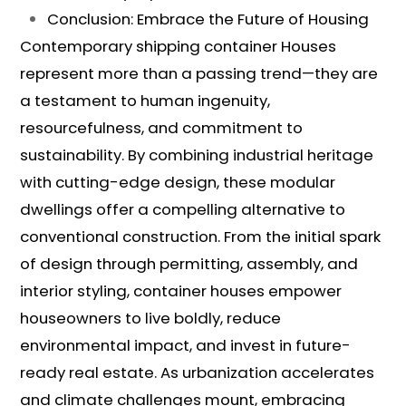
Conclusion: Embrace the Future of Housing
Contemporary shipping container Houses
represent more than a passing trend—they are
a testament to human ingenuity,
resourcefulness, and commitment to
sustainability. By combining industrial heritage
with cutting-edge design, these modular
dwellings offer a compelling alternative to
conventional construction. From the initial spark
of design through permitting, assembly, and
interior styling, container houses empower
houseowners to live boldly, reduce
environmental impact, and invest in future-
ready real estate. As urbanization accelerates
and climate challenges mount, embracing