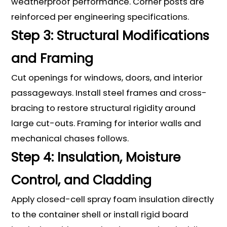
weatherproof performance. Corner posts are
reinforced per engineering specifications.
Step 3: Structural Modifications
and Framing
Cut openings for windows, doors, and interior
passageways. Install steel frames and cross-
bracing to restore structural rigidity around
large cut-outs. Framing for interior walls and
mechanical chases follows.
Step 4: Insulation, Moisture
Control, and Cladding
Apply closed-cell spray foam insulation directly
to the container shell or install rigid board