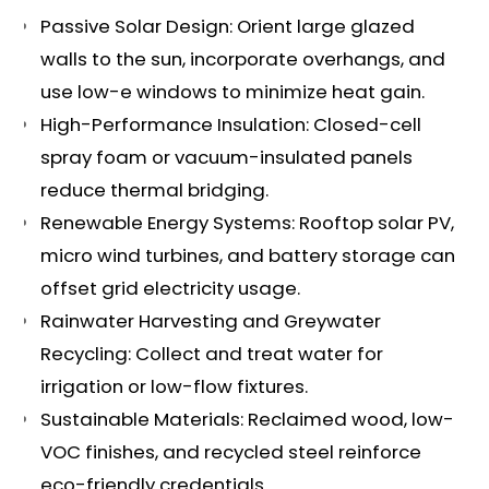
Passive Solar Design: Orient large glazed
walls to the sun, incorporate overhangs, and
use low-e windows to minimize heat gain.
High-Performance Insulation: Closed-cell
spray foam or vacuum-insulated panels
reduce thermal bridging.
Renewable Energy Systems: Rooftop solar PV,
micro wind turbines, and battery storage can
offset grid electricity usage.
Rainwater Harvesting and Greywater
Recycling: Collect and treat water for
irrigation or low-flow fixtures.
Sustainable Materials: Reclaimed wood, low-
VOC finishes, and recycled steel reinforce
eco-friendly credentials.