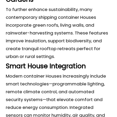
To further enhance sustainability, many
contemporary shipping container Houses
incorporate green roofs, living walls, and
rainwater-harvesting systems. These features
improve insulation, support biodiversity, and
create tranquil rooftop retreats perfect for
urban or rural settings.
Smart House Integration
Modern container Houses increasingly include
smart technologies—programmable lighting,
remote climate control, and automated
security systems—that elevate comfort and
reduce energy consumption. Integrated
sensors can monitor humidity, air quality, and