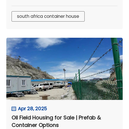
south africa container house
Apr 28, 2025
Oil Field Housing for Sale | Prefab &
Container Options