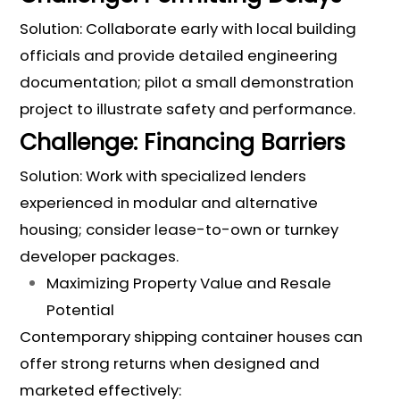
Solution: Collaborate early with local building
officials and provide detailed engineering
documentation; pilot a small demonstration
project to illustrate safety and performance.
Challenge: Financing Barriers
Solution: Work with specialized lenders
experienced in modular and alternative
housing; consider lease-to-own or turnkey
developer packages.
Maximizing Property Value and Resale
Potential
Contemporary shipping container houses can
offer strong returns when designed and
marketed effectively: