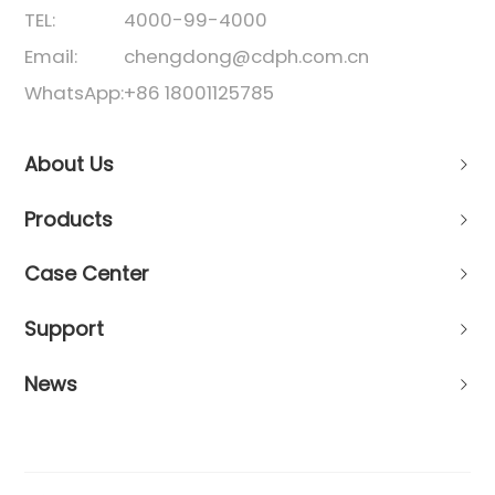
TEL:
4000-99-4000
Email:
chengdong@cdph.com.cn
WhatsApp:
+86 18001125785
About Us
Products
Case Center
Support
News