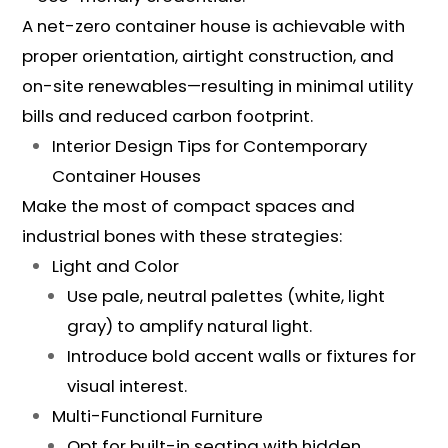
A net-zero container house is achievable with
proper orientation, airtight construction, and
on-site renewables—resulting in minimal utility
bills and reduced carbon footprint.
Interior Design Tips for Contemporary
Container Houses
Make the most of compact spaces and
industrial bones with these strategies:
Light and Color
Use pale, neutral palettes (white, light
gray) to amplify natural light.
Introduce bold accent walls or fixtures for
visual interest.
Multi-Functional Furniture
Opt for built-in seating with hidden