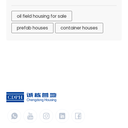
oil field housing for sale
prefab houses
container houses