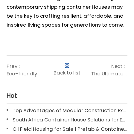
contemporary shipping container Houses may
be the key to crafting resilient, affordable, and
inspired living spaces for generations to come.
Prev：
Next：
Back to list
Eco-friendly Modular House: Sustainable Living Redefined
The Ultimate Guide to Container Home Sizes: Find the Perfect Fit for Your Space
Hot
Top Advantages of Modular Construction Explained [2025]
South Africa Container House Solutions for Engineering Projects
Oil Field Housing for Sale | Prefab & Container Options