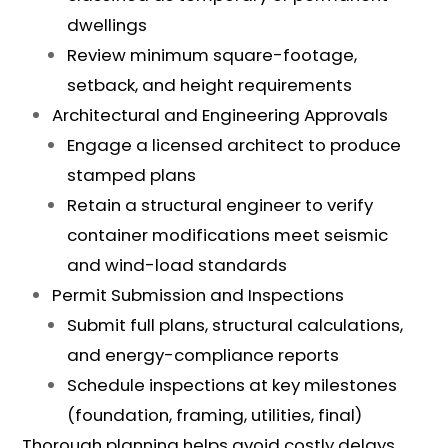
dwellings
Review minimum square-footage,
setback, and height requirements
Architectural and Engineering Approvals
Engage a licensed architect to produce
stamped plans
Retain a structural engineer to verify
container modifications meet seismic
and wind-load standards
Permit Submission and Inspections
Submit full plans, structural calculations,
and energy-compliance reports
Schedule inspections at key milestones
(foundation, framing, utilities, final)
Thorough planning helps avoid costly delays,