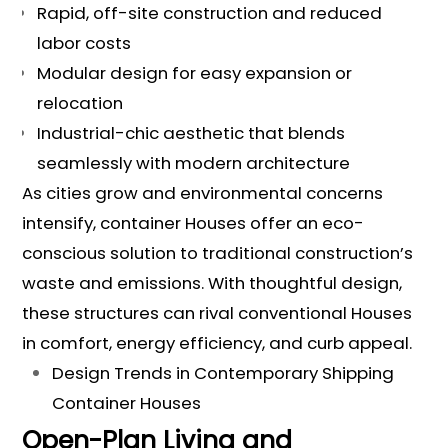
Rapid, off-site construction and reduced
labor costs
Modular design for easy expansion or
relocation
Industrial-chic aesthetic that blends
seamlessly with modern architecture
As cities grow and environmental concerns
intensify, container Houses offer an eco-
conscious solution to traditional construction’s
waste and emissions. With thoughtful design,
these structures can rival conventional Houses
in comfort, energy efficiency, and curb appeal.
Design Trends in Contemporary Shipping
Container Houses
Open-Plan Living and