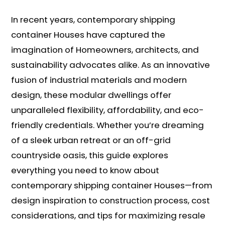
In recent years, contemporary shipping
container Houses have captured the
imagination of Homeowners, architects, and
sustainability advocates alike. As an innovative
fusion of industrial materials and modern
design, these modular dwellings offer
unparalleled flexibility, affordability, and eco-
friendly credentials. Whether you’re dreaming
of a sleek urban retreat or an off-grid
countryside oasis, this guide explores
everything you need to know about
contemporary shipping container Houses—from
design inspiration to construction process, cost
considerations, and tips for maximizing resale