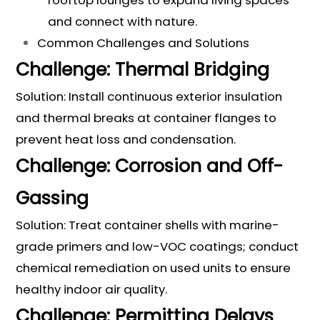
rooftop lounges to expand living spaces
and connect with nature.
Common Challenges and Solutions
Challenge: Thermal Bridging
Solution: Install continuous exterior insulation
and thermal breaks at container flanges to
prevent heat loss and condensation.
Challenge: Corrosion and Off-
Gassing
Solution: Treat container shells with marine-
grade primers and low-VOC coatings; conduct
chemical remediation on used units to ensure
healthy indoor air quality.
Challenge: Permitting Delays