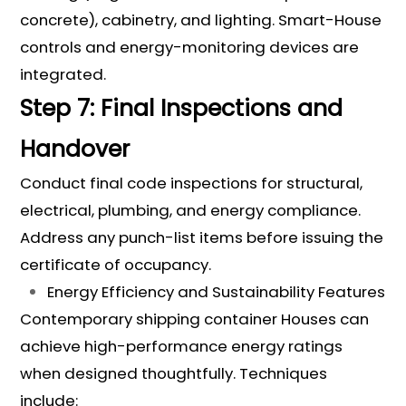
concrete), cabinetry, and lighting. Smart-House
controls and energy-monitoring devices are
integrated.
Step 7: Final Inspections and
Handover
Conduct final code inspections for structural,
electrical, plumbing, and energy compliance.
Address any punch-list items before issuing the
certificate of occupancy.
Energy Efficiency and Sustainability Features
Contemporary shipping container Houses can
achieve high-performance energy ratings
when designed thoughtfully. Techniques
include: