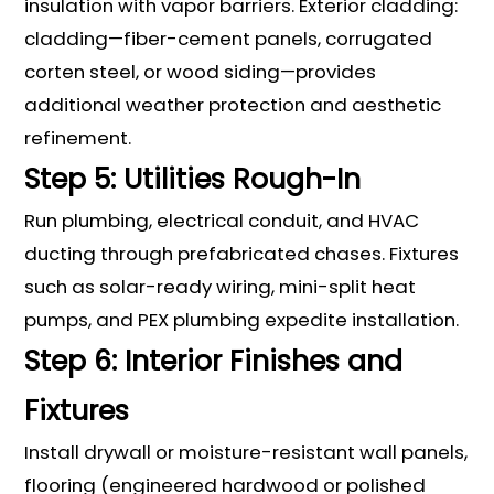
insulation with vapor barriers. Exterior cladding:
cladding—fiber-cement panels, corrugated
corten steel, or wood siding—provides
additional weather protection and aesthetic
refinement.
Step 5: Utilities Rough-In
Run plumbing, electrical conduit, and HVAC
ducting through prefabricated chases. Fixtures
such as solar-ready wiring, mini-split heat
pumps, and PEX plumbing expedite installation.
Step 6: Interior Finishes and
Fixtures
Install drywall or moisture-resistant wall panels,
flooring (engineered hardwood or polished