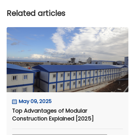
Related articles
May 09, 2025
Top Advantages of Modular
Construction Explained [2025]