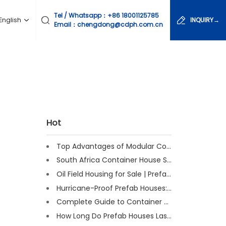
Tel / Whatsapp：
+86 18001125785
English
INQUIRY→
Email：chengdong@cdph.com.cn
Hot
Top Advantages of Modular Construction Explained [2025]
South Africa Container House Solutions for Engineering Projects
Oil Field Housing for Sale | Prefab & Container Options
Hurricane-Proof Prefab Houses: Survived Cat 3 Irene
Complete Guide to Container House Insulation [2025 Updated]
How Long Do Prefab Houses Last? Facts & Expert Tips