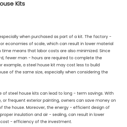
ouse Kits
, especially when purchased as part of a kit. The factory -
for economies of scale, which can result in lower material
on time means that labor costs are also minimized. Since
rd, fewer man - hours are required to complete the
r example, a steel house kit may cost less to build
use of the same size, especially when considering the
of steel house kits can lead to long - term savings. With
, or frequent exterior painting, owners can save money on
f the house. Moreover, the energy - efficient design of
roper insulation and air - sealing, can result in lower
rm cost - efficiency of the investment.