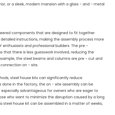
ior, or a sleek, modern mansion with a glass - and - metal
ineered components that are designed to fit together
h detailed instructions, making the assembly process more
IY enthusiasts and professional builders. The pre -
that there is less guesswork involved, reducing the
or example, the steel beams and columns are pre - cut and
e connection on - site.
ods, steel house kits can significantly reduce
s done in the factory, the on - site assembly can be
 is especially advantageous for owners who are eager to
hose who want to minimize the disruption caused by a long
 a steel house kit can be assembled in a matter of weeks,
.