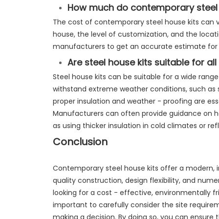
How much do contemporary steel 
The cost of contemporary steel house kits can v
house, the level of customization, and the locati
manufacturers to get an accurate estimate for y
Are steel house kits suitable for al
Steel house kits can be suitable for a wide range
withstand extreme weather conditions, such as 
proper insulation and weather - proofing are essen
Manufacturers can often provide guidance on how
as using thicker insulation in cold climates or ref
Conclusion
Contemporary steel house kits offer a modern, in
quality construction, design flexibility, and num
looking for a cost - effective, environmentally fri
important to carefully consider the site requir
making a decision. By doing so, you can ensure 