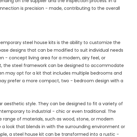
nding on the supplier and the inspection process. In a
nection is precision - made, contributing to the overall
mporary steel house kits is the ability to customize the
 base designs that can be modified to suit individual needs
- concept living area for a modern, airy feel, or
out, the steel framework can be designed to accommodate
dren may opt for a kit that includes multiple bedrooms and
e may prefer a more compact, two - bedroom design with a
ar aesthetic style. They can be designed to fit a variety of
temporary to industrial - chic or even traditional. The
de range of materials, such as wood, stone, or modern
 a look that blends in with the surrounding environment or
le, a steel house kit can be transformed into a rustic -