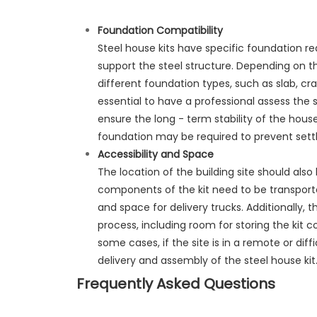
Foundation
Compatibility
Steel house kits have specific foundation 
support the steel structure. Depending on the
different foundation types, such as slab, cr
essential to have a professional assess the
ensure the long - term stability of the house
foundation may be required to prevent sett
Accessibility and Space
The location of the building site should also
components of the kit need to be transporte
and space for delivery trucks. Additionally,
process, including room for storing the ki
some cases, if the site is in a remote or dif
delivery and assembly of the steel house kit
Frequently Asked Questions