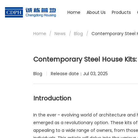
Home
About Us
Products
Home
/
News
/
Blog
/
Contemporary Steel H
Contemporary Steel House Kits:
Blog
Release date：Jul 03, 2025
Introduction
In the ever - evolving world of architecture and
emerged as a revolutionary option. These kits of
appealing to a wide range of owners, from those 