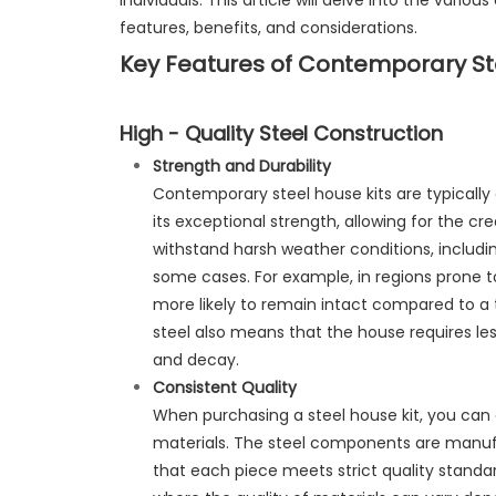
individuals. This article will delve into the vario
features, benefits, and considerations.
Key Features of Contemporary Ste
High - Quality Steel Construction
Strength and Durability
Contemporary steel house kits are typically 
its exceptional strength, allowing for the cre
withstand harsh weather conditions, includin
some cases. For example, in regions prone to
more likely to remain intact compared to a t
steel also means that the house requires less
and decay.
Consistent Quality
When purchasing a steel house kit, you can e
materials. The steel components are manufa
that each piece meets strict quality standards