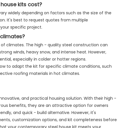
house kits cost?
ary widely depending on factors such as the size of the
on. It's best to request quotes from multiple
our specific project.
l climates?
 of climates. The high - quality steel construction can
strong winds, heavy snow, and intense heat. However,
tial, especially in colder or hotter regions.
 to adapt the kit for specific climate conditions, such
lective roofing materials in hot climates.
novative, and practical housing solution. With their high -
erous benefits, they are an attractive option for owners
endly, and quick - build alternative. However, it's
ements, customization options, and kit completeness before
that your contemporary steel house kit meets your