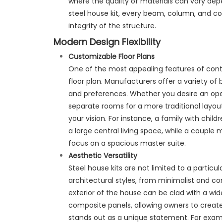
where the quality of materials can vary depe
steel house kit, every beam, column, and con
integrity of the structure.
Modern Design Flexibility
Customizable Floor Plans
One of the most appealing features of conte
floor plan. Manufacturers offer a variety of
and preferences. Whether you desire an open 
separate rooms for a more traditional lay
your vision. For instance, a family with chil
a large central living space, while a coupl
focus on a spacious master suite.
Aesthetic Versatility
Steel house kits are not limited to a particul
architectural styles, from minimalist and con
exterior of the house can be clad with a wi
composite panels, allowing owners to create
stands out as a unique statement. For examp