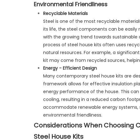
Environmental Friendliness
Recyclable Materials
Steel is one of the most recyclable material
its life, the steel components can be easily 
with the growing trend towards sustainable 
process of steel house kits often uses recycl
natural resources. For example, a significan
kit may come from recycled sources, helping
Energy - Efficient Design
Many contemporary steel house kits are desi
framework allows for effective insulation p
energy performance of the house. This can 
cooling, resulting in a reduced carbon footp
accommodate renewable energy systems, suc
environmental friendliness.
Considerations When Choosing 
Steel House Kits