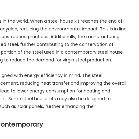
s in the world. When a steel house kit reaches the end of
recycled, reducing the environmental impact. This is in line
construction practices. Additionally, the manufacturing
ed steel, further contributing to the conservation of
t portion of the steel used in a contemporary steel house
 to reduce the demand for virgin steel production.
gned with energy efficiency in mind. The steel
lacement, reducing heat transfer and improving the overall
lead to lower energy consumption for heating and
rint. Some steel house kits may also be designed to
h as solar panels, further enhancing their
Contemporary