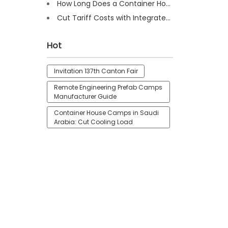
How Long Does a Container House Last? Full Guide 2025
Cut Tariff Costs with Integrated Houses for Camp Construction
Hot
Invitation 137th Canton Fair
Remote Engineering Prefab Camps
Manufacturer Guide
Container House Camps in Saudi
Arabia: Cut Cooling Load