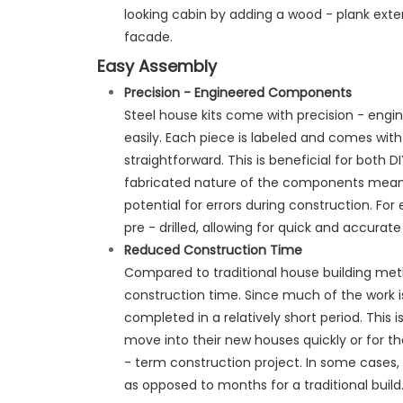
looking cabin by adding a wood - plank exter
facade.
Easy Assembly
Precision
- Engineered Components
Steel house kits come with precision - eng
easily. Each piece is labeled and comes wit
straightforward. This is beneficial for both D
fabricated nature of the components means 
potential for errors during construction. F
pre - drilled, allowing for quick and accurat
Reduced Construction Time
Compared to traditional house building meth
construction time. Since much of the work i
completed in a relatively short period. This
move into their new houses quickly or for t
- term construction project. In some cases,
as opposed to months for a traditional build