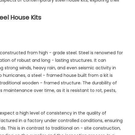
us aspects of contemporary steel house kits, exploring their
el House Kits
constructed from high - grade steel. Steel is renowned for
ation of robust and long - lasting structures. It can
g strong winds, heavy rain, and even seismic activity in
 hurricanes, a steel - framed house built from a kit is
raditional wooden - framed structure. The durability of
 maintenance over time, as it is resistant to rot, pests,
xpect a high level of consistency in the quality of
ctured in a factory under controlled conditions, ensuring
. This is in contrast to traditional on - site construction,