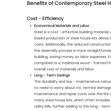
Benefits of Contemporary Steel H
Cost - Efficiency
Economical Materials and Labor
Steel is a cost - effective building material
based production of steel house kits allows 
costs. Additionally, the reduced constructi
the assembly process is more straightforwa
building, saving money on labor expenses. Fo
compared to a traditional wood - framed ho
overall cost of materials and labor.
Long - Term Savings
The durability and low - maintenance nature 
no need to worry about rot, termite damage
maintenance and repair costs over the life o
many steel house kits, which often includes p
utility bills, further adding to the long - te