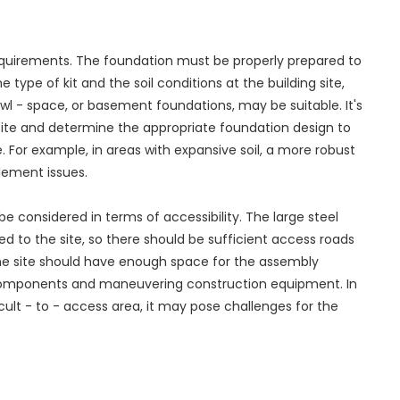
requirements. The foundation must be properly prepared to
 type of kit and the soil conditions at the building site,
awl - space, or basement foundations, may be suitable. It's
 site and determine the appropriate foundation design to
. For example, in areas with expansive soil, a more robust
lement issues.
 be considered in terms of accessibility. The large steel
d to the site, so there should be sufficient access roads
 the site should have enough space for the assembly
t components and maneuvering construction equipment. In
ficult - to - access area, it may pose challenges for the
.