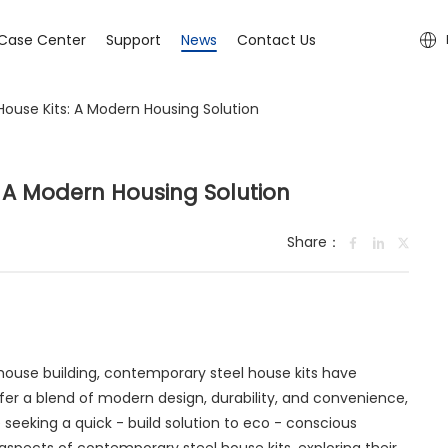
Case Center
Support
News
Contact Us
ouse Kits: A Modern Housing Solution
 A Modern Housing Solution
Share：
 house building, contemporary steel house kits have
fer a blend of modern design, durability, and convenience,
seeking a quick - build solution to eco - conscious