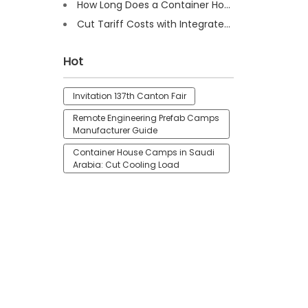
How Long Does a Container House Last? Full Guide 2025
Cut Tariff Costs with Integrated Houses for Camp Construction
Hot
Invitation 137th Canton Fair
Remote Engineering Prefab Camps
Manufacturer Guide
Container House Camps in Saudi
Arabia: Cut Cooling Load