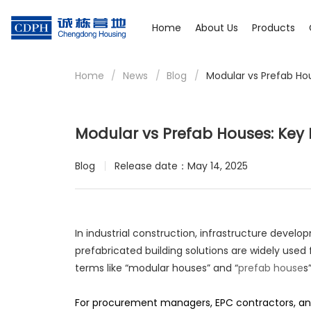
Home
About Us
Products
Home
/
News
/
Blog
/
Modular vs Prefab Hou
Modular vs Prefab Houses: Key 
Blog
Release date：May 14, 2025
In industrial construction, infrastructure dev
prefabricated building solutions are widely used 
terms like “modular houses” and “
prefab house
s
For procurement managers, EPC contractors, and