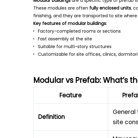
Modular buildings
are a specific type of prefab st
These modules are often
fully enclosed units
, c
finishing, and they are transported to site wher
Key features of modular buildings:
Factory-completed rooms or sections
Fast assembly at the site
Suitable for multi-story structures
Customizable for site offices, clinics, dormito
Modular vs Prefab: What’s th
Feature
Prefa
General 
Definition
site con