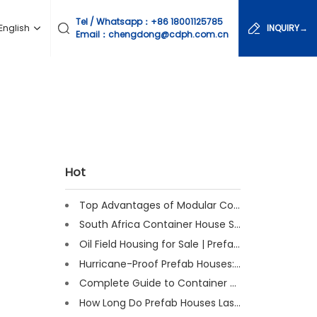
Tel / Whatsapp：
+86 18001125785
English
INQUIRY→
Email：chengdong@cdph.com.cn
Hot
Top Advantages of Modular Construction Explained [2025]
South Africa Container House Solutions for Engineering Projects
Oil Field Housing for Sale | Prefab & Container Options
Hurricane-Proof Prefab Houses: Survived Cat 3 Irene
Complete Guide to Container House Insulation [2025 Updated]
How Long Do Prefab Houses Last? Facts & Expert Tips