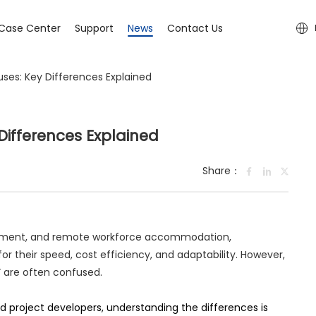
Case Center
Support
News
Contact Us
ses: Key Differences Explained
Differences Explained
Share：
elopment, and remote workforce accommodation,
for their speed, cost efficiency, and adaptability. However,
” are often confused.
 project developers, understanding the differences is