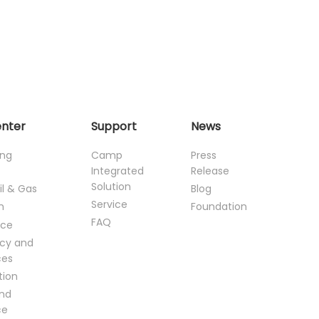
enter
Support
News
ing
Camp
Press
Integrated
Release
Solution
il & Gas
Blog
Service
n
Foundation
FAQ
ce
cy and
ces
tion
and
ce