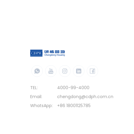
TEL:
4000-99-4000
Email:
chengdong@cdph.com.cn
WhatsApp:
+86 18001125785