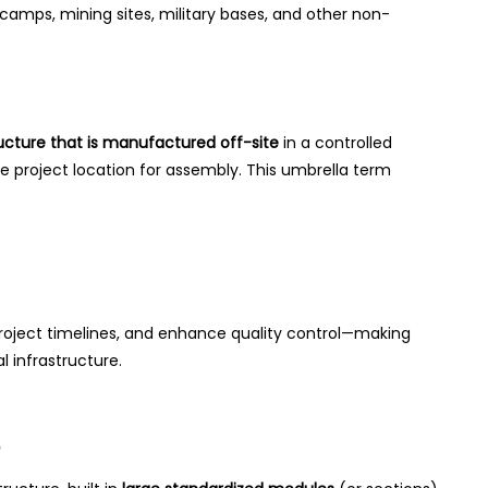
t camps, mining sites, military bases, and other non-
ucture that is manufactured off-site
in a controlled
 project location for assembly. This umbrella term
project timelines, and enhance quality control—making
 infrastructure.