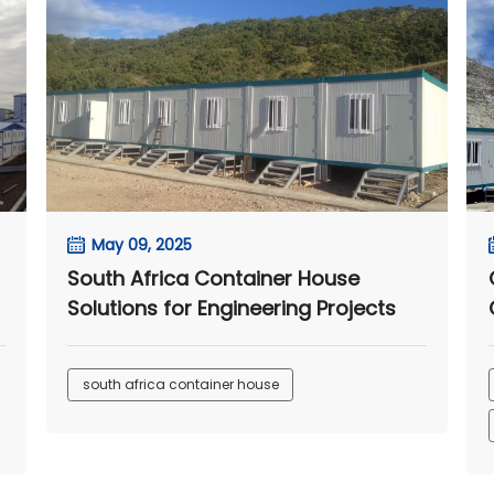
May 09, 2025
South Africa Container House
Solutions for Engineering Projects
south africa container house