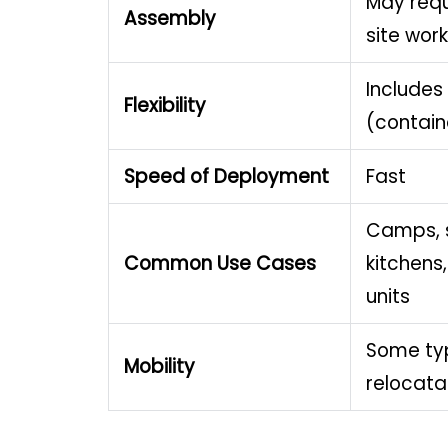
May requ
Assembly
site work
Includes
Flexibility
(containe
Speed of Deployment
Fast
Camps, 
Common Use Cases
kitchens,
units
Some ty
Mobility
relocata