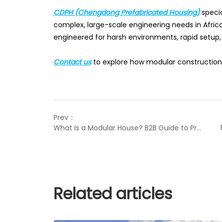
CDPH (Chengdong Prefabricated Housing)
specia
complex, large-scale engineering needs in Africa
engineered for harsh environments, rapid setup
Contact us
to explore how modular construction 
Prev：
What Is a Modular House? B2B Guide to Prefab Solutions
Related articles