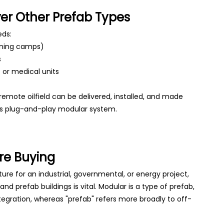
r Other Prefab Types
eds:
ining camps)
s
 or medical units
 remote oilfield can be delivered, installed, and made
s plug-and-play modular system.
re Buying
ture for an industrial, governmental, or energy project,
 prefab buildings is vital. Modular is a type of prefab,
egration, whereas "prefab" refers more broadly to off-