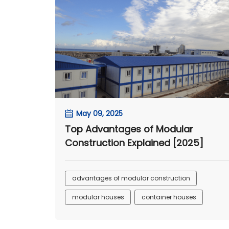
May 09, 2025
Top Advantages of Modular
Construction Explained [2025]
advantages of modular construction
modular houses
container houses