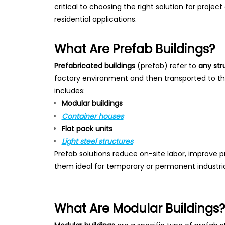
critical to choosing the right solution for projec
residential applications.
What Are Prefab Buildings?
Prefabricated buildings
(prefab) refer to
any str
factory environment and then transported to the
includes:
Modular buildings
Container houses
Flat pack units
Light steel structures
Prefab solutions reduce on-site labor, improve 
them ideal for temporary or permanent industrial
What Are Modular Buildings?