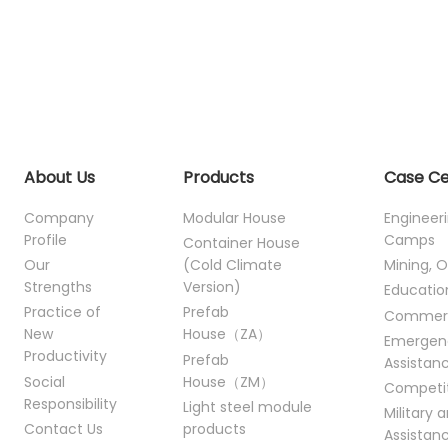
About Us
Products
Case C
Company
Modular House
Engineer
Profile
Camps
Container House
Our
(Cold Climate
Mining, O
Strengths
Version)
Educatio
Practice of
Prefab
Commer
New
House（ZA）
Emergen
Productivity
Prefab
Assistan
Social
House（ZM）
Competi
Responsibility
Light steel module
Military 
Contact Us
products
Assistan