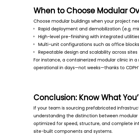
When to Choose Modular Ove
Choose modular buildings when your project ne
Rapid deployment and demobilization (e.g. m
High-level pre-finishing with integrated utilitie
Multi-unit configurations such as office blocks
Repeatable design and scalability across sites
For instance, a containerized modular clinic in a
operational in days—not weeks—thanks to CDPH’
Conclusion: Know What You’
If your team is sourcing prefabricated infrastruc
understanding the distinction between modular and
optimized for speed, structure, and complete int
site-built components and systems.