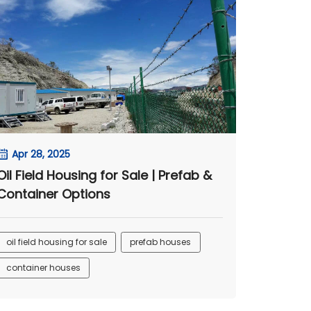
Apr 28, 2025
Oil Field Housing for Sale | Prefab &
Container Options
oil field housing for sale
prefab houses
container houses