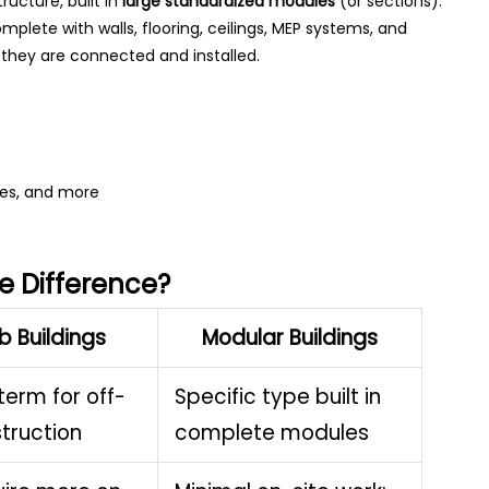
ructure, built in
large standardized modules
(or sections).
omplete with walls, flooring, ceilings, MEP systems, and
e they are connected and installed.
ries, and more
e Difference?
b Buildings
Modular Buildings
term for off-
Specific type built in
struction
complete modules