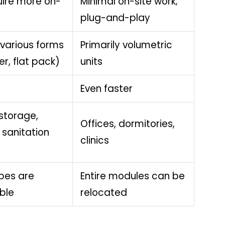
ire more on-
Minimal on-site work;
plug-and-play
 various forms
Primarily volumetric
r, flat pack)
units
Even faster
storage,
Offices, dormitories,
 sanitation
clinics
pes are
Entire modules can be
ble
relocated