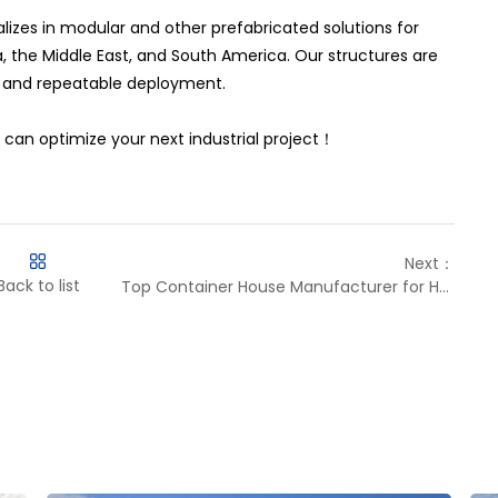
lizes in modular and other prefabricated solutions for
, the Middle East, and South America. Our structures are
, and repeatable deployment.
can optimize your next industrial project！
Next：
Back to list
Top Container House Manufacturer for Harsh Sites