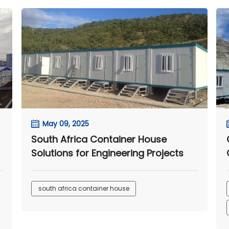
May 09, 2025
South Africa Container House
Solutions for Engineering Projects
south africa container house