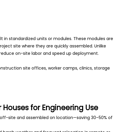
ilt in standardized units or modules. These modules are
roject site where they are quickly assembled. Unlike
es reduce on-site labor and speed up deployment.
struction site offices, worker camps, clinics, storage
 Houses for Engineering Use
ff-site and assembled on location—saving 30–50% of