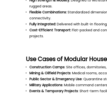
High Strength & Mobility:
Designed to withstan
rugged areas.
Flexible Combinations:
Standardized dimension
connectivity.
Fully Integrated:
Delivered with built-in floorin
Cost-Efficient Transport:
Flat-packed and cont
projects.
Use Cases of Modular Houses
Construction Camps
: Site offices, dormitories
Mining & Oilfield Projects
: Medical rooms, ac
Public Sector & Emergency Use
: Quarantine st
Military Applications
: Mobile command centers,
Events & Temporary Projects
: Short-term faci