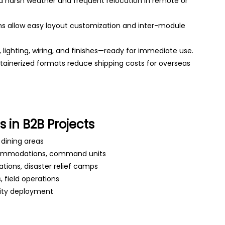
d harsh weather and frequent relocation in remote or
s allow easy layout customization and inter-module
g, lighting, wiring, and finishes—ready for immediate use.
ainerized formats reduce shipping costs for overseas
 in B2B Projects
, dining areas
commodations, command units
ations, disaster relief camps
 field operations
lity deployment