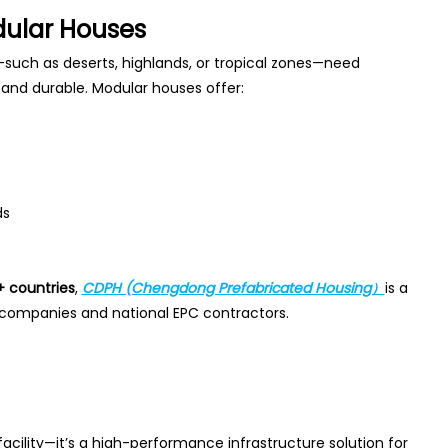
dular Houses
such as deserts, highlands, or tropical zones—need
, and durable. Modular houses offer:
ds
+ countries
,
CDPH (Chengdong Prefabricated Housing）
is a
 companies and national EPC contractors.
cility—it’s a high-performance infrastructure solution for