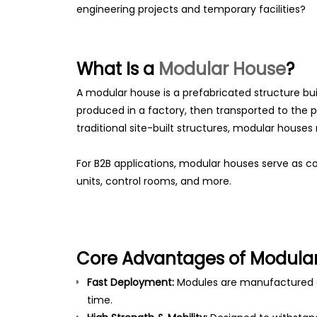
engineering projects and temporary facilities?
What Is a
Modular House
?
A modular house is a prefabricated structure bu
produced in a factory, then transported to the p
traditional site-built structures, modular hous
For B2B applications, modular houses serve as con
units, control rooms, and more.
Core Advantages of Modular
Fast Deployment:
Modules are manufactured o
time.