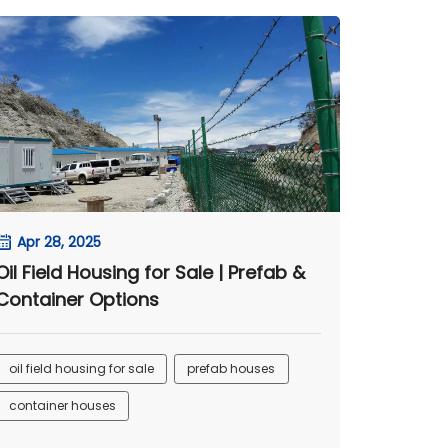
Apr 28, 2025
Oil Field Housing for Sale | Prefab &
Container Options
oil field housing for sale
prefab houses
container houses