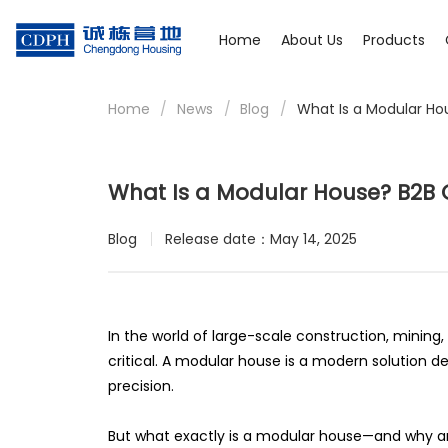
Home
About Us
Products
Home
/
News
/
Blog
/
What Is a Modular Ho
What Is a Modular House? B2B G
Blog
Release date：May 14, 2025
In the world of large-scale construction, mining, 
critical. A modular house is a modern solution 
precision.
But what exactly is a modular house—and why are