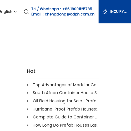
Tel / Whatsapp：
+86 18001125785
English
INQUIRY→
Email：chengdong@cdph.com.cn
Hot
Top Advantages of Modular Construction Explained [2025]
South Africa Container House Solutions for Engineering Projects
Oil Field Housing for Sale | Prefab & Container Options
Hurricane-Proof Prefab Houses: Survived Cat 3 Irene
Complete Guide to Container House Insulation [2025 Updated]
How Long Do Prefab Houses Last? Facts & Expert Tips