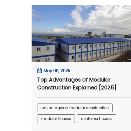
May 09, 2025
Top Advantages of Modular
Construction Explained [2025]
advantages of modular construction
modular houses
container houses