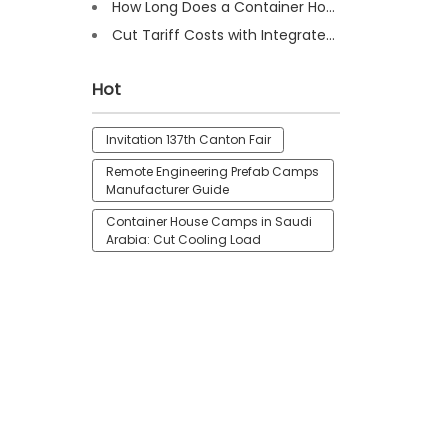
How Long Does a Container House Last? Full Guide 2025
Cut Tariff Costs with Integrated Houses for Camp Construction
Hot
Invitation 137th Canton Fair
Remote Engineering Prefab Camps
Manufacturer Guide
Container House Camps in Saudi
Arabia: Cut Cooling Load