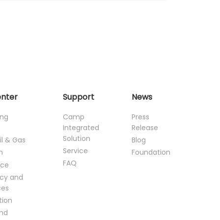
enter
Support
News
ing
Camp
Press
Integrated
Release
Solution
il & Gas
Blog
Service
n
Foundation
FAQ
ce
cy and
ces
tion
and