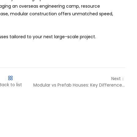
naging an overseas engineering camp, resource
ase, modular construction offers unmatched speed,
es tailored to your next large-scale project.
Next：
Back to list
Modular vs Prefab Houses: Key Differences Explained