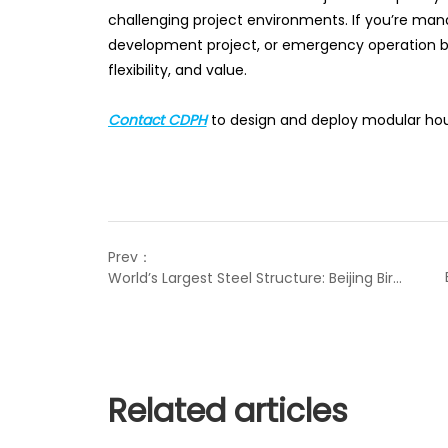
challenging project environments. If you’re ma
development project, or emergency operation b
flexibility, and value.
Contact CDPH
to design and deploy modular hous
Prev：
World’s Largest Steel Structure: Beijing Bird’s Nest
Related articles