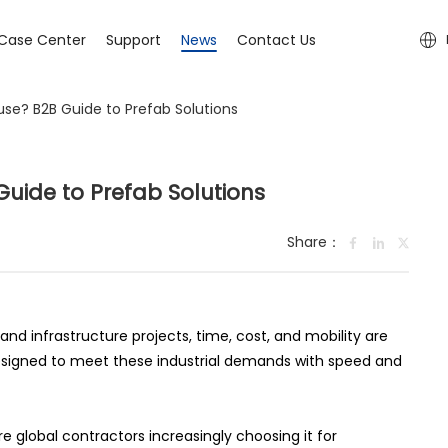
Case Center
Support
News
Contact Us
use? B2B Guide to Prefab Solutions
uide to Prefab Solutions
Share：
and infrastructure projects, time, cost, and mobility are
designed to meet these industrial demands with speed and
 global contractors increasingly choosing it for