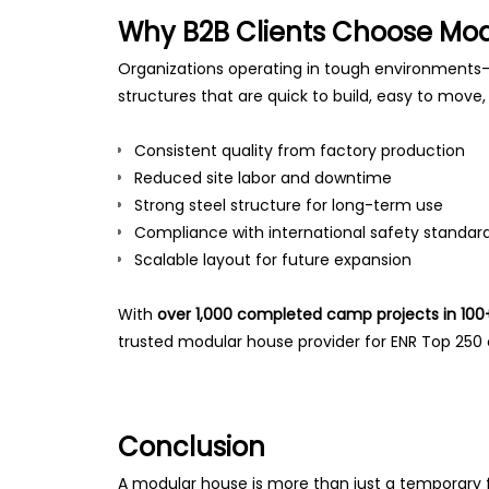
Why B2B Clients Choose Mo
Organizations operating in tough environments—
structures that are quick to build, easy to move
Consistent quality from factory production
Reduced site labor and downtime
Strong steel structure for long-term use
Compliance with international safety standar
Scalable layout for future expansion
With
over 1,000 completed camp projects in 100
trusted modular house provider for ENR Top 250
Conclusion
A modular house is more than just a temporary fa