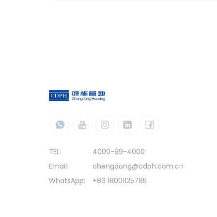
TEL:
4000-99-4000
Email:
chengdong@cdph.com.cn
WhatsApp:
+86 18001125785