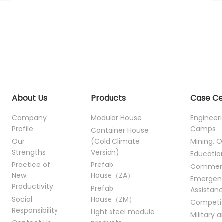
About Us
Products
Case C
Company
Modular House
Engineer
Profile
Camps
Container House
Our
(Cold Climate
Mining, O
Strengths
Version)
Educatio
Practice of
Prefab
Commer
New
House（ZA）
Emergen
Productivity
Prefab
Assistan
Social
House（ZM）
Competi
Responsibility
Light steel module
Military 