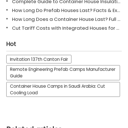
Complete Guide to Container House Insulation [2025 Updated]
How Long Do Prefab Houses Last? Facts & Expert Tips
How Long Does a Container House Last? Full Guide 2025
Cut Tariff Costs with Integrated Houses for Camp Construction
Hot
Invitation 137th Canton Fair
Remote Engineering Prefab Camps Manufacturer
Guide
Container House Camps in Saudi Arabia: Cut
Cooling Load