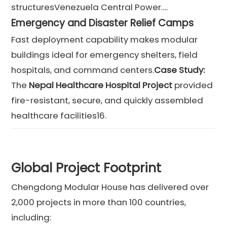
structuresVenezuela Central Power….
Emergency and Disaster Relief Camps
Fast deployment capability makes modular
buildings ideal for emergency shelters, field
hospitals, and command centers.
Case Study:
The
Nepal Healthcare Hospital Project
provided
fire-resistant, secure, and quickly assembled
healthcare facilities16.
Global Project Footprint
Chengdong Modular House has delivered over
2,000 projects in more than 100 countries,
including: