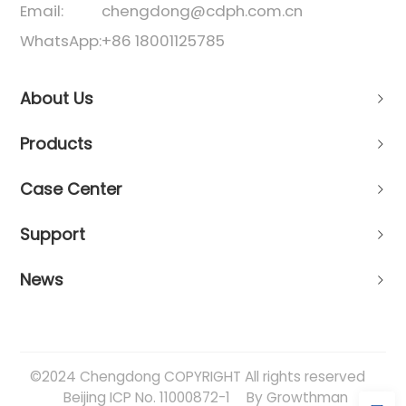
Email:
chengdong@cdph.com.cn
WhatsApp:
+86 18001125785
About Us
Products
Case Center
Support
News
©2024 Chengdong COPYRIGHT All rights reserved
Beijing ICP No. 11000872-1
By Growthman