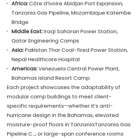
Africa:
Côte d’Ivoire Abidjan Port Expansion,
Tanzania Gas Pipeline, Mozambique Katembe
Bridge
Middle East:
Iraqi Saharan Power Station,
Qatar Engineering Camps
Asia:
Pakistan Thar Coal-fired Power Station,
Nepal Healthcare Hospital
Americas:
Venezuela Central Power Plant,
Bahamas Island Resort Camp
Each project showcases the adaptability of
modular camp buildings to meet client-
specific requirements—whether it’s anti-
hurricane design in the Bahamas, elevated
moisture-proof floors in TanzaniaTanzania Gas
Pipeline C…, or large-span conference rooms