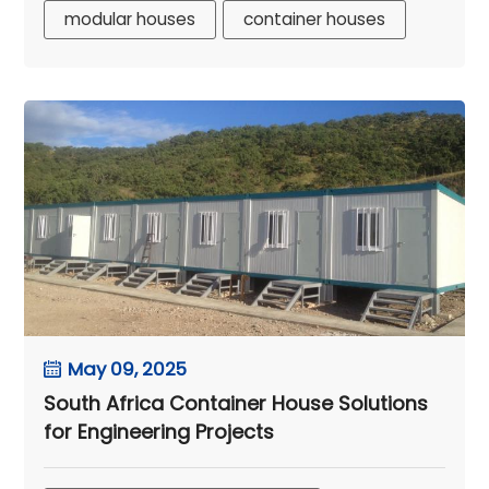
modular houses
container houses
May 09, 2025
South Africa Container House Solutions
for Engineering Projects