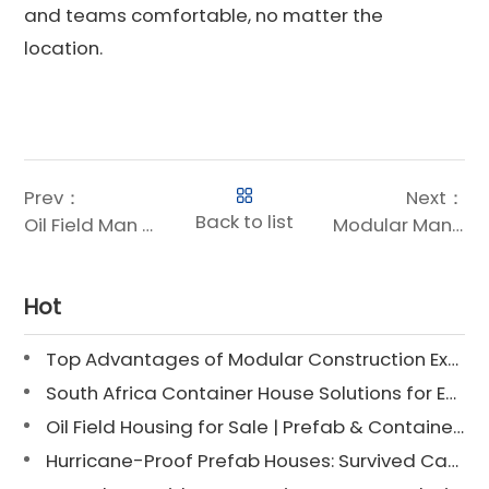
and teams comfortable, no matter the
location.
Prev：
Next：
Back to list
Oil Field Man Camps – Turnkey Modular Housing Solutions for Remote Energy Projects
Modular Man Camps Manufacturer – 2000+ Project Solutions for Oil, Gas & Mining in Middle East, Africa & Americas
Hot
Top Advantages of Modular Construction Explained [2025]
South Africa Container House Solutions for Engineering Projects
Oil Field Housing for Sale | Prefab & Container Options
Hurricane-Proof Prefab Houses: Survived Cat 3 Irene