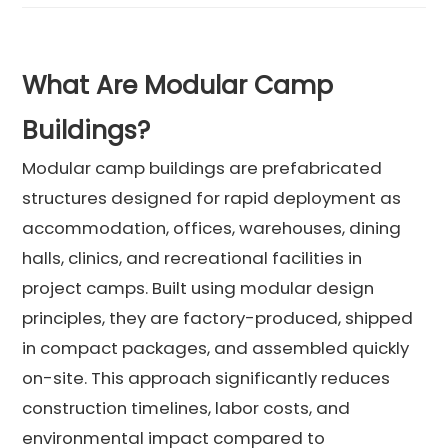
What Are Modular Camp
Buildings?
Modular camp buildings are prefabricated
structures designed for rapid deployment as
accommodation, offices, warehouses, dining
halls, clinics, and recreational facilities in
project camps. Built using modular design
principles, they are factory-produced, shipped
in compact packages, and assembled quickly
on-site. This approach significantly reduces
construction timelines, labor costs, and
environmental impact compared to