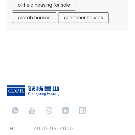
oil field housing for sale
prefab houses
container houses
TEL:
4000-99-4000