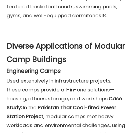
featured basketball courts, swimming pools,
gyms, and well-equipped dormitories18.
Diverse Applications of Modular
Camp Buildings
Engineering Camps
Used extensively in infrastructure projects,
these camps provide all-in-one solutions—
housing, offices, storage, and workshops.
Case
Study:
In the
Pakistan Thar Coal-fired Power
Station Project
, modular camps met heavy
workloads and environmental challenges, using