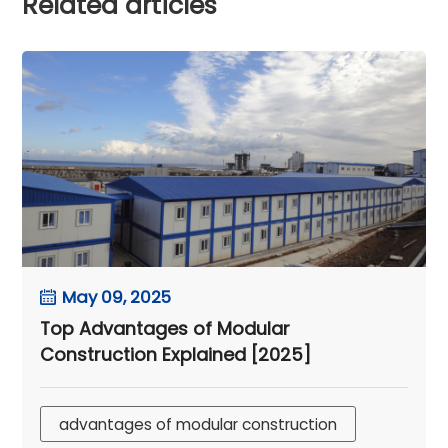
Related articles
May 09, 2025
Top Advantages of Modular
Construction Explained [2025]
advantages of modular construction