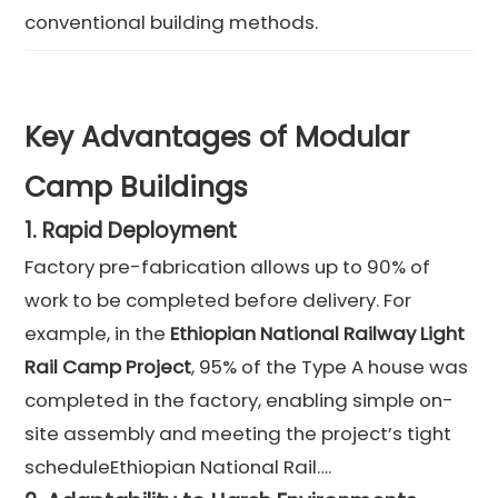
conventional building methods.
Key Advantages of Modular
Camp Buildings
1.
Rapid Deployment
Factory pre-fabrication allows up to 90% of
work to be completed before delivery. For
example, in the
Ethiopian National Railway Light
Rail Camp Project
, 95% of the Type A house was
completed in the factory, enabling simple on-
site assembly and meeting the project’s tight
scheduleEthiopian National Rail….