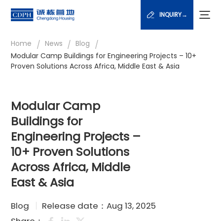
INQUIRY→
/
/
/
Home
News
Blog
Modular Camp Buildings for Engineering Projects – 10+
Proven Solutions Across Africa, Middle East & Asia
Modular Camp
Buildings for
Engineering Projects –
10+ Proven Solutions
Across Africa, Middle
East & Asia
Blog
Release date：Aug 13, 2025