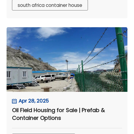
south africa container house
Apr 28, 2025
Oil Field Housing for Sale | Prefab &
Container Options