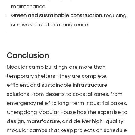
maintenance
Green and sustainable construction
, reducing
site waste and enabling reuse
Conclusion
Modular camp buildings are more than
temporary shelters—they are complete,
efficient, and sustainable infrastructure
solutions. From deserts to coastal zones, from
emergency relief to long-term industrial bases,
Chengdong Modular House has the expertise to
design, manufacture, and deliver high-quality
modular camps that keep projects on schedule