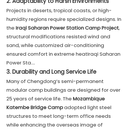
2.
Adaptability to Harsh Environments
Projects in deserts, tropical coasts, or high-
humidity regions require specialized designs. In
the
Iraqi Saharan Power Station Camp Project
,
structural modifications resisted wind and
sand, while customized air-conditioning
ensured comfort in extreme heatIraqi Saharan
Power Sta….
3.
Durability and Long Service Life
Many of Chengdong’s semi-permanent
modular camp buildings are designed for over
25 years of service life. The
Mozambique
Katembe Bridge Camp
adopted light steel
structures to meet long-term office needs
while enhancing the overseas image of