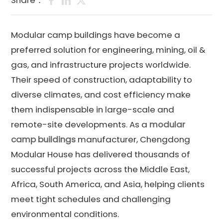
Share：
Modular camp buildings have become a
preferred solution for engineering, mining, oil &
gas, and infrastructure projects worldwide.
Their speed of construction, adaptability to
diverse climates, and cost efficiency make
them indispensable in large-scale and
remote-site developments. As a
modular
camp buildings
manufacturer, Chengdong
Modular House has delivered thousands of
successful projects across the Middle East,
Africa, South America, and Asia, helping clients
meet tight schedules and challenging
environmental conditions.