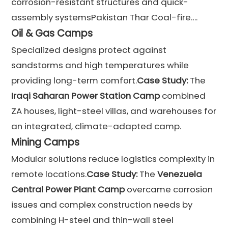
corrosion-resistant structures and quick-
assembly systemsPakistan Thar Coal-fire….
Oil & Gas Camps
Specialized designs protect against
sandstorms and high temperatures while
providing long-term comfort.
Case Study:
The
Iraqi Saharan Power Station Camp
combined
ZA houses, light-steel villas, and warehouses for
an integrated, climate-adapted camp.
Mining Camps
Modular solutions reduce logistics complexity in
remote locations.
Case Study:
The
Venezuela
Central Power Plant Camp
overcame corrosion
issues and complex construction needs by
combining H-steel and thin-wall steel