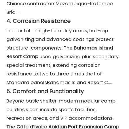
Chinese contractorsMozambique-Katembe
Brid….
4.
Corrosion Resistance
In coastal or high-humidity areas, hot-dip
galvanizing and advanced coatings protect
structural components. The
Bahamas Island
Resort Camp
used galvanizing plus secondary
special treatment, extending corrosion
resistance to two to three times that of
standard panelsBahamas Island Resort C….
5.
Comfort and Functionality
Beyond basic shelter, modern modular camp
buildings can include sports facilities,
recreation areas, and VIP accommodations.
The
Côte d’Ivoire Abidjan Port Expansion Camp