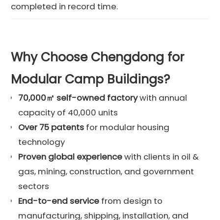
completed in record time.
Why Choose Chengdong for
Modular Camp Buildings?
70,000㎡ self-owned factory
with annual
capacity of 40,000 units
Over 75 patents
for modular housing
technology
Proven global experience
with clients in oil &
gas, mining, construction, and government
sectors
End-to-end service
from design to
manufacturing, shipping, installation, and