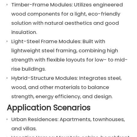
Timber-Frame Modules: Utilizes engineered
wood components for a light, eco-friendly
solution with natural aesthetics and good
insulation.
Light-Steel Frame Modules: Built with
lightweight steel framing, combining high
strength with flexible layouts for low- to mid-
rise buildings.
Hybrid-Structure Modules: Integrates steel,
wood, and other materials to balance
strength, energy efficiency, and design.
Application Scenarios
Urban Residences: Apartments, townhouses,
and villas.