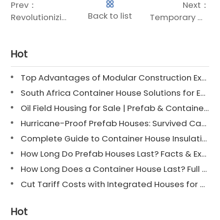
Prev：
Next：
Back to list
Revolutionizing Healthcare: The Rise of Modular Healthcare Buildings
Temporary Modular Housing: Rapid, Flexible, and Sustainable Shelter Solutions
Hot
Top Advantages of Modular Construction Explained [2025]
South Africa Container House Solutions for Engineering Projects
Oil Field Housing for Sale | Prefab & Container Options
Hurricane-Proof Prefab Houses: Survived Cat 3 Irene
Complete Guide to Container House Insulation [2025 Updated]
How Long Do Prefab Houses Last? Facts & Expert Tips
How Long Does a Container House Last? Full Guide 2025
Cut Tariff Costs with Integrated Houses for Camp Construction
Hot