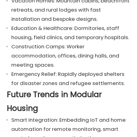
Vacation Homes: Mountain cabins, beachfront
retreats, and rural lodges with fast
installation and bespoke designs.
Education & Healthcare: Dormitories, staff
housing, field clinics, and temporary hospitals.
Construction Camps: Worker
accommodation, offices, dining halls, and
meeting spaces.
Emergency Relief: Rapidly deployed shelters
for disaster zones and refugee settlements.
Future Trends in Modular
Housing
Smart Integration: Embedding IoT and home
automation for remote monitoring, smart