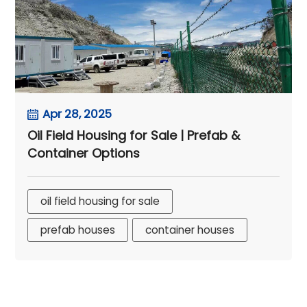
Apr 28, 2025
Oil Field Housing for Sale | Prefab &
Container Options
oil field housing for sale
prefab houses
container houses