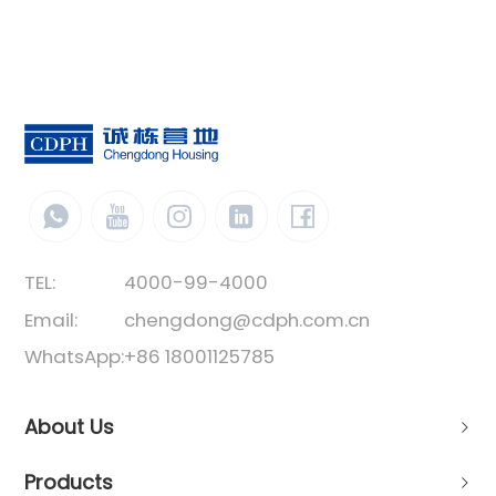
TEL:
4000-99-4000
Email:
chengdong@cdph.com.cn
WhatsApp:
+86 18001125785
About Us
Products