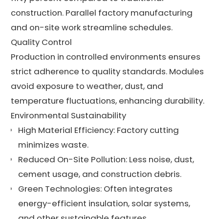
construction. Parallel factory manufacturing
and on-site work streamline schedules.
Quality Control
Production in controlled environments ensures
strict adherence to quality standards. Modules
avoid exposure to weather, dust, and
temperature fluctuations, enhancing durability.
Environmental Sustainability
High Material Efficiency: Factory cutting
minimizes waste.
Reduced On-Site Pollution: Less noise, dust,
cement usage, and construction debris.
Green Technologies: Often integrates
energy-efficient insulation, solar systems,
and other sustainable features.