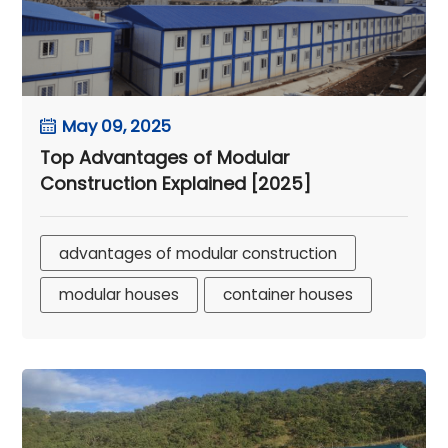
May 09, 2025
Top Advantages of Modular
Construction Explained [2025]
advantages of modular construction
modular houses
container houses