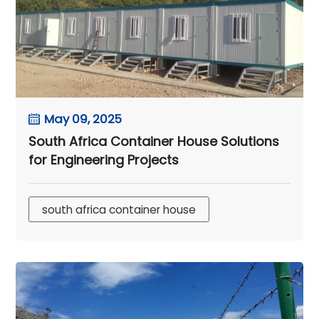
May 09, 2025
South Africa Container House Solutions
for Engineering Projects
south africa container house