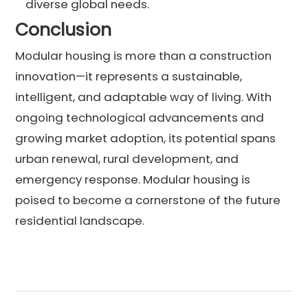
diverse global needs.
Conclusion
Modular housing is more than a construction
innovation—it represents a sustainable,
intelligent, and adaptable way of living. With
ongoing technological advancements and
growing market adoption, its potential spans
urban renewal, rural development, and
emergency response. Modular housing is
poised to become a cornerstone of the future
residential landscape.