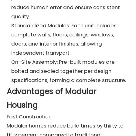
reduce human error and ensure consistent
quality.
Standardized Modules: Each unit includes
complete walls, floors, ceilings, windows,
doors, and interior finishes, allowing
independent transport.
On-Site Assembly: Pre-built modules are
bolted and sealed together per design
specifications, forming a complete structure.
Advantages of Modular
Housing
Fast Construction
Modular homes reduce build times by thirty to
fifty percent compared to traditional