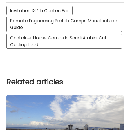
Invitation 137th Canton Fair
Remote Engineering Prefab Camps Manufacturer
Guide
Container House Camps in Saudi Arabia: Cut
Cooling Load
Related articles