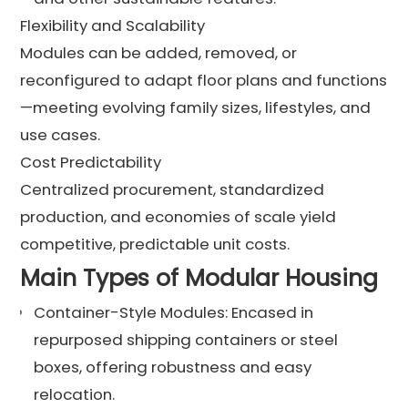
Flexibility and Scalability
Modules can be added, removed, or
reconfigured to adapt floor plans and functions
—meeting evolving family sizes, lifestyles, and
use cases.
Cost Predictability
Centralized procurement, standardized
production, and economies of scale yield
competitive, predictable unit costs.
Main Types of Modular Housing
Container-Style Modules: Encased in
repurposed shipping containers or steel
boxes, offering robustness and easy
relocation.