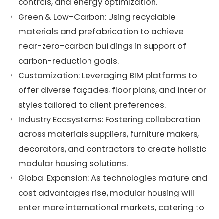
controls, and energy optimization.
Green & Low-Carbon: Using recyclable
materials and prefabrication to achieve
near-zero-carbon buildings in support of
carbon-reduction goals.
Customization: Leveraging BIM platforms to
offer diverse façades, floor plans, and interior
styles tailored to client preferences.
Industry Ecosystems: Fostering collaboration
across materials suppliers, furniture makers,
decorators, and contractors to create holistic
modular housing solutions.
Global Expansion: As technologies mature and
cost advantages rise, modular housing will
enter more international markets, catering to