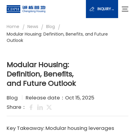
INQUIRY→
/
/
/
Home
News
Blog
Modular Housing: Definition, Benefits, and Future
Outlook
Modular Housing:
Definition, Benefits,
and Future Outlook
Blog
Release date：Oct 15, 2025
Share：
Key Takeaway: Modular housing leverages