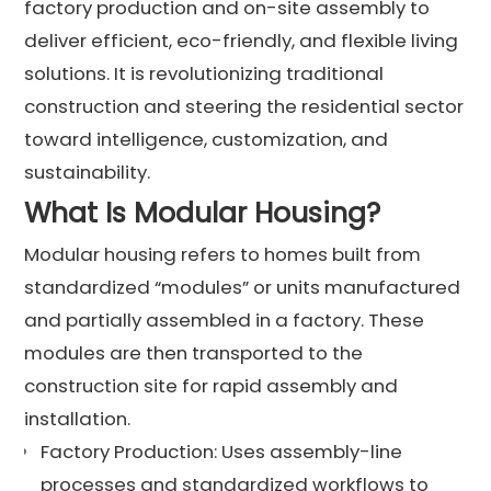
factory production and on-site assembly to
deliver efficient, eco-friendly, and flexible living
solutions. It is revolutionizing traditional
construction and steering the residential sector
toward intelligence, customization, and
sustainability.
What Is Modular Housing?
Modular housing refers to homes built from
standardized “modules” or units manufactured
and partially assembled in a factory. These
modules are then transported to the
construction site for rapid assembly and
installation.
Factory Production: Uses assembly-line
processes and standardized workflows to