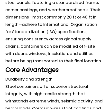
steel panels, featuring a standardized frame,
corner castings, and weatherproof seals. Their
dimensions—most commonly 20 ft or 40 ft in
length—adhere to International Organization
for Standardization (ISO) specifications,
ensuring consistency across global supply
chains. Containers can be modified off-site
with doors, windows, insulation, and utilities
before being transported to their final location.
Core Advantages
Durability and Strength
Steel containers offer superior structural
integrity, with high tensile strength that
withstands extreme winds, seismic activity, and
heavy loads. Corrosion-resistant coatings and