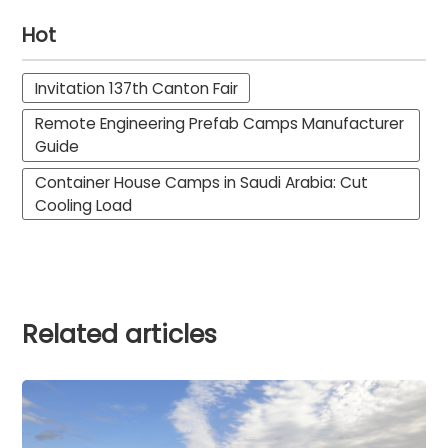
Hot
Invitation 137th Canton Fair
Remote Engineering Prefab Camps Manufacturer
Guide
Container House Camps in Saudi Arabia: Cut
Cooling Load
Related articles