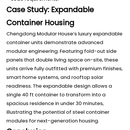
Case Study: Expandable
Container Housing
Chengdong Modular House’s luxury expandable
container units demonstrate advanced
modular engineering. Featuring fold-out side
panels that double living space on-site, these
units arrive fully outfitted with premium finishes,
smart home systems, and rooftop solar
readiness. The expandable design allows a
single 40 ft container to transform into a
spacious residence in under 30 minutes,
illustrating the potential of steel container
modules for next-generation housing.