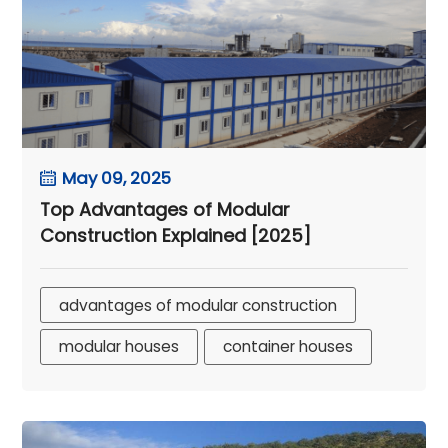
May 09, 2025
Top Advantages of Modular
Construction Explained [2025]
advantages of modular construction
modular houses
container houses