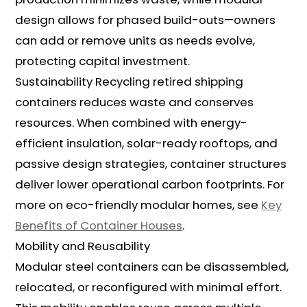
design allows for phased build-outs—owners
can add or remove units as needs evolve,
protecting capital investment.
Sustainability Recycling retired shipping
containers reduces waste and conserves
resources. When combined with energy-
efficient insulation, solar-ready rooftops, and
passive design strategies, container structures
deliver lower operational carbon footprints. For
more on eco-friendly modular homes, see
Key
Benefits of Container Houses
.
Mobility and Reusability
Modular steel containers can be disassembled,
relocated, or reconfigured with minimal effort.