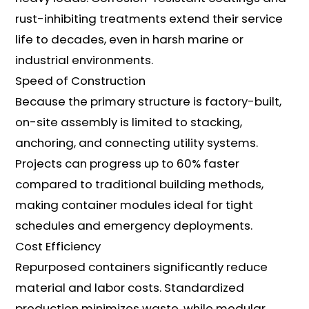
rust-inhibiting treatments extend their service
life to decades, even in harsh marine or
industrial environments.
Speed of Construction
Because the primary structure is factory-built,
on-site assembly is limited to stacking,
anchoring, and connecting utility systems.
Projects can progress up to 60% faster
compared to traditional building methods,
making container modules ideal for tight
schedules and emergency deployments.
Cost Efficiency
Repurposed containers significantly reduce
material and labor costs. Standardized
production minimizes waste, while modular