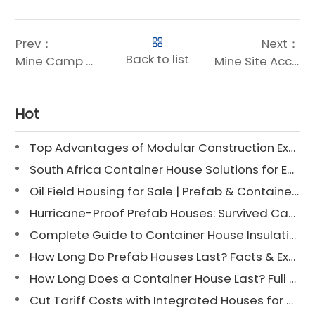
Prev：
Next：
Back to list
Mine Camp Accommodation: 30% Faster, Weather-Proof Camps
Mine Site Accommodation: Innovative Housing Solutions for Remote Operations
Hot
Top Advantages of Modular Construction Explained [2025]
South Africa Container House Solutions for Engineering Projects
Oil Field Housing for Sale | Prefab & Container Options
Hurricane-Proof Prefab Houses: Survived Cat 3 Irene
Complete Guide to Container House Insulation [2025 Updated]
How Long Do Prefab Houses Last? Facts & Expert Tips
How Long Does a Container House Last? Full Guide 2025
Cut Tariff Costs with Integrated Houses for Camp Construction