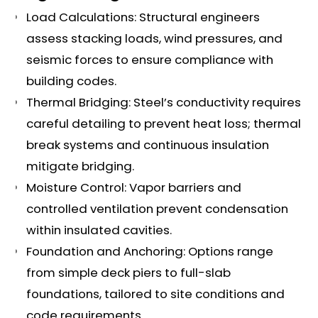
Load Calculations: Structural engineers
assess stacking loads, wind pressures, and
seismic forces to ensure compliance with
building codes.
Thermal Bridging: Steel’s conductivity requires
careful detailing to prevent heat loss; thermal
break systems and continuous insulation
mitigate bridging.
Moisture Control: Vapor barriers and
controlled ventilation prevent condensation
within insulated cavities.
Foundation and Anchoring: Options range
from simple deck piers to full-slab
foundations, tailored to site conditions and
code requirements.