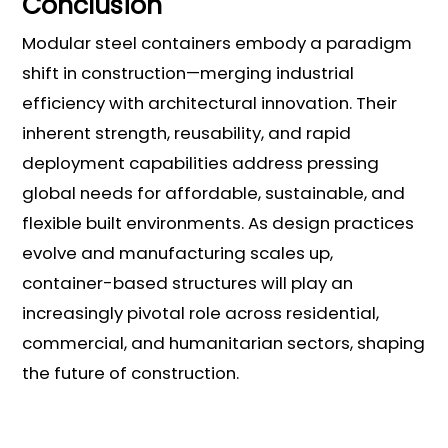
Conclusion
Modular steel containers embody a paradigm
shift in construction—merging industrial
efficiency with architectural innovation. Their
inherent strength, reusability, and rapid
deployment capabilities address pressing
global needs for affordable, sustainable, and
flexible built environments. As design practices
evolve and manufacturing scales up,
container-based structures will play an
increasingly pivotal role across residential,
commercial, and humanitarian sectors, shaping
the future of construction.