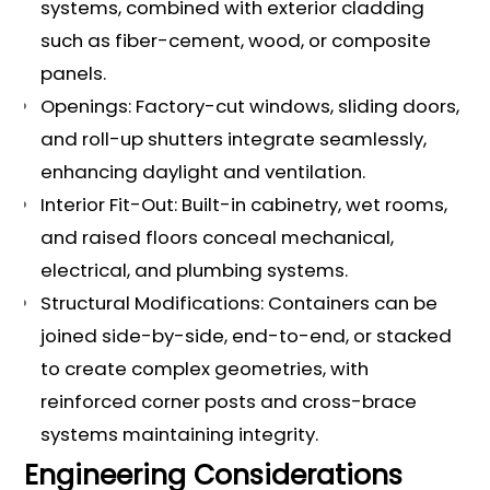
systems, combined with exterior cladding
such as fiber-cement, wood, or composite
panels.
Openings: Factory-cut windows, sliding doors,
and roll-up shutters integrate seamlessly,
enhancing daylight and ventilation.
Interior Fit-Out: Built-in cabinetry, wet rooms,
and raised floors conceal mechanical,
electrical, and plumbing systems.
Structural Modifications: Containers can be
joined side-by-side, end-to-end, or stacked
to create complex geometries, with
reinforced corner posts and cross-brace
systems maintaining integrity.
Engineering Considerations