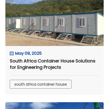
May 09, 2025
South Africa Container House Solutions
for Engineering Projects
south africa container house