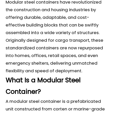
Modular steel containers have revolutionized
the construction and housing industries by
offering durable, adaptable, and cost-
effective building blocks that can be swiftly
assembled into a wide variety of structures.
Originally designed for cargo transport, these
standardized containers are now repurposed
into homes, offices, retail spaces, and even
emergency shelters, delivering unmatched
flexibility and speed of deployment.
What Is a Modular Steel
Container?
A modular steel container is a prefabricated
unit constructed from corten or marine-grade