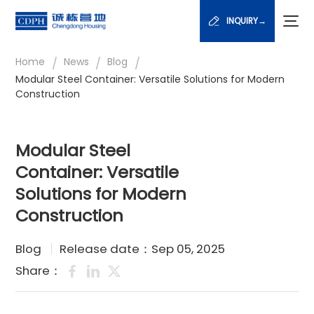
INQUIRY→
/
/
/
Home
News
Blog
Modular Steel Container: Versatile Solutions for Modern
Construction
Modular Steel
Container: Versatile
Solutions for Modern
Construction
Blog
Release date：Sep 05, 2025
Share：