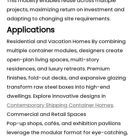
This mobility enables reuse across multiple
projects, maximizing return on investment and
adapting to changing site requirements.
Applications
Residential and Vacation Homes By combining
multiple container modules, designers create
open-plan living spaces, multi-story
residences, and luxury retreats. Premium
finishes, fold-out decks, and expansive glazing
transform raw steel boxes into high-end
dwellings. Explore innovative designs in
Contemporary Shipping Container Homes
.
Commercial and Retail Spaces
Pop-up shops, cafés, and exhibition pavilions
leverage the modular format for eye-catching,