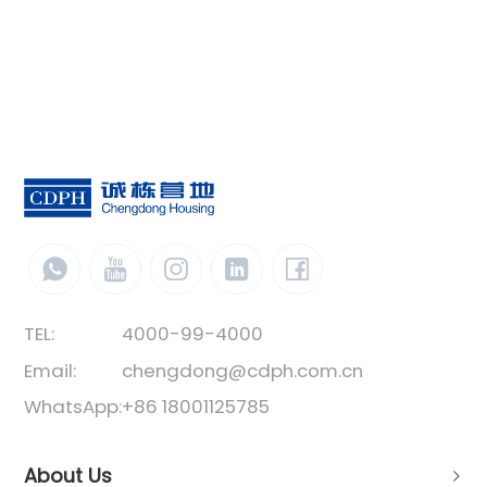
TEL:
4000-99-4000
Email:
chengdong@cdph.com.cn
WhatsApp:
+86 18001125785
About Us