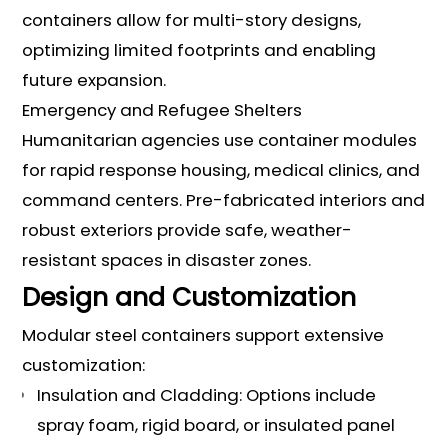
containers allow for multi-story designs,
optimizing limited footprints and enabling
future expansion.
Emergency and Refugee Shelters
Humanitarian agencies use container modules
for rapid response housing, medical clinics, and
command centers. Pre-fabricated interiors and
robust exteriors provide safe, weather-
resistant spaces in disaster zones.
Design and Customization
Modular steel containers support extensive
customization:
Insulation and Cladding: Options include
spray foam, rigid board, or insulated panel