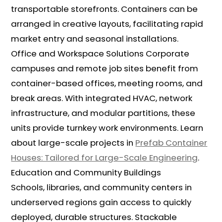
transportable storefronts. Containers can be
arranged in creative layouts, facilitating rapid
market entry and seasonal installations.
Office and Workspace Solutions Corporate
campuses and remote job sites benefit from
container-based offices, meeting rooms, and
break areas. With integrated HVAC, network
infrastructure, and modular partitions, these
units provide turnkey work environments. Learn
about large-scale projects in
Prefab Container
Houses: Tailored for Large-Scale Engineering
.
Education and Community Buildings
Schools, libraries, and community centers in
underserved regions gain access to quickly
deployed, durable structures. Stackable