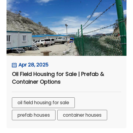
Apr 28, 2025
Oil Field Housing for Sale | Prefab &
Container Options
oil field housing for sale
prefab houses
container houses