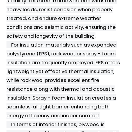
stability. This steel framework can withstand
heavy loads, resist corrosion when properly
treated, and endure extreme weather
conditions and seismic activity, ensuring the
safety and longevity of the building.
For insulation, materials such as expanded
polystyrene (EPS), rock wool, or spray - foam
insulation are frequently employed. EPS offers
lightweight yet effective thermal insulation,
while rock wool provides excellent fire
resistance along with thermal and acoustic
insulation. Spray - foam insulation creates a
seamless, airtight barrier, enhancing both
energy efficiency and indoor comfort.
In terms of interior finishes, plywood is