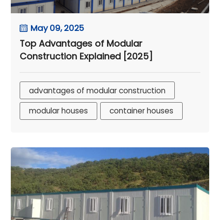
May 09, 2025
Top Advantages of Modular
Construction Explained [2025]
advantages of modular construction
modular houses
container houses