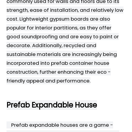
commonly used for walls and floors due to its
strength, ease of installation, and relatively low
cost. Lightweight gypsum boards are also
popular for interior partitions, as they offer
good soundproofing and are easy to paint or
decorate. Additionally, recycled and
sustainable materials are increasingly being
incorporated into prefab container house
construction, further enhancing their eco -
friendly appeal and performance.
Prefab Expandable House
Prefab expandable houses are a game -