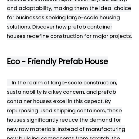
and adaptability, making them the ideal choice
for businesses seeking large-scale housing
solutions. Discover how prefab container
houses redefine construction for major projects.
Eco - Friendly Prefab House
In the realm of large-scale construction,
sustainability is a key concern, and prefab
container houses excel in this aspect. By
repurposing used shipping containers, these
houses significantly reduce the demand for
new raw materials. Instead of manufacturing
new building components from scratch, the