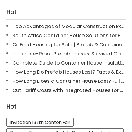
Hot
Top Advantages of Modular Construction Explained [2025]
South Africa Container House Solutions for Engineering Projects
Oil Field Housing for Sale | Prefab & Container Options
Hurricane-Proof Prefab Houses: Survived Cat 3 Irene
Complete Guide to Container House Insulation [2025 Updated]
How Long Do Prefab Houses Last? Facts & Expert Tips
How Long Does a Container House Last? Full Guide 2025
Cut Tariff Costs with Integrated Houses for Camp Construction
Hot
Invitation 137th Canton Fair