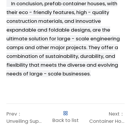
In conclusion, prefab container houses, with
their eco - friendly features, high - quality
construction materials, and innovative
expandable and foldable designs, are the
ultimate solution for large - scale engineering
camps and other major projects. They offer a
combination of sustainability, durability, and
flexibility that meets the diverse and evolving
needs of large - scale businesses.
Prev：
Next：
Back to list
Unveiling Superior Steel Structures Solutions: The Tata Steel Success Story
Container House Design: Tailored Solutions for Large-Scale Projects