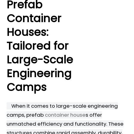
Prefab
Container
Houses:
Tailored for
Large-Scale
Engineering
Camps
When it comes to large-scale engineering
camps, prefab
container house
s offer
unmatched efficiency and functionality. These
structures combine rapid assembly, durability,