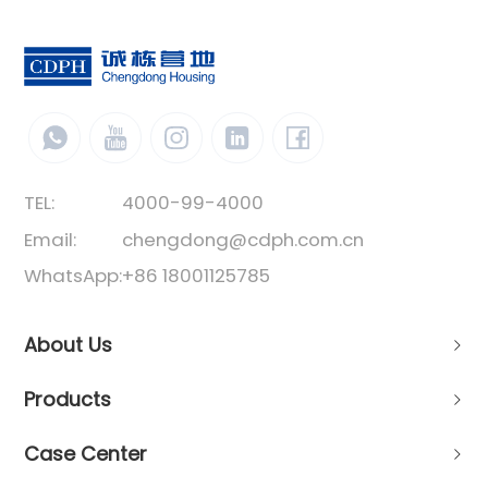
TEL:
4000-99-4000
Email:
chengdong@cdph.com.cn
WhatsApp:
+86 18001125785
About Us
Products
Case Center