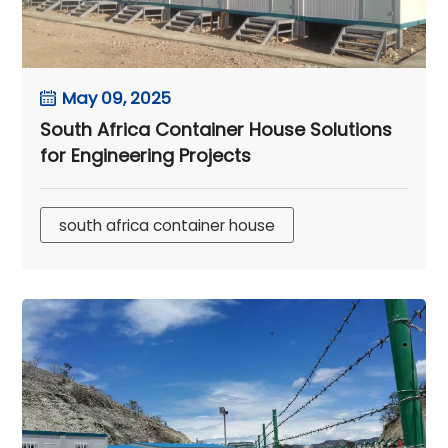
May 09, 2025
South Africa Container House Solutions
for Engineering Projects
south africa container house