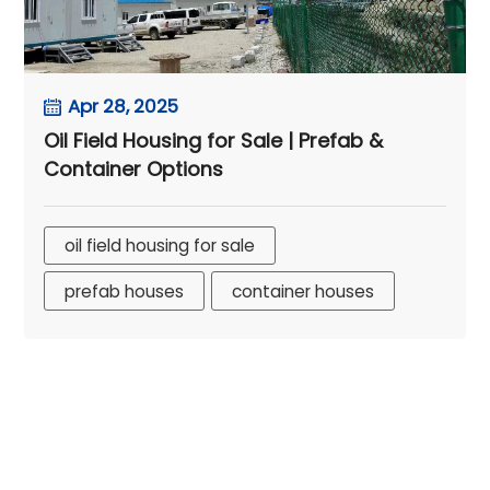
Apr 28, 2025
Oil Field Housing for Sale | Prefab &
Container Options
oil field housing for sale
prefab houses
container houses