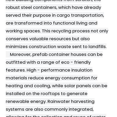
robust steel containers, which have already
served their purpose in cargo transportation,
are transformed into functional living and
working spaces. This recycling process not only
conserves valuable resources but also
minimizes construction waste sent to landfills.
Moreover, prefab container houses can be
outfitted with a range of eco - friendly
features. High - performance insulation
materials reduce energy consumption for
heating and cooling, while solar panels can be
installed on the rooftops to generate
renewable energy. Rainwater harvesting
systems are also commonly integrated,
allowing for the collection and reuse of water,