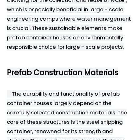
which is especially beneficial in large - scale
engineering camps where water management
is crucial. These sustainable elements make
prefab container houses an environmentally
responsible choice for large - scale projects.
Prefab Construction Materials
The durability and functionality of prefab
container houses largely depend on the
carefully selected construction materials. The
core of these structures is the steel shipping
container, renowned for its strength and