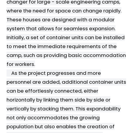
changer for large - scale engineering camps,
where the need for space can change rapidly.
These houses are designed with a modular
system that allows for seamless expansion.
Initially, a set of container units can be installed
to meet the immediate requirements of the
camp, such as providing basic accommodation
for workers.
As the project progresses and more
personnel are added, additional container units
can be effortlessly connected, either
horizontally by linking them side by side or
vertically by stacking them. This expandability
not only accommodates the growing
population but also enables the creation of