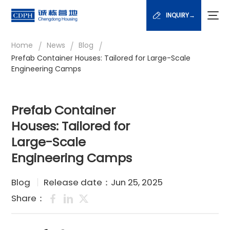
INQUIRY→
/
/
/
Home
News
Blog
Prefab Container Houses: Tailored for Large-Scale
Engineering Camps
Prefab Container
Houses: Tailored for
Large-Scale
Engineering Camps
Blog
Release date：Jun 25, 2025
Share：