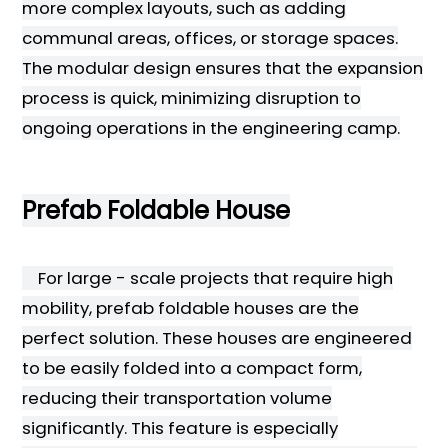
more complex layouts, such as adding
communal areas, offices, or storage spaces.
The modular design ensures that the expansion
process is quick, minimizing disruption to
ongoing operations in the engineering camp.
Prefab Foldable House
For large - scale projects that require high
mobility, prefab foldable houses are the
perfect solution. These houses are engineered
to be easily folded into a compact form,
reducing their transportation volume
significantly. This feature is especially