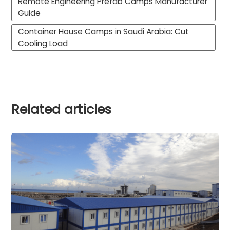
Remote Engineering Prefab Camps Manufacturer
Guide
Container House Camps in Saudi Arabia: Cut
Cooling Load
Related articles