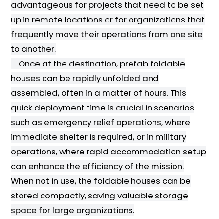
advantageous for projects that need to be set
up in remote locations or for organizations that
frequently move their operations from one site
to another.
Once at the destination, prefab foldable
houses can be rapidly unfolded and
assembled, often in a matter of hours. This
quick deployment time is crucial in scenarios
such as emergency relief operations, where
immediate shelter is required, or in military
operations, where rapid accommodation setup
can enhance the efficiency of the mission.
When not in use, the foldable houses can be
stored compactly, saving valuable storage
space for large organizations.