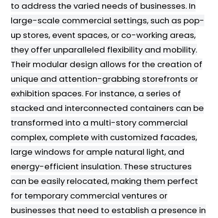
to address the varied needs of businesses. In
large-scale commercial settings, such as pop-
up stores, event spaces, or co-working areas,
they offer unparalleled flexibility and mobility.
Their modular design allows for the creation of
unique and attention-grabbing storefronts or
exhibition spaces. For instance, a series of
stacked and interconnected containers can be
transformed into a multi-story commercial
complex, complete with customized facades,
large windows for ample natural light, and
energy-efficient insulation. These structures
can be easily relocated, making them perfect
for temporary commercial ventures or
businesses that need to establish a presence in