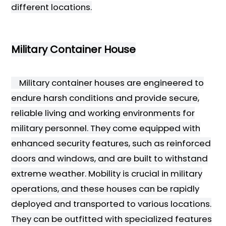
different locations.
Military Container House
Military container houses are engineered to
endure harsh conditions and provide secure,
reliable living and working environments for
military personnel. They come equipped with
enhanced security features, such as reinforced
doors and windows, and are built to withstand
extreme weather. Mobility is crucial in military
operations, and these houses can be rapidly
deployed and transported to various locations.
They can be outfitted with specialized features