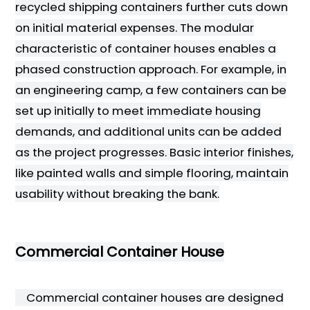
recycled shipping containers further cuts down
on initial material expenses. The modular
characteristic of container houses enables a
phased construction approach. For example, in
an engineering camp, a few containers can be
set up initially to meet immediate housing
demands, and additional units can be added
as the project progresses. Basic interior finishes,
like painted walls and simple flooring, maintain
usability without breaking the bank.
Commercial Container House
Commercial container houses are designed