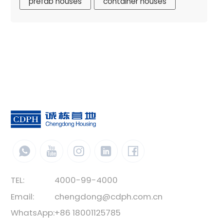
prefab houses
container houses
TEL:
4000-99-4000
Email:
chengdong@cdph.com.cn
WhatsApp:
+86 18001125785