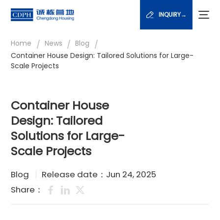
INQUIRY→
/
/
/
Home
News
Blog
Container House Design: Tailored Solutions for Large-
Scale Projects
Container House
Design: Tailored
Solutions for Large-
Scale Projects
Blog
Release date：Jun 24, 2025
Share：