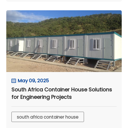
May 09, 2025
South Africa Container House Solutions
for Engineering Projects
south africa container house