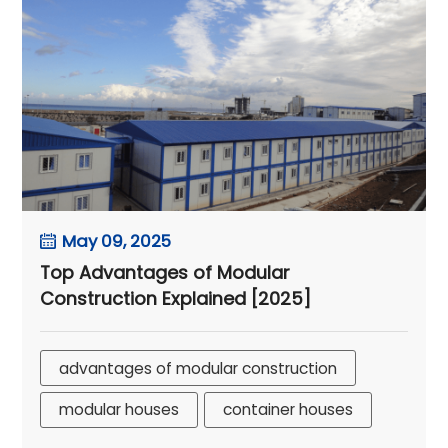
May 09, 2025
Top Advantages of Modular
Construction Explained [2025]
advantages of modular construction
modular houses
container houses