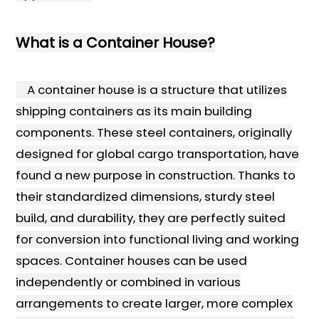
What is a Container House?
A container house is a structure that utilizes
shipping containers as its main building
components. These steel containers, originally
designed for global cargo transportation, have
found a new purpose in construction. Thanks to
their standardized dimensions, sturdy steel
build, and durability, they are perfectly suited
for conversion into functional living and working
spaces. Container houses can be used
independently or combined in various
arrangements to create larger, more complex