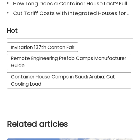
How Long Does a Container House Last? Full Guide 2025
Cut Tariff Costs with Integrated Houses for Camp Construction
Hot
Invitation 137th Canton Fair
Remote Engineering Prefab Camps Manufacturer
Guide
Container House Camps in Saudi Arabia: Cut
Cooling Load
Related articles