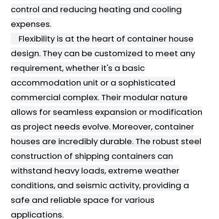
control and reducing heating and cooling
expenses.
Flexibility is at the heart of container house
design. They can be customized to meet any
requirement, whether it's a basic
accommodation unit or a sophisticated
commercial complex. Their modular nature
allows for seamless expansion or modification
as project needs evolve. Moreover, container
houses are incredibly durable. The robust steel
construction of shipping containers can
withstand heavy loads, extreme weather
conditions, and seismic activity, providing a
safe and reliable space for various
applications.