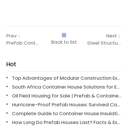
Prev：
Next：
Back to list
Prefab Container Houses: Tailored for Large-Scale Engineering Camps
Steel Structure: The Ideal Solution for Large-Scale Engineering Camp Housing
Hot
Top Advantages of Modular Construction Explained [2025]
South Africa Container House Solutions for Engineering Projects
Oil Field Housing for Sale | Prefab & Container Options
Hurricane-Proof Prefab Houses: Survived Cat 3 Irene
Complete Guide to Container House Insulation [2025 Updated]
How Long Do Prefab Houses Last? Facts & Expert Tips