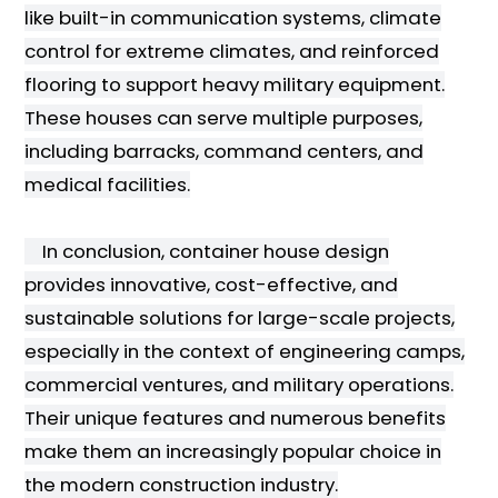
like built-in communication systems, climate
control for extreme climates, and reinforced
flooring to support heavy military equipment.
These houses can serve multiple purposes,
including barracks, command centers, and
medical facilities.
In conclusion, container house design
provides innovative, cost-effective, and
sustainable solutions for large-scale projects,
especially in the context of engineering camps,
commercial ventures, and military operations.
Their unique features and numerous benefits
make them an increasingly popular choice in
the modern construction industry.