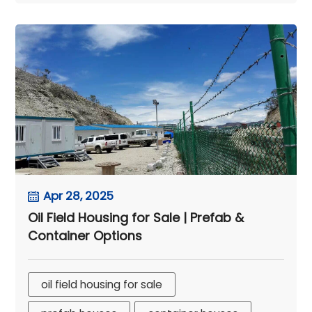
Apr 28, 2025
Oil Field Housing for Sale | Prefab &
Container Options
oil field housing for sale