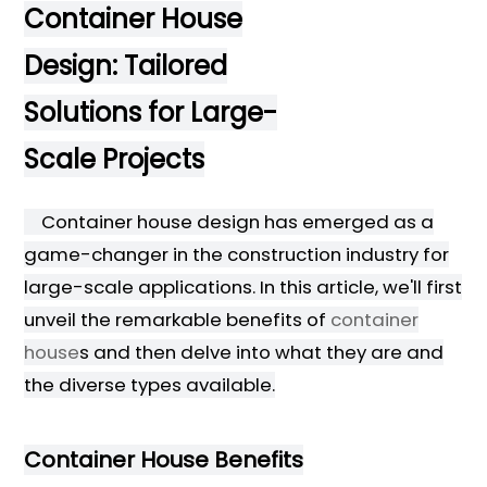
Container House
Design: Tailored
Solutions for Large-
Scale Projects
Container house design has emerged as a
game-changer in the construction industry for
large-scale applications. In this article, we'll first
unveil the remarkable benefits of
container
house
s and then delve into what they are and
the diverse types available.
Container House Benefits