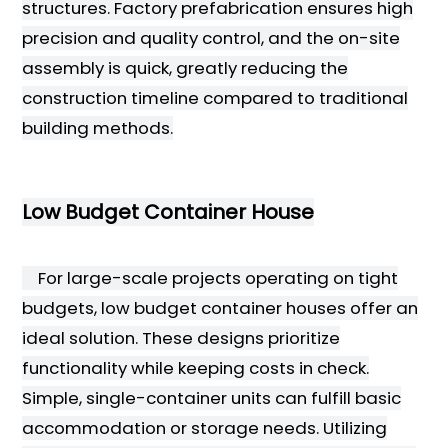
structures. Factory prefabrication ensures high
precision and quality control, and the on-site
assembly is quick, greatly reducing the
construction timeline compared to traditional
building methods.
Low Budget Container House
For large-scale projects operating on tight
budgets, low budget container houses offer an
ideal solution. These designs prioritize
functionality while keeping costs in check.
Simple, single-container units can fulfill basic
accommodation or storage needs. Utilizing