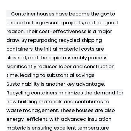
Container houses have become the go-to
choice for large-scale projects, and for good
reason. Their cost-effectiveness is a major
draw. By repurposing recycled shipping
containers, the initial material costs are
slashed, and the rapid assembly process
significantly reduces labor and construction
time, leading to substantial savings.
Sustainability is another key advantage.
Recycling containers minimizes the demand for
new building materials and contributes to
waste management. These houses are also
energy-efficient, with advanced insulation
materials ensuring excellent temperature