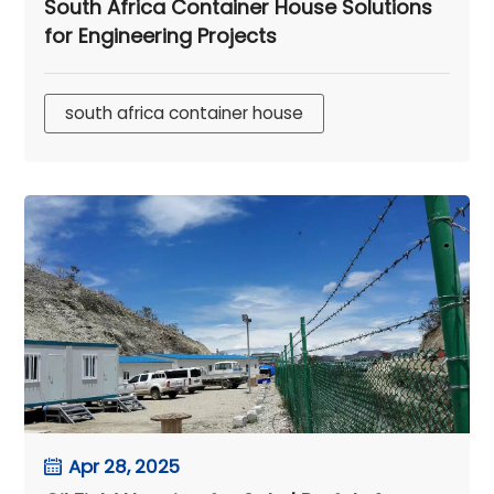
South Africa Container House Solutions
for Engineering Projects
south africa container house
Apr 28, 2025