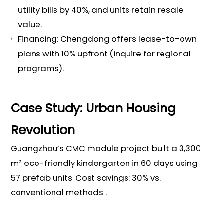
utility bills by 40%, and units retain resale
value.
Financing: Chengdong offers lease-to-own
plans with 10% upfront (inquire for regional
programs).
Case Study: Urban Housing
Revolution
Guangzhou’s CMC module project built a 3,300
m² eco-friendly kindergarten in 60 days using
57 prefab units. Cost savings: 30% vs.
conventional methods .