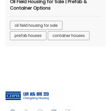
Oil Field Housing for Sale | Prefab &
Container Options
oil field housing for sale
prefab houses
container houses