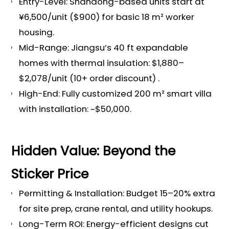
Entry-Level: Shandong-based units start at
¥6,500/unit ($900) for basic 18 m² worker
housing.
Mid-Range: Jiangsu’s 40 ft expandable
homes with thermal insulation: $1,880–
$2,078/unit (10+ order discount) .
High-End: Fully customized 200 m² smart villa
with installation: ~$50,000.
Hidden Value: Beyond the
Sticker Price
Permitting & Installation: Budget 15–20% extra
for site prep, crane rental, and utility hookups.
Long-Term ROI: Energy-efficient designs cut