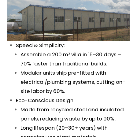
Speed & Simplicity:
Assemble a 200 m² villa in 15–30 days –
70% faster than traditional builds.
Modular units ship pre-fitted with
electrical/plumbing systems, cutting on-
site labor by 60%.
Eco-Conscious Design:
Made from recycled steel and insulated
panels, reducing waste by up to 90% .
Long lifespan (20–30+ years) with