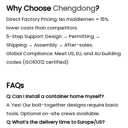
Why Choose
Chengdong
?
Direct Factory Pricing: No middlemen = 15%
lower costs than competitors.
5-Step Support: Design → Permitting →
Shipping → Assembly → After-sales.
Global Compliance: Meet US, EU, and AU building
codes (ISO10012 certified).
FAQs
Q: Can I install a container home myself?
A: Yes! Our bolt-together designs require basic
tools. Optional on-site crews available.
Q: What’s the delivery time to Europe/US?