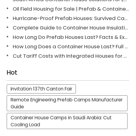
Oil Field Housing for Sale | Prefab & Container Options
Hurricane-Proof Prefab Houses: Survived Cat 3 Irene
Complete Guide to Container House Insulation [2025 Updated]
How Long Do Prefab Houses Last? Facts & Expert Tips
How Long Does a Container House Last? Full Guide 2025
Cut Tariff Costs with Integrated Houses for Camp Construction
Hot
Invitation 137th Canton Fair
Remote Engineering Prefab Camps Manufacturer
Guide
Container House Camps in Saudi Arabia: Cut
Cooling Load