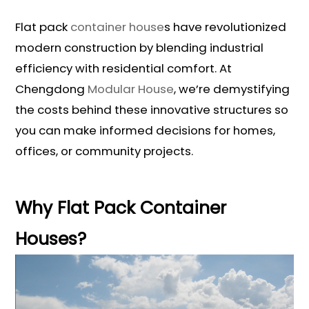
Flat pack
container house
s have revolutionized
modern construction by blending industrial
efficiency with residential comfort. At
Chengdong
Modular House
, we’re demystifying
the costs behind these innovative structures so
you can make informed decisions for homes,
offices, or community projects.
Why Flat Pack Container
Houses?