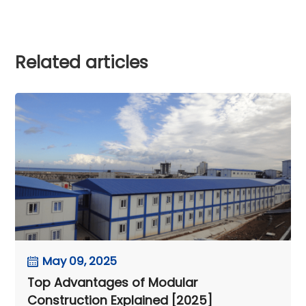
Related articles
May 09, 2025
Top Advantages of Modular
Construction Explained [2025]