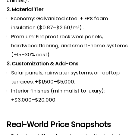
utilities) .
2. Material Tier
Economy: Galvanized steel + EPS foam
insulation ($0.87–$2.60/m²) .
Premium: Fireproof rock wool panels,
hardwood flooring, and smart-home systems
(+15–30% cost) .
3. Customization & Add-Ons
Solar panels, rainwater systems, or rooftop
terraces: +$1,500–$5,000.
Interior finishes (minimalist to luxury):
+$3,000–$20,000.
Real-World Price Snapshots