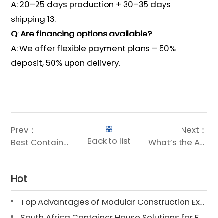
A: 20–25 days production + 30–35 days
shipping 13.
Q: Are financing options available?
A: We offer flexible payment plans – 50%
deposit, 50% upon delivery.
Prev：
Next：
Back to list
Best Container Houses: What Makes a Container Home Stand Out?
What’s the Average Size of a Container Home?
Hot
Top Advantages of Modular Construction Explained [2025]
South Africa Container House Solutions for Engineering Projects