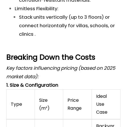
corrosion-resistant materials.
Limitless Flexibility:
Stack units vertically (up to 3 floors) or
connect horizontally for villas, schools, or
clinics .
Breaking Down the Costs
Key factors influencing pricing (based on 2025
market data):
1. Size & Configuration
Ideal
Size
Price
Type
Use
(m²)
Range
Case
Backyar