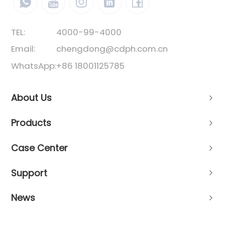
TEL:
4000-99-4000
Email:
chengdong@cdph.com.cn
WhatsApp:
+86 18001125785
About Us
Products
Case Center
Support
News