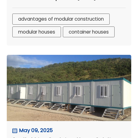
advantages of modular construction
modular houses
container houses
May 09, 2025