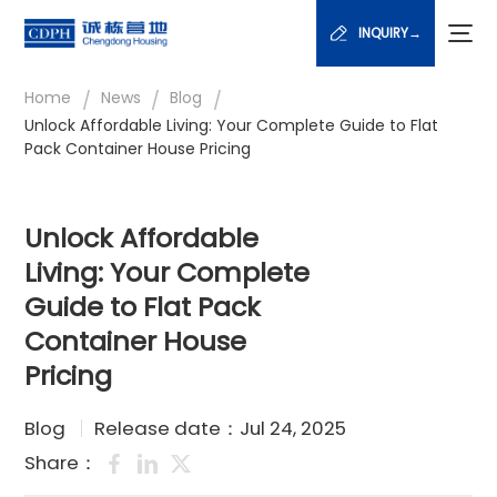
INQUIRY→
/
/
/
Home
News
Blog
Unlock Affordable Living: Your Complete Guide to Flat
Pack Container House Pricing
Unlock Affordable
Living: Your Complete
Guide to Flat Pack
Container House
Pricing
Blog
Release date：Jul 24, 2025
Share：