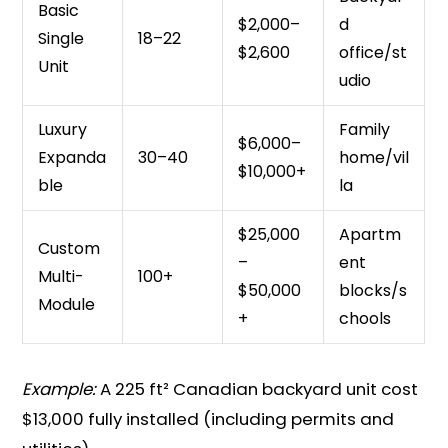
Basic
$2,000–
d
Single
18–22
$2,600
office/st
Unit
udio
Luxury
Family
$6,000–
Expanda
30–40
home/vil
$10,000+
ble
la
$25,000
Apartm
Custom
–
ent
Multi-
100+
$50,000
blocks/s
Module
+
chools
Example:
A 225 ft² Canadian backyard unit cost
$13,000 fully installed (including permits and