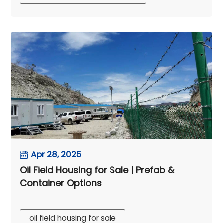
Apr 28, 2025
Oil Field Housing for Sale | Prefab &
Container Options
oil field housing for sale