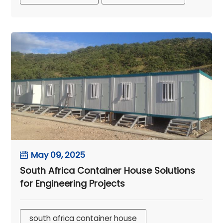
May 09, 2025
South Africa Container House Solutions
for Engineering Projects
south africa container house