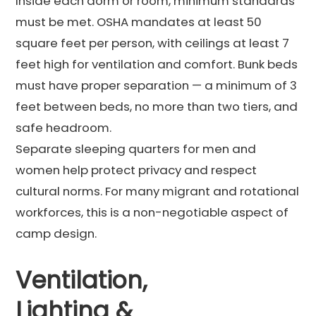
Inside each dorm or room, minimum standards
must be met. OSHA mandates at least 50
square feet per person, with ceilings at least 7
feet high for ventilation and comfort. Bunk beds
must have proper separation — a minimum of 3
feet between beds, no more than two tiers, and
safe headroom.
Separate sleeping quarters for men and
women help protect privacy and respect
cultural norms. For many migrant and rotational
workforces, this is a non-negotiable aspect of
camp design.
Ventilation,
Lighting &