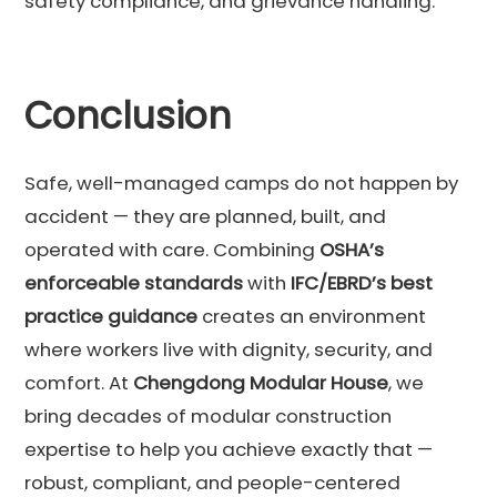
safety compliance, and grievance handling.
Conclusion
Safe, well-managed camps do not happen by
accident — they are planned, built, and
operated with care. Combining
OSHA’s
enforceable standards
with
IFC/EBRD’s best
practice guidance
creates an environment
where workers live with dignity, security, and
comfort. At
Chengdong Modular House
, we
bring decades of modular construction
expertise to help you achieve exactly that —
robust, compliant, and people-centered