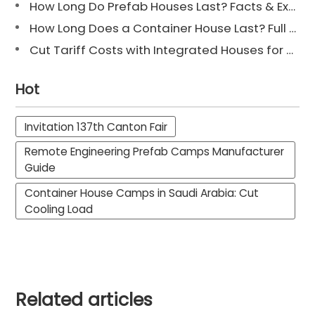
How Long Do Prefab Houses Last? Facts & Expert Tips
How Long Does a Container House Last? Full Guide 2025
Cut Tariff Costs with Integrated Houses for Camp Construction
Hot
Invitation 137th Canton Fair
Remote Engineering Prefab Camps Manufacturer
Guide
Container House Camps in Saudi Arabia: Cut
Cooling Load
Related articles