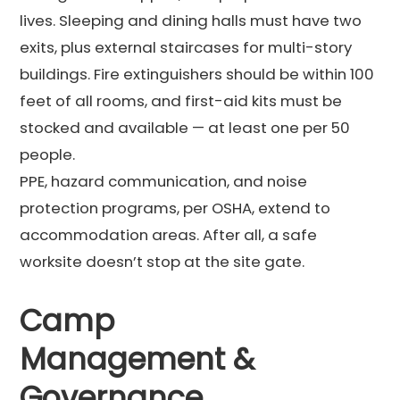
lives. Sleeping and dining halls must have two
exits, plus external staircases for multi-story
buildings. Fire extinguishers should be within 100
feet of all rooms, and first-aid kits must be
stocked and available — at least one per 50
people.
PPE, hazard communication, and noise
protection programs, per OSHA, extend to
accommodation areas. After all, a safe
worksite doesn’t stop at the site gate.
Camp
Management &
Governance