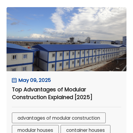
May 09, 2025
Top Advantages of Modular
Construction Explained [2025]
advantages of modular construction
modular houses
container houses