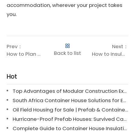
accommodation, wherever your project takes
you.
Prev：
Next：
Back to list
How to Plan and Build Mining Camp Houses: Step-by-Step Guide
How to Insulate a Container House: Interior, Exterior & Hybrid Methods Explained
Hot
Top Advantages of Modular Construction Explained [2025]
South Africa Container House Solutions for Engineering Projects
Oil Field Housing for Sale | Prefab & Container Options
Hurricane-Proof Prefab Houses: Survived Cat 3 Irene
Complete Guide to Container House Insulation [2025 Updated]