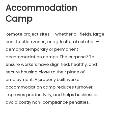
Accommodation
Camp
Remote project sites — whether oil fields, large
construction zones, or agricultural estates —
demand temporary or permanent
accommodation camps. The purpose? To
ensure workers have dignified, healthy, and
secure housing close to their place of
employment. A properly built worker
accommodation camp reduces turnover,
improves productivity, and helps businesses
avoid costly non-compliance penalties.