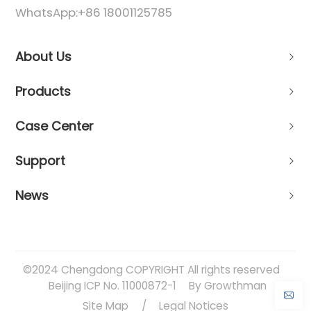
WhatsApp:
+86 18001125785
About Us
Products
Case Center
Support
News
©2024 Chengdong COPYRIGHT All rights reserved
Beijing ICP No. 11000872-1
By Growthman
Site Map
/
Legal Notices