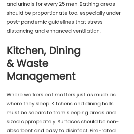
and urinals for every 25 men. Bathing areas
should be proportionate too, especially under
post-pandemic guidelines that stress
distancing and enhanced ventilation.
Kitchen, Dining
& Waste
Management
Where workers eat matters just as much as
where they sleep. Kitchens and dining halls
must be separate from sleeping areas and
sized appropriately. Surfaces should be non-
absorbent and easy to disinfect. Fire-rated