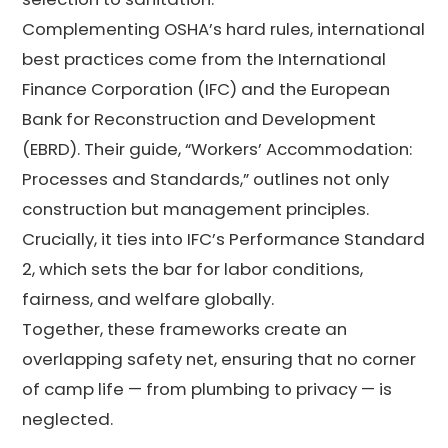
Complementing OSHA’s hard rules, international
best practices come from the International
Finance Corporation (IFC) and the European
Bank for Reconstruction and Development
(EBRD). Their guide, “Workers’ Accommodation:
Processes and Standards,” outlines not only
construction but management principles.
Crucially, it ties into IFC’s Performance Standard
2, which sets the bar for labor conditions,
fairness, and welfare globally.
Together, these frameworks create an
overlapping safety net, ensuring that no corner
of camp life — from plumbing to privacy — is
neglected.