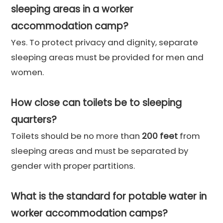
sleeping areas in a worker
accommodation camp?
Yes. To protect privacy and dignity, separate
sleeping areas must be provided for men and
women.
How close can toilets be to sleeping
quarters?
Toilets should be no more than
200 feet
from
sleeping areas and must be separated by
gender with proper partitions.
What is the standard for potable water in
worker accommodation camps?