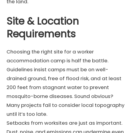
the land.
Site & Location
Requirements
Choosing the right site for a worker
accommodation camp is half the battle.
Guidelines insist camps must be on well-
drained ground, free of flood risk, and at least
200 feet from stagnant water to prevent
mosquito-borne diseases. Sound obvious?
Many projects fail to consider local topography
until it’s too late.
Setbacks from worksites are just as important.
Dust, noise, and emissions can undermine even