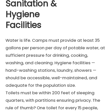
Sanitation &
Hygiene
Facilities
Water is life. Camps must provide at least 35
gallons per person per day of potable water, at
sufficient pressure for drinking, cooking,
washing, and cleaning. Hygiene facilities —
hand-washing stations, laundry, showers —
should be accessible, well-maintained, and
adequate for the population size.
Toilets must be within 200 feet of sleeping
quarters, with partitions ensuring privacy. The
rule of thumb? One toilet for every 15 people,