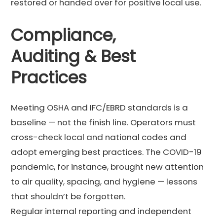
restored or handed over for positive local use.
Compliance,
Auditing & Best
Practices
Meeting OSHA and IFC/EBRD standards is a
baseline — not the finish line. Operators must
cross-check local and national codes and
adopt emerging best practices. The COVID-19
pandemic, for instance, brought new attention
to air quality, spacing, and hygiene — lessons
that shouldn’t be forgotten.
Regular internal reporting and independent