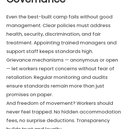
Even the best-built camp fails without good
management. Clear policies must address
health, security, discrimination, and fair
treatment. Appointing trained managers and
support staff keeps standards high.
Grievance mechanisms — anonymous or open
— let workers report concerns without fear of
retaliation. Regular monitoring and audits
ensure standards remain more than just
promises on paper.
And freedom of movement? Workers should
never feel trapped. No hidden accommodation
fees, no surprise deductions. Transparency
builds trust and loyalty.