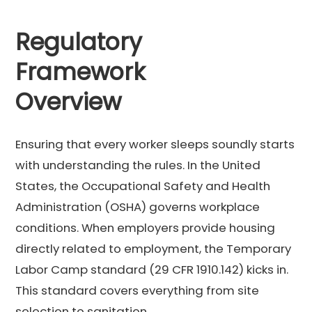
Regulatory
Framework
Overview
Ensuring that every worker sleeps soundly starts
with understanding the rules. In the United
States, the Occupational Safety and Health
Administration (OSHA) governs workplace
conditions. When employers provide housing
directly related to employment, the Temporary
Labor Camp standard (29 CFR 1910.142) kicks in.
This standard covers everything from site
selection to sanitation.