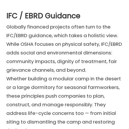
IFC / EBRD Guidance
Globally financed projects often turn to the
IFC/EBRD guidance, which takes a holistic view.
While OSHA focuses on physical safety, IFC/EBRD
adds social and environmental dimensions:
community impacts, dignity of treatment, fair
grievance channels, and beyond.
Whether building a modular camp in the desert
or a large dormitory for seasonal farmworkers,
these principles push companies to plan,
construct, and manage responsibly. They
address life-cycle concerns too — from initial
siting to dismantling the camp and restoring