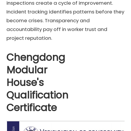
inspections create a cycle of improvement.
Incident tracking identifies patterns before they
become crises. Transparency and
accountability pay off in worker trust and
project reputation.
Chengdong
Modular
House's
Qualification
Certificate