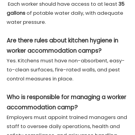
Each worker should have access to at least
35
gallons
of potable water daily, with adequate
water pressure.
Are there rules about kitchen hygiene in
worker accommodation camps?
Yes. Kitchens must have non-absorbent, easy-
to-clean surfaces, fire-rated walls, and pest
control measures in place.
Who is responsible for managing a worker
accommodation camp?
Employers must appoint trained managers and
staff to oversee daily operations, health and