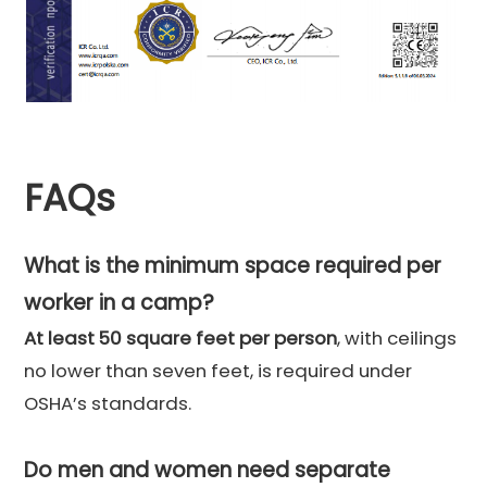
FAQs
What is the minimum space required per
worker in a camp?
At least 50 square feet per person
, with ceilings
no lower than seven feet, is required under
OSHA’s standards.
Do men and women need separate