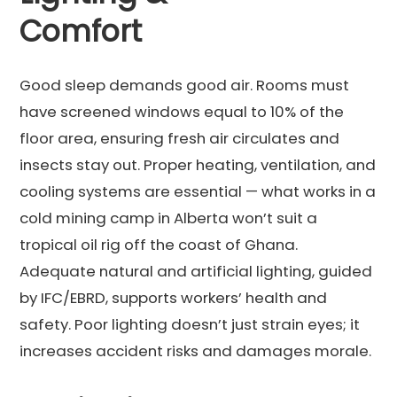
Comfort
Good sleep demands good air. Rooms must
have screened windows equal to 10% of the
floor area, ensuring fresh air circulates and
insects stay out. Proper heating, ventilation, and
cooling systems are essential — what works in a
cold mining camp in Alberta won’t suit a
tropical oil rig off the coast of Ghana.
Adequate natural and artificial lighting, guided
by IFC/EBRD, supports workers’ health and
safety. Poor lighting doesn’t just strain eyes; it
increases accident risks and damages morale.