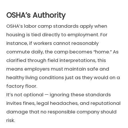
OSHA’s Authority
OSHA’s labor camp standards apply when
housing is tied directly to employment. For
instance, if workers cannot reasonably
commute daily, the camp becomes “home.” As
clarified through field interpretations, this
means employers must maintain safe and
healthy living conditions just as they would on a
factory floor.
It’s not optional — ignoring these standards
invites fines, legal headaches, and reputational
damage that no responsible company should
risk.