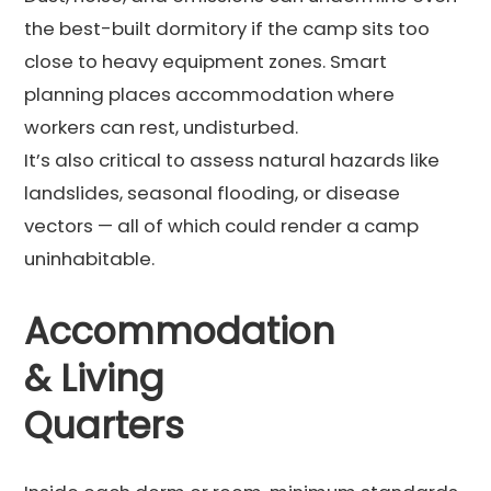
the best-built dormitory if the camp sits too
close to heavy equipment zones. Smart
planning places accommodation where
workers can rest, undisturbed.
It’s also critical to assess natural hazards like
landslides, seasonal flooding, or disease
vectors — all of which could render a camp
uninhabitable.
Accommodation
& Living
Quarters