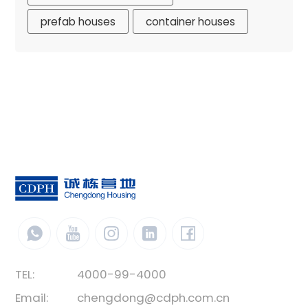
prefab houses
container houses
TEL:
4000-99-4000
Email:
chengdong@cdph.com.cn