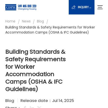
INQUIRY→
/
/
/
Home
News
Blog
Building Standards & Safety Requirements for Worker
Accommodation Camps (OSHA & IFC Guidelines)
Building Standards &
Safety Requirements
for Worker
Accommodation
Camps (OSHA & IFC
Guidelines)
Blog
Release date：Jul 14, 2025