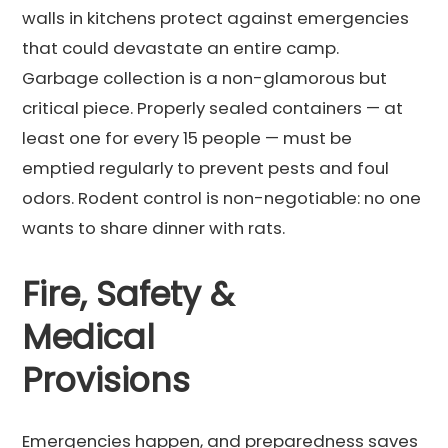
walls in kitchens protect against emergencies
that could devastate an entire camp.
Garbage collection is a non-glamorous but
critical piece. Properly sealed containers — at
least one for every 15 people — must be
emptied regularly to prevent pests and foul
odors. Rodent control is non-negotiable: no one
wants to share dinner with rats.
Fire, Safety &
Medical
Provisions
Emergencies happen, and preparedness saves