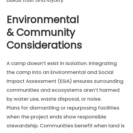
Environmental
& Community
Considerations
A camp doesn’t exist in isolation. Integrating
the camp into an Environmental and Social
Impact Assessment (ESIA) ensures surrounding
communities and ecosystems aren’t harmed
by water use, waste disposal, or noise.
Plans for dismantling or repurposing facilities
when the project ends show responsible
stewardship. Communities benefit when land is