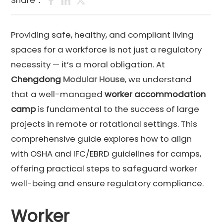
Share：
Providing safe, healthy, and compliant living
spaces for a workforce is not just a regulatory
necessity — it’s a moral obligation. At
Chengdong
Modular House
, we understand
that a well-managed
worker accommodation
camp
is fundamental to the success of large
projects in remote or rotational settings. This
comprehensive guide explores how to align
with OSHA and IFC/EBRD guidelines for camps,
offering practical steps to safeguard worker
well-being and ensure regulatory compliance.
Worker