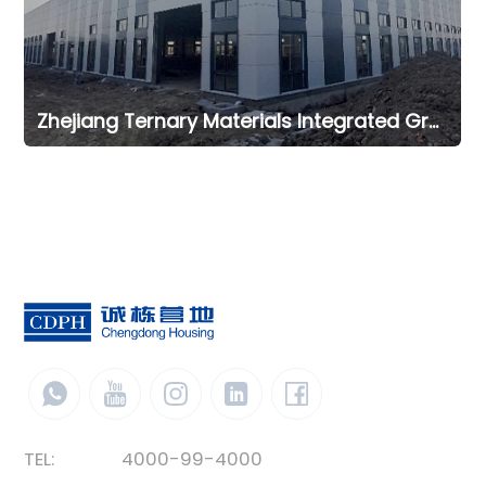
Zhejiang Ternary Materials Integrated Green Intelligent Manufacturing Office Project
TEL:
4000-99-4000