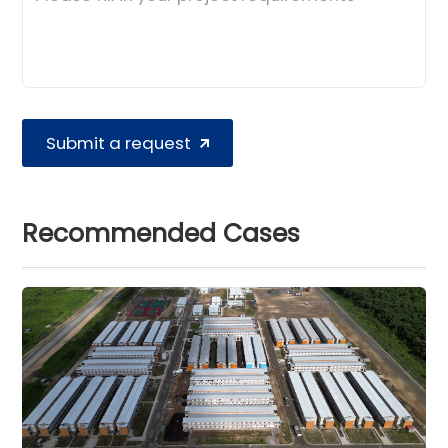
Submit a request
Recommended Cases