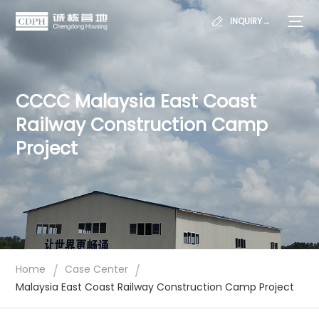
INQUIRY→
CCCC Malaysia East Coast
Railway Construction Camp
Project
/
/
Home
Case Center
Malaysia East Coast Railway Construction Camp Project