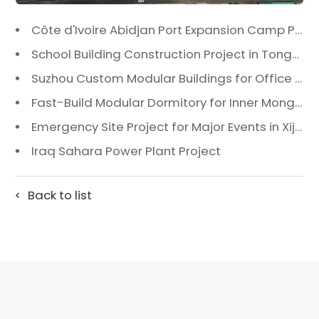
Côte d'Ivoire Abidjan Port Expansion Camp Project: A Premier Infrastructure Solution
School Building Construction Project in Tongzhou District, Beijing
Suzhou Custom Modular Buildings for Office & Canteen
Fast-Build Modular Dormitory for Inner Mongolia Mining Camp in Extreme Cold
Emergency Site Project for Major Events in Xiji, Tongzhou District, Beijing
Iraq Sahara Power Plant Project
Back to list