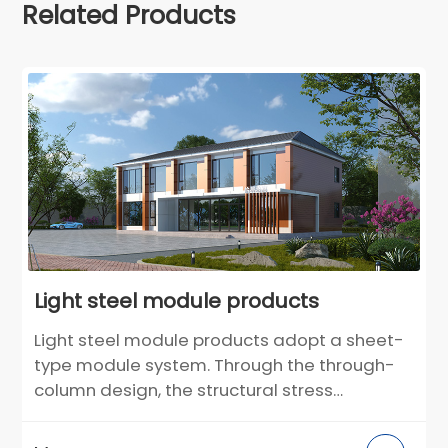
Related Products
Light steel module products
Light steel module products adopt a sheet-
type module system. Through the through-
column design, the structural stress
performance is more reasonable. The light
steel integrated wall adopts an integrated