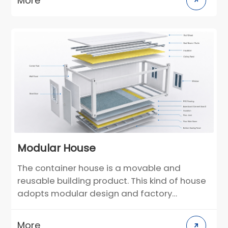
More
customers, the layout and decoration style
can be customized in the design stage. For
construction scenarios in different climate
regions, building materials can be selected
in a targeted manner. Compared with
traditional villas, it greatly reduces the
construction cycle and greatly reduces the
environmental pollution on the construction
site.
Modular House
The container house is a movable and
reusable building product. This kind of house
adopts modular design and factory
prefabrication production. It uses the
container frame as the basic unit and can
More