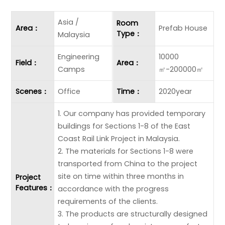
Asia /
Room
Area：
Prefab House
Type：
Malaysia
Engineering
10000
Field：
Area：
Camps
㎡-200000㎡
Scenes：
Office
Time：
2020year
1. Our company has provided temporary
buildings for Sections 1-8 of the East
Coast Rail Link Project in Malaysia.
2. The materials for Sections 1-8 were
transported from China to the project
site on time within three months in
Project
Features：
accordance with the progress
requirements of the clients.
3. The products are structurally designed