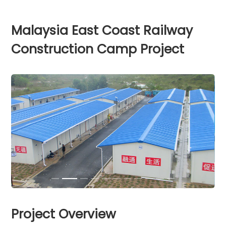
Malaysia East Coast Railway
Construction Camp Project
Project Overview