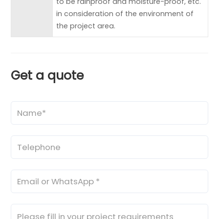
to be rainproof and moisture-proof, etc.
in consideration of the environment of
the project area.
Get a quote