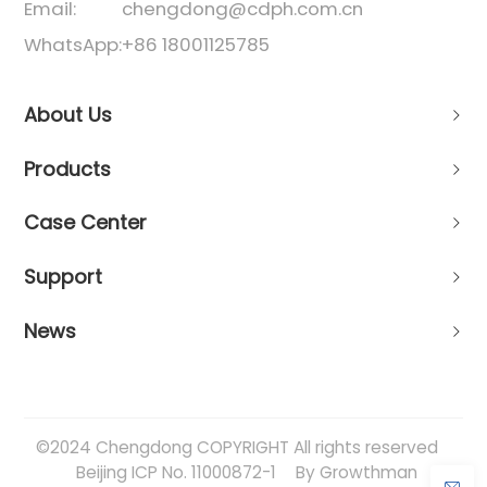
Email:
chengdong@cdph.com.cn
WhatsApp:
+86 18001125785
About Us
Products
Case Center
Support
News
©2024 Chengdong COPYRIGHT All rights reserved
Beijing ICP No. 11000872-1
By Growthman