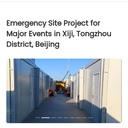
Emergency Site Project for
Major Events in Xiji, Tongzhou
District, Beijing