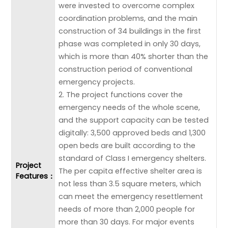
were invested to overcome complex
coordination problems, and the main
construction of 34 buildings in the first
phase was completed in only 30 days,
which is more than 40% shorter than the
construction period of conventional
emergency projects.
2. The project functions cover the
emergency needs of the whole scene,
and the support capacity can be tested
digitally: 3,500 approved beds and 1,300
open beds are built according to the
standard of Class I emergency shelters.
Project
The per capita effective shelter area is
Features：
not less than 3.5 square meters, which
can meet the emergency resettlement
needs of more than 2,000 people for
more than 30 days. For major events