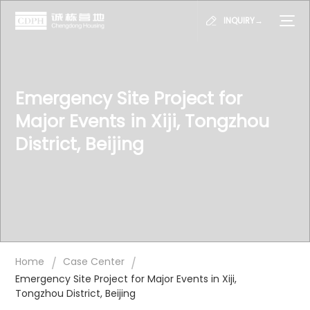
INQUIRY→
Emergency Site Project for
Major Events in Xiji, Tongzhou
District, Beijing
/
/
Home
Case Center
Emergency Site Project for Major Events in Xiji,
Tongzhou District, Beijing