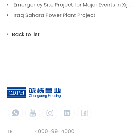
Emergency Site Project for Major Events in Xiji, Tongzhou District, Beijing
Iraq Sahara Power Plant Project
Back to list
TEL:
4000-99-4000