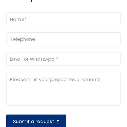
Submit a request