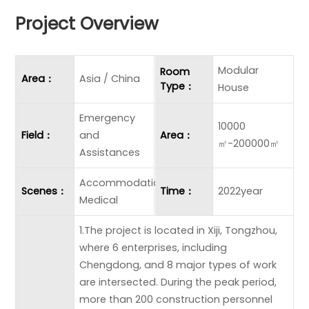
Project Overview
Modular
Room
Area：
Asia / China
Type：
House
Emergency
10000
Field：
and
Area：
㎡-200000㎡
Assistances
Accommodation
Scenes：
Time：
2022year
Medical
1.The project is located in Xiji, Tongzhou,
where 6 enterprises, including
Chengdong, and 8 major types of work
are intersected. During the peak period,
more than 200 construction personnel