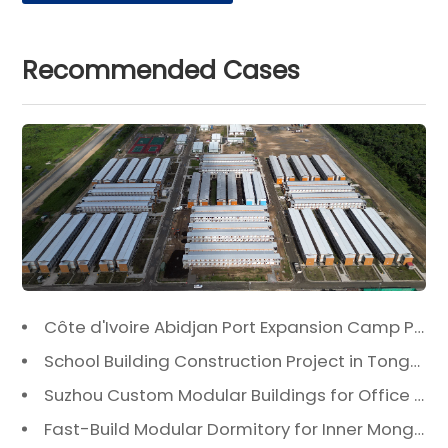
Recommended Cases
Côte d'Ivoire Abidjan Port Expansion Camp Project: A Premier Infrastructure Solution
School Building Construction Project in Tongzhou District, Beijing
Suzhou Custom Modular Buildings for Office & Canteen
Fast-Build Modular Dormitory for Inner Mongolia Mining Camp in Extreme Cold