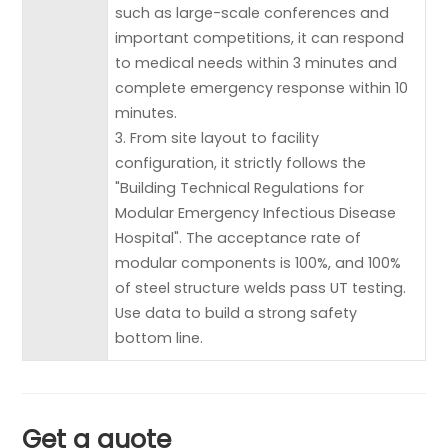
such as large-scale conferences and
important competitions, it can respond
to medical needs within 3 minutes and
complete emergency response within 10
minutes.
3. From site layout to facility
configuration, it strictly follows the
"Building Technical Regulations for
Modular Emergency Infectious Disease
Hospital". The acceptance rate of
modular components is 100%, and 100%
of steel structure welds pass UT testing.
Use data to build a strong safety
bottom line.
Get a quote