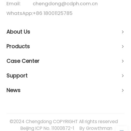
Email:
chengdong@cdph.com.cn
WhatsApp:
+86 18001125785
About Us
Products
Case Center
Support
News
©2024 Chengdong COPYRIGHT All rights reserved
Beijing ICP No. 11000872-1
By Growthman