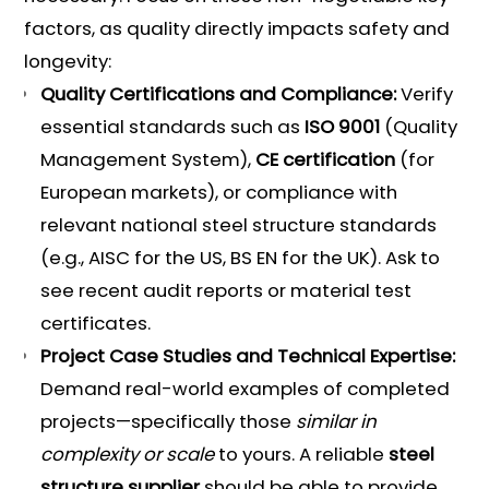
factors, as quality directly impacts safety and
longevity:
Quality Certifications and Compliance:
Verify
essential standards such as
ISO 9001
(Quality
Management System),
CE certification
(for
European markets), or compliance with
relevant national steel structure standards
(e.g., AISC for the US, BS EN for the UK). Ask to
see recent audit reports or material test
certificates.
Project Case Studies and Technical Expertise:
Demand real-world examples of completed
projects—specifically those
similar in
complexity or scale
to yours. A reliable
steel
structure supplier
should be able to provide