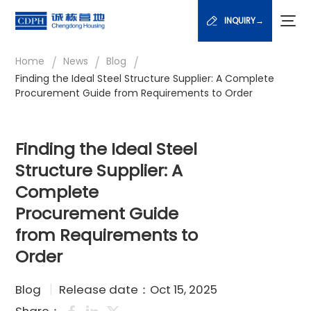
INQUIRY→
/
/
/
Home
News
Blog
Finding the Ideal Steel Structure Supplier: A Complete
Procurement Guide from Requirements to Order
Finding the Ideal Steel
Structure Supplier: A
Complete
Procurement Guide
from Requirements to
Order
Blog
Release date：Oct 15, 2025