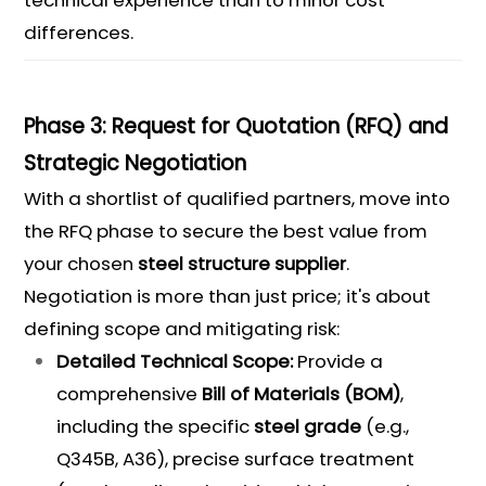
technical experience than to minor cost
differences.
Phase 3: Request for Quotation (RFQ) and
Strategic Negotiation
With a shortlist of qualified partners, move into
the RFQ phase to secure the best value from
your chosen
steel structure supplier
.
Negotiation is more than just price; it's about
defining scope and mitigating risk:
Detailed Technical Scope:
Provide a
comprehensive
Bill of Materials
(
BOM
)
,
including the specific
steel grade
(e.g.,
Q345B, A36), precise surface treatment