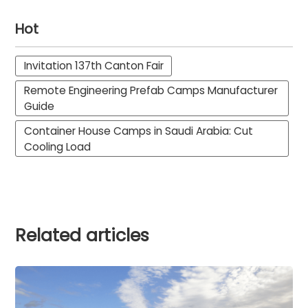
Hot
Invitation 137th Canton Fair
Remote Engineering Prefab Camps Manufacturer
Guide
Container House Camps in Saudi Arabia: Cut
Cooling Load
Related articles