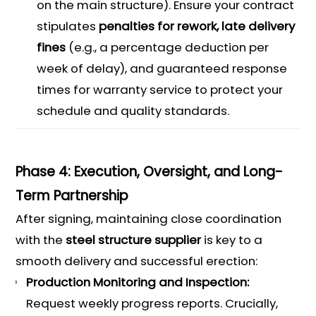
on the main structure). Ensure your contract
stipulates
penalties for rework, late delivery
fines
(e.g., a percentage deduction per
week of delay), and guaranteed response
times for warranty service to protect your
schedule and quality standards.
Phase 4: Execution, Oversight, and Long-
Term Partnership
After signing, maintaining close coordination
with the
steel structure supplier
is key to a
smooth delivery and successful erection:
Production Monitoring and Inspection:
Request weekly progress reports. Crucially,