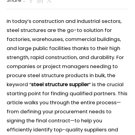
Share：
In today’s construction and industrial sectors,
steel structures are the go-to solution for
factories, warehouses, commercial buildings,
and large public facilities thanks to their high
strength, rapid construction, and durability. For
companies or project managers needing to
procure steel structure products in bulk, the
keyword “
steel structure supplier
” is the crucial
starting point for finding qualified partners. This
article walks you through the entire process—
from defining your procurement needs to
signing the final contract—to help you
efficiently identify top-quality suppliers and