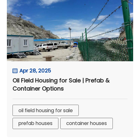
Apr 28, 2025
Oil Field Housing for Sale | Prefab &
Container Options
oil field housing for sale
prefab houses
container houses