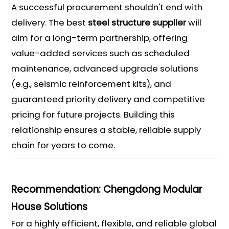
A successful procurement shouldn't end with
delivery. The best
steel structure supplier
will
aim for a long-term partnership, offering
value-added services such as scheduled
maintenance, advanced upgrade solutions
(e.g., seismic reinforcement kits), and
guaranteed priority delivery and competitive
pricing for future projects. Building this
relationship ensures a stable, reliable supply
chain for years to come.
Recommendation: Chengdong Modular
House Solutions
For a highly efficient, flexible, and reliable global