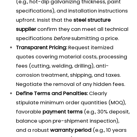
(e.g., hot-dip galvanizing thickness, paint
specifications), and installation instructions
upfront. Insist that the
steel structure
supplier
confirm they can meet all technical
specifications
before
submitting a price.
Transparent Pricing:
Request itemized
quotes covering material costs, processing
fees (cutting, welding, drilling), anti-
corrosion treatment, shipping, and taxes.
Negotiate the removal of any hidden fees.
Define Terms and Penalties:
Clearly
stipulate minimum order quantities (MOQ),
favorable
payment terms
(e.g., 30% deposit,
balance upon pre-shipment inspection),
and a robust
warranty period
(e.g., 10 years