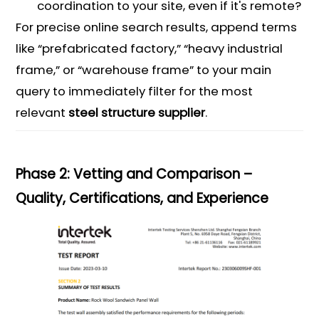
coordination to your site, even if it's remote?
For precise online search results, append terms
like “prefabricated factory,” “heavy industrial
frame,” or “warehouse frame” to your main
query to immediately filter for the most
relevant
steel structure supplier
.
Phase 2: Vetting and Comparison –
Quality, Certifications, and Experience