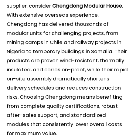
supplier, consider
Chengdong Modular House
.
With extensive overseas experience,
Chengdong has delivered thousands of
modular units for challenging projects, from
mining camps in Chile and railway projects in
Nigeria to temporary buildings in Somalia. Their
products are proven wind-resistant, thermally
insulated, and corrosion-proof, while their rapid
on-site assembly dramatically shortens
delivery schedules and reduces construction
risks. Choosing Chengdong means benefiting
from complete quality certifications, robust
after-sales support, and standardized
modules that consistently lower overall costs
for maximum value.