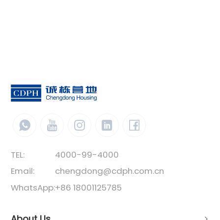
TEL:
4000-99-4000
Email:
chengdong@cdph.com.cn
WhatsApp:
+86 18001125785
About Us