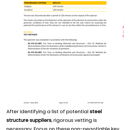
After identifying a list of potential
steel
structure suppliers
, rigorous vetting is
necessary. Focus on these non-negotiable key