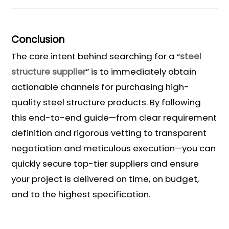
Conclusion
The core intent behind searching for a “
steel
structure supplier
” is to immediately obtain
actionable channels for purchasing high-
quality steel structure products. By following
this end-to-end guide—from clear requirement
definition and rigorous vetting to transparent
negotiation and meticulous execution—you can
quickly secure top-tier suppliers and ensure
your project is delivered on time, on budget,
and to the highest specification.