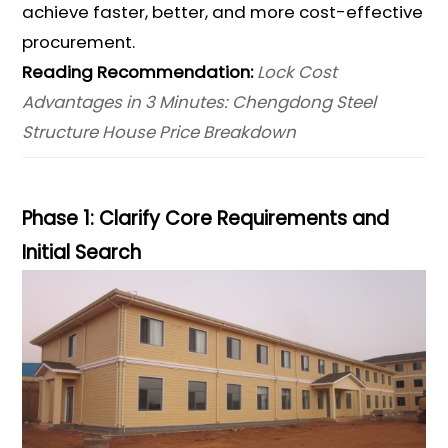
achieve faster, better, and more cost-effective
procurement.
Reading Recommendation:
Lock Cost
Advantages in 3 Minutes: Chengdong Steel
Structure House Price Breakdown
Phase 1: Clarify Core Requirements and
Initial Search