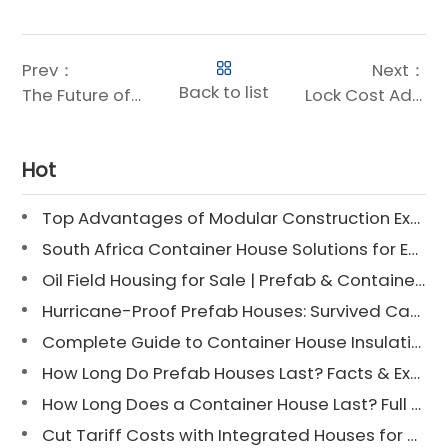
Prev：
Next：
Back to list
The Future of Building: Fast, Flexible, and Sustainable Modular Construction
Lock Cost Advantages in 3 Minutes: Chengdong Steel Structure House Price Breakdown
Hot
Top Advantages of Modular Construction Explained [2025]
South Africa Container House Solutions for Engineering Projects
Oil Field Housing for Sale | Prefab & Container Options
Hurricane-Proof Prefab Houses: Survived Cat 3 Irene
Complete Guide to Container House Insulation [2025 Updated]
How Long Do Prefab Houses Last? Facts & Expert Tips
How Long Does a Container House Last? Full Guide 2025
Cut Tariff Costs with Integrated Houses for Camp Construction