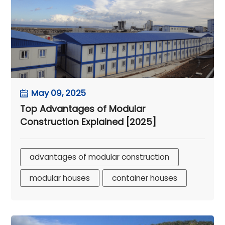
May 09, 2025
Top Advantages of Modular
Construction Explained [2025]
advantages of modular construction
modular houses
container houses