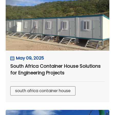
May 09, 2025
South Africa Container House Solutions
for Engineering Projects
south africa container house