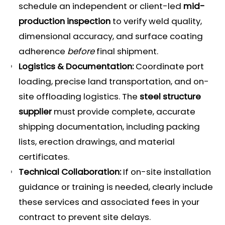
schedule an independent or client-led
mid-
production inspection
to verify weld quality,
dimensional accuracy, and surface coating
adherence
before
final shipment.
Logistics & Documentation:
Coordinate port
loading, precise land transportation, and on-
site offloading logistics. The
steel structure
supplier
must provide complete, accurate
shipping documentation, including packing
lists, erection drawings, and material
certificates.
Technical Collaboration:
If on-site installation
guidance or training is needed, clearly include
these services and associated fees in your
contract to prevent site delays.