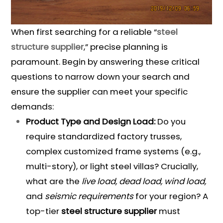
When first searching for a reliable “
steel
structure supplier
,” precise planning is
paramount. Begin by answering these critical
questions to narrow down your search and
ensure the supplier can meet your specific
demands:
Product Type and Design Load:
Do you
require standardized factory trusses,
complex customized frame systems (e.g.,
multi-story), or light steel villas? Crucially,
what are the
live load, dead load, wind load,
and
seismic requirements
for your region? A
top-tier
steel structure supplier
must