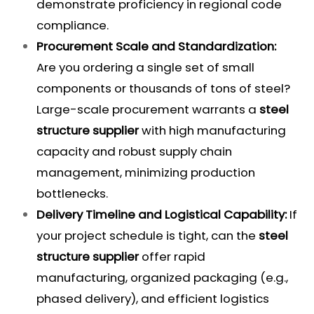
demonstrate proficiency in regional code
compliance.
Procurement Scale and Standardization:
Are you ordering a single set of small
components or thousands of tons of steel?
Large-scale procurement warrants a
steel
structure supplier
with high manufacturing
capacity and robust supply chain
management, minimizing production
bottlenecks.
Delivery Timeline and Logistical Capability:
If
your project schedule is tight, can the
steel
structure supplier
offer rapid
manufacturing, organized packaging (e.g.,
phased delivery), and efficient logistics