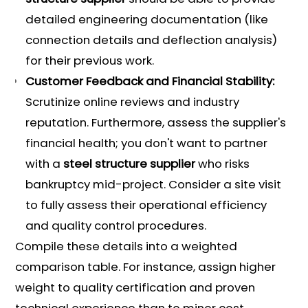
detailed engineering documentation (like
connection details and deflection analysis)
for their previous work.
Customer Feedback and Financial Stability:
Scrutinize online reviews and industry
reputation. Furthermore, assess the supplier's
financial health; you don't want to partner
with a
steel structure supplier
who risks
bankruptcy mid-project. Consider a site visit
to fully assess their operational efficiency
and quality control procedures.
Compile these details into a weighted
comparison table. For instance, assign higher
weight to quality certification and proven