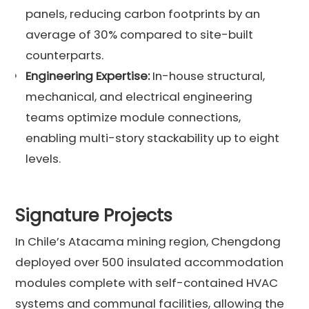
panels, reducing carbon footprints by an
average of 30% compared to site-built
counterparts.
Engineering Expertise:
In-house structural,
mechanical, and electrical engineering
teams optimize module connections,
enabling multi-story stackability up to eight
levels.
Signature Projects
In Chile’s Atacama mining region, Chengdong
deployed over 500 insulated accommodation
modules complete with self-contained HVAC
systems and communal facilities, allowing the