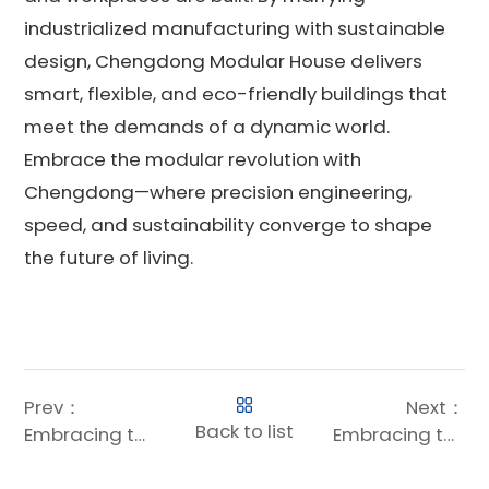
industrialized manufacturing with sustainable
design, Chengdong Modular House delivers
smart, flexible, and eco-friendly buildings that
meet the demands of a dynamic world.
Embrace the modular revolution with
Chengdong—where precision engineering,
speed, and sustainability converge to shape
the future of living.
Prev：
Next：
Back to list
Embracing the Future: How Modular Construction Systems Are Revolutionizing Building
Embracing the Future: Why Modular Dorms Are Revolutionizing Student Housing