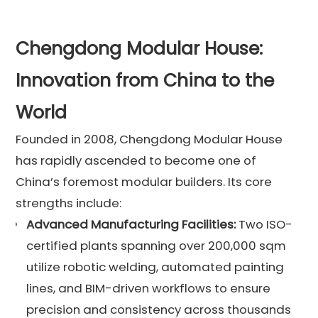
Chengdong Modular House:
Innovation from China to the
World
Founded in 2008, Chengdong Modular House
has rapidly ascended to become one of
China’s foremost modular builders. Its core
strengths include:
Advanced Manufacturing Facilities:
Two ISO-
certified plants spanning over 200,000 sqm
utilize robotic welding, automated painting
lines, and BIM-driven workflows to ensure
precision and consistency across thousands