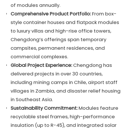
of modules annually.
Comprehensive Product Portfolio:
From box-
style container houses and flatpack modules
to luxury villas and high-rise office towers,
Chengdong’s offerings span temporary
campsites, permanent residences, and
commercial complexes.
Global Project Experience:
Chengdong has
delivered projects in over 30 countries,
including mining camps in Chile, airport staff
villages in Zambia, and disaster relief housing
in Southeast Asia.
Sustainability Commitment:
Modules feature
recyclable steel frames, high-performance
insulation (up to R-45), and integrated solar