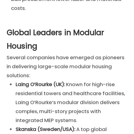
costs.
Global Leaders in Modular
Housing
Several companies have emerged as pioneers
in delivering large-scale modular housing
solutions:
Laing O’Rourke (UK):
Known for high-rise
residential towers and healthcare facilities,
Laing O’Rourke’s modular division delivers
complex, multi-story projects with
integrated MEP systems.
Skanska (Sweden/USA):
A top global