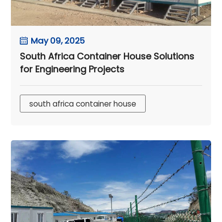
May 09, 2025
South Africa Container House Solutions
for Engineering Projects
south africa container house