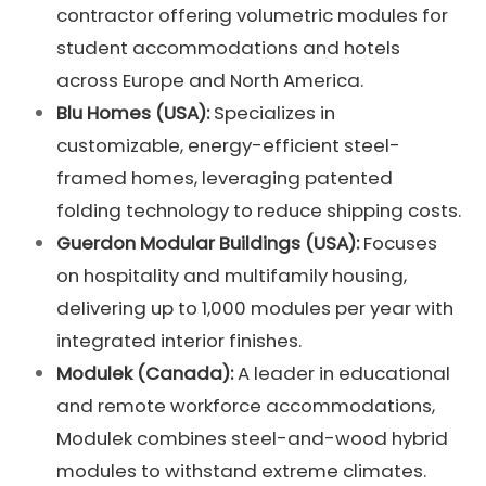
contractor offering volumetric modules for
student accommodations and hotels
across Europe and North America.
Blu Homes (USA):
Specializes in
customizable, energy-efficient steel-
framed homes, leveraging patented
folding technology to reduce shipping costs.
Guerdon Modular Buildings (USA):
Focuses
on hospitality and multifamily housing,
delivering up to 1,000 modules per year with
integrated interior finishes.
Modulek (Canada):
A leader in educational
and remote workforce accommodations,
Modulek combines steel-and-wood hybrid
modules to withstand extreme climates.