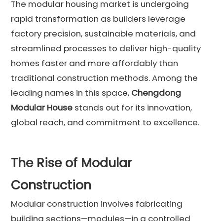
The modular housing market is undergoing
rapid transformation as builders leverage
factory precision, sustainable materials, and
streamlined processes to deliver high-quality
homes faster and more affordably than
traditional construction methods. Among the
leading names in this space,
Chengdong
Modular House
stands out for its innovation,
global reach, and commitment to excellence.
The Rise of Modular
Construction
Modular construction involves fabricating
building sections—modules—in a controlled