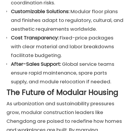
coordination risks.
Customizable Solutions:
Modular floor plans
and finishes adapt to regulatory, cultural, and
aesthetic requirements worldwide.
Cost Transparency:
Fixed-price packages
with clear material and labor breakdowns
facilitate budgeting.
After-Sales Support:
Global service teams
ensure rapid maintenance, spare parts
supply, and module relocation if needed.
The Future of Modular Housing
As urbanization and sustainability pressures
grow, modular construction leaders like
Chengdong are poised to redefine how homes
and workplaces are built. By marrying