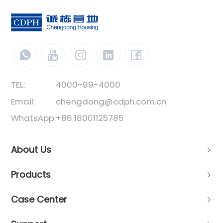
TEL:
4000-99-4000
Email:
chengdong@cdph.com.cn
WhatsApp:
+86 18001125785
About Us
Products
Case Center