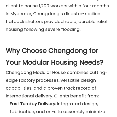
client to house 1,200 workers within four months.
In Myanmar, Chengdong’s disaster-resilient
flatpack shelters provided rapid, durable relief
housing following severe flooding.
Why Choose Chengdong for
Your Modular Housing Needs?
Chengdong Modular House combines cutting-
edge factory processes, versatile design
capabilities, and a proven track record of
international delivery. Clients benefit from:
Fast Turnkey Delivery:
Integrated design,
fabrication, and on-site assembly minimize