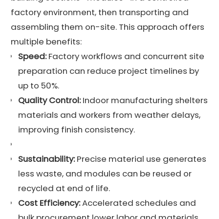
factory environment, then transporting and
assembling them on-site. This approach offers
multiple benefits:
Speed:
Factory workflows and concurrent site
preparation can reduce project timelines by
up to 50%.
Quality Control:
Indoor manufacturing shelters
materials and workers from weather delays,
improving finish consistency.
Sustainability:
Precise material use generates
less waste, and modules can be reused or
recycled at end of life.
Cost Efficiency:
Accelerated schedules and
bulk procurement lower labor and materials