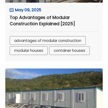
May 09, 2025
Top Advantages of Modular
Construction Explained [2025]
advantages of modular construction
modular houses
container houses