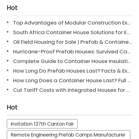
Hot
Top Advantages of Modular Construction Explained [2025]
South Africa Container House Solutions for Engineering Projects
Oil Field Housing for Sale | Prefab & Container Options
Hurricane-Proof Prefab Houses: Survived Cat 3 Irene
Complete Guide to Container House Insulation [2025 Updated]
How Long Do Prefab Houses Last? Facts & Expert Tips
How Long Does a Container House Last? Full Guide 2025
Cut Tariff Costs with Integrated Houses for Camp Construction
Hot
Invitation 137th Canton Fair
Remote Engineering Prefab Camps Manufacturer