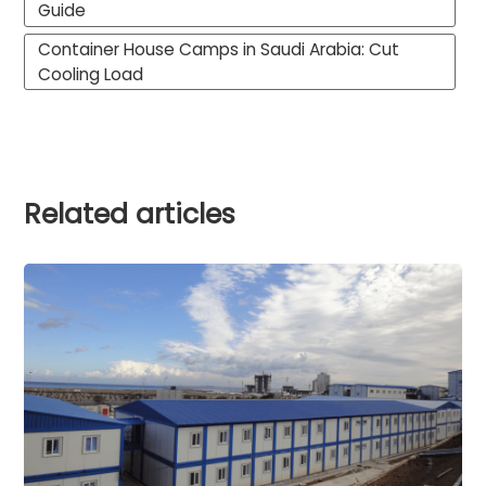
Guide
Container House Camps in Saudi Arabia: Cut
Cooling Load
Related articles