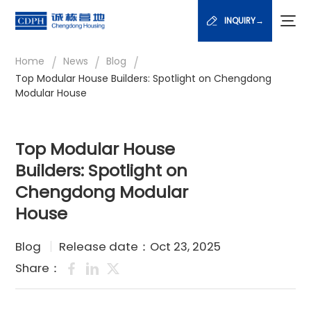
INQUIRY→
/
/
/
Home
News
Blog
Top Modular House Builders: Spotlight on Chengdong
Modular House
Top Modular House
Builders: Spotlight on
Chengdong Modular
House
Blog
Release date：Oct 23, 2025
Share：