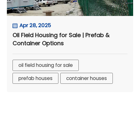
Apr 28, 2025
Oil Field Housing for Sale | Prefab &
Container Options
oil field housing for sale
prefab houses
container houses