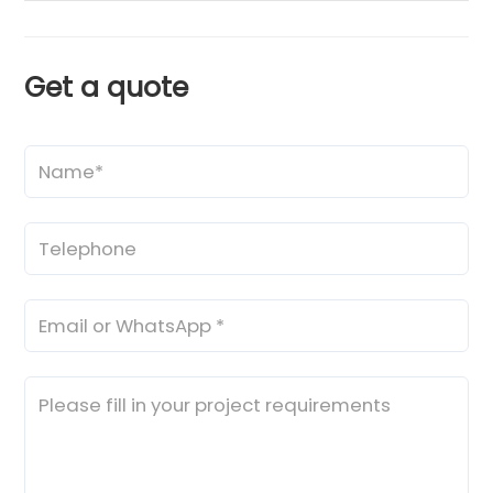
Get a quote