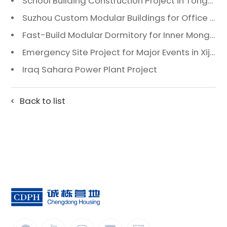
School Building Construction Project in Tongzhou District, Beijing
Suzhou Custom Modular Buildings for Office & Canteen
Fast-Build Modular Dormitory for Inner Mongolia Mining Camp in Extreme Cold
Emergency Site Project for Major Events in Xiji, Tongzhou District, Beijing
Iraq Sahara Power Plant Project
Back to list