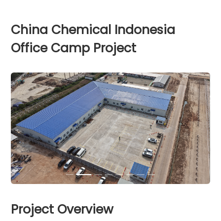
China Chemical Indonesia
Office Camp Project
Project Overview