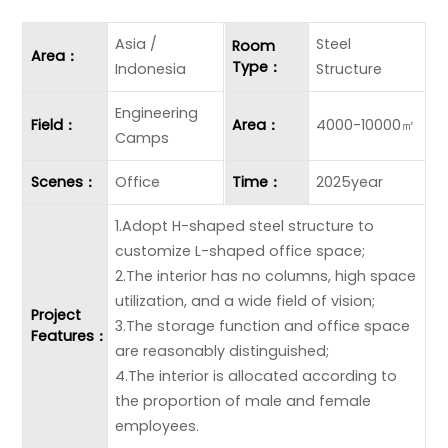
Asia /
Steel
Room
Area：
Type：
Indonesia
Structure
Engineering
Field：
Area：
4000-10000㎡
Camps
Scenes：
Office
Time：
2025year
1.Adopt H-shaped steel structure to
customize L-shaped office space;
2.The interior has no columns, high space
utilization, and a wide field of vision;
Project
3.The storage function and office space
Features：
are reasonably distinguished;
4.The interior is allocated according to
the proportion of male and female
employees.