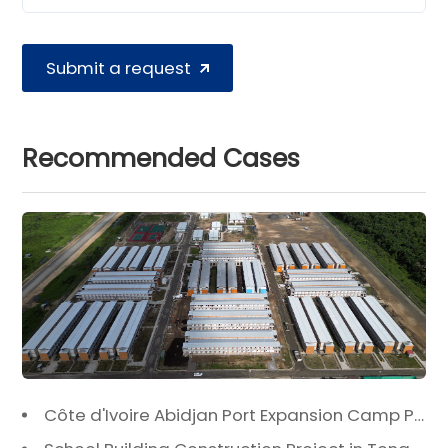
Submit a request
Recommended Cases
Côte d'Ivoire Abidjan Port Expansion Camp Project: A Premier Infrastructure Solution