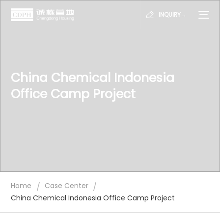
INQUIRY→
China Chemical Indonesia
Office Camp Project
/
/
Home
Case Center
China Chemical Indonesia Office Camp Project