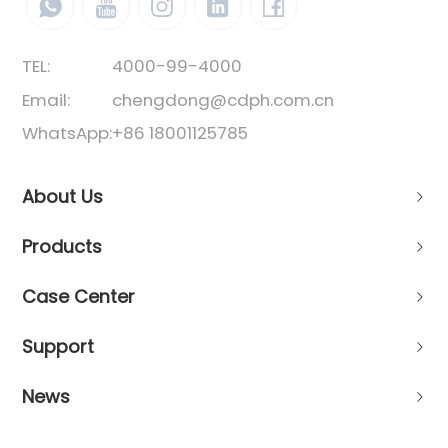
TEL:
4000-99-4000
Email:
chengdong@cdph.com.cn
WhatsApp:
+86 18001125785
About Us
Products
Case Center
Support
News