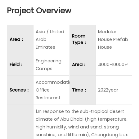
Project Overview
Asia / United
Modular
Room
Area：
Arab
House Prefab
Type：
Emirates
House
Engineering
Field：
Area：
4000-10000㎡
Camps
Accommodation
Scenes：
Office
Time：
2022year
Restaurant
1.In response to the sub-tropical desert
climate of Abu Dhabi (high temperature,
high humidity, wind and sand, strong
sunshine, and little rain), Chengdong box