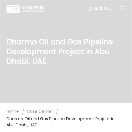
INQUIRY→
Dharma Oil and Gas Pipeline
Development Project in Abu
Dhabi, UAE
/
/
Home
Case Center
Dharma Oil and Gas Pipeline Development Project in
Abu Dhabi, UAE