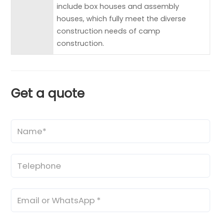
include box houses and assembly
houses, which fully meet the diverse
construction needs of camp
construction.
Get a quote