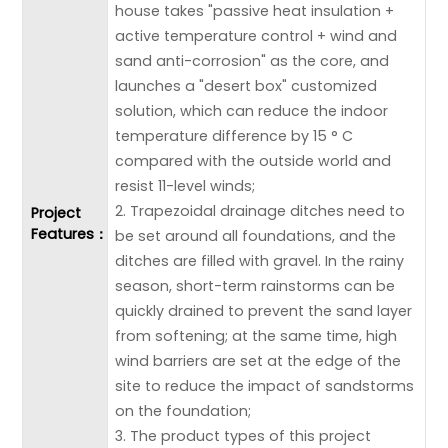
house takes "passive heat insulation +
active temperature control + wind and
sand anti-corrosion" as the core, and
launches a "desert box" customized
solution, which can reduce the indoor
temperature difference by 15 ° C
compared with the outside world and
resist 11-level winds;
2. Trapezoidal drainage ditches need to
Project
Features：
be set around all foundations, and the
ditches are filled with gravel. In the rainy
season, short-term rainstorms can be
quickly drained to prevent the sand layer
from softening; at the same time, high
wind barriers are set at the edge of the
site to reduce the impact of sandstorms
on the foundation;
3. The product types of this project