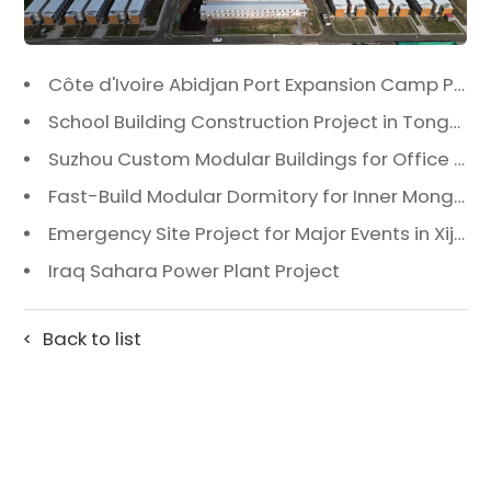
Côte d'Ivoire Abidjan Port Expansion Camp Project: A Premier Infrastructure Solution
School Building Construction Project in Tongzhou District, Beijing
Suzhou Custom Modular Buildings for Office & Canteen
Fast-Build Modular Dormitory for Inner Mongolia Mining Camp in Extreme Cold
Emergency Site Project for Major Events in Xiji, Tongzhou District, Beijing
Iraq Sahara Power Plant Project
Back to list