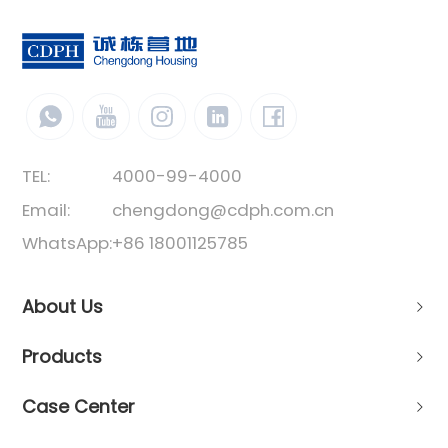
TEL:
4000-99-4000
Email:
chengdong@cdph.com.cn
WhatsApp:
+86 18001125785
About Us
Products
Case Center