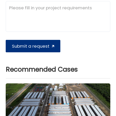
Submit a request
Recommended Cases