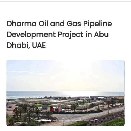
Dharma Oil and Gas Pipeline
Development Project in Abu
Dhabi, UAE