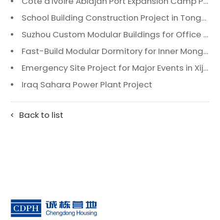
Côte d'Ivoire Abidjan Port Expansion Camp Project: A Premier Infrastructure Solution
School Building Construction Project in Tongzhou District, Beijing
Suzhou Custom Modular Buildings for Office & Canteen
Fast-Build Modular Dormitory for Inner Mongolia Mining Camp in Extreme Cold
Emergency Site Project for Major Events in Xiji, Tongzhou District, Beijing
Iraq Sahara Power Plant Project
Back to list