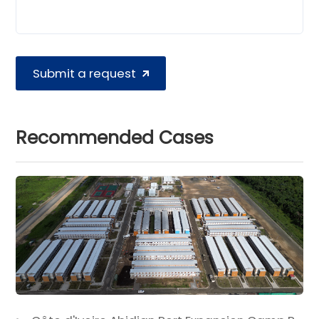
Submit a request
Recommended Cases