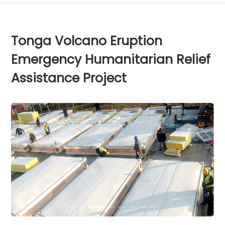
Tonga Volcano Eruption
Emergency Humanitarian Relief
Assistance Project