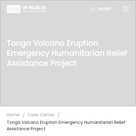
INQUIRY→
Tonga Volcano Eruption
Emergency Humanitarian Relief
Assistance Project
/
/
Home
Case Center
Tonga Volcano Eruption Emergency Humanitarian Relief
Assistance Project