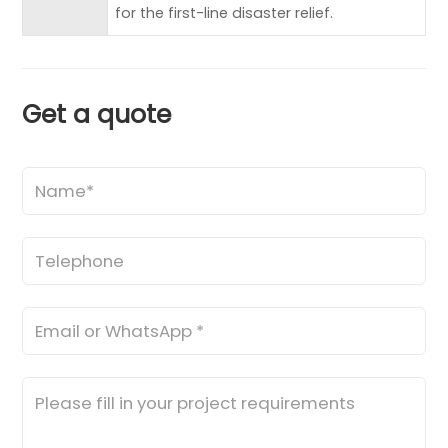
for the first-line disaster relief.
Get a quote