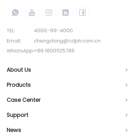
TEL:
4000-99-4000
Email:
chengdong@cdph.com.cn
WhatsApp:
+86 18001125785
About Us
Products
Case Center
Support
News