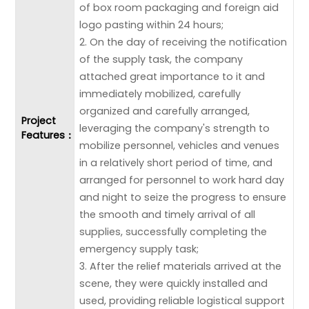
of box room packaging and foreign aid
logo pasting within 24 hours;
2. On the day of receiving the notification
of the supply task, the company
attached great importance to it and
immediately mobilized, carefully
organized and carefully arranged,
Project
leveraging the company's strength to
Features：
mobilize personnel, vehicles and venues
in a relatively short period of time, and
arranged for personnel to work hard day
and night to seize the progress to ensure
the smooth and timely arrival of all
supplies, successfully completing the
emergency supply task;
3. After the relief materials arrived at the
scene, they were quickly installed and
used, providing reliable logistical support