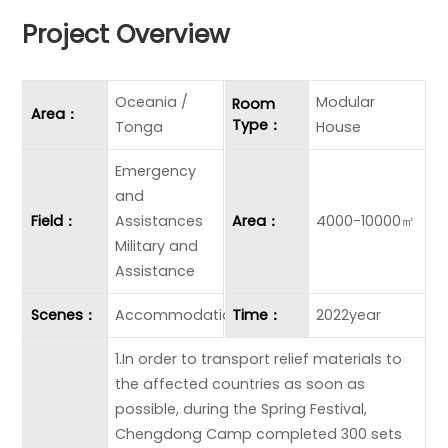
Project Overview
Oceania /
Modular
Room
Area：
Type：
Tonga
House
Emergency
and
Field：
Assistances
Area：
4000-10000㎡
Military and
Assistance
Scenes：
Accommodation
Time：
2022year
1.In order to transport relief materials to
the affected countries as soon as
possible, during the Spring Festival,
Chengdong Camp completed 300 sets