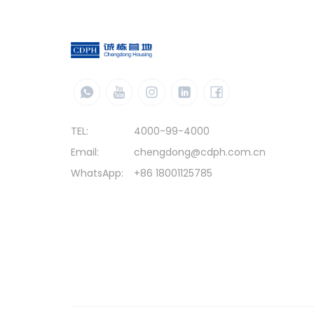
TEL:
4000-99-4000
Email:
chengdong@cdph.com.cn
WhatsApp:
+86 18001125785