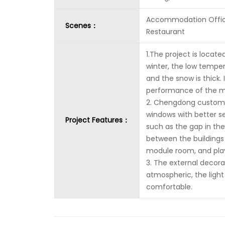
Accommodation Offi
Scenes：
Restaurant
1.The project is locate
winter, the low temper
and the snow is thick.
performance of the m
2. Chengdong custom-
windows with better 
Project Features：
such as the gap in th
between the buildings 
module room, and play
3. The external decora
atmospheric, the light
comfortable.