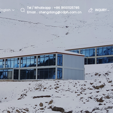
Tel / Whatsapp：
+86 18001125785
English
INQUIRY→
Email：chengdong@cdph.com.cn