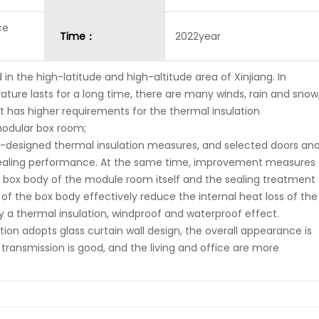
ce
Time：
2022year
d in the high-latitude and high-altitude area of Xinjiang. In
ature lasts for a long time, there are many winds, rain and snow
 It has higher requirements for the thermal insulation
odular box room;
designed thermal insulation measures, and selected doors an
sealing performance. At the same time, improvement measures
e box body of the module room itself and the sealing treatment
of the box body effectively reduce the internal heat loss of the
 a thermal insulation, windproof and waterproof effect.
tion adopts glass curtain wall design, the overall appearance is
 transmission is good, and the living and office are more