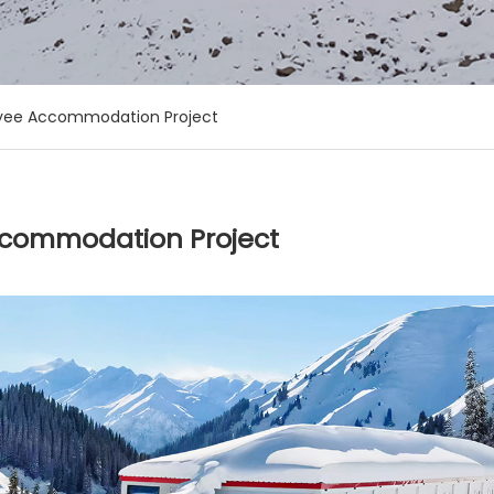
oyee Accommodation Project
ccommodation Project