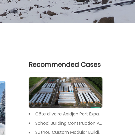
Recommended Cases
Côte d'Ivoire Abidjan Port Expansion Camp Project: A Premier Infrastructure Solution
School Building Construction Project in Tongzhou District, Beijing
Suzhou Custom Modular Buildings for Office & Canteen