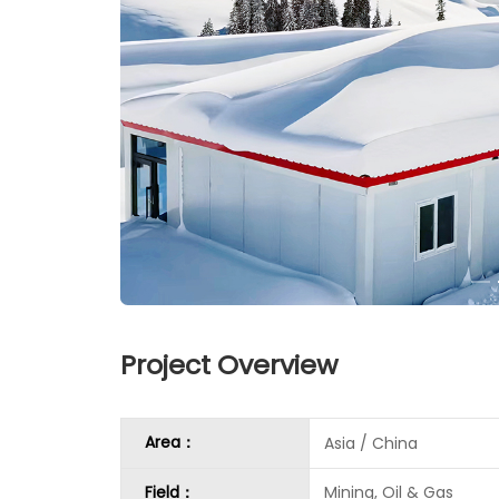
Project Overview
Area：
Asia / China
Field：
Mining, Oil & Gas