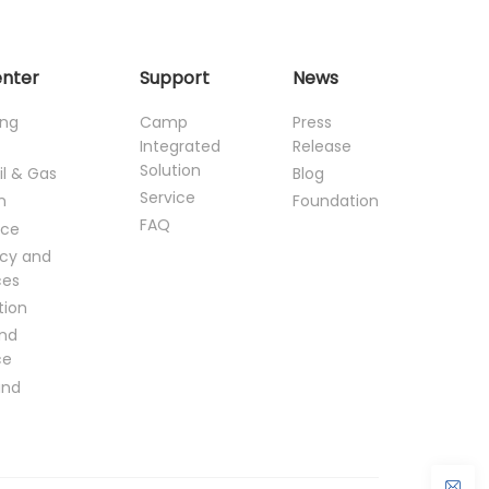
enter
Support
News
ing
Camp
Press
Integrated
Release
Solution
il & Gas
Blog
Service
n
Foundation
FAQ
ce
cy and
ces
tion
and
ce
and