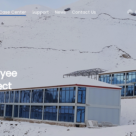
Case Center
Support
News
Contact Us
oyee
ect