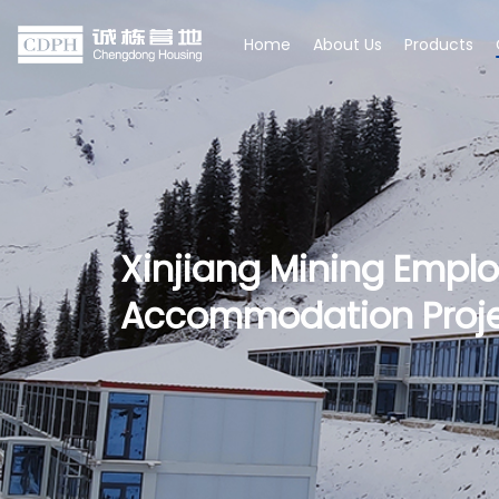
Home
About Us
Products
Xinjiang Mining Empl
Accommodation Proj