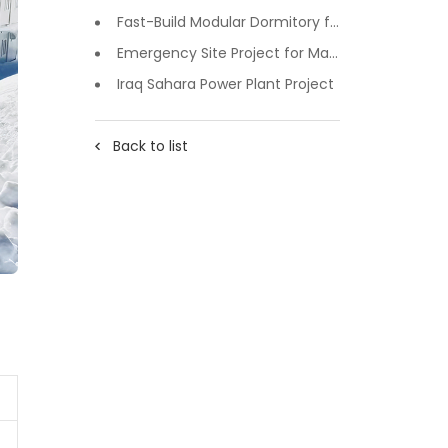
Fast-Build Modular Dormitory for Inner Mongolia Mining Camp in Extreme Cold
Emergency Site Project for Major Events in Xiji, Tongzhou District, Beijing
Iraq Sahara Power Plant Project
Back to list