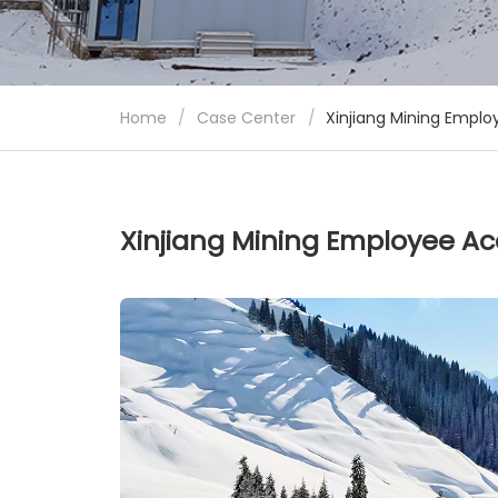
Home
/
Case Center
/
Xinjiang Mining Empl
Xinjiang Mining Employee A