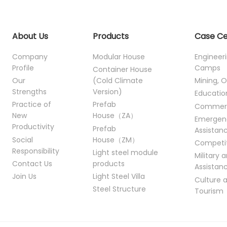
About Us
Products
Case C
Company
Modular House
Engineer
Profile
Camps
Container House
Our
(Cold Climate
Mining, O
Strengths
Version)
Educatio
Practice of
Prefab
Commer
New
House（ZA）
Emergen
Productivity
Prefab
Assistan
Social
House（ZM）
Competi
Responsibility
Light steel module
Military 
Contact Us
products
Assistan
Join Us
Light Steel Villa
Culture 
Steel Structure
Tourism