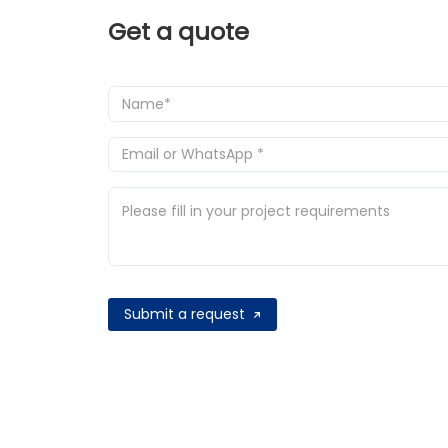
Get a quote
Submit a request