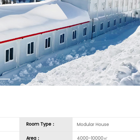
Room Type：
Modular House
Area：
4000-10000㎡