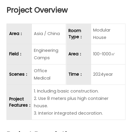
Project Overview
Modular
Room
Area：
Asia / China
Type：
House
Engineering
Field：
Area：
100-1000㎡
Camps
Office
Scenes：
Time：
2024year
Medical
1. Including basic construction.
2. Use 8 meters plus high container
Project
Features：
house.
3. Interior integrated decoration.