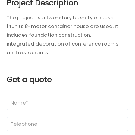
Project Description
The project is a two-story box-style house.
14units 8-meter container house are used. It
includes foundation construction,
integrated decoration of conference rooms
and restaurants.
Get a quote