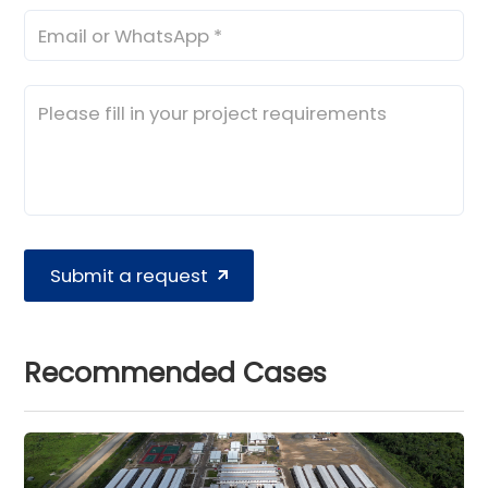
Submit a request
Recommended Cases