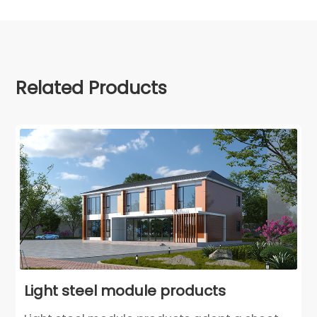
Related Products
Light steel module products