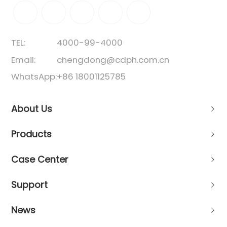
TEL:
4000-99-4000
Email:
chengdong@cdph.com.cn
WhatsApp:
+86 18001125785
About Us
Products
Case Center
Support
News