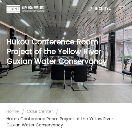
INQUIRY→
Hukou Conference Room
Project of the Yellow River
Guxian Water Conservancy
/
/
Home
Case Center
Hukou Conference Room Project of the Yellow River
Guxian Water Conservancy