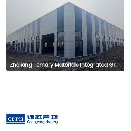
Zhejiang Ternary Materials Integrated Green Intelligent Manufacturing Office Project