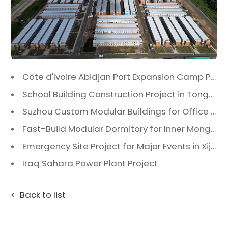
Côte d'Ivoire Abidjan Port Expansion Camp Project: A Premier Infrastructure Solution
School Building Construction Project in Tongzhou District, Beijing
Suzhou Custom Modular Buildings for Office & Canteen
Fast-Build Modular Dormitory for Inner Mongolia Mining Camp in Extreme Cold
Emergency Site Project for Major Events in Xiji, Tongzhou District, Beijing
Iraq Sahara Power Plant Project
Back to list