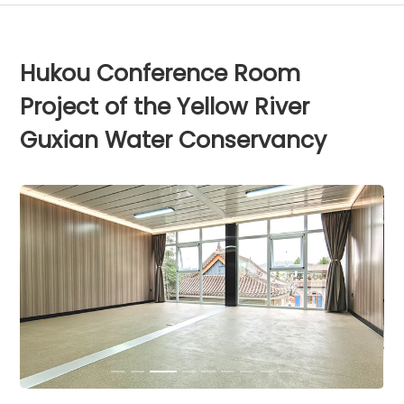
Hukou Conference Room
Project of the Yellow River
Guxian Water Conservancy