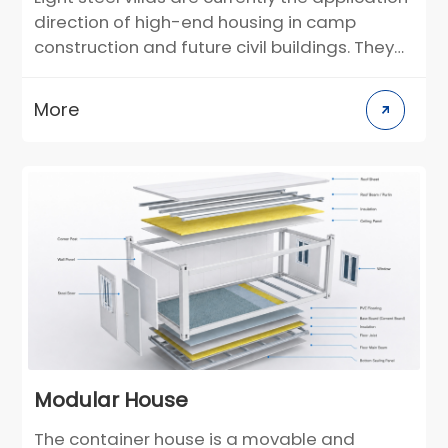
direction of high-end housing in camp
construction and future civil buildings. They
can be used as semi-permanent buildings.
According to the individual needs of
More
customers, the layout and decoration style
can be customized in the design stage. For
construction scenarios in different climate
regions, building materials can be selected
in a targeted manner. Compared with
traditional villas, it greatly reduces the
construction cycle and greatly reduces the
environmental pollution on the construction
site.
Modular House
The container house is a movable and