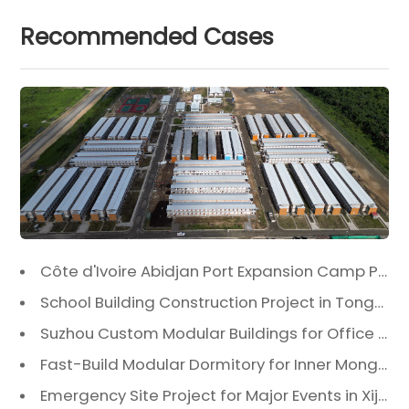
Recommended Cases
Côte d'Ivoire Abidjan Port Expansion Camp Project: A Premier Infrastructure Solution
School Building Construction Project in Tongzhou District, Beijing
Suzhou Custom Modular Buildings for Office & Canteen
Fast-Build Modular Dormitory for Inner Mongolia Mining Camp in Extreme Cold
Emergency Site Project for Major Events in Xiji, Tongzhou District, Beijing