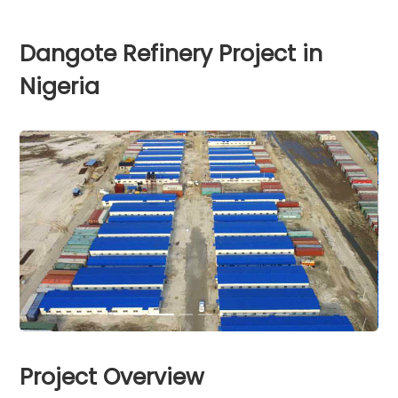
Dangote Refinery Project in
Nigeria
Project Overview