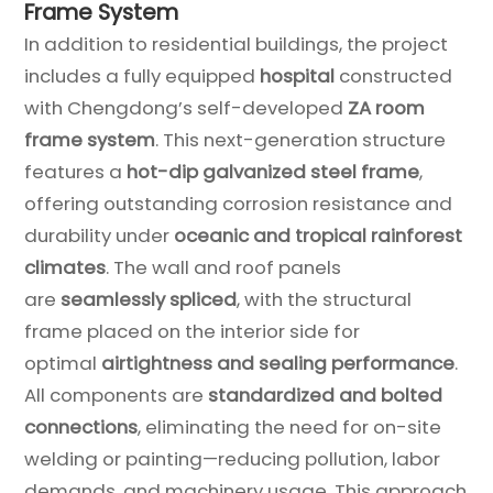
Frame System
In addition to residential buildings, the project
includes a fully equipped
hospital
constructed
with Chengdong’s self-developed
ZA room
frame system
. This next-generation structure
features a
hot-dip galvanized steel frame
,
offering outstanding corrosion resistance and
durability under
oceanic and tropical rainforest
climates
. The wall and roof panels
are
seamlessly spliced
, with the structural
frame placed on the interior side for
optimal
airtightness and sealing performance
.
All components are
standardized and bolted
connections
, eliminating the need for on-site
welding or painting—reducing pollution, labor
demands, and machinery usage. This approach