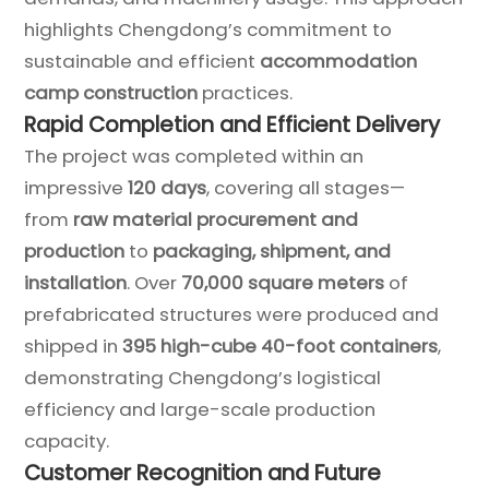
highlights Chengdong’s commitment to
sustainable and efficient
accommodation
camp construction
practices.
Rapid Completion and Efficient Delivery
The project was completed within an
impressive
120 days
, covering all stages—
from
raw material procurement and
production
to
packaging, shipment, and
installation
. Over
70,000 square meters
of
prefabricated structures were produced and
shipped in
395 high-cube 40-foot containers
,
demonstrating Chengdong’s logistical
efficiency and large-scale production
capacity.
Customer Recognition and Future