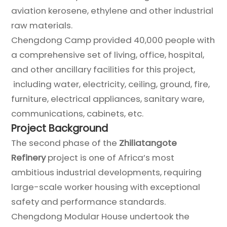
aviation kerosene, ethylene and other industrial
raw materials.
Chengdong Camp provided 40,000 people with
a comprehensive set of living, office, hospital,
and other ancillary facilities for this project,
including water, electricity, ceiling, ground, fire,
furniture, electrical appliances, sanitary ware,
communications, cabinets, etc.
Project Background
The second phase of the
Zhiliatangote
Refinery
project is one of Africa’s most
ambitious industrial developments, requiring
large-scale worker housing with exceptional
safety and performance standards.
Chengdong Modular House undertook the