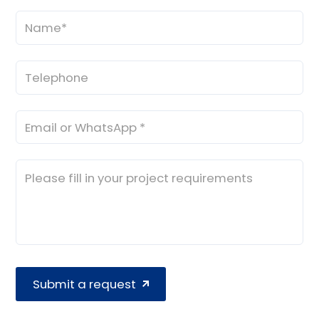
Submit a request