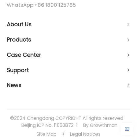
WhatsApp:
+86 18001125785
About Us
Products
Case Center
Support
News
©2024 Chengdong COPYRIGHT All rights reserved
Beijing ICP No. 11000872-1
By Growthman
Site Map
/
Legal Notices