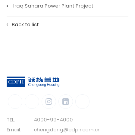
Iraq Sahara Power Plant Project
Back to list
TEL:
4000-99-4000
Email:
chengdong@cdph.com.cn