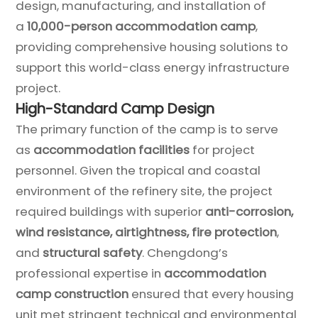
design, manufacturing, and installation of
a
10,000-person accommodation camp
,
providing comprehensive housing solutions to
support this world-class energy infrastructure
project.
High-Standard Camp Design
The primary function of the camp is to serve
as
accommodation facilities
for project
personnel. Given the tropical and coastal
environment of the refinery site, the project
required buildings with superior
anti-corrosion,
wind resistance, airtightness, fire protection
,
and
structural safety
. Chengdong’s
professional expertise in
accommodation
camp construction
ensured that every housing
unit met stringent technical and environmental