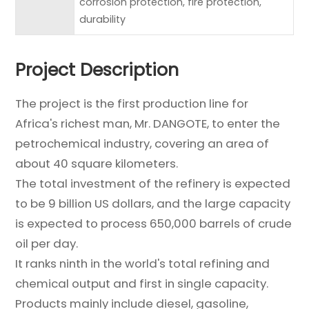
corrosion protection, fire protection,
durability
Project Description
The project is the first production line for
Africa's richest man, Mr. DANGOTE, to enter the
petrochemical industry, covering an area of
about 40 square kilometers.
The total investment of the refinery is expected
to be 9 billion US dollars, and the large capacity
is expected to process 650,000 barrels of crude
oil per day.
It ranks ninth in the world's total refining and
chemical output and first in single capacity.
Products mainly include diesel, gasoline,