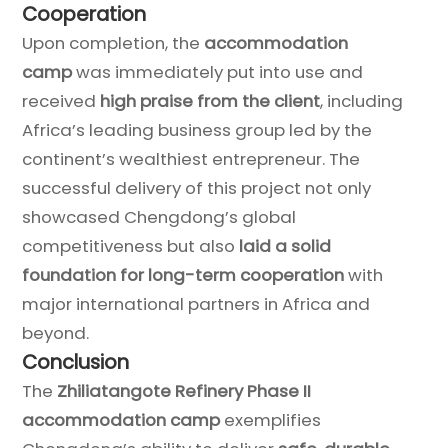
Cooperation
Upon completion, the
accommodation
camp
was immediately put into use and
received
high praise from the client
, including
Africa’s leading business group led by the
continent’s wealthiest entrepreneur. The
successful delivery of this project not only
showcased Chengdong’s global
competitiveness but also
laid a solid
foundation for long-term cooperation
with
major international partners in Africa and
beyond.
Conclusion
The
Zhiliatangote Refinery Phase II
accommodation camp
exemplifies