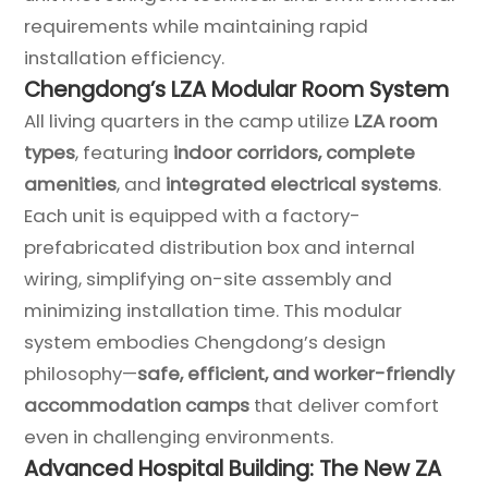
requirements while maintaining rapid
installation efficiency.
Chengdong’s LZA Modular Room System
All living quarters in the camp utilize
LZA room
types
, featuring
indoor corridors, complete
amenities
, and
integrated electrical systems
.
Each unit is equipped with a factory-
prefabricated distribution box and internal
wiring, simplifying on-site assembly and
minimizing installation time. This modular
system embodies Chengdong’s design
philosophy—
safe, efficient, and worker-friendly
accommodation camps
that deliver comfort
even in challenging environments.
Advanced Hospital Building: The New ZA