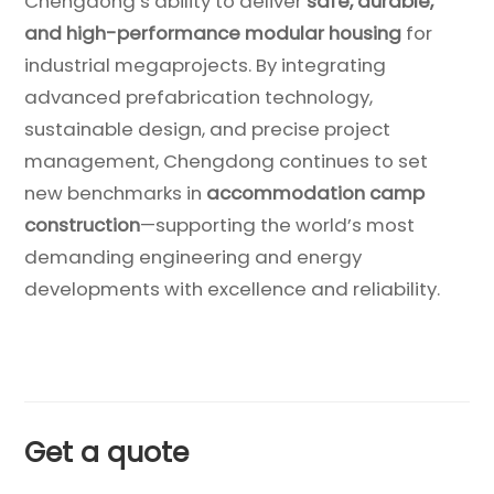
Chengdong’s ability to deliver
safe, durable,
and high-performance modular housing
for
industrial megaprojects. By integrating
advanced prefabrication technology,
sustainable design, and precise project
management, Chengdong continues to set
new benchmarks in
accommodation camp
construction
—supporting the world’s most
demanding engineering and energy
developments with excellence and reliability.
Get a quote