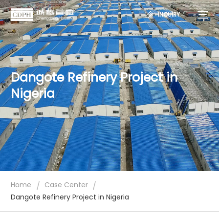
INQUIRY→
Dangote Refinery Project in
Nigeria
/
/
Home
Case Center
Dangote Refinery Project in Nigeria