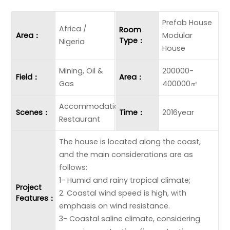
Prefab House
Africa /
Room
Area：
Modular
Type：
Nigeria
House
Mining, Oil &
200000-
Field：
Area：
Gas
400000㎡
Accommodation
Scenes：
Time：
2016year
Restaurant
The house is located along the coast,
and the main considerations are as
follows:
1- Humid and rainy tropical climate;
Project
2. Coastal wind speed is high, with
Features：
emphasis on wind resistance.
3- Coastal saline climate, considering