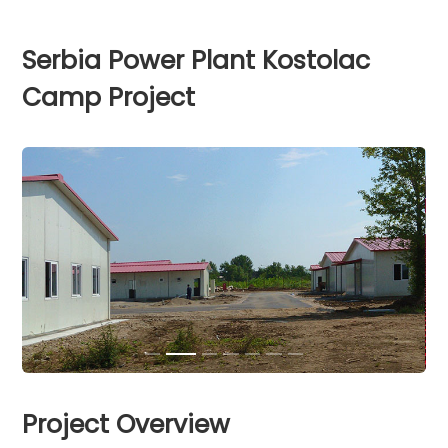
Serbia Power Plant Kostolac
Camp Project
Project Overview