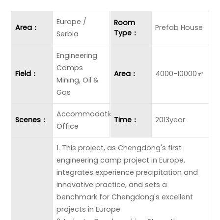
Europe /
Room
Area：
Prefab House
Type：
Serbia
Engineering
Camps
Field：
Area：
4000-10000㎡
Mining, Oil &
Gas
Accommodation
Scenes：
Time：
2013year
Office
1. This project, as Chengdong's first
engineering camp project in Europe,
integrates experience precipitation and
innovative practice, and sets a
benchmark for Chengdong's excellent
projects in Europe.