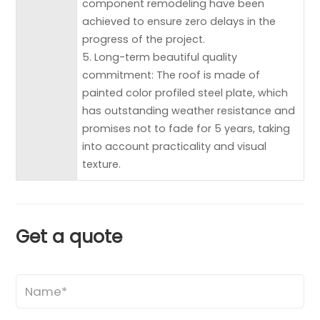
component remodeling have been
achieved to ensure zero delays in the
progress of the project.
5. Long-term beautiful quality
commitment: The roof is made of
painted color profiled steel plate, which
has outstanding weather resistance and
promises not to fade for 5 years, taking
into account practicality and visual
texture.
Get a quote