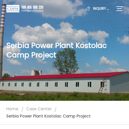
INQUIRY→
Serbia Power Plant Kostolac
Camp Project
/
/
Home
Case Center
Serbia Power Plant Kostolac Camp Project