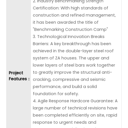
2. Industry Benchmarking Strength
Certification: With high standards of
construction and refined management,
it has been awarded the title of
"Benchmarking Construction Camp"
3. Technological Innovation Breaks
Barriers: A key breakthrough has been
achieved in the double-layer steel roof
system of ZA houses. The upper and
lower layers of steel bars work together
to greatly improve the structural anti-
Project
Features：
cracking, compressive and seismic
performance, and build a solid
foundation for safety.
4. Agile Response Hardcore Guarantee: A
large number of technical revisions have
been completed efficiently on site, rapid
response to urgent needs and