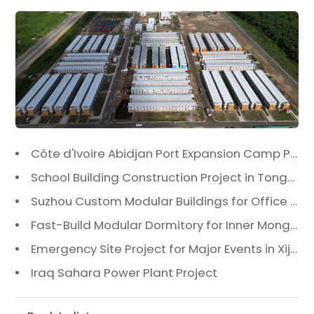
Côte d'Ivoire Abidjan Port Expansion Camp Project: A Premier Infrastructure Solution
School Building Construction Project in Tongzhou District, Beijing
Suzhou Custom Modular Buildings for Office & Canteen
Fast-Build Modular Dormitory for Inner Mongolia Mining Camp in Extreme Cold
Emergency Site Project for Major Events in Xiji, Tongzhou District, Beijing
Iraq Sahara Power Plant Project