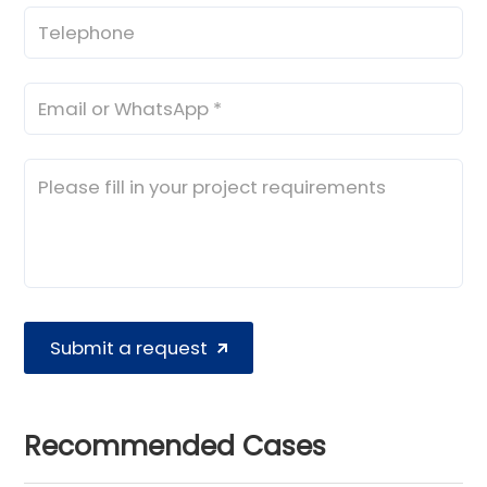
Submit a request
Recommended Cases