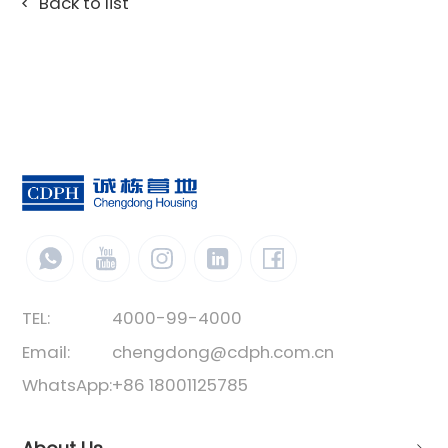
Back to list
TEL:
4000-99-4000
Email:
chengdong@cdph.com.cn
WhatsApp:
+86 18001125785