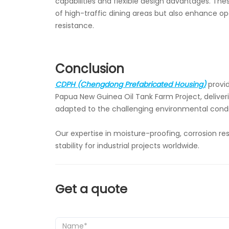
capabilities and flexible design advantages. Th
of high-traffic dining areas but also enhance o
resistance.
Conclusion
CDPH (Chengdong Prefabricated Housing)
provid
Papua New Guinea Oil Tank Farm Project, deliveri
adapted to the challenging environmental condi
Our expertise in moisture-proofing, corrosion r
stability for industrial projects worldwide.
Get a quote