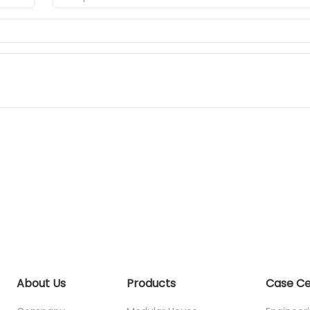
About Us
Products
Case C