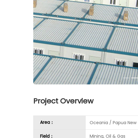
Project Overview
Area：
Oceania / Papua New
Field：
Mining, Oil & Gas