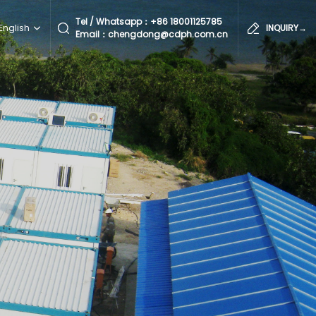
Tel / Whatsapp：
+86 18001125785
English
INQUIRY→
Email：chengdong@cdph.com.cn