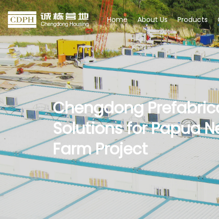
Home
About Us
Products
Chengdong Prefabric
Solutions for Papua N
Farm Project