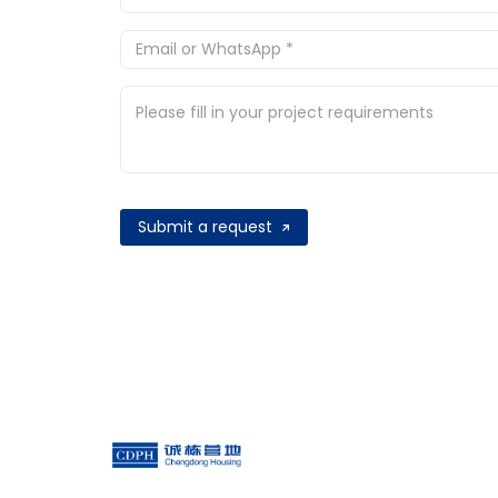
Submit a request