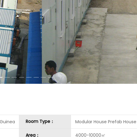
Room Type：
 Guinea
Modular House Prefab House
Area：
4000-10000㎡