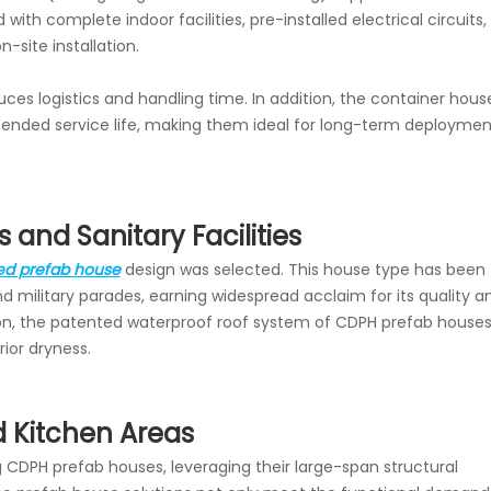
 with complete indoor facilities, pre-installed electrical circuits,
site installation.
uces logistics and handling time. In addition, the container hous
extended service life, making them ideal for long-term deploymen
and Sanitary Facilities
ed prefab house
design was selected. This house type has been
d military parades, earning widespread acclaim for its quality a
eason, the patented waterproof roof system of CDPH prefab house
rior dryness.
d Kitchen Areas
 CDPH prefab houses, leveraging their large-span structural