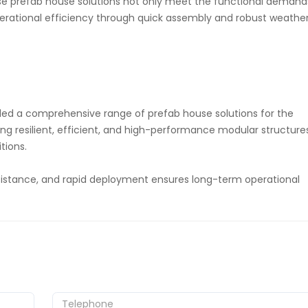
ese prefab house solutions not only meet the functional demand
perational efficiency through quick assembly and robust weathe
ed a comprehensive range of prefab house solutions for the
ng resilient, efficient, and high-performance modular structure
tions.
esistance, and rapid deployment ensures long-term operational