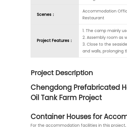
Accommodation Offi
Scenes：
Restaurant
1. The camp mainly u
2. Assembly room as 
Project Features：
3. Close to the seasid
and walls, prolonging t
Project Description
Chengdong Prefabricated Ho
Oil Tank Farm Project
Container Houses for Acco
For the accommodation facilities in this proje