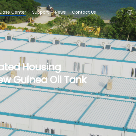
Case Center
Support
News
Contact Us
ated Housing
ew Guinea Oil Tank