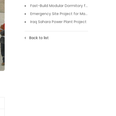
Fast-Build Modular Dormitory for Inner Mongolia Mining Camp in Extreme Cold
Emergency Site Project for Major Events in Xiji, Tongzhou District, Beijing
Iraq Sahara Power Plant Project
Back to list