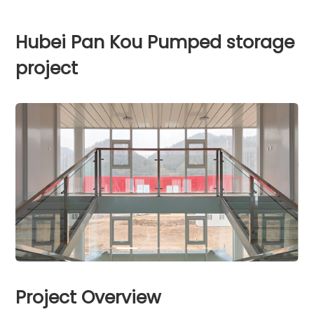
Hubei Pan Kou Pumped storage
project
Project Overview