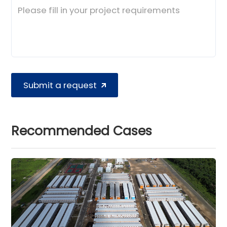
Submit a request
Recommended Cases