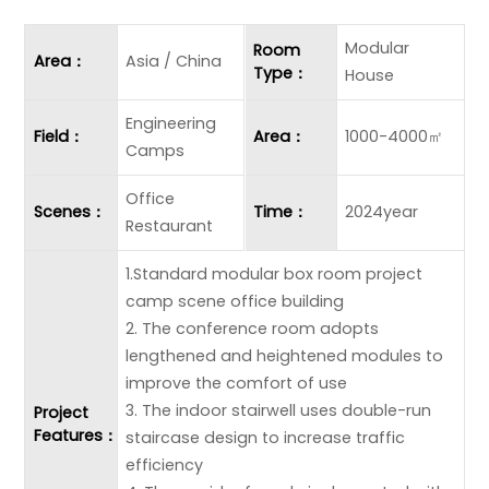
Modular
Room
Area：
Asia / China
Type：
House
Engineering
Field：
Area：
1000-4000㎡
Camps
Office
Scenes：
Time：
2024year
Restaurant
1.Standard modular box room project
camp scene office building
2. The conference room adopts
lengthened and heightened modules to
improve the comfort of use
3. The indoor stairwell uses double-run
Project
Features：
staircase design to increase traffic
efficiency