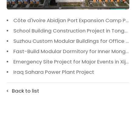
Côte d'Ivoire Abidjan Port Expansion Camp Project: A Premier Infrastructure Solution
School Building Construction Project in Tongzhou District, Beijing
Suzhou Custom Modular Buildings for Office & Canteen
Fast-Build Modular Dormitory for Inner Mongolia Mining Camp in Extreme Cold
Emergency Site Project for Major Events in Xiji, Tongzhou District, Beijing
Iraq Sahara Power Plant Project
Back to list