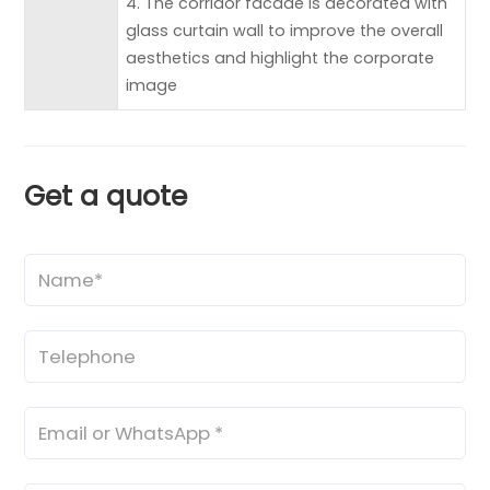
4. The corridor facade is decorated with
glass curtain wall to improve the overall
aesthetics and highlight the corporate
image
Get a quote