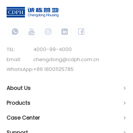
TEL:
4000-99-4000
Email:
chengdong@cdph.com.cn
WhatsApp:
+86 18001125785
About Us
Products
Case Center
Support