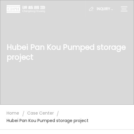
INQUIRY→
Hubei Pan Kou Pumped storage
project
/
/
Home
Case Center
Hubei Pan Kou Pumped storage project